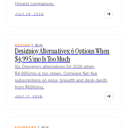
Honest comparison.
JULY 29, 2026
DESIGN
7
MIN
Designjoy Alternatives: 6 Options When
$4,995/mo Is Too Much
Six Designjoy alternatives for 2026 when
$4,995/mo is too steep. Compare flat-fee
subscriptions on price, breadth and deck depth,
from $699/mo.
JULY 17, 2026
FOUNDERS
7
MIN