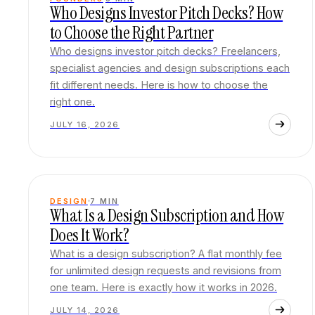
Who Designs Investor Pitch Decks? How
to Choose the Right Partner
Who designs investor pitch decks? Freelancers,
specialist agencies and design subscriptions each
fit different needs. Here is how to choose the
right one.
JULY 16, 2026
DESIGN
7
MIN
What Is a Design Subscription and How
Does It Work?
What is a design subscription? A flat monthly fee
for unlimited design requests and revisions from
one team. Here is exactly how it works in 2026.
JULY 14, 2026