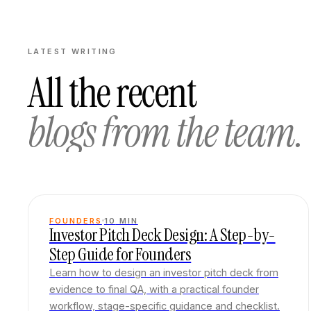
LATEST WRITING
All the recent
blogs from the team.
FOUNDERS
10
MIN
Investor Pitch Deck Design: A Step-by-
Step Guide for Founders
Learn how to design an investor pitch deck from
evidence to final QA, with a practical founder
workflow, stage-specific guidance and checklist.