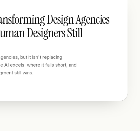
ransforming Design Agencies
man Designers Still
gencies, but it isn't replacing
 AI excels, where it falls short, and
ment still wins.