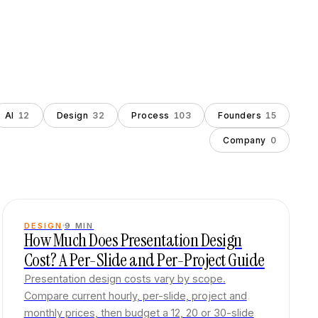
AI
12
Design
32
Process
103
Founders
15
Company
0
DESIGN
9
MIN
How Much Does Presentation Design
Cost? A Per-Slide and Per-Project Guide
Presentation design costs vary by scope.
Compare current hourly, per-slide, project and
monthly prices, then budget a 12, 20 or 30-slide