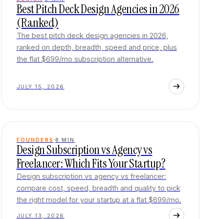
Best Pitch Deck Design Agencies in 2026
(Ranked)
The best pitch deck design agencies in 2026,
ranked on depth, breadth, speed and price, plus
the flat $699/mo subscription alternative.
JULY 15, 2026
FOUNDERS
8
MIN
Design Subscription vs Agency vs
Freelancer: Which Fits Your Startup?
Design subscription vs agency vs freelancer:
compare cost, speed, breadth and quality to pick
the right model for your startup at a flat $699/mo.
JULY 13, 2026