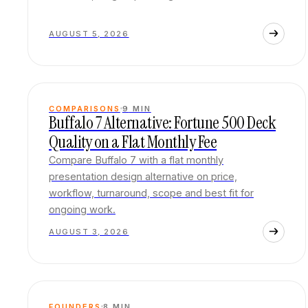
AUGUST 5, 2026
COMPARISONS
9
MIN
Buffalo 7 Alternative: Fortune 500 Deck
Quality on a Flat Monthly Fee
Compare Buffalo 7 with a flat monthly
presentation design alternative on price,
workflow, turnaround, scope and best fit for
ongoing work.
AUGUST 3, 2026
FOUNDERS
8
MIN