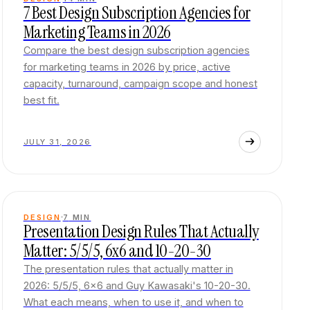
7 Best Design Subscription Agencies for
Marketing Teams in 2026
Compare the best design subscription agencies
for marketing teams in 2026 by price, active
capacity, turnaround, campaign scope and honest
best fit.
JULY 31, 2026
DESIGN
7
MIN
Presentation Design Rules That Actually
Matter: 5/5/5, 6x6 and 10-20-30
The presentation rules that actually matter in
2026: 5/5/5, 6x6 and Guy Kawasaki's 10-20-30.
What each means, when to use it, and when to