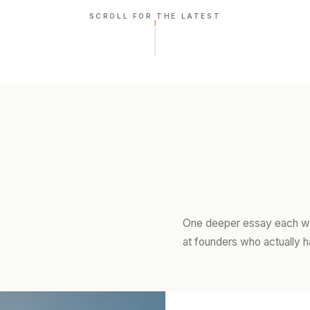
SCROLL FOR THE LATEST
One deeper essay each we
at founders who actually h