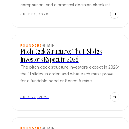
comparison, and a practical decision checklist.
JULY 31, 2026
FOUNDERS
8
MIN
Pitch Deck Structure: The 11 Slides
Investors Expect in 2026
The pitch deck structure investors expect in 2026:
the 11 slides in order, and what each must prove
for a fundable seed or Series A raise.
JULY 22, 2026
FOUNDERS
8
MIN