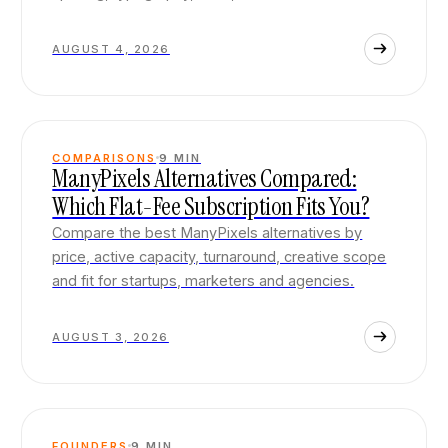
AUGUST 4, 2026
COMPARISONS
9
MIN
ManyPixels Alternatives Compared:
Which Flat-Fee Subscription Fits You?
Compare the best ManyPixels alternatives by
price, active capacity, turnaround, creative scope
and fit for startups, marketers and agencies.
AUGUST 3, 2026
FOUNDERS
9
MIN