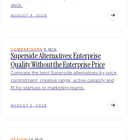
deck.
AUGUST 4, 2026
COMPARISONS
9
MIN
Superside Alternatives: Enterprise
Quality Without the Enterprise Price
Compare the best Superside alternatives by price,
commitment, creative range, active capacity and
fit for startups or marketing teams.
AUGUST 2, 2026
DESIGN
14
MIN