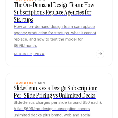
The On-Demand Design Team: How
Subscriptions Replace Agencies for
Startups
How an on-demand design team can replace
agency production for startups, what it cannot
replace, and how to test the model for
$699/month.
AUGUST 2, 2026
FOUNDERS
7
MIN
SlideGenius vs a Design Subscription:
Per-Slide Pricing vs Unlimited Decks
SlideGenius charges per slide (around $50 each).
A flat $699/mo design subscription covers
unlimited decks plus brand, web and social.