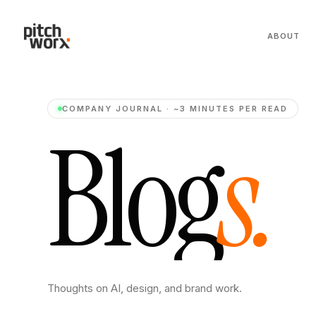
ABOUT
COMPANY JOURNAL · ~3 MINUTES PER READ
B
l
o
g
s
.
Thoughts on AI, design, and brand work.