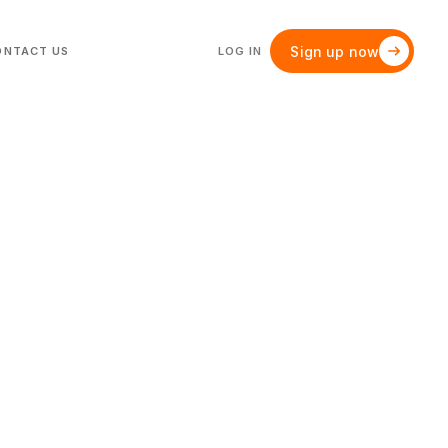
Sign up now
ONTACT US
LOG IN