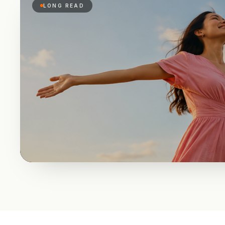
LONG READ