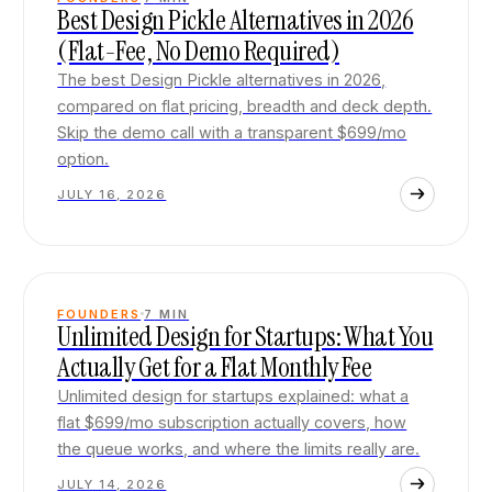
Best Design Pickle Alternatives in 2026
(Flat-Fee, No Demo Required)
The best Design Pickle alternatives in 2026,
compared on flat pricing, breadth and deck depth.
Skip the demo call with a transparent $699/mo
option.
JULY 16, 2026
FOUNDERS
7
MIN
Unlimited Design for Startups: What You
Actually Get for a Flat Monthly Fee
Unlimited design for startups explained: what a
flat $699/mo subscription actually covers, how
the queue works, and where the limits really are.
JULY 14, 2026