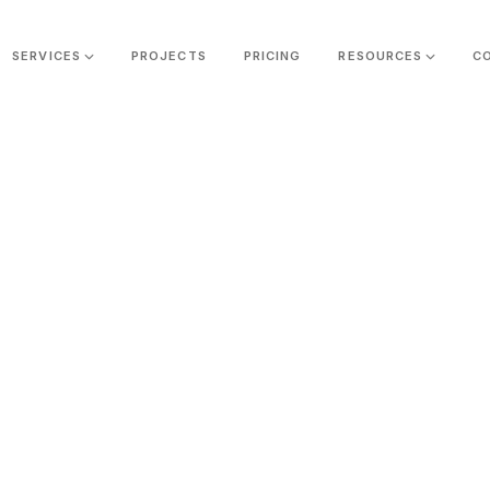
SERVICES
PROJECTS
PRICING
RESOURCES
C