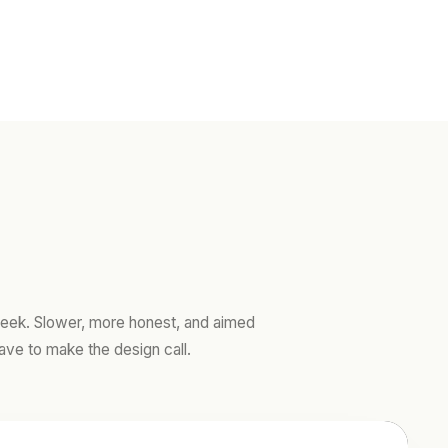
ek. Slower, more honest, and aimed
ave to make the design call.