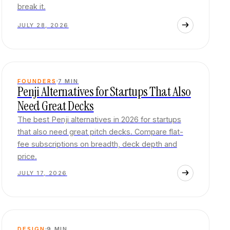
break it.
JULY 28, 2026
FOUNDERS
7
MIN
Penji Alternatives for Startups That Also
Need Great Decks
The best Penji alternatives in 2026 for startups
that also need great pitch decks. Compare flat-
fee subscriptions on breadth, deck depth and
price.
JULY 17, 2026
DESIGN
9
MIN