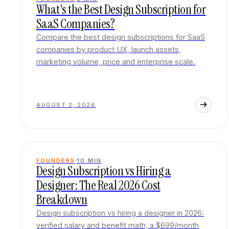
What's the Best Design Subscription for
SaaS Companies?
Compare the best design subscriptions for SaaS
companies by product UX, launch assets,
marketing volume, price and enterprise scale.
AUGUST 2, 2026
FOUNDERS
10
MIN
Design Subscription vs Hiring a
Designer: The Real 2026 Cost
Breakdown
Design subscription vs hiring a designer in 2026:
verified salary and benefit math, a $699/month