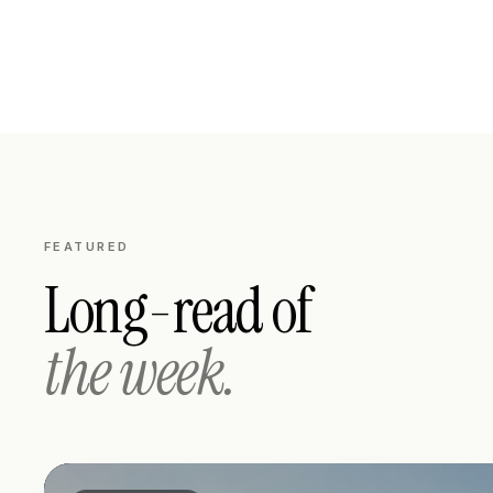
FEATURED
Long-read of
the week.