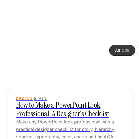
All
165
DESIGN
9
MIN
How to Make a PowerPoint Look
Professional: A Designer's Checklist
Make any PowerPoint look professional with a
practical designer checklist for story, hierarchy,
spacing, typography, color, charts and final QA.