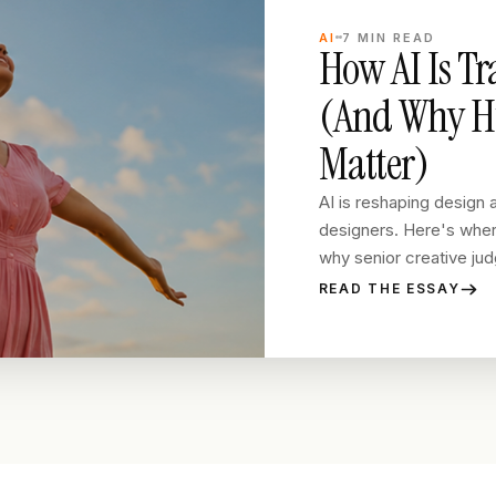
AI
7
MIN READ
How AI Is T
(And Why Hu
Matter)
AI is reshaping design a
designers. Here's where
why senior creative judg
READ THE ESSAY