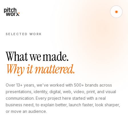
SELECTED WORK
What we made.
Why it mattered.
Over 13+ years, we've worked with 500+ brands across
presentations, identity, digital, web, video, print, and visual
communication. Every project here started with a real
business need, to explain better, launch faster, look sharper,
or move an audience.