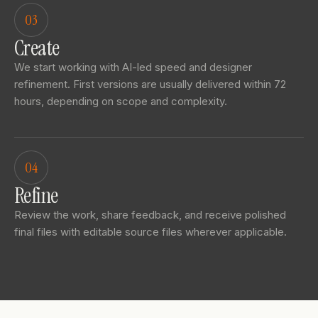
03
Create
We start working with AI-led speed and designer
refinement. First versions are usually delivered within 72
hours, depending on scope and complexity.
04
Refine
Review the work, share feedback, and receive polished
final files with editable source files wherever applicable.