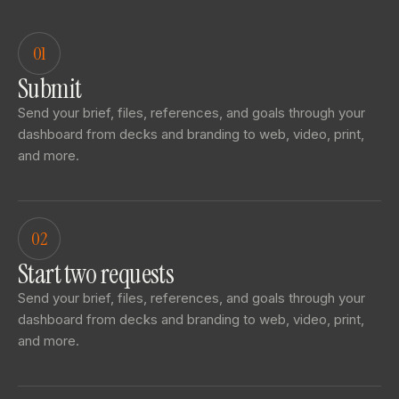
01
Submit
Send your brief, files, references, and goals through your
dashboard from decks and branding to web, video, print,
and more.
02
Start two requests
Send your brief, files, references, and goals through your
dashboard from decks and branding to web, video, print,
and more.