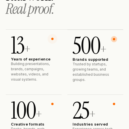
Real proof.
13
500
+
+
Years of experience
Brands supported
Building presentations,
Trusted by startups,
brands, campaigns,
growing teams, and
websites, videos, and
established business
visual systems.
groups.
100
25
+
+
Creative formats
Industries served
Decks, brands, web,
Experience across tech,