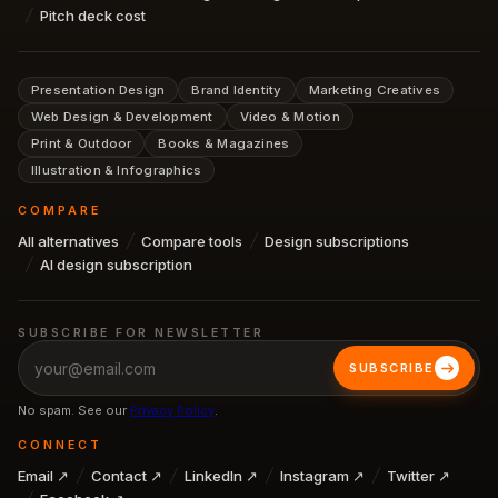
Pitch deck cost
Presentation Design
Brand Identity
Marketing Creatives
Web Design & Development
Video & Motion
Print & Outdoor
Books & Magazines
Illustration & Infographics
COMPARE
All alternatives
Compare tools
Design subscriptions
AI design subscription
SUBSCRIBE FOR NEWSLETTER
SUBSCRIBE
No spam. See our
Privacy Policy
.
CONNECT
Email ↗
Contact ↗
LinkedIn ↗
Instagram ↗
Twitter ↗