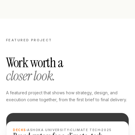
FEATURED PROJECT
Work worth a
closer look.
A featured project that shows how strategy, design, and
execution come together, from the first brief to final delivery.
FEATURED
DECKS
ASHOKA UNIVERSITY
CLIMATE TECH
2025