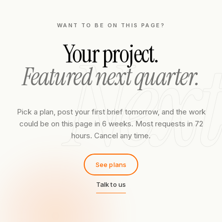
WANT TO BE ON THIS PAGE?
Next
Your project.
Featured next quarter.
Pick a plan, post your first brief tomorrow, and the work
could be on this page in 6 weeks. Most requests in 72
hours. Cancel any time.
See plans
Talk to us