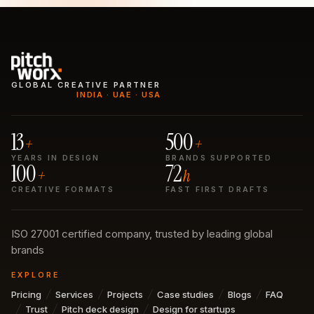
GLOBAL CREATIVE PARTNER
INDIA · UAE · USA
13
500
+
+
YEARS IN DESIGN
BRANDS SUPPORTED
100
72
+
h
CREATIVE FORMATS
FAST FIRST DRAFTS
ISO 27001 certified company, trusted by leading global
brands
EXPLORE
Pricing
Services
Projects
Case studies
Blogs
FAQ
Trust
Pitch deck design
Design for startups