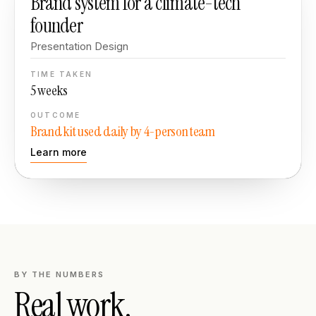
Brand system for a climate-tech
founder
Presentation Design
TIME TAKEN
5 weeks
OUTCOME
Brand kit used daily by 4-person team
Learn more
BY THE NUMBERS
Real work.