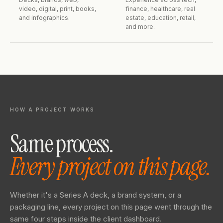
video, digital, print, books,
finance, healthcare, real
and infographics.
estate, education, retail,
and more.
HOW A PROJECT WORKS
Same process.
Every project on this page.
Whether it's a Series A deck, a brand system, or a
packaging line, every project on this page went through the
same four steps inside the client dashboard.