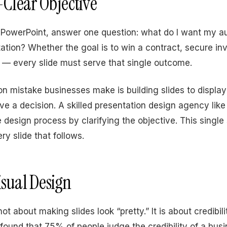
l-Clear Objective
PowerPoint, answer one question: what do I want my a
tation? Whether the goal is to win a contract, secure in
l — every slide must serve that single outcome.
mistake businesses make is building slides to display
ive a decision. A skilled presentation design agency lik
e design process by clarifying the objective. This singl
ry slide that follows.
isual Design
not about making slides look “pretty.” It is about credibil
 found that 75% of people judge the credibility of a bus