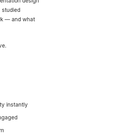
sentation design
 studied
rk — and what
ve.
ty instantly
engaged
om