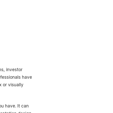
ms, investor
ofessionals have
 or visually
ou have. It can