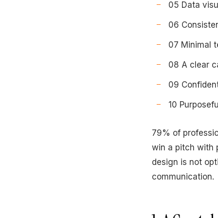
05 Data visu
06 Consisten
07 Minimal t
08 A clear c
09 Confiden
10 Purposefu
79% of professio
win a pitch with
design is not opt
communication.