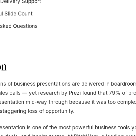
 Delivery Support
ul Slide Count
Asked Questions
on
ions of business presentations are delivered in boardroo
les calls — yet research by Prezi found that 79% of pr
esentation mid-way through because it was too complex
 staggering loss of opportunity.
resentation is one of the most powerful business tools y