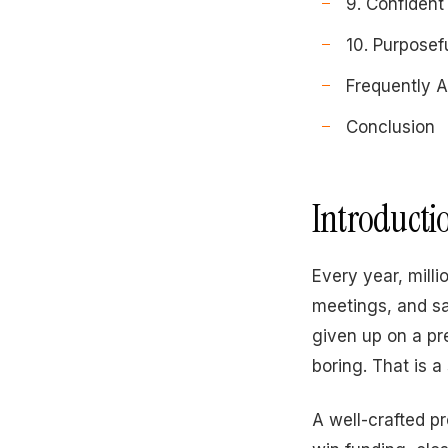
9. Confident
10. Purposef
Frequently 
Conclusion
Introducti
Every year, mill
meetings, and sa
given up on a pr
boring. That is a
A well-crafted p