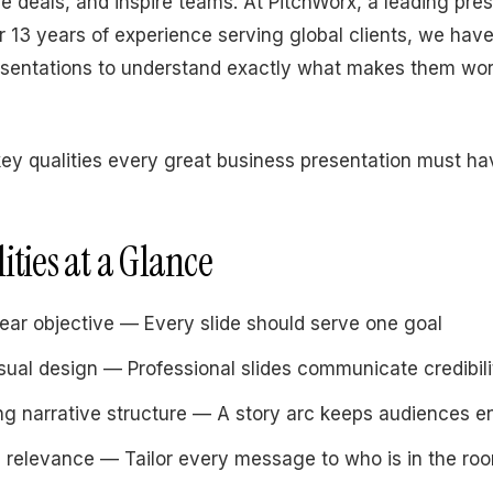
se deals, and inspire teams. At PitchWorx, a leading pre
 13 years of experience serving global clients, we have
esentations to understand exactly what makes them wo
key qualities every great business presentation must ha
ities at a Glance
lear objective — Every slide should serve one goal
sual design — Professional slides communicate credibili
ng narrative structure — A story arc keeps audiences 
 relevance — Tailor every message to who is in the ro