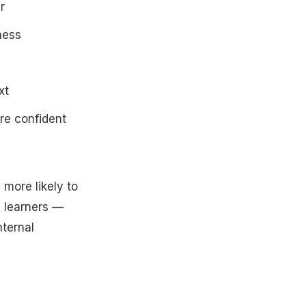
r
ness
xt
re confident
 more likely to
l learners —
nternal