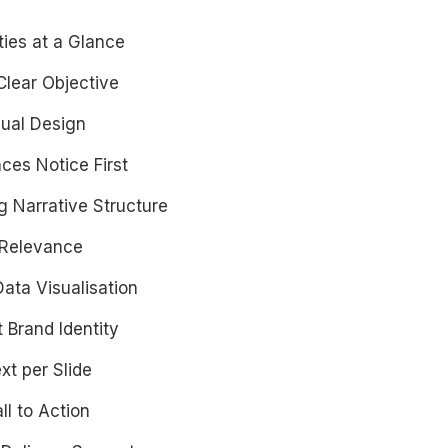
ties at a Glance
-Clear Objective
sual Design
ces Notice First
g Narrative Structure
 Relevance
Data Visualisation
t Brand Identity
xt per Slide
ll to Action