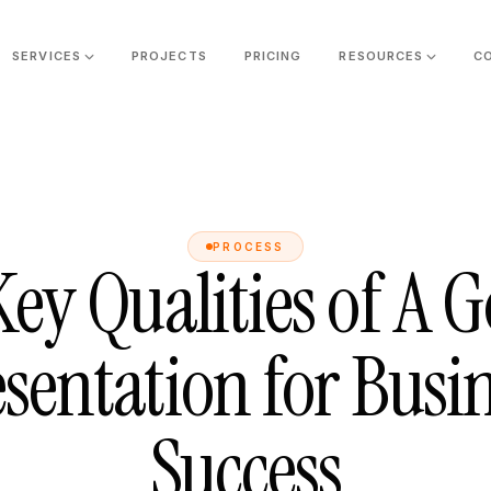
SERVICES
PROJECTS
PRICING
RESOURCES
C
PROCESS
Key Qualities of A 
sentation for Busi
Success