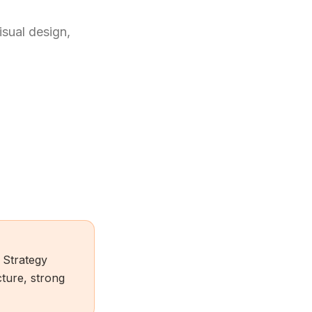
isual design,
 Strategy
ture, strong