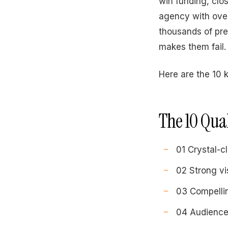
win funding, clo
agency with over
thousands of pr
makes them fail.
Here are the 10 
The 10 Qual
01 Crystal-c
02 Strong vi
03 Compelli
04 Audience