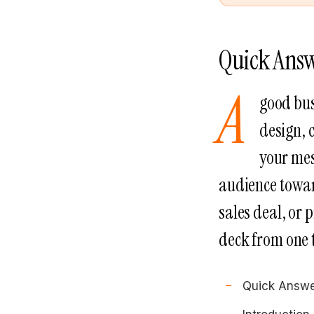
Quick Ans
A
good bus
design, 
your mes
audience toward
sales deal, or 
deck from one 
Quick Answ