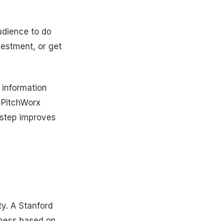
udience to do
vestment, or get
 information
e PitchWorx
e step improves
ity. A Stanford
iness based on