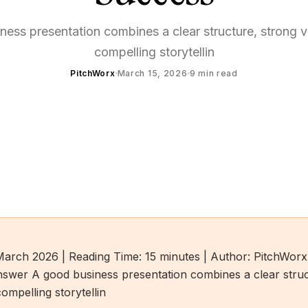
ess presentation combines a clear structure, strong v
compelling storytellin
PitchWorx
March 15, 2026
9
min read
March 2026 | Reading Time: 15 minutes | Author: PitchWorx
swer A good business presentation combines a clear struc
compelling storytellin