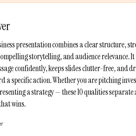
wer
iness presentation combines a clear structure, str
compelling storytelling, and audience relevance. 
sage confidently, keeps slides clutter-free, and dr
 a specific action. Whether you are pitching inves
presenting a strategy — these 10 qualities separate 
that wins.
er