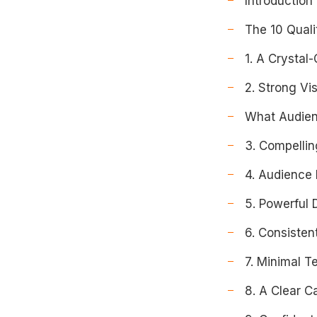
Introduction
The 10 Quali
1. A Crystal
2. Strong Vi
What Audien
3. Compellin
4. Audience
5. Powerful 
6. Consisten
7. Minimal Te
8. A Clear Ca