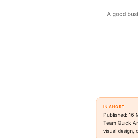
A good busin
IN SHORT
Published: 16 
Team Quick An
visual design, 