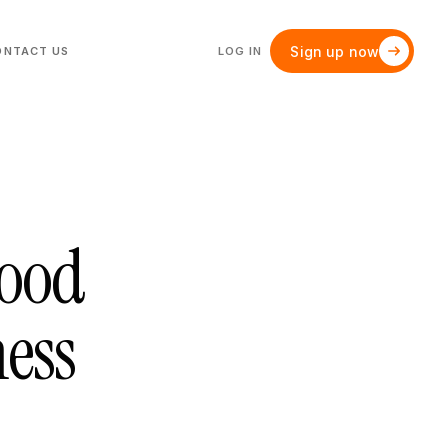
Sign up now
ONTACT US
LOG IN
Good
ness