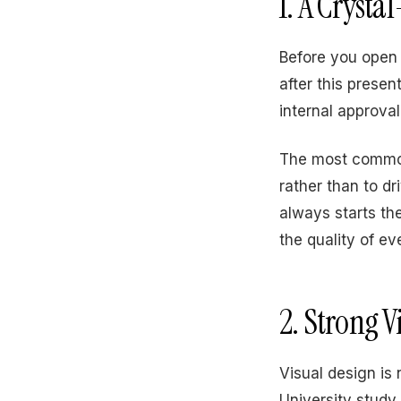
1. A Crysta
Before you open 
after this presen
internal approva
The most common 
rather than to dr
always starts th
the quality of eve
2. Strong V
Visual design is 
University study