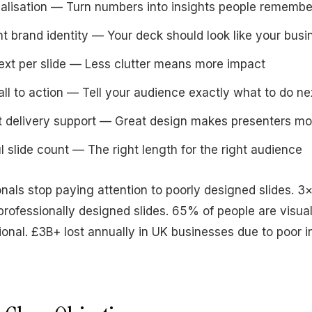
alisation — Turn numbers into insights people remembe
t brand identity — Your deck should look like your busi
ext per slide — Less clutter means more impact
all to action — Tell your audience exactly what to do ne
t delivery support — Great design makes presenters mo
l slide count — The right length for the right audience
nals stop paying attention to poorly designed slides. 3×
 professionally designed slides. 65% of people are visua
ional. £3B+ lost annually in UK businesses due to poor i