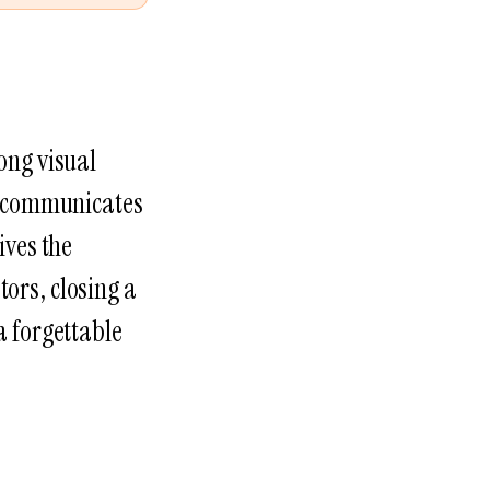
ong visual
It communicates
ives the
tors, closing a
a forgettable