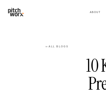
ABOUT
ALL BLOGS
←
10 
Pre