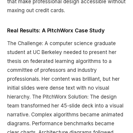
that make professional design accessible without
maxing out credit cards.
Real Results: A PitchWorx Case Study
The Challenge: A computer science graduate
student at UC Berkeley needed to present her
thesis on federated learning algorithms to a
committee of professors and industry
professionals. Her content was brilliant, but her
initial slides were dense text with no visual
hierarchy. The PitchWorx Solution: The design
team transformed her 45-slide deck into a visual
narrative. Complex algorithms became animated
diagrams. Performance benchmarks became
clear charts. Architecture diagrams followed