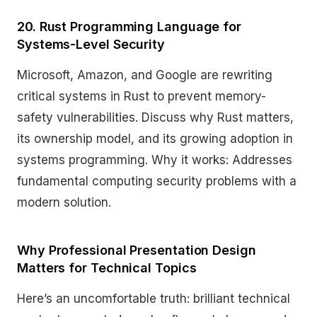
20. Rust Programming Language for
Systems-Level Security
Microsoft, Amazon, and Google are rewriting
critical systems in Rust to prevent memory-
safety vulnerabilities. Discuss why Rust matters,
its ownership model, and its growing adoption in
systems programming. Why it works: Addresses
fundamental computing security problems with a
modern solution.
Why Professional Presentation Design
Matters for Technical Topics
Here’s an uncomfortable truth: brilliant technical