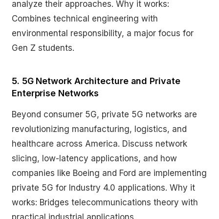
analyze their approaches. Why it works:
Combines technical engineering with
environmental responsibility, a major focus for
Gen Z students.
5. 5G Network Architecture and Private
Enterprise Networks
Beyond consumer 5G, private 5G networks are
revolutionizing manufacturing, logistics, and
healthcare across America. Discuss network
slicing, low-latency applications, and how
companies like Boeing and Ford are implementing
private 5G for Industry 4.0 applications. Why it
works: Bridges telecommunications theory with
practical industrial applications.