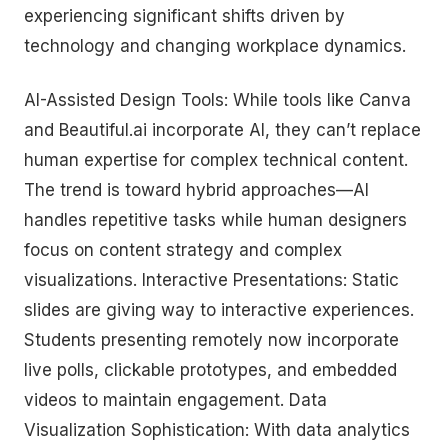
experiencing significant shifts driven by
technology and changing workplace dynamics.
AI-Assisted Design Tools: While tools like Canva
and Beautiful.ai incorporate AI, they can’t replace
human expertise for complex technical content.
The trend is toward hybrid approaches—AI
handles repetitive tasks while human designers
focus on content strategy and complex
visualizations. Interactive Presentations: Static
slides are giving way to interactive experiences.
Students presenting remotely now incorporate
live polls, clickable prototypes, and embedded
videos to maintain engagement. Data
Visualization Sophistication: With data analytics