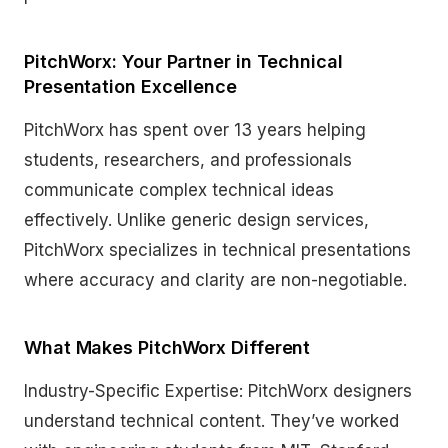
PitchWorx: Your Partner in Technical
Presentation Excellence
PitchWorx has spent over 13 years helping
students, researchers, and professionals
communicate complex technical ideas
effectively. Unlike generic design services,
PitchWorx specializes in technical presentations
where accuracy and clarity are non-negotiable.
What Makes PitchWorx Different
Industry-Specific Expertise: PitchWorx designers
understand technical content. They’ve worked