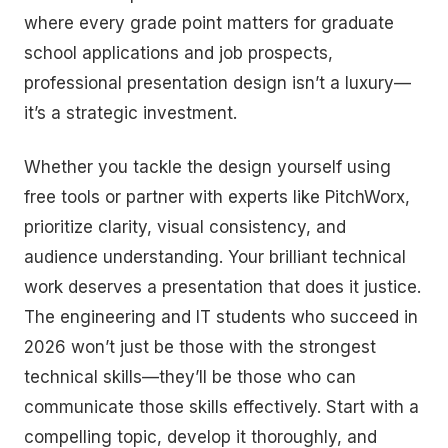
where every grade point matters for graduate
school applications and job prospects,
professional presentation design isn’t a luxury—
it’s a strategic investment.
Whether you tackle the design yourself using
free tools or partner with experts like PitchWorx,
prioritize clarity, visual consistency, and
audience understanding. Your brilliant technical
work deserves a presentation that does it justice.
The engineering and IT students who succeed in
2026 won’t just be those with the strongest
technical skills—they’ll be those who can
communicate those skills effectively. Start with a
compelling topic, develop it thoroughly, and