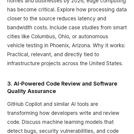
homes and businesses by 2026, edge computing
has become critical. Explore how processing data
closer to the source reduces latency and
bandwidth costs. Include case studies from smart
cities like Columbus, Ohio, or autonomous
vehicle testing in Phoenix, Arizona. Why it works:
Practical, relevant, and directly tied to
infrastructure projects across the United States.
3. AI-Powered Code Review and Software
Quality Assurance
GitHub Copilot and similar AI tools are
transforming how developers write and review
code. Discuss machine learning models that
detect bugs, security vulnerabilities, and code