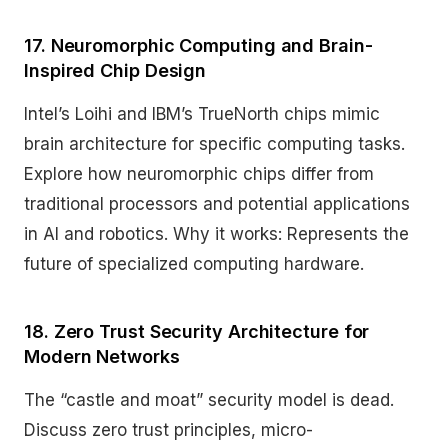
17. Neuromorphic Computing and Brain-
Inspired Chip Design
Intel’s Loihi and IBM’s TrueNorth chips mimic
brain architecture for specific computing tasks.
Explore how neuromorphic chips differ from
traditional processors and potential applications
in AI and robotics. Why it works: Represents the
future of specialized computing hardware.
18. Zero Trust Security Architecture for
Modern Networks
The “castle and moat” security model is dead.
Discuss zero trust principles, micro-