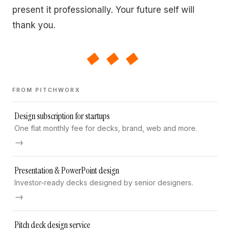
present it professionally. Your future self will
thank you.
◆◆◆
FROM PITCHWORX
Design subscription for startups
One flat monthly fee for decks, brand, web and more.
→
Presentation & PowerPoint design
Investor-ready decks designed by senior designers.
→
Pitch deck design service