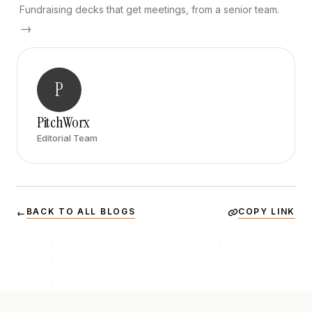
Fundraising decks that get meetings, from a senior team.
→
P
PitchWorx
Editorial Team
BACK TO ALL BLOGS
COPY LINK
←