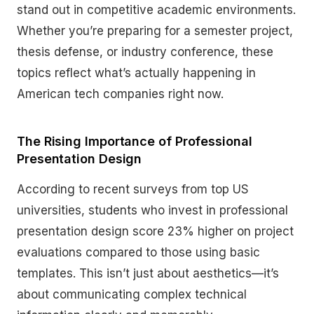
stand out in competitive academic environments.
Whether you’re preparing for a semester project,
thesis defense, or industry conference, these
topics reflect what’s actually happening in
American tech companies right now.
The Rising Importance of Professional
Presentation Design
According to recent surveys from top US
universities, students who invest in professional
presentation design score 23% higher on project
evaluations compared to those using basic
templates. This isn’t just about aesthetics—it’s
about communicating complex technical