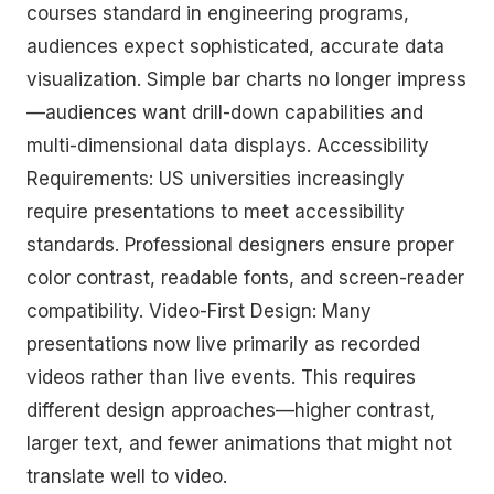
courses standard in engineering programs,
audiences expect sophisticated, accurate data
visualization. Simple bar charts no longer impress
—audiences want drill-down capabilities and
multi-dimensional data displays. Accessibility
Requirements: US universities increasingly
require presentations to meet accessibility
standards. Professional designers ensure proper
color contrast, readable fonts, and screen-reader
compatibility. Video-First Design: Many
presentations now live primarily as recorded
videos rather than live events. This requires
different design approaches—higher contrast,
larger text, and fewer animations that might not
translate well to video.