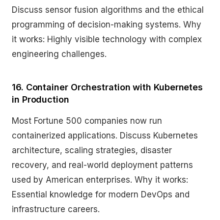
Discuss sensor fusion algorithms and the ethical
programming of decision-making systems. Why
it works: Highly visible technology with complex
engineering challenges.
16. Container Orchestration with Kubernetes
in Production
Most Fortune 500 companies now run
containerized applications. Discuss Kubernetes
architecture, scaling strategies, disaster
recovery, and real-world deployment patterns
used by American enterprises. Why it works:
Essential knowledge for modern DevOps and
infrastructure careers.