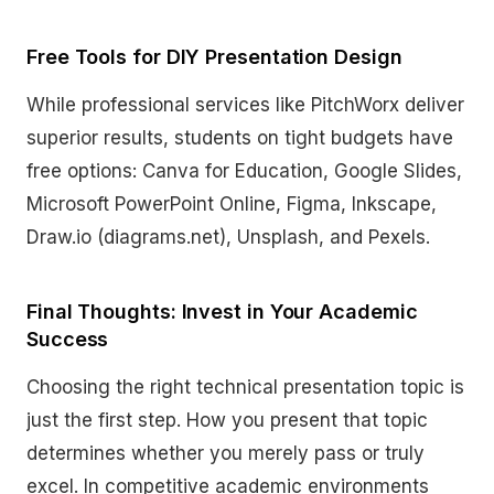
Free Tools for DIY Presentation Design
While professional services like PitchWorx deliver
superior results, students on tight budgets have
free options: Canva for Education, Google Slides,
Microsoft PowerPoint Online, Figma, Inkscape,
Draw.io (diagrams.net), Unsplash, and Pexels.
Final Thoughts: Invest in Your Academic
Success
Choosing the right technical presentation topic is
just the first step. How you present that topic
determines whether you merely pass or truly
excel. In competitive academic environments