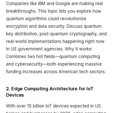
Companies like IBM and Google are making real
breakthroughs. This topic lets you explore how
quantum algorithms could revolutionize
encryption and data security. Discuss quantum
key distribution, post-quantum cryptography, and
real-world implementations happening right now
in US government agencies. Why it works:
Combines two hot fields—quantum computing
and cybersecurity—both experiencing massive
funding increases across American tech sectors.
2. Edge Computing Architecture for IoT
Devices
With over 15 billion IoT devices expected in US