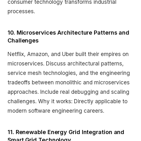
consumer technology transforms industrial
processes.
10. Microservices Architecture Patterns and
Challenges
Netflix, Amazon, and Uber built their empires on
microservices. Discuss architectural patterns,
service mesh technologies, and the engineering
tradeoffs between monolithic and microservices
approaches. Include real debugging and scaling
challenges. Why it works: Directly applicable to
modern software engineering careers.
11. Renewable Energy Grid Integration and
Smart Grid Technology