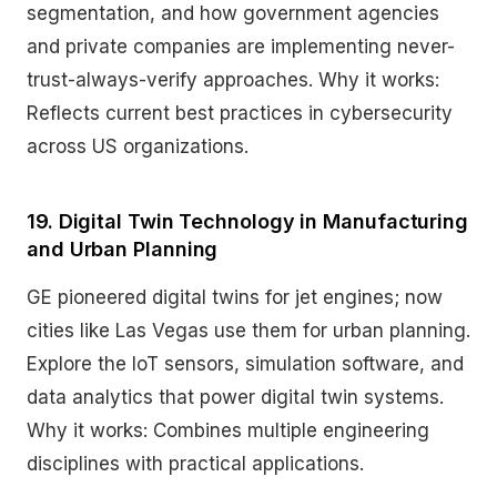
segmentation, and how government agencies
and private companies are implementing never-
trust-always-verify approaches. Why it works:
Reflects current best practices in cybersecurity
across US organizations.
19. Digital Twin Technology in Manufacturing
and Urban Planning
GE pioneered digital twins for jet engines; now
cities like Las Vegas use them for urban planning.
Explore the IoT sensors, simulation software, and
data analytics that power digital twin systems.
Why it works: Combines multiple engineering
disciplines with practical applications.