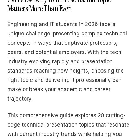
Matters More Than Ever
Engineering and IT students in 2026 face a
unique challenge: presenting complex technical
concepts in ways that captivate professors,
peers, and potential employers. With the tech
industry evolving rapidly and presentation
standards reaching new heights, choosing the
right topic and delivering it professionally can
make or break your academic and career
trajectory.
This comprehensive guide explores 20 cutting-
edge technical presentation topics that resonate
with current industry trends while helping you