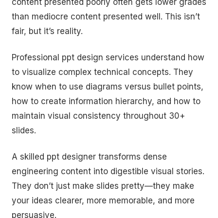
content presented poorly often gets lower grades
than mediocre content presented well. This isn’t
fair, but it’s reality.
Professional ppt design services understand how
to visualize complex technical concepts. They
know when to use diagrams versus bullet points,
how to create information hierarchy, and how to
maintain visual consistency throughout 30+
slides.
A skilled ppt designer transforms dense
engineering content into digestible visual stories.
They don’t just make slides pretty—they make
your ideas clearer, more memorable, and more
persuasive.