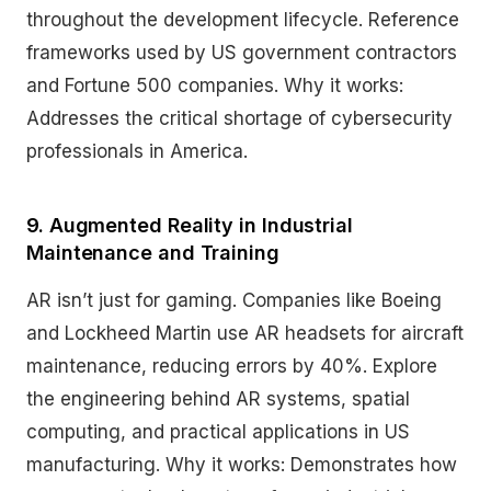
throughout the development lifecycle. Reference
frameworks used by US government contractors
and Fortune 500 companies. Why it works:
Addresses the critical shortage of cybersecurity
professionals in America.
9. Augmented Reality in Industrial
Maintenance and Training
AR isn’t just for gaming. Companies like Boeing
and Lockheed Martin use AR headsets for aircraft
maintenance, reducing errors by 40%. Explore
the engineering behind AR systems, spatial
computing, and practical applications in US
manufacturing. Why it works: Demonstrates how