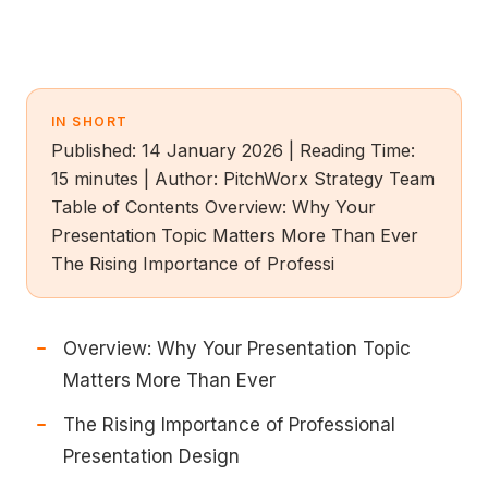
IN SHORT
Published: 14 January 2026 | Reading Time:
15 minutes | Author: PitchWorx Strategy Team
Table of Contents Overview: Why Your
Presentation Topic Matters More Than Ever
The Rising Importance of Professi
Overview: Why Your Presentation Topic
Matters More Than Ever
The Rising Importance of Professional
Presentation Design