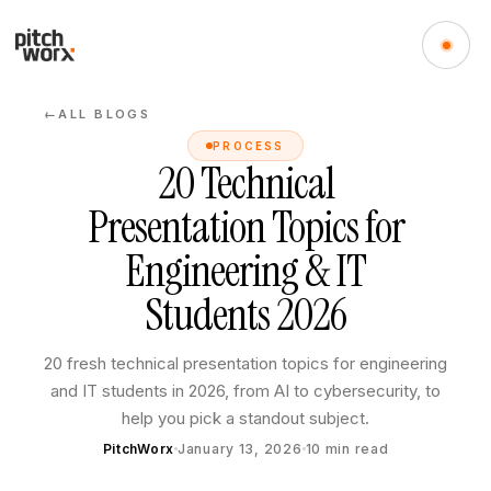
ALL BLOGS
←
PROCESS
20 Technical
Presentation Topics for
Engineering & IT
Students 2026
20 fresh technical presentation topics for engineering
and IT students in 2026, from AI to cybersecurity, to
help you pick a standout subject.
PitchWorx
January 13, 2026
10
min read