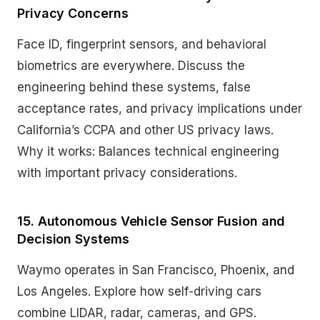
Privacy Concerns
Face ID, fingerprint sensors, and behavioral
biometrics are everywhere. Discuss the
engineering behind these systems, false
acceptance rates, and privacy implications under
California’s CCPA and other US privacy laws.
Why it works: Balances technical engineering
with important privacy considerations.
15. Autonomous Vehicle Sensor Fusion and
Decision Systems
Waymo operates in San Francisco, Phoenix, and
Los Angeles. Explore how self-driving cars
combine LIDAR, radar, cameras, and GPS.