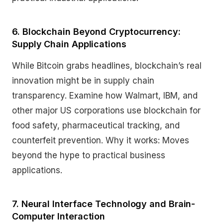
6. Blockchain Beyond Cryptocurrency:
Supply Chain Applications
While Bitcoin grabs headlines, blockchain’s real
innovation might be in supply chain
transparency. Examine how Walmart, IBM, and
other major US corporations use blockchain for
food safety, pharmaceutical tracking, and
counterfeit prevention. Why it works: Moves
beyond the hype to practical business
applications.
7. Neural Interface Technology and Brain-
Computer Interaction