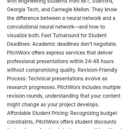
with engineering students from MIT, Stanford,
Georgia Tech, and Carnegie Mellon. They know
the difference between a neural network and a
convolutional neural network—and how to
visualize both. Fast Turnaround for Student
Deadlines: Academic deadlines don’t negotiate.
PitchWorx offers express services that deliver
professional presentations within 24-48 hours
without compromising quality. Revision-Friendly
Process: Technical presentations evolve as
research progresses. PitchWorx includes multiple
revision rounds, understanding that your content
might change as your project develops.
Affordable Student Pricing: Recognizing budget
constraints, PitchWorx offers student discounts