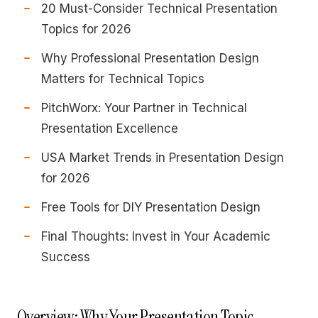
20 Must-Consider Technical Presentation
Topics for 2026
Why Professional Presentation Design
Matters for Technical Topics
PitchWorx: Your Partner in Technical
Presentation Excellence
USA Market Trends in Presentation Design
for 2026
Free Tools for DIY Presentation Design
Final Thoughts: Invest in Your Academic
Success
Overview: Why Your Presentation Topic