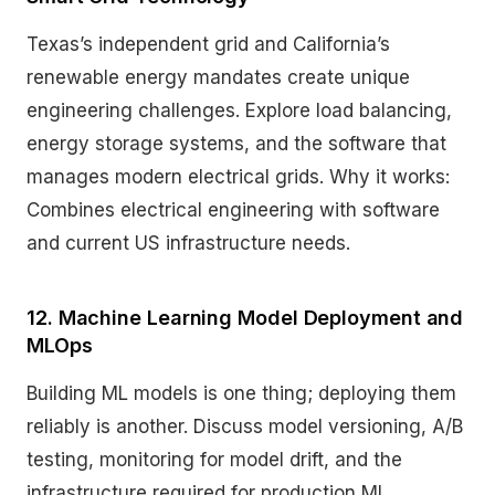
Texas’s independent grid and California’s
renewable energy mandates create unique
engineering challenges. Explore load balancing,
energy storage systems, and the software that
manages modern electrical grids. Why it works:
Combines electrical engineering with software
and current US infrastructure needs.
12. Machine Learning Model Deployment and
MLOps
Building ML models is one thing; deploying them
reliably is another. Discuss model versioning, A/B
testing, monitoring for model drift, and the
infrastructure required for production ML