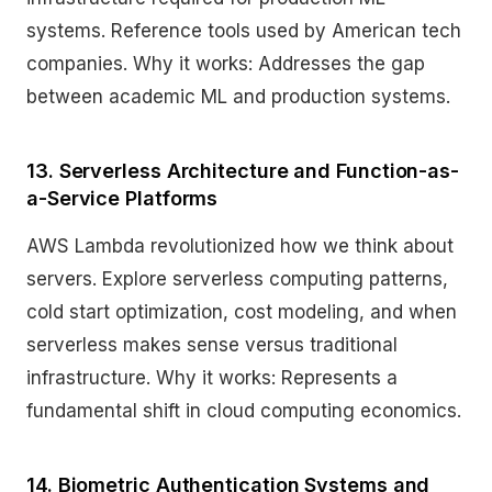
systems. Reference tools used by American tech
companies. Why it works: Addresses the gap
between academic ML and production systems.
13. Serverless Architecture and Function-as-
a-Service Platforms
AWS Lambda revolutionized how we think about
servers. Explore serverless computing patterns,
cold start optimization, cost modeling, and when
serverless makes sense versus traditional
infrastructure. Why it works: Represents a
fundamental shift in cloud computing economics.
14. Biometric Authentication Systems and