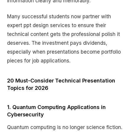
information clearly and memorably.
Many successful students now partner with
expert ppt design services to ensure their
technical content gets the professional polish it
deserves. The investment pays dividends,
especially when presentations become portfolio
pieces for job applications.
20 Must-Consider Technical Presentation
Topics for 2026
1. Quantum Computing Applications in
Cybersecurity
Quantum computing is no longer science fiction.