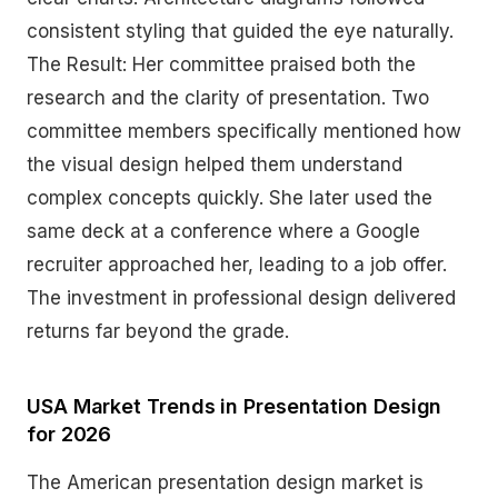
consistent styling that guided the eye naturally.
The Result: Her committee praised both the
research and the clarity of presentation. Two
committee members specifically mentioned how
the visual design helped them understand
complex concepts quickly. She later used the
same deck at a conference where a Google
recruiter approached her, leading to a job offer.
The investment in professional design delivered
returns far beyond the grade.
USA Market Trends in Presentation Design
for 2026
The American presentation design market is