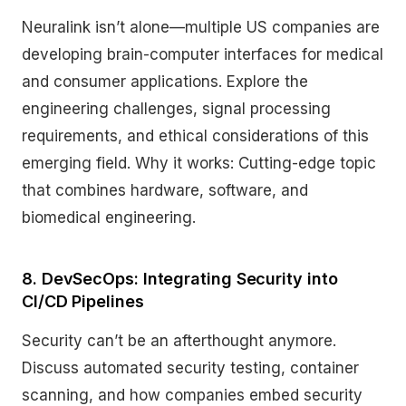
Neuralink isn’t alone—multiple US companies are
developing brain-computer interfaces for medical
and consumer applications. Explore the
engineering challenges, signal processing
requirements, and ethical considerations of this
emerging field. Why it works: Cutting-edge topic
that combines hardware, software, and
biomedical engineering.
8. DevSecOps: Integrating Security into
CI/CD Pipelines
Security can’t be an afterthought anymore.
Discuss automated security testing, container
scanning, and how companies embed security