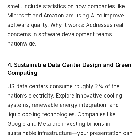
smell. Include statistics on how companies like
Microsoft and Amazon are using AI to improve
software quality. Why it works: Addresses real
concerns in software development teams
nationwide.
4. Sustainable Data Center Design and Green
Computing
US data centers consume roughly 2% of the
nation’s electricity. Explore innovative cooling
systems, renewable energy integration, and
liquid cooling technologies. Companies like
Google and Meta are investing billions in
sustainable infrastructure—your presentation can