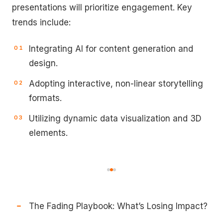
presentations will prioritize engagement. Key
trends include:
Integrating AI for content generation and
design.
Adopting interactive, non-linear storytelling
formats.
Utilizing dynamic data visualization and 3D
elements.
The Fading Playbook: What’s Losing Impact?