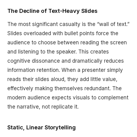
The Decline of Text-Heavy Slides
The most significant casualty is the “wall of text.”
Slides overloaded with bullet points force the
audience to choose between reading the screen
and listening to the speaker. This creates
cognitive dissonance and dramatically reduces
information retention. When a presenter simply
reads their slides aloud, they add little value,
effectively making themselves redundant. The
modern audience expects visuals to complement
the narrative, not replicate it.
Static, Linear Storytelling