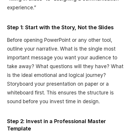
experience.”
Step 1: Start with the Story, Not the Slides
Before opening PowerPoint or any other tool,
outline your narrative. What is the single most
important message you want your audience to
take away? What questions will they have? What
is the ideal emotional and logical journey?
Storyboard your presentation on paper or a
whiteboard first. This ensures the structure is
sound before you invest time in design.
Step 2: Invest in a Professional Master
Template