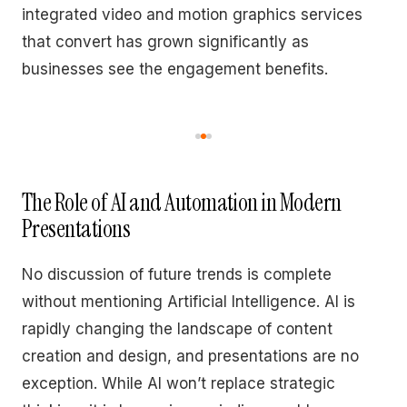
integrated video and motion graphics services
that convert has grown significantly as
businesses see the engagement benefits.
The Role of AI and Automation in Modern
Presentations
No discussion of future trends is complete
without mentioning Artificial Intelligence. AI is
rapidly changing the landscape of content
creation and design, and presentations are no
exception. While AI won’t replace strategic