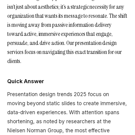
isn’t just about aesthetics; it’s a strategic necessity for any
organization that wants its message to resonate. The shift
is moving away from passive information delivery
toward active, immersive experiences that engage,
persuade, and drive action. Our presentation design
services focus on navigating this exact transition for our
clients.
Quick Answer
Presentation design trends 2025 focus on
moving beyond static slides to create immersive,
data-driven experiences. With attention spans
shortening, as noted by researchers at the
Nielsen Norman Group, the most effective