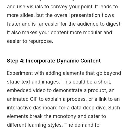
and use visuals to convey your point. It leads to
more slides, but the overall presentation flows
faster and is far easier for the audience to digest.
It also makes your content more modular and
easier to repurpose.
Step 4: Incorporate Dynamic Content
Experiment with adding elements that go beyond
static text and images. This could be a short,
embedded video to demonstrate a product, an
animated GIF to explain a process, or a link to an
interactive dashboard for a data deep dive. Such
elements break the monotony and cater to
different learning styles. The demand for