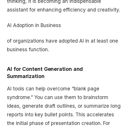
thinking, it is becoming an indispensable
assistant for enhancing efficiency and creativity.
AI Adoption in Business
of organizations have adopted AI in at least one
business function.
AI for Content Generation and
Summarization
AI tools can help overcome “blank page
syndrome.” You can use them to brainstorm
ideas, generate draft outlines, or summarize long
reports into key bullet points. This accelerates
the initial phase of presentation creation. For