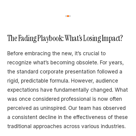
The Fading Playbook: What’s Losing Impact?
Before embracing the new, it’s crucial to
recognize what’s becoming obsolete. For years,
the standard corporate presentation followed a
rigid, predictable formula. However, audience
expectations have fundamentally changed. What
was once considered professional is now often
perceived as uninspired. Our team has observed
a consistent decline in the effectiveness of these
traditional approaches across various industries.