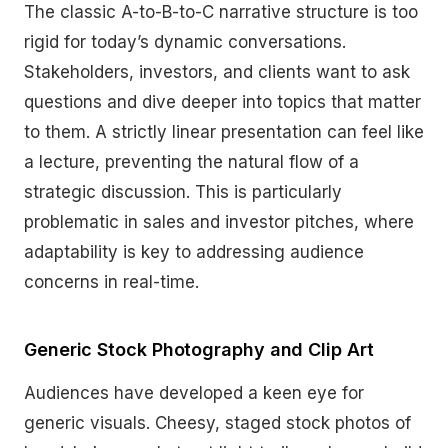
The classic A-to-B-to-C narrative structure is too
rigid for today’s dynamic conversations.
Stakeholders, investors, and clients want to ask
questions and dive deeper into topics that matter
to them. A strictly linear presentation can feel like
a lecture, preventing the natural flow of a
strategic discussion. This is particularly
problematic in sales and investor pitches, where
adaptability is key to addressing audience
concerns in real-time.
Generic Stock Photography and Clip Art
Audiences have developed a keen eye for
generic visuals. Cheesy, staged stock photos of