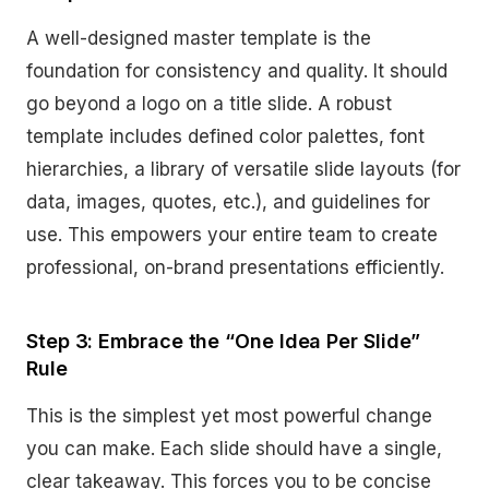
A well-designed master template is the
foundation for consistency and quality. It should
go beyond a logo on a title slide. A robust
template includes defined color palettes, font
hierarchies, a library of versatile slide layouts (for
data, images, quotes, etc.), and guidelines for
use. This empowers your entire team to create
professional, on-brand presentations efficiently.
Step 3: Embrace the “One Idea Per Slide”
Rule
This is the simplest yet most powerful change
you can make. Each slide should have a single,
clear takeaway. This forces you to be concise