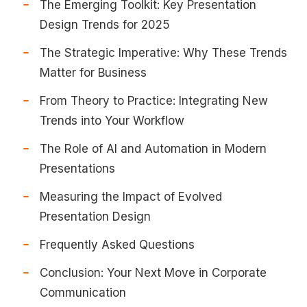
The Emerging Toolkit: Key Presentation
Design Trends for 2025
The Strategic Imperative: Why These Trends
Matter for Business
From Theory to Practice: Integrating New
Trends into Your Workflow
The Role of AI and Automation in Modern
Presentations
Measuring the Impact of Evolved
Presentation Design
Frequently Asked Questions
Conclusion: Your Next Move in Corporate
Communication