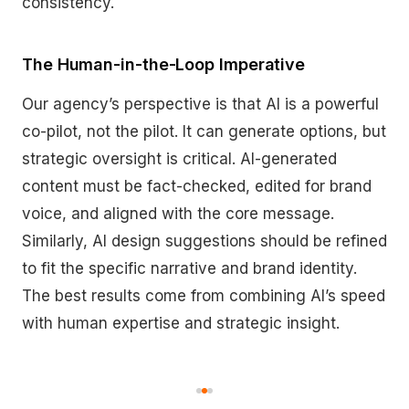
consistency.
The Human-in-the-Loop Imperative
Our agency’s perspective is that AI is a powerful
co-pilot, not the pilot. It can generate options, but
strategic oversight is critical. AI-generated
content must be fact-checked, edited for brand
voice, and aligned with the core message.
Similarly, AI design suggestions should be refined
to fit the specific narrative and brand identity.
The best results come from combining AI’s speed
with human expertise and strategic insight.