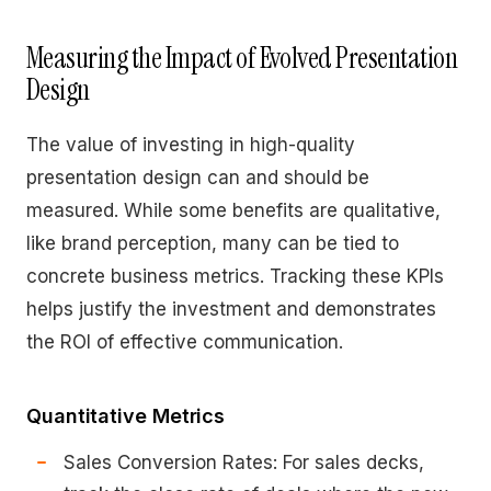
Measuring the Impact of Evolved Presentation
Design
The value of investing in high-quality
presentation design can and should be
measured. While some benefits are qualitative,
like brand perception, many can be tied to
concrete business metrics. Tracking these KPIs
helps justify the investment and demonstrates
the ROI of effective communication.
Quantitative Metrics
Sales Conversion Rates: For sales decks,