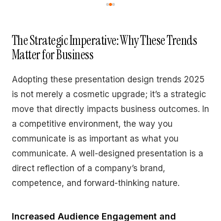
The Strategic Imperative: Why These Trends
Matter for Business
Adopting these presentation design trends 2025
is not merely a cosmetic upgrade; it’s a strategic
move that directly impacts business outcomes. In
a competitive environment, the way you
communicate is as important as what you
communicate. A well-designed presentation is a
direct reflection of a company’s brand,
competence, and forward-thinking nature.
Increased Audience Engagement and