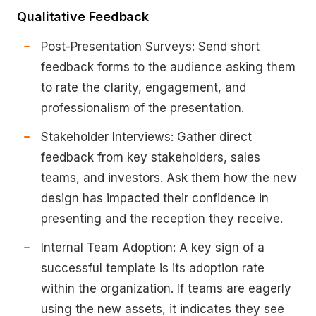
Qualitative Feedback
Post-Presentation Surveys: Send short
feedback forms to the audience asking them
to rate the clarity, engagement, and
professionalism of the presentation.
Stakeholder Interviews: Gather direct
feedback from key stakeholders, sales
teams, and investors. Ask them how the new
design has impacted their confidence in
presenting and the reception they receive.
Internal Team Adoption: A key sign of a
successful template is its adoption rate
within the organization. If teams are eagerly
using the new assets, it indicates they see