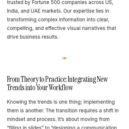
trusted by Fortune 500 companies across US,
India, and UAE markets. Our expertise lies in
transforming complex information into clear,
compelling, and effective visual narratives that
drive business results.
From Theory to Practice: Integrating New
Trends into Your Workflow
Knowing the trends is one thing; implementing
them is another. The transition requires a shift in
mindset and process. It’s about moving from
“filling in slides” to “designing a communication