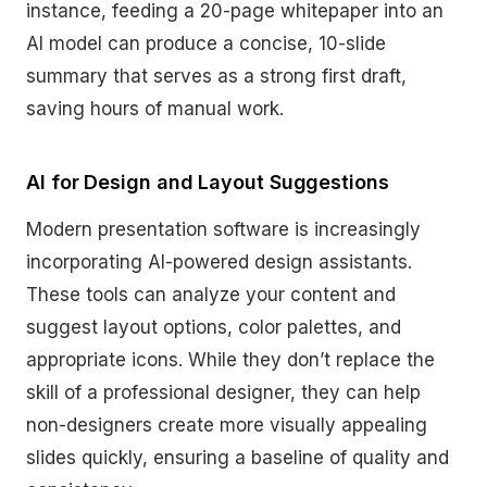
instance, feeding a 20-page whitepaper into an
AI model can produce a concise, 10-slide
summary that serves as a strong first draft,
saving hours of manual work.
AI for Design and Layout Suggestions
Modern presentation software is increasingly
incorporating AI-powered design assistants.
These tools can analyze your content and
suggest layout options, color palettes, and
appropriate icons. While they don’t replace the
skill of a professional designer, they can help
non-designers create more visually appealing
slides quickly, ensuring a baseline of quality and