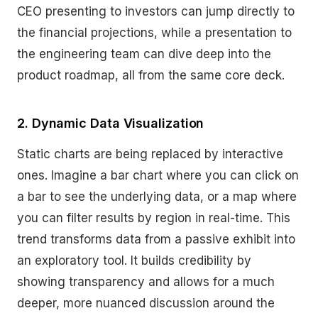
CEO presenting to investors can jump directly to
the financial projections, while a presentation to
the engineering team can dive deep into the
product roadmap, all from the same core deck.
2. Dynamic Data Visualization
Static charts are being replaced by interactive
ones. Imagine a bar chart where you can click on
a bar to see the underlying data, or a map where
you can filter results by region in real-time. This
trend transforms data from a passive exhibit into
an exploratory tool. It builds credibility by
showing transparency and allows for a much
deeper, more nuanced discussion around the