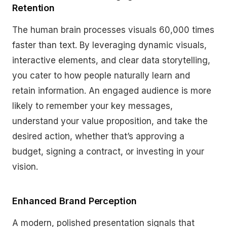
Retention
The human brain processes visuals 60,000 times
faster than text. By leveraging dynamic visuals,
interactive elements, and clear data storytelling,
you cater to how people naturally learn and
retain information. An engaged audience is more
likely to remember your key messages,
understand your value proposition, and take the
desired action, whether that’s approving a
budget, signing a contract, or investing in your
vision.
Enhanced Brand Perception
A modern, polished presentation signals that