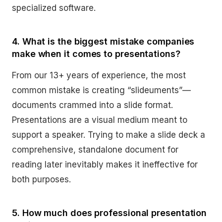
specialized software.
4. What is the biggest mistake companies
make when it comes to presentations?
From our 13+ years of experience, the most
common mistake is creating “slideuments”—
documents crammed into a slide format.
Presentations are a visual medium meant to
support a speaker. Trying to make a slide deck a
comprehensive, standalone document for
reading later inevitably makes it ineffective for
both purposes.
5. How much does professional presentation