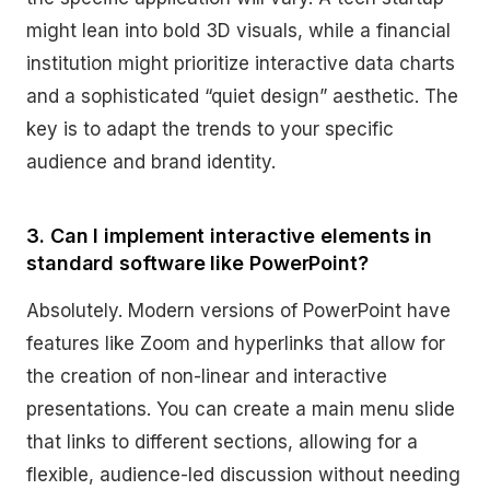
might lean into bold 3D visuals, while a financial
institution might prioritize interactive data charts
and a sophisticated “quiet design” aesthetic. The
key is to adapt the trends to your specific
audience and brand identity.
3. Can I implement interactive elements in
standard software like PowerPoint?
Absolutely. Modern versions of PowerPoint have
features like Zoom and hyperlinks that allow for
the creation of non-linear and interactive
presentations. You can create a main menu slide
that links to different sections, allowing for a
flexible, audience-led discussion without needing