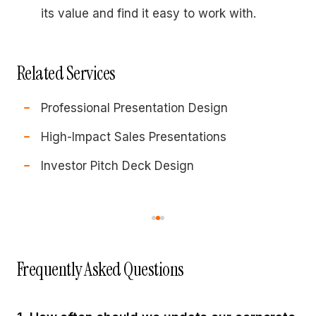
its value and find it easy to work with.
Related Services
Professional Presentation Design
High-Impact Sales Presentations
Investor Pitch Deck Design
Frequently Asked Questions