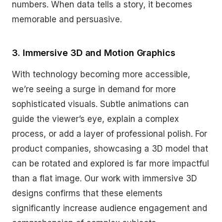
numbers. When data tells a story, it becomes
memorable and persuasive.
3. Immersive 3D and Motion Graphics
With technology becoming more accessible,
we’re seeing a surge in demand for more
sophisticated visuals. Subtle animations can
guide the viewer’s eye, explain a complex
process, or add a layer of professional polish. For
product companies, showcasing a 3D model that
can be rotated and explored is far more impactful
than a flat image. Our work with immersive 3D
designs confirms that these elements
significantly increase audience engagement and