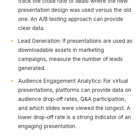
track the close rate of deals where the new
presentation design was used versus the old
one. An A/B testing approach can provide
clear data.
Lead Generation: If presentations are used as
downloadable assets in marketing
campaigns, measure the number of leads
generated.
Audience Engagement Analytics: For virtual
presentations, platforms can provide data on
audience drop-off rates, Q&A participation,
and which slides were viewed the longest. A
lower drop-off rate is a strong indicator of an
engaging presentation.