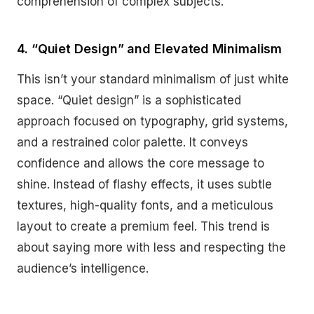
comprehension of complex subjects.
4. “Quiet Design” and Elevated Minimalism
This isn’t your standard minimalism of just white
space. “Quiet design” is a sophisticated
approach focused on typography, grid systems,
and a restrained color palette. It conveys
confidence and allows the core message to
shine. Instead of flashy effects, it uses subtle
textures, high-quality fonts, and a meticulous
layout to create a premium feel. This trend is
about saying more with less and respecting the
audience’s intelligence.