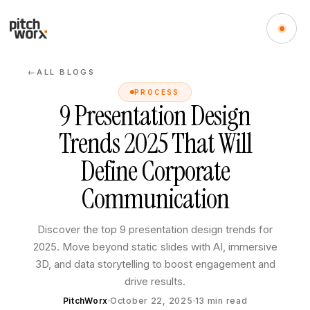
ALL BLOGS
←
PROCESS
9 Presentation Design
Trends 2025 That Will
Define Corporate
Communication
Discover the top 9 presentation design trends for
2025. Move beyond static slides with AI, immersive
3D, and data storytelling to boost engagement and
drive results.
PitchWorx
October 22, 2025
13
min read