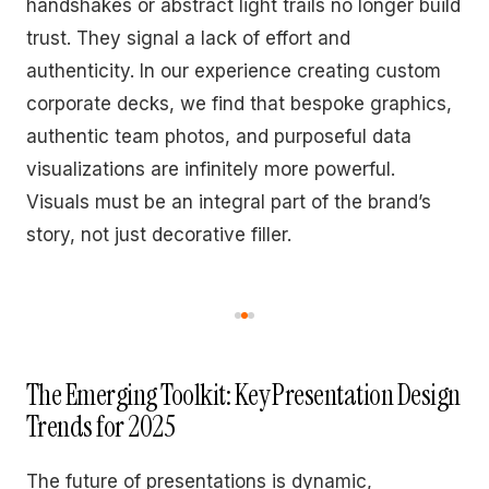
handshakes or abstract light trails no longer build
trust. They signal a lack of effort and
authenticity. In our experience creating custom
corporate decks, we find that bespoke graphics,
authentic team photos, and purposeful data
visualizations are infinitely more powerful.
Visuals must be an integral part of the brand’s
story, not just decorative filler.
The Emerging Toolkit: Key Presentation Design
Trends for 2025
The future of presentations is dynamic,