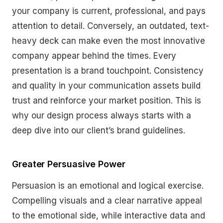
your company is current, professional, and pays
attention to detail. Conversely, an outdated, text-
heavy deck can make even the most innovative
company appear behind the times. Every
presentation is a brand touchpoint. Consistency
and quality in your communication assets build
trust and reinforce your market position. This is
why our design process always starts with a
deep dive into our client’s brand guidelines.
Greater Persuasive Power
Persuasion is an emotional and logical exercise.
Compelling visuals and a clear narrative appeal
to the emotional side, while interactive data and