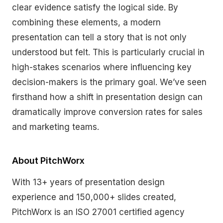
clear evidence satisfy the logical side. By
combining these elements, a modern
presentation can tell a story that is not only
understood but felt. This is particularly crucial in
high-stakes scenarios where influencing key
decision-makers is the primary goal. We’ve seen
firsthand how a shift in presentation design can
dramatically improve conversion rates for sales
and marketing teams.
About PitchWorx
With 13+ years of presentation design
experience and 150,000+ slides created,
PitchWorx is an ISO 27001 certified agency