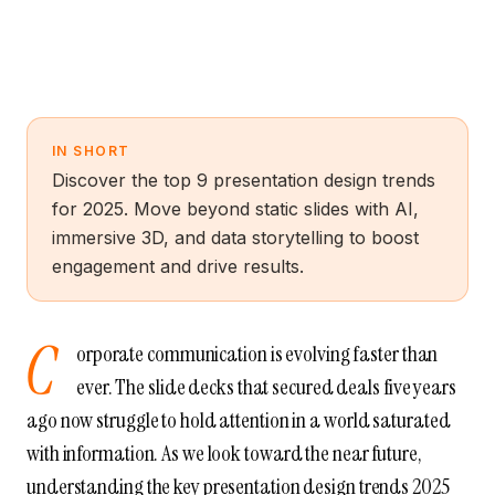
IN SHORT
Discover the top 9 presentation design trends
for 2025. Move beyond static slides with AI,
immersive 3D, and data storytelling to boost
engagement and drive results.
C
orporate communication is evolving faster than
ever. The slide decks that secured deals five years
ago now struggle to hold attention in a world saturated
with information. As we look toward the near future,
understanding the key presentation design trends 2025