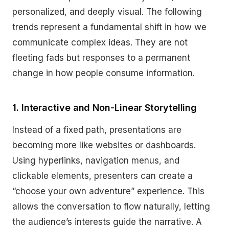
personalized, and deeply visual. The following
trends represent a fundamental shift in how we
communicate complex ideas. They are not
fleeting fads but responses to a permanent
change in how people consume information.
1. Interactive and Non-Linear Storytelling
Instead of a fixed path, presentations are
becoming more like websites or dashboards.
Using hyperlinks, navigation menus, and
clickable elements, presenters can create a
“choose your own adventure” experience. This
allows the conversation to flow naturally, letting
the audience’s interests guide the narrative. A