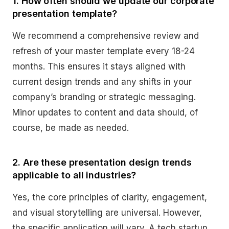
1. How often should we update our corporate
presentation template?
We recommend a comprehensive review and
refresh of your master template every 18-24
months. This ensures it stays aligned with
current design trends and any shifts in your
company’s branding or strategic messaging.
Minor updates to content and data should, of
course, be made as needed.
2. Are these presentation design trends
applicable to all industries?
Yes, the core principles of clarity, engagement,
and visual storytelling are universal. However,
the specific application will vary. A tech startup