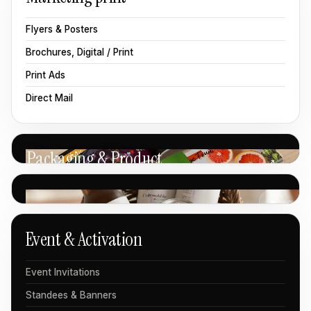
Flyers & Posters
Brochures, Digital / Print
Print Ads
Direct Mail
Packaging & Product
↗
↗
Event & Activation
Event Invitations
Standees & Banners