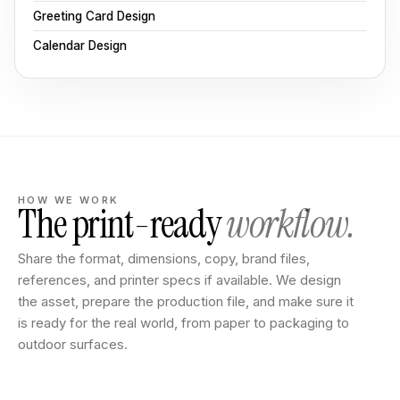
Greeting Card Design
Calendar Design
HOW WE WORK
The print-ready
workflow.
Share the format, dimensions, copy, brand files,
references, and printer specs if available. We design
the asset, prepare the production file, and make sure it
is ready for the real world, from paper to packaging to
outdoor surfaces.