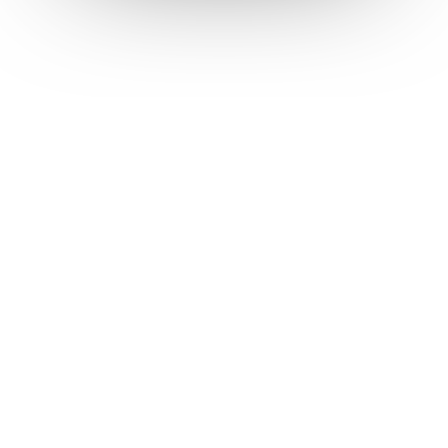
Talk to the team
Start a subscription