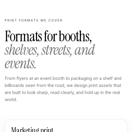
PRINT FORMATS WE COVER
Formats for booths,
shelves, streets, and
events.
From flyers at an event booth to packaging on a shelf and
billboards seen from the road, we design print assets that
are built to look sharp, read clearly, and hold up in the real
world.
Marketing print