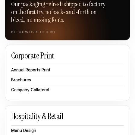
Our packaging refresh shipped to factory
on the first try, no back-and-forth on
bleed, no missing fonts.
PITCHWORX CLIENT
Corporate Print
Annual Reports Print
Brochures
Company Collateral
Hospitality & Retail
Menu Design