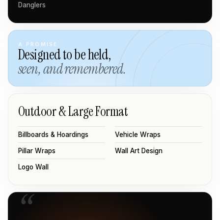
Danglers
A PROMISE
Designed to be held,
seen, and remembered.
Outdoor & Large Format
Billboards & Hoardings
Vehicle Wraps
Pillar Wraps
Wall Art Design
Logo Wall
“