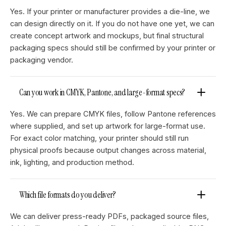
Yes. If your printer or manufacturer provides a die-line, we
can design directly on it. If you do not have one yet, we can
create concept artwork and mockups, but final structural
packaging specs should still be confirmed by your printer or
packaging vendor.
Can you work in CMYK, Pantone, and large-format specs?
Yes. We can prepare CMYK files, follow Pantone references
where supplied, and set up artwork for large-format use.
For exact color matching, your printer should still run
physical proofs because output changes across material,
ink, lighting, and production method.
Which file formats do you deliver?
We can deliver press-ready PDFs, packaged source files,