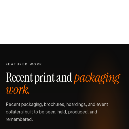
FEATURED WORK
Recent print and
packaging
work.
Recent packaging, brochures, hoardings, and event
collateral built to be seen, held, produced, and
remembered.