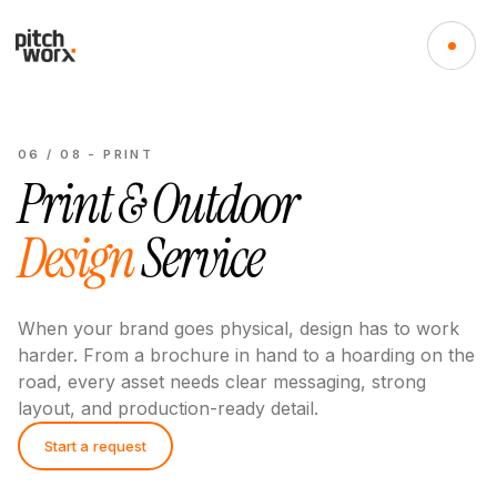
06
/
08
-
PRINT
Print & Outdoor
Design
Service
When your brand goes physical, design has to work
harder. From a brochure in hand to a hoarding on the
road, every asset needs clear messaging, strong
layout, and production-ready detail.
Start a request