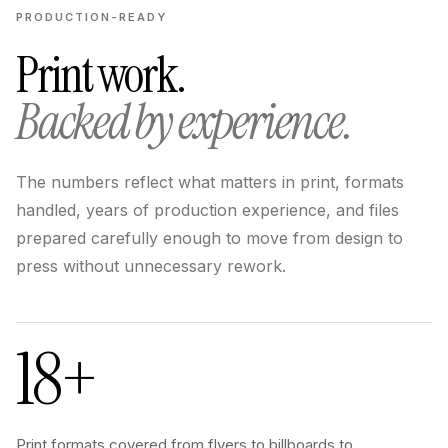
PRODUCTION-READY
Print work.
Backed by experience.
The numbers reflect what matters in print, formats
handled, years of production experience, and files
prepared carefully enough to move from design to
press without unnecessary rework.
18+
Print formats covered from flyers to billboards to