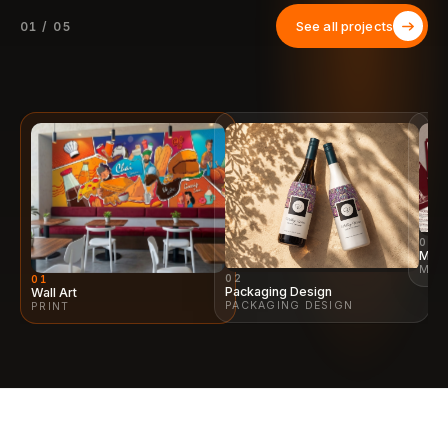
See all projects
01 / 05
03
Menu
MEN
02
01
Packaging Design
Wall Art
PACKAGING DESIGN
PRINT