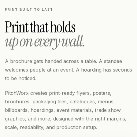
PRINT BUILT TO LAST
Print that holds
up on every wall.
A brochure gets handed across a table. A standee
welcomes people at an event. A hoarding has seconds
to be noticed.
PitchWorx creates print-ready flyers, posters,
brochures, packaging files, catalogues, menus,
billboards, hoardings, event materials, trade show
graphics, and more, designed with the right margins,
scale, readability, and production setup.