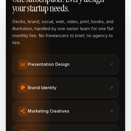
your startup needs.
Decks, brand, social, web, video, print, books, and
illustration, handled by one senior team for one flat
monthly fee. No freelancers to brief, no agency to
hire.
Presentation Design
↗
Brand Identity
↗
Marketing Creatives
↗