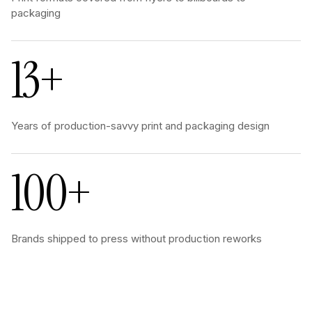
packaging
13+
Years of production-savvy print and packaging design
100+
Brands shipped to press without production reworks