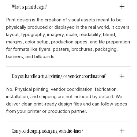
What is print design?
Print design is the creation of visual assets meant to be
physically produced or displayed in the real world. It covers
layout, typography, imagery, scale, readability, bleed,
margins, color setup, production specs, and file preparation
for formats like flyers, posters, brochures, packaging,
banners, and billboards.
Do you handle actual printing or vendor coordination?
No. Physical printing, vendor coordination, fabrication,
installation, and shipping are not included by default. We
deliver clean print-ready design files and can follow specs
from your printer or production partner.
Can you design packaging with die-lines?