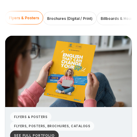
Flyers & Posters
Brochures (Digital / Print)
Billboards & Hoardi
FLYERS & POSTERS
FLYERS, POSTERS, BROCHURES, CATALOGS
SEE FULL PORTFOLIO