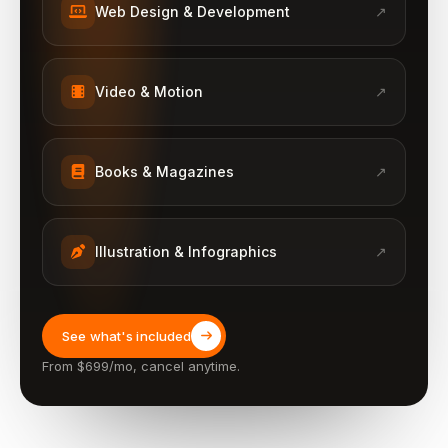
Web Design & Development
↗
Video & Motion
↗
Books & Magazines
↗
Illustration & Infographics
↗
See what's included
From $699/mo, cancel anytime.