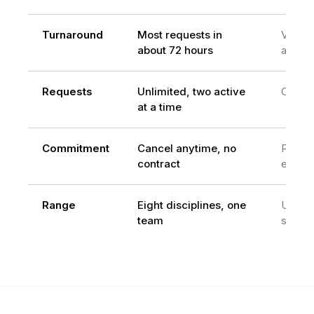
Turnaround
Most requests in
Varies
about 72 hours
availabi
Requests
Unlimited, two active
One at
at a time
Commitment
Cancel anytime, no
Per
contract
engag
Range
Eight disciplines, one
Usuall
team
skill