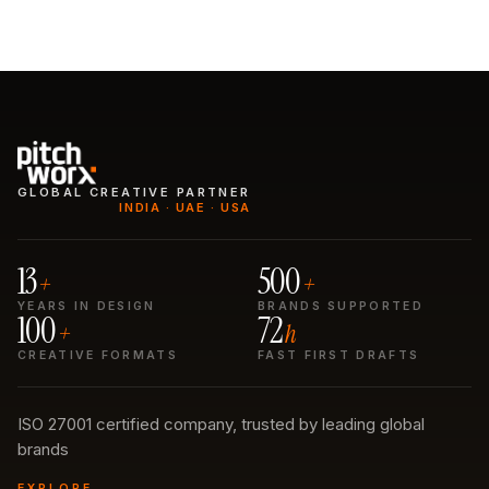
GLOBAL CREATIVE PARTNER
INDIA · UAE · USA
13
500
+
+
YEARS IN DESIGN
BRANDS SUPPORTED
100
72
+
h
CREATIVE FORMATS
FAST FIRST DRAFTS
ISO 27001 certified company, trusted by leading global
brands
EXPLORE