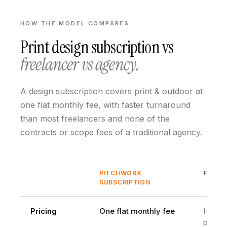
HOW THE MODEL COMPARES
Print design subscription
vs
freelancer vs agency.
A design subscription covers print & outdoor at
one flat monthly fee, with faster turnaround
than most freelancers and none of the
contracts or scope fees of a traditional agency.
PITCHWORX
FREEL
SUBSCRIPTION
Pricing
One flat monthly fee
Hourly
projec