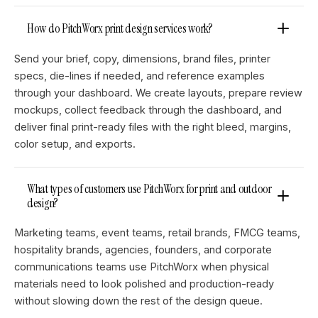
How do PitchWorx print design services work?
Send your brief, copy, dimensions, brand files, printer
specs, die-lines if needed, and reference examples
through your dashboard. We create layouts, prepare review
mockups, collect feedback through the dashboard, and
deliver final print-ready files with the right bleed, margins,
color setup, and exports.
What types of customers use PitchWorx for print and outdoor
design?
Marketing teams, event teams, retail brands, FMCG teams,
hospitality brands, agencies, founders, and corporate
communications teams use PitchWorx when physical
materials need to look polished and production-ready
without slowing down the rest of the design queue.