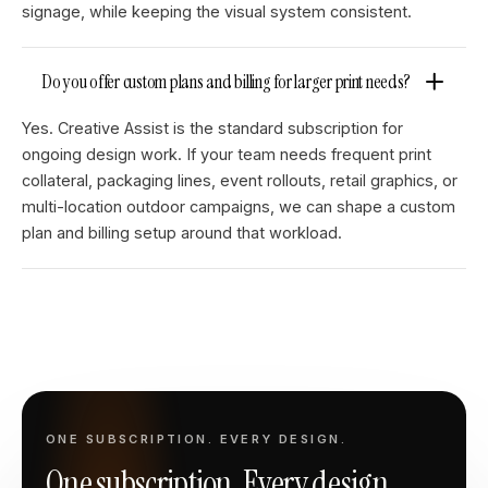
signage, while keeping the visual system consistent.
Do you offer custom plans and billing for larger print needs?
Yes. Creative Assist is the standard subscription for
ongoing design work. If your team needs frequent print
collateral, packaging lines, event rollouts, retail graphics, or
multi-location outdoor campaigns, we can shape a custom
plan and billing setup around that workload.
ONE SUBSCRIPTION. EVERY DESIGN.
One subscription. Every design