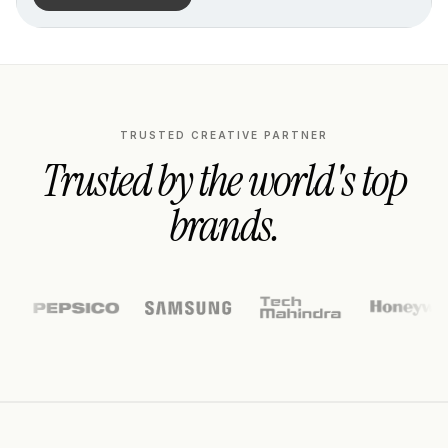
TRUSTED CREATIVE PARTNER
Trusted by the world's top
brands.