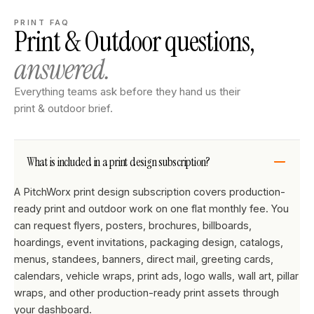
PRINT FAQ
Print & Outdoor questions,
answered.
Everything teams ask before they hand us their
print & outdoor brief.
What is included in a print design subscription?
A PitchWorx print design subscription covers production-
ready print and outdoor work on one flat monthly fee. You
can request flyers, posters, brochures, billboards,
hoardings, event invitations, packaging design, catalogs,
menus, standees, banners, direct mail, greeting cards,
calendars, vehicle wraps, print ads, logo walls, wall art, pillar
wraps, and other production-ready print assets through
your dashboard.