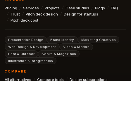
Pricing
Services
Projects
Case studies
Blogs
FAQ
Trust
Pitch deck design
Design for startups
Pitch deck cost
Presentation Design
Brand Identity
Marketing Creatives
Web Design & Development
Video & Motion
Print & Outdoor
Books & Magazines
Illustration & Infographics
COMPARE
All alternatives
Compare tools
Design subscriptions
AI design subscription
SUBSCRIBE FOR NEWSLETTER
SUBSCRIBE
No spam. See our
Privacy Policy
.