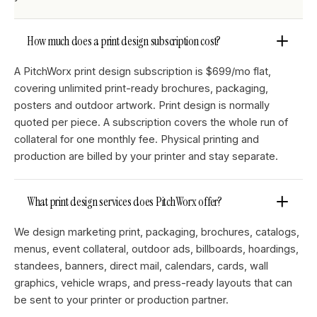
How much does a print design subscription cost?
A PitchWorx print design subscription is $699/mo flat,
covering unlimited print-ready brochures, packaging,
posters and outdoor artwork. Print design is normally
quoted per piece. A subscription covers the whole run of
collateral for one monthly fee. Physical printing and
production are billed by your printer and stay separate.
What print design services does PitchWorx offer?
We design marketing print, packaging, brochures, catalogs,
menus, event collateral, outdoor ads, billboards, hoardings,
standees, banners, direct mail, calendars, cards, wall
graphics, vehicle wraps, and press-ready layouts that can
be sent to your printer or production partner.