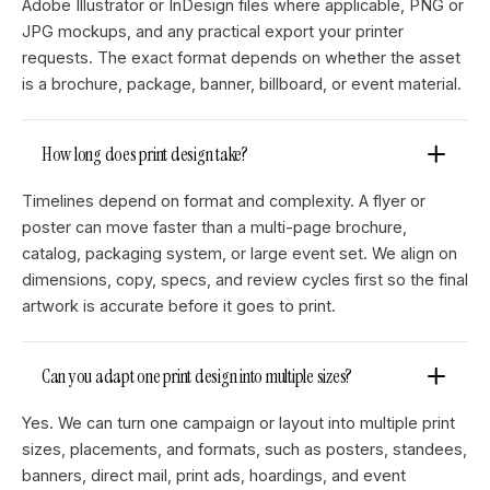
Adobe Illustrator or InDesign files where applicable, PNG or
JPG mockups, and any practical export your printer
requests. The exact format depends on whether the asset
is a brochure, package, banner, billboard, or event material.
How long does print design take?
Timelines depend on format and complexity. A flyer or
poster can move faster than a multi-page brochure,
catalog, packaging system, or large event set. We align on
dimensions, copy, specs, and review cycles first so the final
artwork is accurate before it goes to print.
Can you adapt one print design into multiple sizes?
Yes. We can turn one campaign or layout into multiple print
sizes, placements, and formats, such as posters, standees,
banners, direct mail, print ads, hoardings, and event