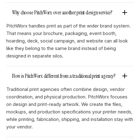
Why choose PitchWorx over another print design service?
PitchWorx handles print as part of the wider brand system.
That means your brochure, packaging, event booth,
hoarding, deck, social campaign, and website can all look
like they belong to the same brand instead of being
designed in separate silos.
How is PitchWorx different from a traditional print agency?
Traditional print agencies often combine design, vendor
coordination, and physical production. PitchWorx focuses
on design and print-ready artwork. We create the files,
mockups, and production specifications your printer needs,
while printing, fabrication, shipping, and installation stay with
your vendor.