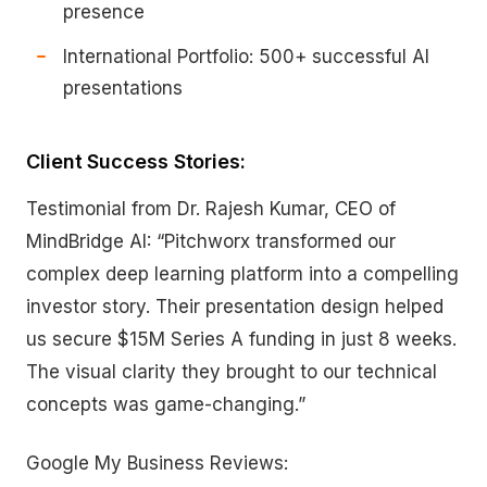
presence
International Portfolio: 500+ successful AI
presentations
Client Success Stories:
Testimonial from Dr. Rajesh Kumar, CEO of
MindBridge AI: “Pitchworx transformed our
complex deep learning platform into a compelling
investor story. Their presentation design helped
us secure $15M Series A funding in just 8 weeks.
The visual clarity they brought to our technical
concepts was game-changing.”
Google My Business Reviews: