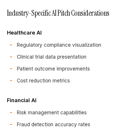
Industry-Specific AI Pitch Considerations
Healthcare AI
Regulatory compliance visualization
Clinical trial data presentation
Patient outcome improvements
Cost reduction metrics
Financial AI
Risk management capabilities
Fraud detection accuracy rates