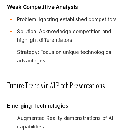
Weak Competitive Analysis
Problem: Ignoring established competitors
Solution: Acknowledge competition and
highlight differentiators
Strategy: Focus on unique technological
advantages
Future Trends in AI Pitch Presentations
Emerging Technologies
Augmented Reality demonstrations of AI
capabilities