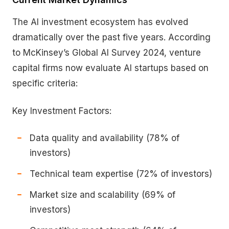
The AI investment ecosystem has evolved
dramatically over the past five years. According
to McKinsey’s Global AI Survey 2024, venture
capital firms now evaluate AI startups based on
specific criteria:
Key Investment Factors:
Data quality and availability (78% of
investors)
Technical team expertise (72% of investors)
Market size and scalability (69% of
investors)