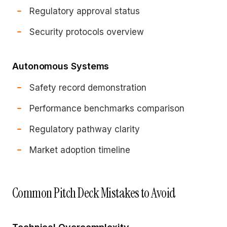
Regulatory approval status
Security protocols overview
Autonomous Systems
Safety record demonstration
Performance benchmarks comparison
Regulatory pathway clarity
Market adoption timeline
Common Pitch Deck Mistakes to Avoid