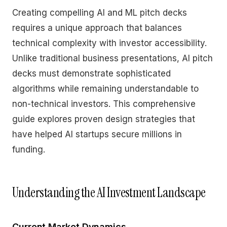
Creating compelling AI and ML pitch decks
requires a unique approach that balances
technical complexity with investor accessibility.
Unlike traditional business presentations, AI pitch
decks must demonstrate sophisticated
algorithms while remaining understandable to
non-technical investors. This comprehensive
guide explores proven design strategies that
have helped AI startups secure millions in
funding.
Understanding the AI Investment Landscape
Current Market Dynamics