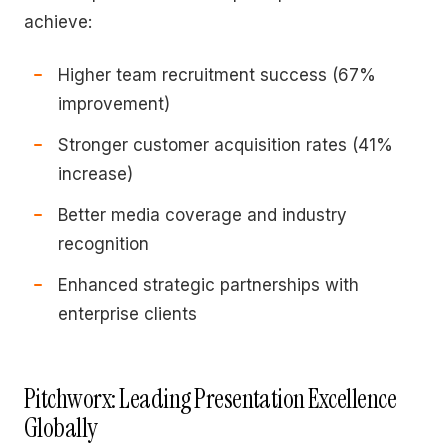
achieve:
Higher team recruitment success (67%
improvement)
Stronger customer acquisition rates (41%
increase)
Better media coverage and industry
recognition
Enhanced strategic partnerships with
enterprise clients
Pitchworx: Leading Presentation Excellence
Globally