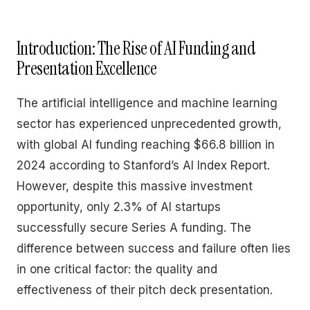
Introduction: The Rise of AI Funding and
Presentation Excellence
The artificial intelligence and machine learning
sector has experienced unprecedented growth,
with global AI funding reaching $66.8 billion in
2024 according to Stanford’s AI Index Report.
However, despite this massive investment
opportunity, only 2.3% of AI startups
successfully secure Series A funding. The
difference between success and failure often lies
in one critical factor: the quality and
effectiveness of their pitch deck presentation.