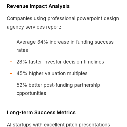
Revenue Impact Analysis
Companies using professional powerpoint design
agency services report:
Average 34% increase in funding success
rates
28% faster investor decision timelines
45% higher valuation multiples
52% better post-funding partnership
opportunities
Long-term Success Metrics
AI startups with excellent pitch presentations