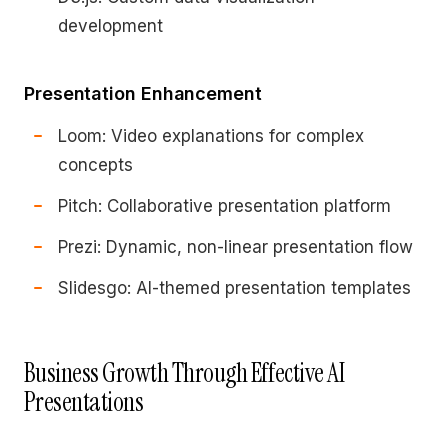
development
Presentation Enhancement
Loom: Video explanations for complex
concepts
Pitch: Collaborative presentation platform
Prezi: Dynamic, non-linear presentation flow
Slidesgo: AI-themed presentation templates
Business Growth Through Effective AI
Presentations