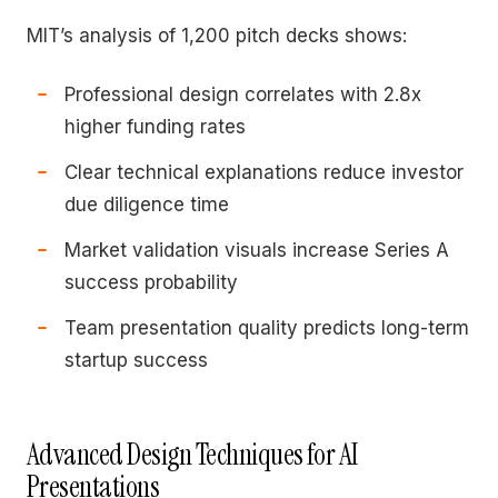
MIT’s analysis of 1,200 pitch decks shows:
Professional design correlates with 2.8x
higher funding rates
Clear technical explanations reduce investor
due diligence time
Market validation visuals increase Series A
success probability
Team presentation quality predicts long-term
startup success
Advanced Design Techniques for AI
Presentations