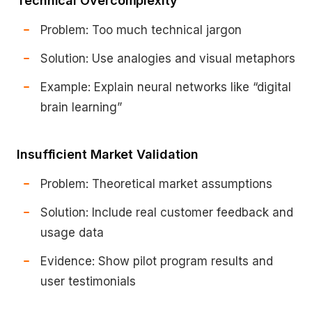
Technical Overcomplexity
Problem: Too much technical jargon
Solution: Use analogies and visual metaphors
Example: Explain neural networks like “digital
brain learning”
Insufficient Market Validation
Problem: Theoretical market assumptions
Solution: Include real customer feedback and
usage data
Evidence: Show pilot program results and
user testimonials