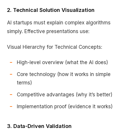
2. Technical Solution Visualization
AI startups must explain complex algorithms
simply. Effective presentations use:
Visual Hierarchy for Technical Concepts:
High-level overview (what the AI does)
Core technology (how it works in simple
terms)
Competitive advantages (why it’s better)
Implementation proof (evidence it works)
3. Data-Driven Validation