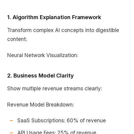
1. Algorithm Explanation Framework
Transform complex AI concepts into digestible
content:
Neural Network Visualization:
2. Business Model Clarity
Show multiple revenue streams clearly:
Revenue Model Breakdown:
SaaS Subscriptions: 60% of revenue
API Usage Fees: 25% of revenue