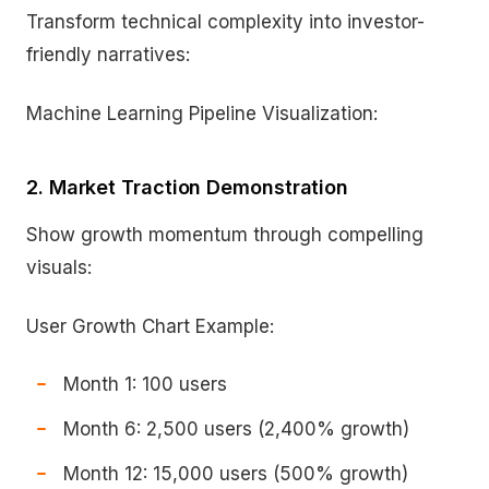
Transform technical complexity into investor-
friendly narratives:
Machine Learning Pipeline Visualization:
2. Market Traction Demonstration
Show growth momentum through compelling
visuals:
User Growth Chart Example:
Month 1: 100 users
Month 6: 2,500 users (2,400% growth)
Month 12: 15,000 users (500% growth)