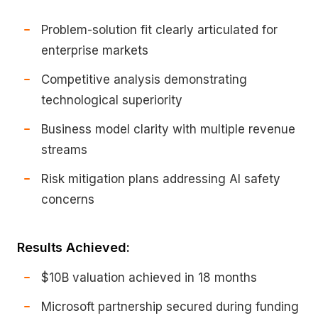
Problem-solution fit clearly articulated for
enterprise markets
Competitive analysis demonstrating
technological superiority
Business model clarity with multiple revenue
streams
Risk mitigation plans addressing AI safety
concerns
Results Achieved:
$10B valuation achieved in 18 months
Microsoft partnership secured during funding