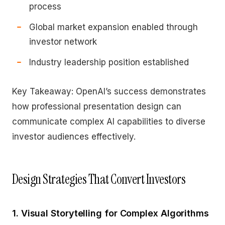
process
Global market expansion enabled through
investor network
Industry leadership position established
Key Takeaway: OpenAI’s success demonstrates
how professional presentation design can
communicate complex AI capabilities to diverse
investor audiences effectively.
Design Strategies That Convert Investors
1. Visual Storytelling for Complex Algorithms