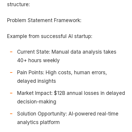
structure:
Problem Statement Framework:
Example from successful AI startup:
Current State: Manual data analysis takes
40+ hours weekly
Pain Points: High costs, human errors,
delayed insights
Market Impact: $12B annual losses in delayed
decision-making
Solution Opportunity: AI-powered real-time
analytics platform