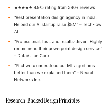
★★★★★ 4.9/5 rating from 340+ reviews
“Best presentation design agency in India.
Helped our AI startup raise $8M” – TechFlow
AI
“Professional, fast, and results-driven. Highly
recommend their powerpoint design service”
– DataVision Corp
“Pitchworx understood our ML algorithms
better than we explained them” – Neural
Networks Inc.
Research-Backed Design Principles