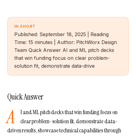
IN SHORT
Published: September 18, 2025 | Reading
Time: 15 minutes | Author: PitchWorx Design
Team Quick Answer AI and ML pitch decks
that win funding focus on clear problem-
solution fit, demonstrate data-drive
Quick Answer
A
I and ML pitch decks that win funding focus on
clear problem-solution fit, demonstrate data-
driven results, showcase technical capabilities through