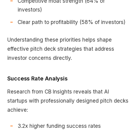
Competitive moat strength (64% of
investors)
Clear path to profitability (58% of investors)
Understanding these priorities helps shape
effective pitch deck strategies that address
investor concerns directly.
Success Rate Analysis
Research from CB Insights reveals that AI
startups with professionally designed pitch decks
achieve:
3.2x higher funding success rates