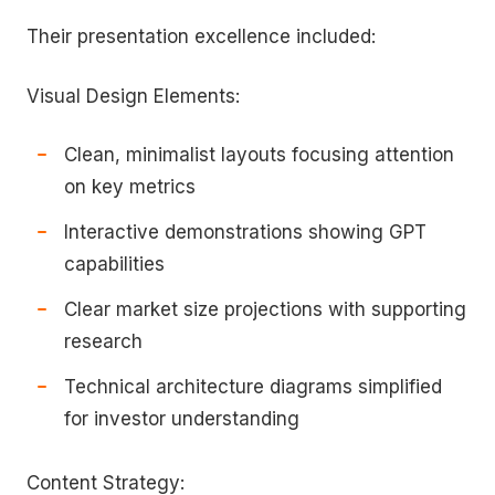
Their presentation excellence included:
Visual Design Elements:
Clean, minimalist layouts focusing attention
on key metrics
Interactive demonstrations showing GPT
capabilities
Clear market size projections with supporting
research
Technical architecture diagrams simplified
for investor understanding
Content Strategy: