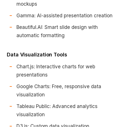
mockups
Gamma: AI-assisted presentation creation
Beautiful.AI: Smart slide design with
automatic formatting
Data Visualization Tools
Chart.js: Interactive charts for web
presentations
Google Charts: Free, responsive data
visualization
Tableau Public: Advanced analytics
visualization
D3.js: Custom data visualization