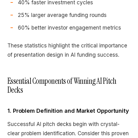
40% faster investment cycles
25% larger average funding rounds
60% better investor engagement metrics
These statistics highlight the critical importance
of presentation design in AI funding success.
Essential Components of Winning AI Pitch
Decks
1. Problem Definition and Market Opportunity
Successful AI pitch decks begin with crystal-
clear problem identification. Consider this proven