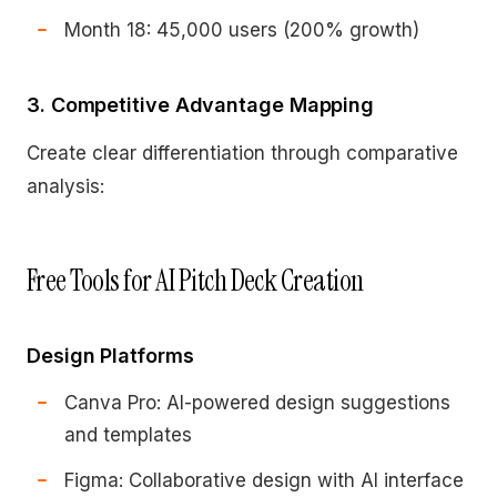
Month 18: 45,000 users (200% growth)
3. Competitive Advantage Mapping
Create clear differentiation through comparative
analysis:
Free Tools for AI Pitch Deck Creation
Design Platforms
Canva Pro: AI-powered design suggestions
and templates
Figma: Collaborative design with AI interface