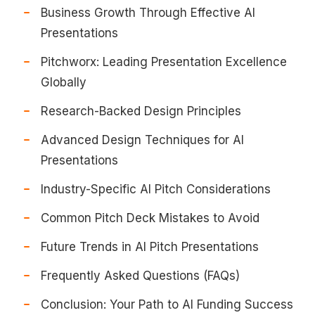
Business Growth Through Effective AI
Presentations
Pitchworx: Leading Presentation Excellence
Globally
Research-Backed Design Principles
Advanced Design Techniques for AI
Presentations
Industry-Specific AI Pitch Considerations
Common Pitch Deck Mistakes to Avoid
Future Trends in AI Pitch Presentations
Frequently Asked Questions (FAQs)
Conclusion: Your Path to AI Funding Success