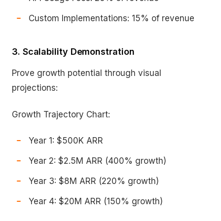
Custom Implementations: 15% of revenue
3. Scalability Demonstration
Prove growth potential through visual
projections:
Growth Trajectory Chart:
Year 1: $500K ARR
Year 2: $2.5M ARR (400% growth)
Year 3: $8M ARR (220% growth)
Year 4: $20M ARR (150% growth)