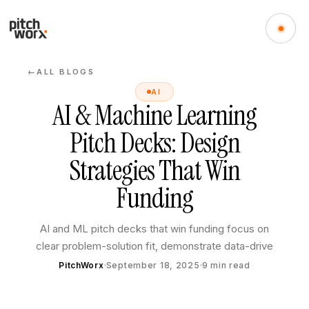
ALL BLOGS
←
AI
AI & Machine Learning
Pitch Decks: Design
Strategies That Win
Funding
AI and ML pitch decks that win funding focus on
clear problem-solution fit, demonstrate data-drive
PitchWorx
September 18, 2025
9
min read