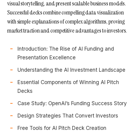
visual storytelling, and present scalable business models.
Successful decks combine compelling data visualization
with simple explanations of complex algorithms, proving
market traction and competitive advantages to investors.
Introduction: The Rise of AI Funding and
Presentation Excellence
Understanding the AI Investment Landscape
Essential Components of Winning AI Pitch
Decks
Case Study: OpenAI’s Funding Success Story
Design Strategies That Convert Investors
Free Tools for AI Pitch Deck Creation