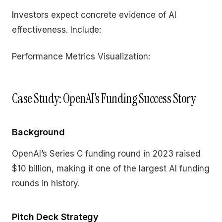
Investors expect concrete evidence of AI
effectiveness. Include:
Performance Metrics Visualization:
Case Study: OpenAI’s Funding Success Story
Background
OpenAI’s Series C funding round in 2023 raised
$10 billion, making it one of the largest AI funding
rounds in history.
Pitch Deck Strategy