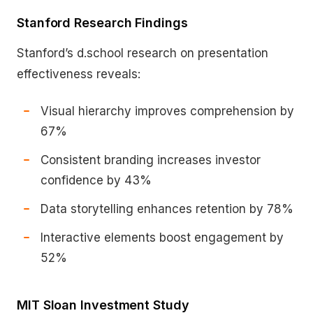
Stanford Research Findings
Stanford’s d.school research on presentation
effectiveness reveals:
Visual hierarchy improves comprehension by
67%
Consistent branding increases investor
confidence by 43%
Data storytelling enhances retention by 78%
Interactive elements boost engagement by
52%
MIT Sloan Investment Study