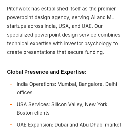
Pitchworx has established itself as the premier
powerpoint design agency, serving AI and ML
startups across India, USA, and UAE. Our
specialized powerpoint design service combines
technical expertise with investor psychology to
create presentations that secure funding.
Global Presence and Expertise:
India Operations: Mumbai, Bangalore, Delhi
offices
USA Services: Silicon Valley, New York,
Boston clients
UAE Expansion: Dubai and Abu Dhabi market