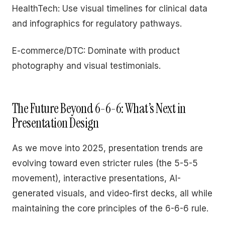
HealthTech: Use visual timelines for clinical data
and infographics for regulatory pathways.
E-commerce/DTC: Dominate with product
photography and visual testimonials.
The Future Beyond 6-6-6: What’s Next in
Presentation Design
As we move into 2025, presentation trends are
evolving toward even stricter rules (the 5-5-5
movement), interactive presentations, AI-
generated visuals, and video-first decks, all while
maintaining the core principles of the 6-6-6 rule.