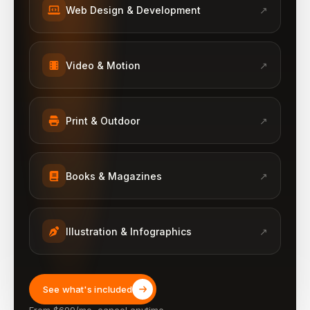
Web Design & Development
↗
Video & Motion
↗
Print & Outdoor
↗
Books & Magazines
↗
Illustration & Infographics
↗
See what's included