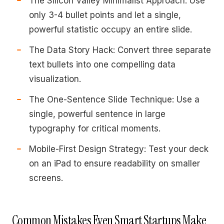
The Silicon Valley Minimalist Approach: Use
only 3-4 bullet points and let a single,
powerful statistic occupy an entire slide.
The Data Story Hack: Convert three separate
text bullets into one compelling data
visualization.
The One-Sentence Slide Technique: Use a
single, powerful sentence in large
typography for critical moments.
Mobile-First Design Strategy: Test your deck
on an iPad to ensure readability on smaller
screens.
Common Mistakes Even Smart Startups Make