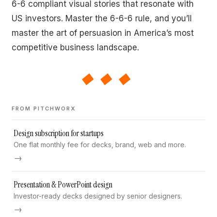
6-6 compliant visual stories that resonate with
US investors. Master the 6-6-6 rule, and you’ll
master the art of persuasion in America’s most
competitive business landscape.
◆◆◆
FROM PITCHWORX
Design subscription for startups
One flat monthly fee for decks, brand, web and more.
→
Presentation & PowerPoint design
Investor-ready decks designed by senior designers.
→