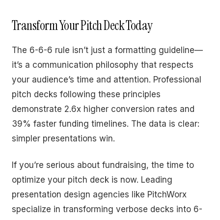
Transform Your Pitch Deck Today
The 6-6-6 rule isn’t just a formatting guideline—
it’s a communication philosophy that respects
your audience’s time and attention. Professional
pitch decks following these principles
demonstrate 2.6x higher conversion rates and
39% faster funding timelines. The data is clear:
simpler presentations win.
If you’re serious about fundraising, the time to
optimize your pitch deck is now. Leading
presentation design agencies like PitchWorx
specialize in transforming verbose decks into 6-