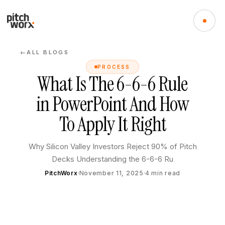
ALL BLOGS
←
PROCESS
What Is The 6-6-6 Rule
in PowerPoint And How
To Apply It Right
Why Silicon Valley Investors Reject 90% of Pitch
Decks Understanding the 6-6-6 Ru
PitchWorx
November 11, 2025
4
min read