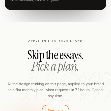
From $699/mo, cancel anytime.
APPLY THIS TO YOUR BRAND
More
Skip the essays.
Pick a plan.
All the design thinking on this page, applied to your brand
on a flat monthly plan. Most requests in 72 hours. Cancel
any time.
See plans