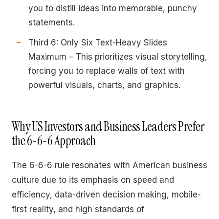
you to distill ideas into memorable, punchy
statements.
Third 6: Only Six Text-Heavy Slides
Maximum – This prioritizes visual storytelling,
forcing you to replace walls of text with
powerful visuals, charts, and graphics.
Why US Investors and Business Leaders Prefer
the 6-6-6 Approach
The 6-6-6 rule resonates with American business
culture due to its emphasis on speed and
efficiency, data-driven decision making, mobile-
first reality, and high standards of