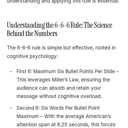
understanding and applying this rule is essential.
Understanding the 6-6-6 Rule: The Science
Behind the Numbers
The 6-6-6 rule is simple but effective, rooted in
cognitive psychology:
First 6: Maximum Six Bullet Points Per Slide –
This leverages Miller’s Law, ensuring the
audience can absorb and retain your
message without cognitive overload.
Second 6: Six Words Per Bullet Point
Maximum – With the average American’s
attention span at 8.25 seconds, this forces