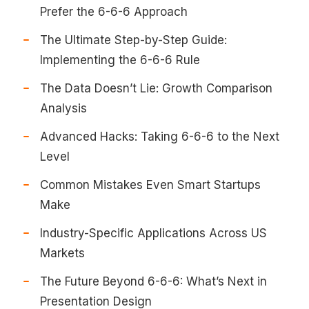
Prefer the 6-6-6 Approach
The Ultimate Step-by-Step Guide:
Implementing the 6-6-6 Rule
The Data Doesn’t Lie: Growth Comparison
Analysis
Advanced Hacks: Taking 6-6-6 to the Next
Level
Common Mistakes Even Smart Startups
Make
Industry-Specific Applications Across US
Markets
The Future Beyond 6-6-6: What’s Next in
Presentation Design