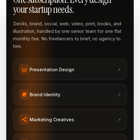
your startup needs.
Decks, brand, social, web, video, print, books, and
illustration, handled by one senior team for one flat
monthly fee. No freelancers to brief, no agency to
hire.
Presentation Design
↗
Brand Identity
↗
Marketing Creatives
↗