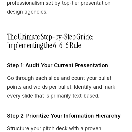
professionalism set by top-tier presentation
design agencies.
The Ultimate Step-by-Step Guide:
Implementing the 6-6-6 Rule
Step 1: Audit Your Current Presentation
Go through each slide and count your bullet
points and words per bullet. Identify and mark
every slide that is primarily text-based.
Step 2: Prioritize Your Information Hierarchy
Structure your pitch deck with a proven