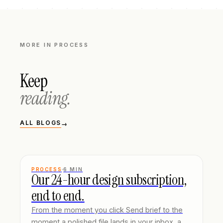
MORE IN
PROCESS
Keep
reading.
ALL BLOGS
→
PROCESS
6
MIN
Our 24-hour design subscription,
end to end.
From the moment you click Send brief to the
moment a polished file lands in your inbox, a