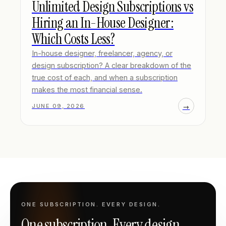
Unlimited Design Subscriptions vs
Hiring an In-House Designer:
Which Costs Less?
In-house designer, freelancer, agency, or
design subscription? A clear breakdown of the
true cost of each, and when a subscription
makes the most financial sense.
→
JUNE 09, 2026
ONE SUBSCRIPTION. EVERY DESIGN.
One subscription. Every design