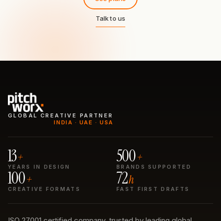
Talk to us
GLOBAL CREATIVE PARTNER
INDIA · UAE · USA
13
500
+
+
YEARS IN DESIGN
BRANDS SUPPORTED
100
72
+
h
CREATIVE FORMATS
FAST FIRST DRAFTS
ISO 27001 certified company, trusted by leading global