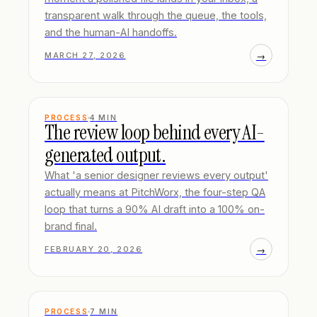
transparent walk through the queue, the tools,
and the human-AI handoffs.
→
MARCH 27, 2026
PROCESS
4
MIN
The review loop behind every AI-
generated output.
What 'a senior designer reviews every output'
actually means at PitchWorx, the four-step QA
loop that turns a 90% AI draft into a 100% on-
brand final.
→
FEBRUARY 20, 2026
PROCESS
7
MIN