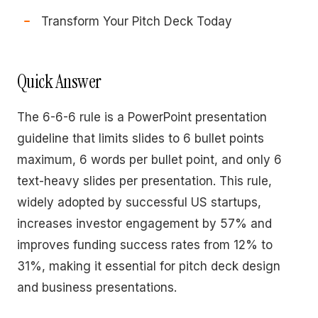
Transform Your Pitch Deck Today
Quick Answer
The 6-6-6 rule is a PowerPoint presentation
guideline that limits slides to 6 bullet points
maximum, 6 words per bullet point, and only 6
text-heavy slides per presentation. This rule,
widely adopted by successful US startups,
increases investor engagement by 57% and
improves funding success rates from 12% to
31%, making it essential for pitch deck design
and business presentations.