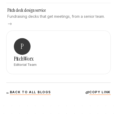
Pitch deck design service
Fundraising decks that get meetings, from a senior team.
→
P
PitchWorx
Editorial Team
BACK TO ALL BLOGS
COPY LINK
←