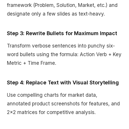
framework (Problem, Solution, Market, etc.) and
designate only a few slides as text-heavy.
Step 3: Rewrite Bullets for Maximum Impact
Transform verbose sentences into punchy six-
word bullets using the formula: Action Verb + Key
Metric + Time Frame.
Step 4: Replace Text with Visual Storytelling
Use compelling charts for market data,
annotated product screenshots for features, and
2×2 matrices for competitive analysis.