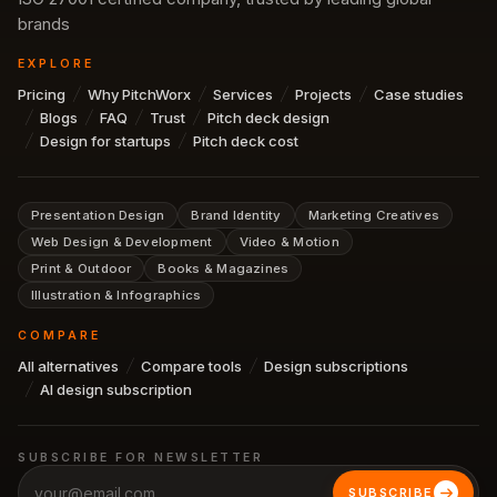
brands
EXPLORE
Pricing
Why PitchWorx
Services
Projects
Case studies
Blogs
FAQ
Trust
Pitch deck design
Design for startups
Pitch deck cost
Presentation Design
Brand Identity
Marketing Creatives
Web Design & Development
Video & Motion
Print & Outdoor
Books & Magazines
Illustration & Infographics
COMPARE
All alternatives
Compare tools
Design subscriptions
AI design subscription
SUBSCRIBE FOR NEWSLETTER
SUBSCRIBE