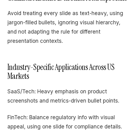
Avoid treating every slide as text-heavy, using
jargon-filled bullets, ignoring visual hierarchy,
and not adapting the rule for different
presentation contexts.
Industry-Specific Applications Across US
Markets
SaaS/Tech: Heavy emphasis on product
screenshots and metrics-driven bullet points.
FinTech: Balance regulatory info with visual
appeal, using one slide for compliance details.