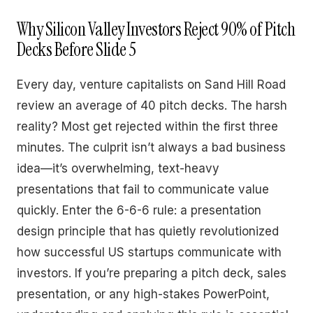
Why Silicon Valley Investors Reject 90% of Pitch
Decks Before Slide 5
Every day, venture capitalists on Sand Hill Road
review an average of 40 pitch decks. The harsh
reality? Most get rejected within the first three
minutes. The culprit isn’t always a bad business
idea—it’s overwhelming, text-heavy
presentations that fail to communicate value
quickly. Enter the 6-6-6 rule: a presentation
design principle that has quietly revolutionized
how successful US startups communicate with
investors. If you’re preparing a pitch deck, sales
presentation, or any high-stakes PowerPoint,