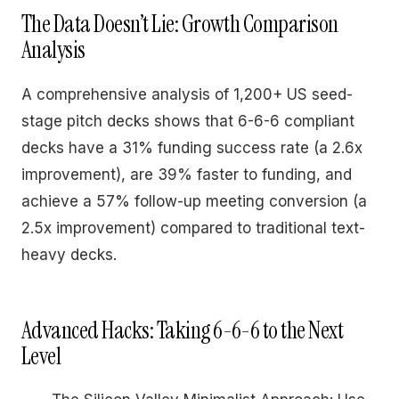
The Data Doesn’t Lie: Growth Comparison
Analysis
A comprehensive analysis of 1,200+ US seed-
stage pitch decks shows that 6-6-6 compliant
decks have a 31% funding success rate (a 2.6x
improvement), are 39% faster to funding, and
achieve a 57% follow-up meeting conversion (a
2.5x improvement) compared to traditional text-
heavy decks.
Advanced Hacks: Taking 6-6-6 to the Next
Level