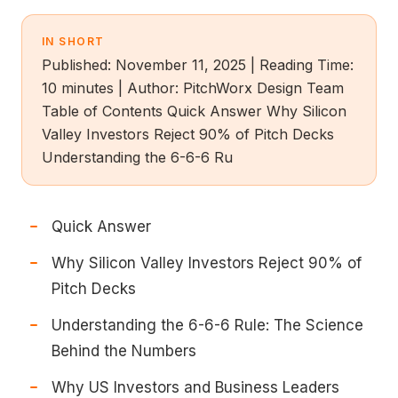
IN SHORT
Published: November 11, 2025 | Reading Time:
10 minutes | Author: PitchWorx Design Team
Table of Contents Quick Answer Why Silicon
Valley Investors Reject 90% of Pitch Decks
Understanding the 6-6-6 Ru
Quick Answer
Why Silicon Valley Investors Reject 90% of
Pitch Decks
Understanding the 6-6-6 Rule: The Science
Behind the Numbers
Why US Investors and Business Leaders