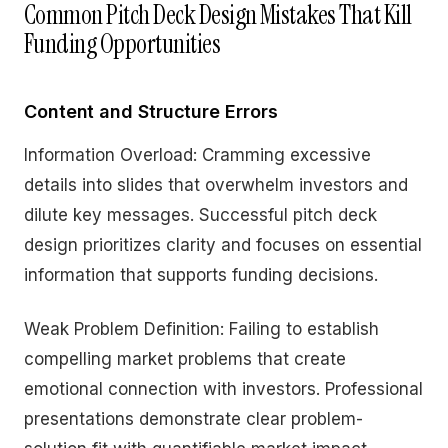
Common Pitch Deck Design Mistakes That Kill
Funding Opportunities
Content and Structure Errors
Information Overload: Cramming excessive
details into slides that overwhelm investors and
dilute key messages. Successful pitch deck
design prioritizes clarity and focuses on essential
information that supports funding decisions.
Weak Problem Definition: Failing to establish
compelling market problems that create
emotional connection with investors. Professional
presentations demonstrate clear problem-