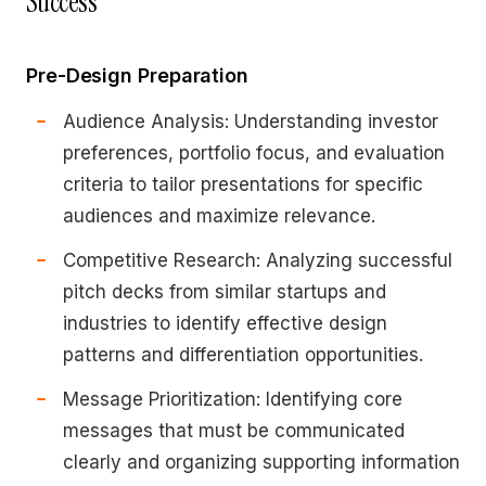
Success
Pre-Design Preparation
Audience Analysis: Understanding investor
preferences, portfolio focus, and evaluation
criteria to tailor presentations for specific
audiences and maximize relevance.
Competitive Research: Analyzing successful
pitch decks from similar startups and
industries to identify effective design
patterns and differentiation opportunities.
Message Prioritization: Identifying core
messages that must be communicated
clearly and organizing supporting information