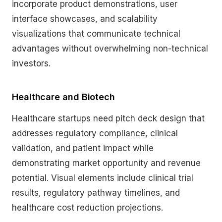
incorporate product demonstrations, user
interface showcases, and scalability
visualizations that communicate technical
advantages without overwhelming non-technical
investors.
Healthcare and Biotech
Healthcare startups need pitch deck design that
addresses regulatory compliance, clinical
validation, and patient impact while
demonstrating market opportunity and revenue
potential. Visual elements include clinical trial
results, regulatory pathway timelines, and
healthcare cost reduction projections.