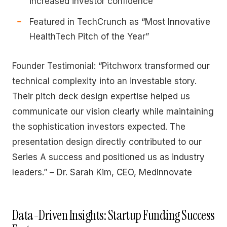
increased investor confidence
Featured in TechCrunch as “Most Innovative
HealthTech Pitch of the Year”
Founder Testimonial: “Pitchworx transformed our
technical complexity into an investable story.
Their pitch deck design expertise helped us
communicate our vision clearly while maintaining
the sophistication investors expected. The
presentation design directly contributed to our
Series A success and positioned us as industry
leaders.” – Dr. Sarah Kim, CEO, MedInnovate
Data-Driven Insights: Startup Funding Success