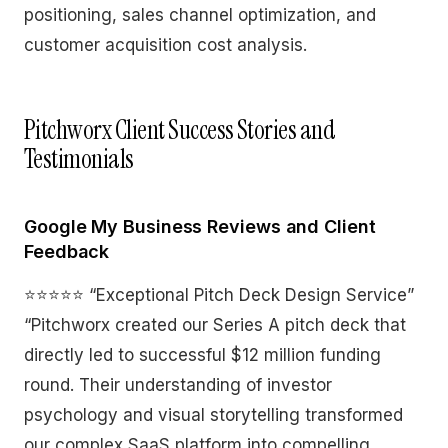
positioning, sales channel optimization, and
customer acquisition cost analysis.
Pitchworx Client Success Stories and
Testimonials
Google My Business Reviews and Client
Feedback
⭐⭐⭐⭐⭐ “Exceptional Pitch Deck Design Service”
“Pitchworx created our Series A pitch deck that
directly led to successful $12 million funding
round. Their understanding of investor
psychology and visual storytelling transformed
our complex SaaS platform into compelling