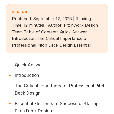
IN SHORT
Published: September 12, 2025 | Reading
Time: 12 minutes | Author: PitchWorx Design
Team Table of Contents Quick Answer
Introduction The Critical Importance of
Professional Pitch Deck Design Essential
Quick Answer
Introduction
The Critical Importance of Professional Pitch
Deck Design
Essential Elements of Successful Startup
Pitch Deck Design