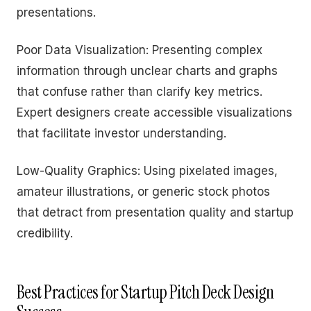
presentations.
Poor Data Visualization: Presenting complex
information through unclear charts and graphs
that confuse rather than clarify key metrics.
Expert designers create accessible visualizations
that facilitate investor understanding.
Low-Quality Graphics: Using pixelated images,
amateur illustrations, or generic stock photos
that detract from presentation quality and startup
credibility.
Best Practices for Startup Pitch Deck Design