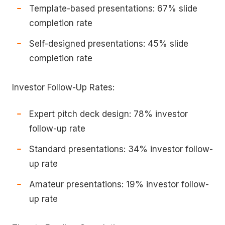
Template-based presentations: 67% slide
completion rate
Self-designed presentations: 45% slide
completion rate
Investor Follow-Up Rates:
Expert pitch deck design: 78% investor
follow-up rate
Standard presentations: 34% investor follow-
up rate
Amateur presentations: 19% investor follow-
up rate