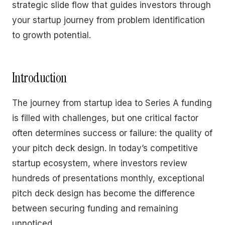
strategic slide flow that guides investors through
your startup journey from problem identification
to growth potential.
Introduction
The journey from startup idea to Series A funding
is filled with challenges, but one critical factor
often determines success or failure: the quality of
your pitch deck design. In today’s competitive
startup ecosystem, where investors review
hundreds of presentations monthly, exceptional
pitch deck design has become the difference
between securing funding and remaining
unnoticed.