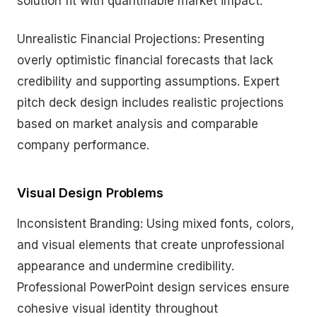
solution fit with quantifiable market impact.
Unrealistic Financial Projections: Presenting
overly optimistic financial forecasts that lack
credibility and supporting assumptions. Expert
pitch deck design includes realistic projections
based on market analysis and comparable
company performance.
Visual Design Problems
Inconsistent Branding: Using mixed fonts, colors,
and visual elements that create unprofessional
appearance and undermine credibility.
Professional PowerPoint design services ensure
cohesive visual identity throughout