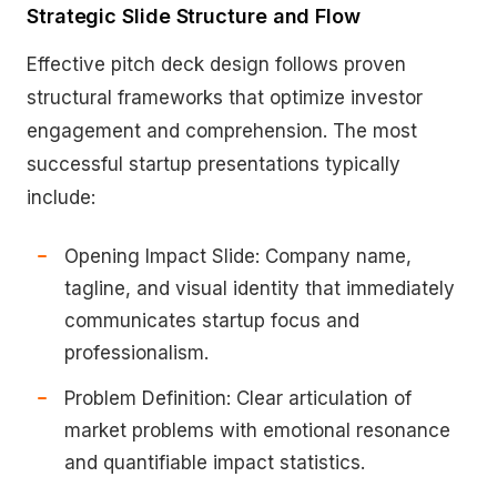
Strategic Slide Structure and Flow
Effective pitch deck design follows proven
structural frameworks that optimize investor
engagement and comprehension. The most
successful startup presentations typically
include:
Opening Impact Slide: Company name,
tagline, and visual identity that immediately
communicates startup focus and
professionalism.
Problem Definition: Clear articulation of
market problems with emotional resonance
and quantifiable impact statistics.