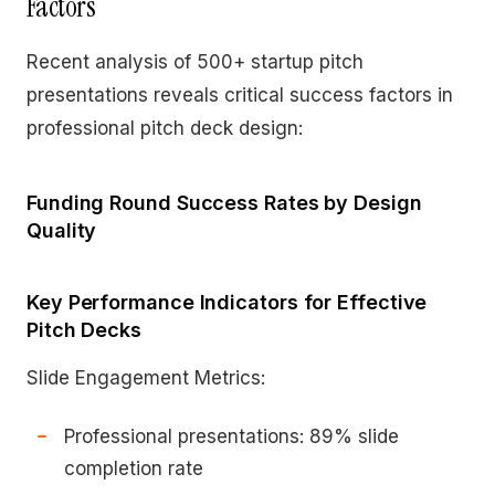
Factors
Recent analysis of 500+ startup pitch
presentations reveals critical success factors in
professional pitch deck design:
Funding Round Success Rates by Design
Quality
Key Performance Indicators for Effective
Pitch Decks
Slide Engagement Metrics:
Professional presentations: 89% slide
completion rate