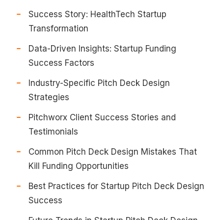
Success Story: HealthTech Startup
Transformation
Data-Driven Insights: Startup Funding
Success Factors
Industry-Specific Pitch Deck Design
Strategies
Pitchworx Client Success Stories and
Testimonials
Common Pitch Deck Design Mistakes That
Kill Funding Opportunities
Best Practices for Startup Pitch Deck Design
Success