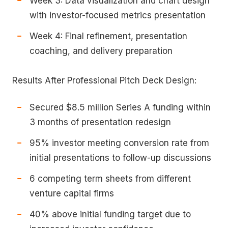
Week 3: Data visualization and chart design
with investor-focused metrics presentation
Week 4: Final refinement, presentation
coaching, and delivery preparation
Results After Professional Pitch Deck Design:
Secured $8.5 million Series A funding within
3 months of presentation redesign
95% investor meeting conversion rate from
initial presentations to follow-up discussions
6 competing term sheets from different
venture capital firms
40% above initial funding target due to