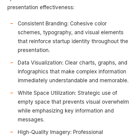
presentation effectiveness:
Consistent Branding: Cohesive color
schemes, typography, and visual elements
that reinforce startup identity throughout the
presentation.
Data Visualization: Clear charts, graphs, and
infographics that make complex information
immediately understandable and memorable.
White Space Utilization: Strategic use of
empty space that prevents visual overwhelm
while emphasizing key information and
messages.
High-Quality Imagery: Professional