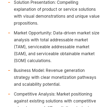
Solution Presentation: Compelling
explanation of product or service solutions
with visual demonstrations and unique value
propositions.
Market Opportunity: Data-driven market size
analysis with total addressable market
(TAM), serviceable addressable market
(SAM), and serviceable obtainable market
(SOM) calculations.
Business Model: Revenue generation
strategy with clear monetization pathways
and scalability potential.
Competitive Analysis: Market positioning
against existing solutions with competitive