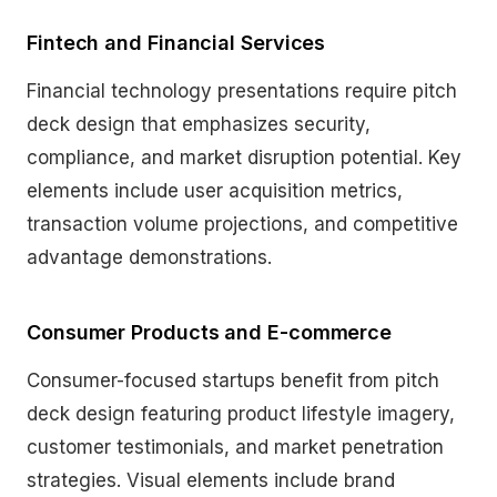
Fintech and Financial Services
Financial technology presentations require pitch
deck design that emphasizes security,
compliance, and market disruption potential. Key
elements include user acquisition metrics,
transaction volume projections, and competitive
advantage demonstrations.
Consumer Products and E-commerce
Consumer-focused startups benefit from pitch
deck design featuring product lifestyle imagery,
customer testimonials, and market penetration
strategies. Visual elements include brand