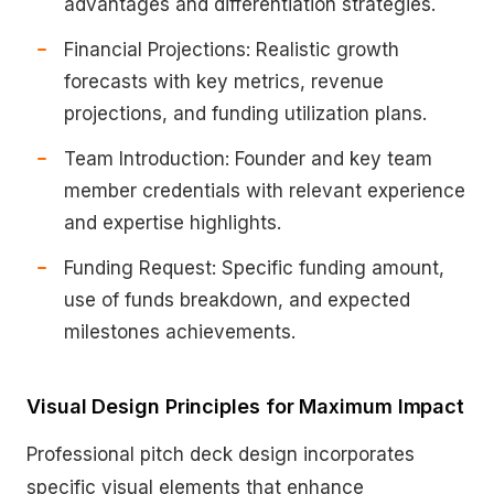
advantages and differentiation strategies.
Financial Projections: Realistic growth
forecasts with key metrics, revenue
projections, and funding utilization plans.
Team Introduction: Founder and key team
member credentials with relevant experience
and expertise highlights.
Funding Request: Specific funding amount,
use of funds breakdown, and expected
milestones achievements.
Visual Design Principles for Maximum Impact
Professional pitch deck design incorporates
specific visual elements that enhance