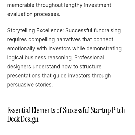
memorable throughout lengthy investment
evaluation processes.
Storytelling Excellence: Successful fundraising
requires compelling narratives that connect
emotionally with investors while demonstrating
logical business reasoning. Professional
designers understand how to structure
presentations that guide investors through
persuasive stories.
Essential Elements of Successful Startup Pitch
Deck Design