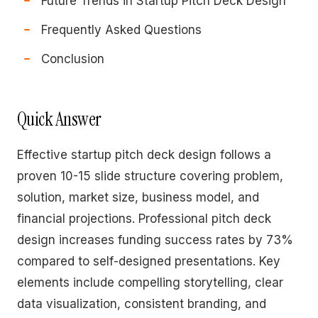
Future Trends in Startup Pitch Deck Design
Frequently Asked Questions
Conclusion
Quick Answer
Effective startup pitch deck design follows a
proven 10-15 slide structure covering problem,
solution, market size, business model, and
financial projections. Professional pitch deck
design increases funding success rates by 73%
compared to self-designed presentations. Key
elements include compelling storytelling, clear
data visualization, consistent branding, and