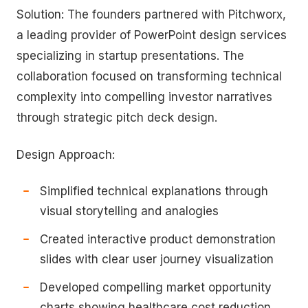
Solution: The founders partnered with Pitchworx,
a leading provider of PowerPoint design services
specializing in startup presentations. The
collaboration focused on transforming technical
complexity into compelling investor narratives
through strategic pitch deck design.
Design Approach:
Simplified technical explanations through
visual storytelling and analogies
Created interactive product demonstration
slides with clear user journey visualization
Developed compelling market opportunity
charts showing healthcare cost reduction