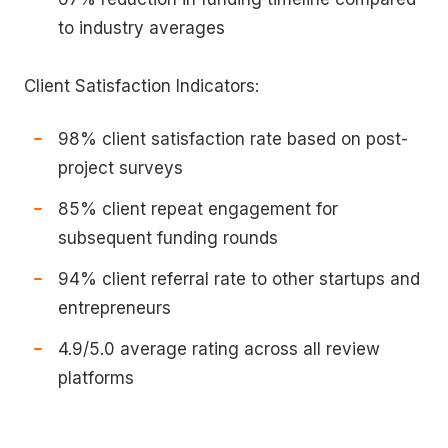
to industry averages
Client Satisfaction Indicators:
98% client satisfaction rate based on post-
project surveys
85% client repeat engagement for
subsequent funding rounds
94% client referral rate to other startups and
entrepreneurs
4.9/5.0 average rating across all review
platforms