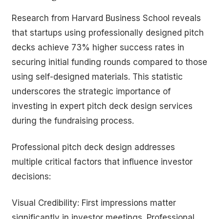
Research from Harvard Business School reveals
that startups using professionally designed pitch
decks achieve 73% higher success rates in
securing initial funding rounds compared to those
using self-designed materials. This statistic
underscores the strategic importance of
investing in expert pitch deck design services
during the fundraising process.
Professional pitch deck design addresses
multiple critical factors that influence investor
decisions:
Visual Credibility: First impressions matter
significantly in investor meetings. Professional