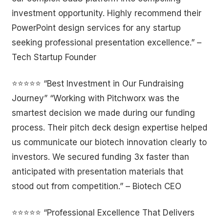
investment opportunity. Highly recommend their
PowerPoint design services for any startup
seeking professional presentation excellence.” –
Tech Startup Founder
⭐⭐⭐⭐⭐ “Best Investment in Our Fundraising
Journey” “Working with Pitchworx was the
smartest decision we made during our funding
process. Their pitch deck design expertise helped
us communicate our biotech innovation clearly to
investors. We secured funding 3x faster than
anticipated with presentation materials that
stood out from competition.” – Biotech CEO
⭐⭐⭐⭐⭐ “Professional Excellence That Delivers