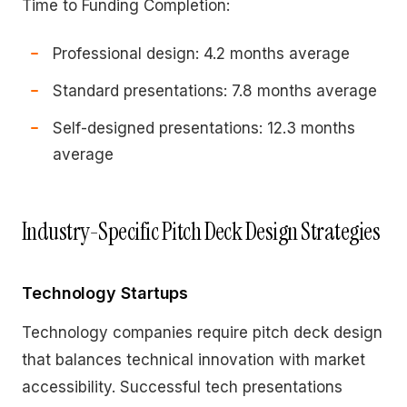
Time to Funding Completion:
Professional design: 4.2 months average
Standard presentations: 7.8 months average
Self-designed presentations: 12.3 months
average
Industry-Specific Pitch Deck Design Strategies
Technology Startups
Technology companies require pitch deck design
that balances technical innovation with market
accessibility. Successful tech presentations