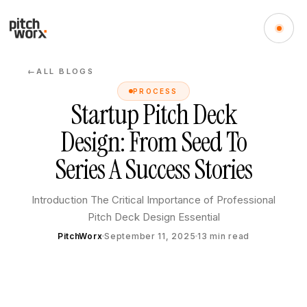
ALL BLOGS
←
PROCESS
Startup Pitch Deck
Design: From Seed To
Series A Success Stories
Introduction The Critical Importance of Professional
Pitch Deck Design Essential
PitchWorx
September 11, 2025
13
min read