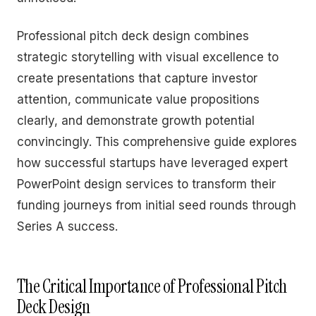
Professional pitch deck design combines
strategic storytelling with visual excellence to
create presentations that capture investor
attention, communicate value propositions
clearly, and demonstrate growth potential
convincingly. This comprehensive guide explores
how successful startups have leveraged expert
PowerPoint design services to transform their
funding journeys from initial seed rounds through
Series A success.
The Critical Importance of Professional Pitch
Deck Design