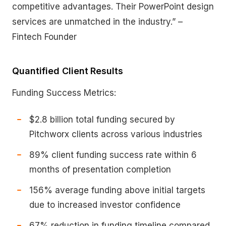
competitive advantages. Their PowerPoint design
services are unmatched in the industry.” –
Fintech Founder
Quantified Client Results
Funding Success Metrics:
$2.8 billion total funding secured by
Pitchworx clients across various industries
89% client funding success rate within 6
months of presentation completion
156% average funding above initial targets
due to increased investor confidence
67% reduction in funding timeline compared