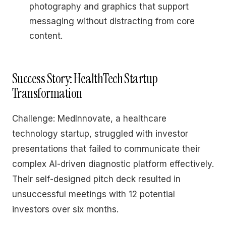
photography and graphics that support
messaging without distracting from core
content.
Success Story: HealthTech Startup
Transformation
Challenge: MedInnovate, a healthcare
technology startup, struggled with investor
presentations that failed to communicate their
complex AI-driven diagnostic platform effectively.
Their self-designed pitch deck resulted in
unsuccessful meetings with 12 potential
investors over six months.