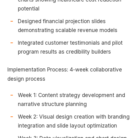
potential
Designed financial projection slides
demonstrating scalable revenue models
Integrated customer testimonials and pilot
program results as credibility builders
Implementation Process: 4-week collaborative
design process
Week 1: Content strategy development and
narrative structure planning
Week 2: Visual design creation with branding
integration and slide layout optimization