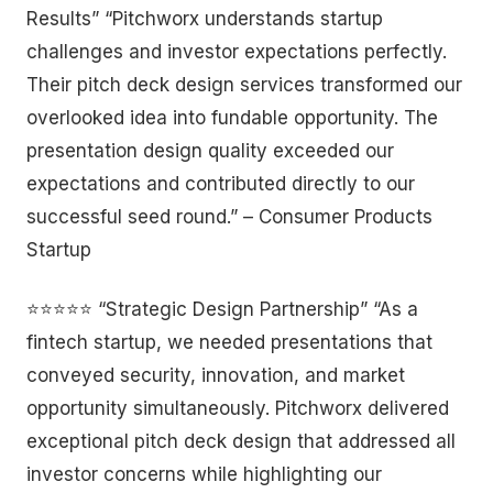
Results” “Pitchworx understands startup
challenges and investor expectations perfectly.
Their pitch deck design services transformed our
overlooked idea into fundable opportunity. The
presentation design quality exceeded our
expectations and contributed directly to our
successful seed round.” – Consumer Products
Startup
⭐⭐⭐⭐⭐ “Strategic Design Partnership” “As a
fintech startup, we needed presentations that
conveyed security, innovation, and market
opportunity simultaneously. Pitchworx delivered
exceptional pitch deck design that addressed all
investor concerns while highlighting our