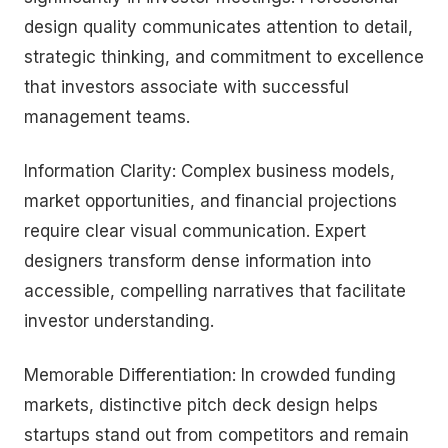
design quality communicates attention to detail,
strategic thinking, and commitment to excellence
that investors associate with successful
management teams.
Information Clarity: Complex business models,
market opportunities, and financial projections
require clear visual communication. Expert
designers transform dense information into
accessible, compelling narratives that facilitate
investor understanding.
Memorable Differentiation: In crowded funding
markets, distinctive pitch deck design helps
startups stand out from competitors and remain