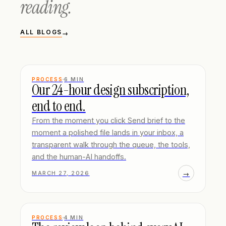
reading.
ALL BLOGS
→
PROCESS
6
MIN
Our 24-hour design subscription,
end to end.
From the moment you click Send brief to the
moment a polished file lands in your inbox, a
transparent walk through the queue, the tools,
and the human-AI handoffs.
→
MARCH 27, 2026
PROCESS
4
MIN