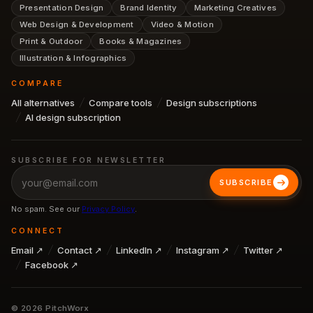
Presentation Design
Brand Identity
Marketing Creatives
Web Design & Development
Video & Motion
Print & Outdoor
Books & Magazines
Illustration & Infographics
COMPARE
All alternatives
Compare tools
Design subscriptions
AI design subscription
SUBSCRIBE FOR NEWSLETTER
SUBSCRIBE
No spam. See our
Privacy Policy
.
CONNECT
Email ↗
Contact ↗
LinkedIn ↗
Instagram ↗
Twitter ↗
Facebook ↗
©
2026
PitchWorx