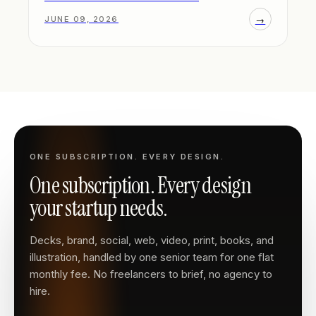
→
JUNE 09, 2026
ONE SUBSCRIPTION. EVERY DESIGN.
One subscription. Every design
your startup needs.
Decks, brand, social, web, video, print, books, and
illustration, handled by one senior team for one flat
monthly fee. No freelancers to brief, no agency to
hire.