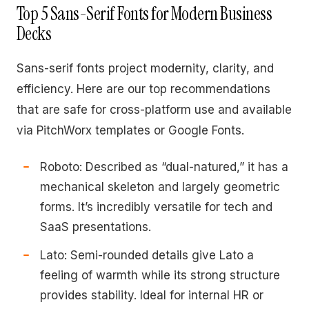
Top 5 Sans-Serif Fonts for Modern Business
Decks
Sans-serif fonts project modernity, clarity, and
efficiency. Here are our top recommendations
that are safe for cross-platform use and available
via PitchWorx templates or Google Fonts.
Roboto: Described as “dual-natured,” it has a
mechanical skeleton and largely geometric
forms. It’s incredibly versatile for tech and
SaaS presentations.
Lato: Semi-rounded details give Lato a
feeling of warmth while its strong structure
provides stability. Ideal for internal HR or