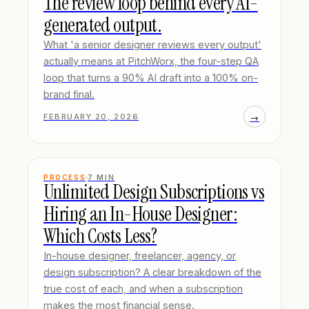
The review loop behind every AI-
generated output.
What 'a senior designer reviews every output'
actually means at PitchWorx, the four-step QA
loop that turns a 90% AI draft into a 100% on-
brand final.
→
FEBRUARY 20, 2026
PROCESS
7
MIN
Unlimited Design Subscriptions vs
Hiring an In-House Designer:
Which Costs Less?
In-house designer, freelancer, agency, or
design subscription? A clear breakdown of the
true cost of each, and when a subscription
makes the most financial sense.