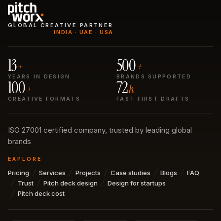
GLOBAL CREATIVE PARTNER
INDIA · UAE · USA
13
500
+
+
YEARS IN DESIGN
BRANDS SUPPORTED
100
72
+
h
CREATIVE FORMATS
FAST FIRST DRAFTS
ISO 27001 certified company, trusted by leading global
brands
EXPLORE
Pricing
Services
Projects
Case studies
Blogs
FAQ
Trust
Pitch deck design
Design for startups
Pitch deck cost