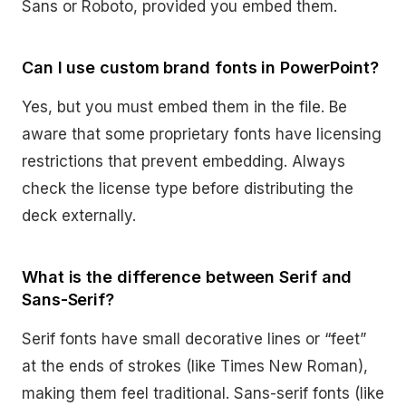
Sans or Roboto, provided you embed them.
Can I use custom brand fonts in PowerPoint?
Yes, but you must embed them in the file. Be
aware that some proprietary fonts have licensing
restrictions that prevent embedding. Always
check the license type before distributing the
deck externally.
What is the difference between Serif and
Sans-Serif?
Serif fonts have small decorative lines or “feet”
at the ends of strokes (like Times New Roman),
making them feel traditional. Sans-serif fonts (like