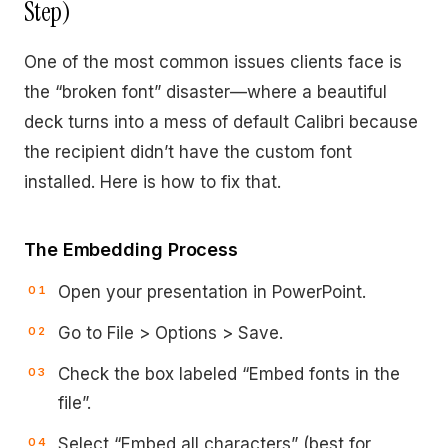
Step)
One of the most common issues clients face is
the “broken font” disaster—where a beautiful
deck turns into a mess of default Calibri because
the recipient didn’t have the custom font
installed. Here is how to fix that.
The Embedding Process
Open your presentation in PowerPoint.
Go to File > Options > Save.
Check the box labeled “Embed fonts in the
file”.
Select “Embed all characters” (best for