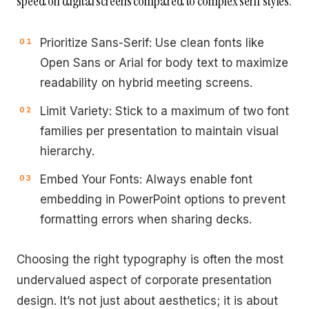
speed on digital screens compared to complex serif styles.
Prioritize Sans-Serif: Use clean fonts like
Open Sans or Arial for body text to maximize
readability on hybrid meeting screens.
Limit Variety: Stick to a maximum of two font
families per presentation to maintain visual
hierarchy.
Embed Your Fonts: Always enable font
embedding in PowerPoint options to prevent
formatting errors when sharing decks.
Choosing the right typography is often the most
undervalued aspect of corporate presentation
design. It’s not just about aesthetics; it is about