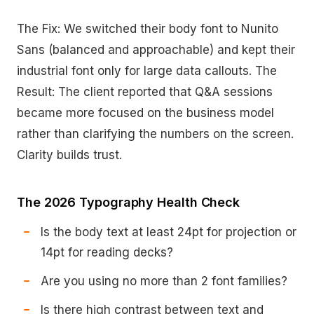
The Fix: We switched their body font to Nunito
Sans (balanced and approachable) and kept their
industrial font only for large data callouts. The
Result: The client reported that Q&A sessions
became more focused on the business model
rather than clarifying the numbers on the screen.
Clarity builds trust.
The 2026 Typography Health Check
Is the body text at least 24pt for projection or
14pt for reading decks?
Are you using no more than 2 font families?
Is there high contrast between text and