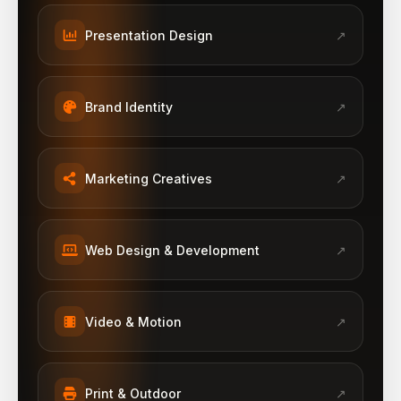
Presentation Design
↗
Brand Identity
↗
Marketing Creatives
↗
Web Design & Development
↗
Video & Motion
↗
Print & Outdoor
↗