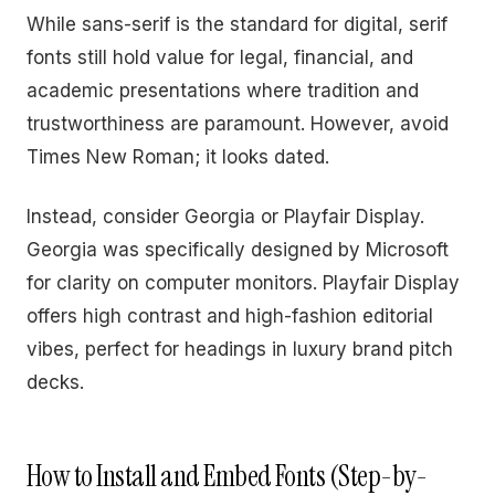
While sans-serif is the standard for digital, serif
fonts still hold value for legal, financial, and
academic presentations where tradition and
trustworthiness are paramount. However, avoid
Times New Roman; it looks dated.
Instead, consider Georgia or Playfair Display.
Georgia was specifically designed by Microsoft
for clarity on computer monitors. Playfair Display
offers high contrast and high-fashion editorial
vibes, perfect for headings in luxury brand pitch
decks.
How to Install and Embed Fonts (Step-by-