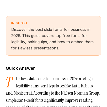
IN SHORT
Discover the best slide fonts for business in
2026. This guide covers top free fonts for
legibility, pairing tips, and how to embed them
for flawless presentations.
Quick Answer
T
he best slide fonts for business in 2026 are high-
legibility sans-serif typefaces like Lato, Roboto,
and Montserrat. According to the Nielsen Norman Group,
simple sans-serif fonts significantly improve reading