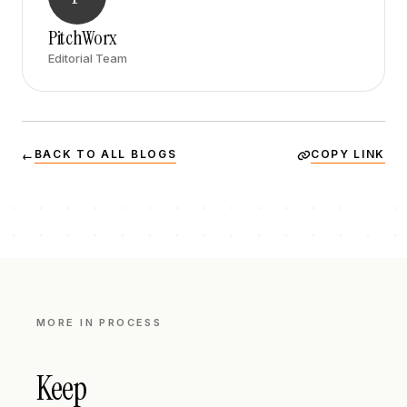
PitchWorx
Editorial Team
BACK TO ALL BLOGS
COPY LINK
←
MORE IN
PROCESS
Keep