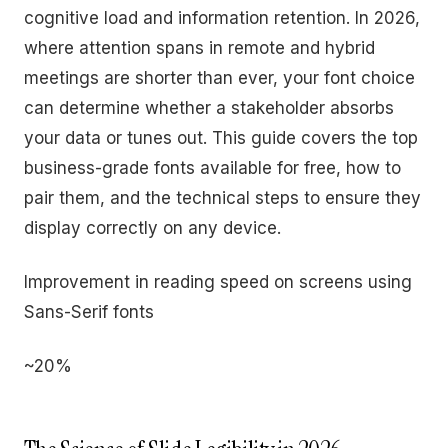
cognitive load and information retention. In 2026,
where attention spans in remote and hybrid
meetings are shorter than ever, your font choice
can determine whether a stakeholder absorbs
your data or tunes out. This guide covers the top
business-grade fonts available for free, how to
pair them, and the technical steps to ensure they
display correctly on any device.
Improvement in reading speed on screens using
Sans-Serif fonts
~20%