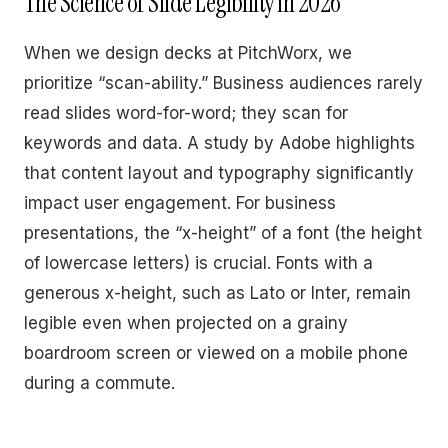
The Science of Slide Legibility in 2026
When we design decks at PitchWorx, we
prioritize “scan-ability.” Business audiences rarely
read slides word-for-word; they scan for
keywords and data. A study by Adobe highlights
that content layout and typography significantly
impact user engagement. For business
presentations, the “x-height” of a font (the height
of lowercase letters) is crucial. Fonts with a
generous x-height, such as Lato or Inter, remain
legible even when projected on a grainy
boardroom screen or viewed on a mobile phone
during a commute.