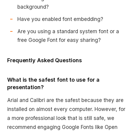
background?
Have you enabled font embedding?
Are you using a standard system font or a
free Google Font for easy sharing?
Frequently Asked Questions
What is the safest font to use for a
presentation?
Arial and Calibri are the safest because they are
installed on almost every computer. However, for
a more professional look that is still safe, we
recommend engaging Google Fonts like Open