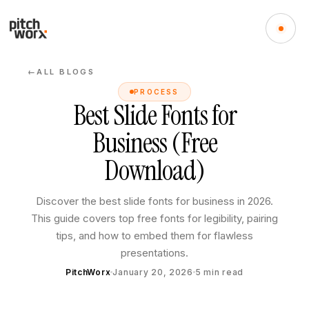
ALL BLOGS
←
PROCESS
Best Slide Fonts for
Business (Free
Download)
Discover the best slide fonts for business in 2026.
This guide covers top free fonts for legibility, pairing
tips, and how to embed them for flawless
presentations.
PitchWorx
January 20, 2026
5
min read