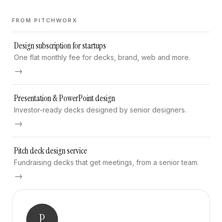
FROM PITCHWORX
Design subscription for startups
One flat monthly fee for decks, brand, web and more.
→
Presentation & PowerPoint design
Investor-ready decks designed by senior designers.
→
Pitch deck design service
Fundraising decks that get meetings, from a senior team.
→
P