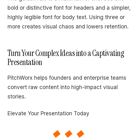
bold or distinctive font for headers and a simpler,
highly legible font for body text. Using three or
more creates visual chaos and lowers retention.
Turn Your Complex Ideas into a Captivating
Presentation
PitchWorx helps founders and enterprise teams
convert raw content into high-impact visual
stories.
Elevate Your Presentation Today
◆◆◆