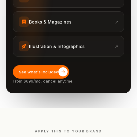
Books & Magazines
↗
Illustration & Infographics
↗
See what's included
From $699/mo, cancel anytime.
APPLY THIS TO YOUR BRAND