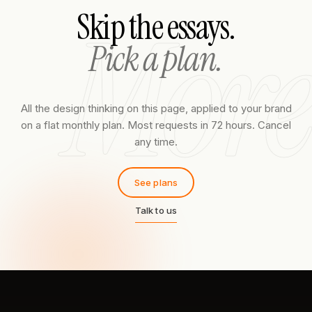
More
Skip the essays.
Pick a plan.
All the design thinking on this page, applied to your brand
on a flat monthly plan. Most requests in 72 hours. Cancel
any time.
See plans
Talk to us