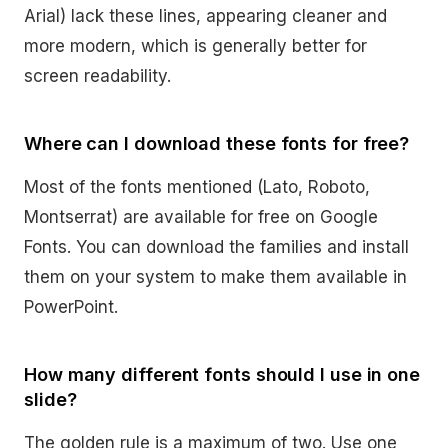
Arial) lack these lines, appearing cleaner and
more modern, which is generally better for
screen readability.
Where can I download these fonts for free?
Most of the fonts mentioned (Lato, Roboto,
Montserrat) are available for free on Google
Fonts. You can download the families and install
them on your system to make them available in
PowerPoint.
How many different fonts should I use in one
slide?
The golden rule is a maximum of two. Use one