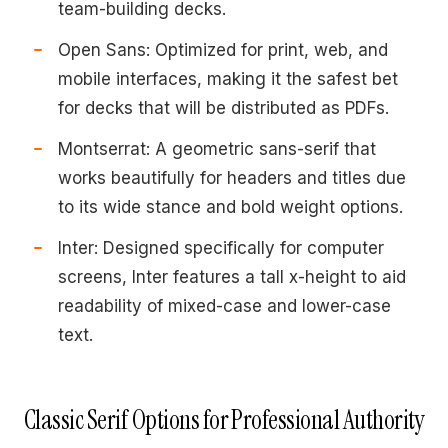
team-building decks.
Open Sans: Optimized for print, web, and
mobile interfaces, making it the safest bet
for decks that will be distributed as PDFs.
Montserrat: A geometric sans-serif that
works beautifully for headers and titles due
to its wide stance and bold weight options.
Inter: Designed specifically for computer
screens, Inter features a tall x-height to aid
readability of mixed-case and lower-case
text.
Classic Serif Options for Professional Authority