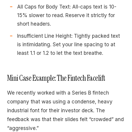
All Caps for Body Text: All-caps text is 10-
15% slower to read. Reserve it strictly for
short headers.
Insufficient Line Height: Tightly packed text
is intimidating. Set your line spacing to at
least 1.1 or 1.2 to let the text breathe.
Mini Case Example: The Fintech Facelift
We recently worked with a Series B fintech
company that was using a condense, heavy
industrial font for their investor deck. The
feedback was that their slides felt “crowded” and
“aggressive.”