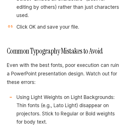
editing by others) rather than just characters
used.
Click OK and save your file.
Common Typography Mistakes to Avoid
Even with the best fonts, poor execution can ruin
a PowerPoint presentation design. Watch out for
these errors:
Using Light Weights on Light Backgrounds:
Thin fonts (e.g., Lato Light) disappear on
projectors. Stick to Regular or Bold weights
for body text.