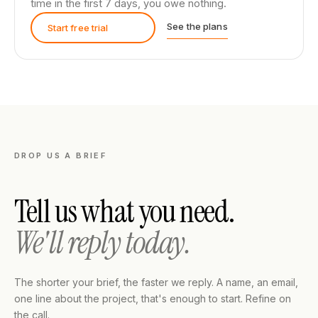
time in the first 7 days, you owe nothing.
See the plans
Start free trial
DROP US A BRIEF
Tell us what you need.
We'll reply today.
The shorter your brief, the faster we reply. A name, an email,
one line about the project, that's enough to start. Refine on
the call.