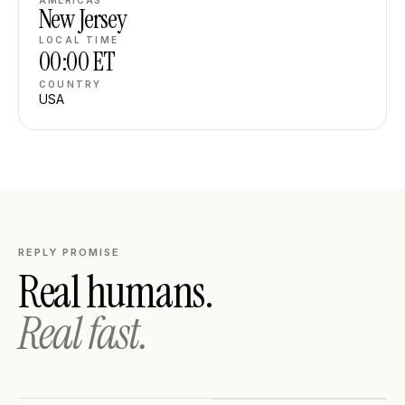
AMERICAS
New Jersey
LOCAL TIME
00:00
ET
COUNTRY
USA
REPLY PROMISE
Real humans.
Real fast.