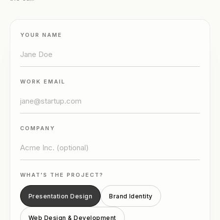
YOUR NAME
WORK EMAIL
COMPANY
WHAT'S THE PROJECT?
Presentation Design
Brand Identity
Web Design & Development