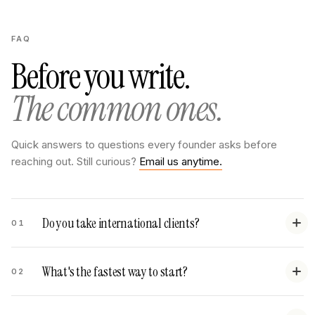
FAQ
Before you write.
The common ones.
Quick answers to questions every founder asks before
reaching out. Still curious?
Email us anytime.
Do you take international clients?
01
What's the fastest way to start?
02