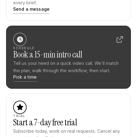
every brief.
Send a message
SCHEDULE
Book a 15-min intro call
Tell us your need on a quick video call. We'll match
the plan, walk through the workflow, then start.
Pick a time
TRIAL
Start a 7-day free trial
Subscribe today, work on real requests. Cancel any