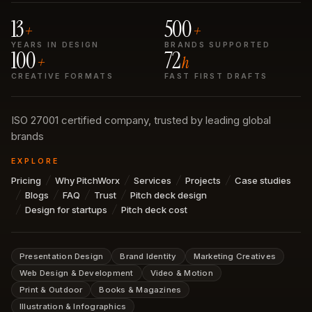
13
500
+
+
YEARS IN DESIGN
BRANDS SUPPORTED
100
72
+
h
CREATIVE FORMATS
FAST FIRST DRAFTS
ISO 27001 certified company, trusted by leading global
brands
EXPLORE
Pricing
Why PitchWorx
Services
Projects
Case studies
Blogs
FAQ
Trust
Pitch deck design
Design for startups
Pitch deck cost
Presentation Design
Brand Identity
Marketing Creatives
Web Design & Development
Video & Motion
Print & Outdoor
Books & Magazines
Illustration & Infographics