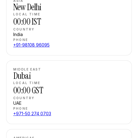
ASIA
New Delhi
LOCAL TIME
00:00
IST
COUNTRY
India
PHONE
+91-98108 96095
MIDDLE EAST
Dubai
LOCAL TIME
00:00
GST
COUNTRY
UAE
PHONE
+971-50 274 0703