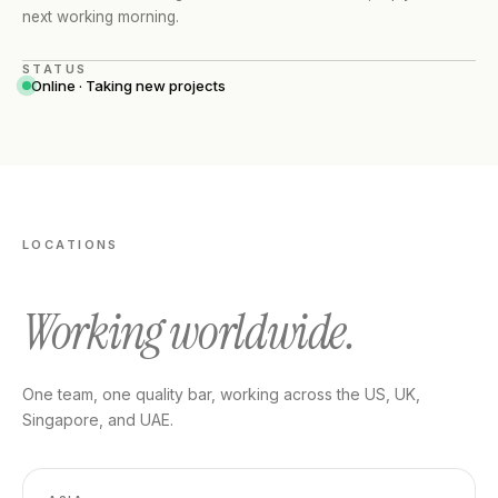
next working morning.
STATUS
Online · Taking new projects
LOCATIONS
Working worldwide.
One team, one quality bar, working across the US, UK,
Singapore, and UAE.