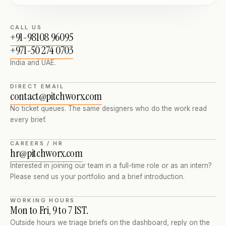
CALL US
+91-98108 96095
+971-50 274 0703
India and UAE.
DIRECT EMAIL
contact@pitchworx.com
No ticket queues. The same designers who do the work read
every brief.
CAREERS / HR
hr@pitchworx.com
Interested in joining our team in a full-time role or as an intern?
Please send us your portfolio and a brief introduction.
WORKING HOURS
Mon to Fri, 9 to 7 IST.
Outside hours we triage briefs on the dashboard, reply on the