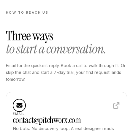
HOW TO REACH US
Three ways
to start a conversation.
Email for the quickest reply. Book a call to walk through fit. Or
skip the chat and start a 7-day trial, your first request lands
tomorrow.
EMAIL
contact@pitchworx.com
No bots. No discovery loop. A real designer reads