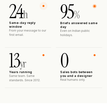
24
95
h
%
Same-day reply
Briefs answered same
window
day
From your message to our
Even on Indian public
first email.
holidays.
13
0
yr
Years running
Sales bots between
you and a designer
Same team. Same
Real humans only.
standards. Since 2012.