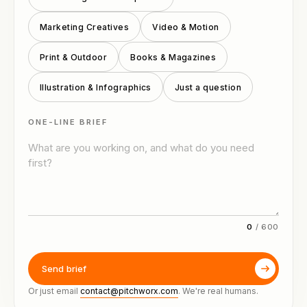
Marketing Creatives
Video & Motion
Print & Outdoor
Books & Magazines
Illustration & Infographics
Just a question
ONE-LINE BRIEF
0
/
600
Send brief
Or just email
contact@pitchworx.com
. We're real humans.