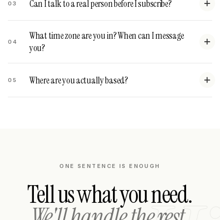
Can I talk to a real person before I subscribe?
03
What time zone are you in? When can I message
04
you?
Where are you actually based?
05
ONE SENTENCE IS ENOUGH
Tell us what you need.
We'll handle the rest.