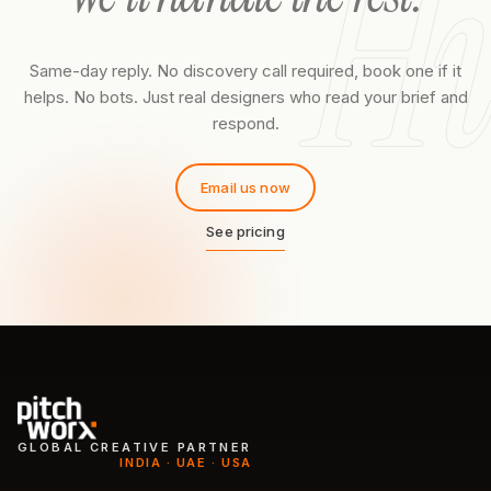
Hi
Same-day reply. No discovery call required, book one if it
helps. No bots. Just real designers who read your brief and
respond.
Email us now
See pricing
GLOBAL CREATIVE PARTNER
INDIA · UAE · USA