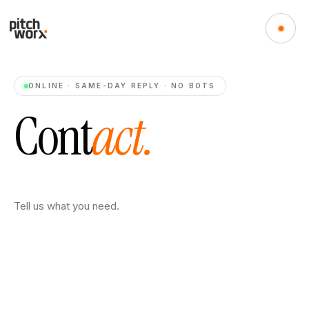
ONLINE · SAME-DAY REPLY · NO BOTS
C
o
n
t
a
c
t
.
Tell us what you need.