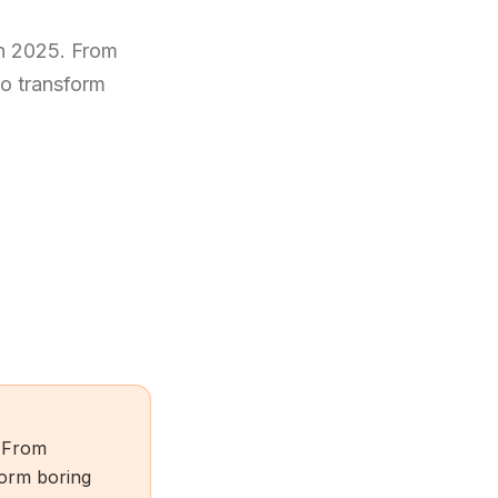
in 2025. From
to transform
. From
sform boring