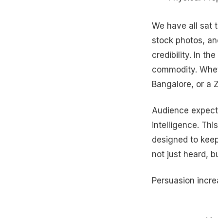
We have all sat 
stock photos, and
credibility. In t
commodity. Wheth
Bangalore, or a 
Audience expect
intelligence. Th
designed to keep
not just heard, 
Persuasion incre