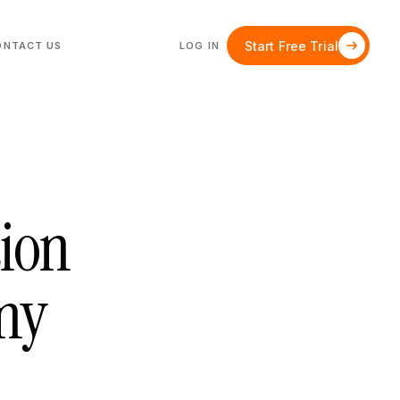
Start Free Trial
ONTACT US
LOG IN
tion
Any