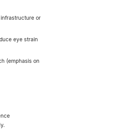
 infrastructure or
educe eye strain
ech (emphasis on
ence
ly.