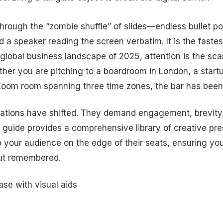
through the “zombie shuffle” of slides—endless bullet po
 a speaker reading the screen verbatim. It is the fastes
he global business landscape of 2025, attention is the sc
er you are pitching to a boardroom in London, a startu
Zoom room spanning three time zones, the bar has been 
ations have shifted. They demand engagement, brevity,
is guide provides a comprehensive library of creative pr
 your audience on the edge of their seats, ensuring yo
but remembered.
ase with visual aids