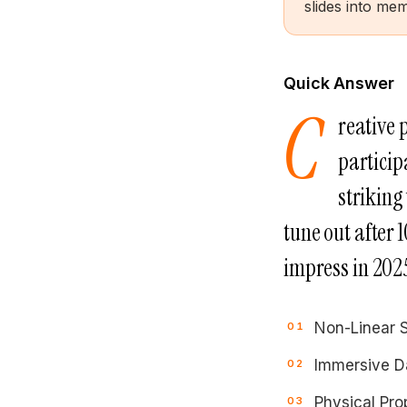
slides into me
Quick Answer
C
reative 
particip
striking
tune out after 
impress in 2025
Non-Linear S
Immersive Da
Physical Prop