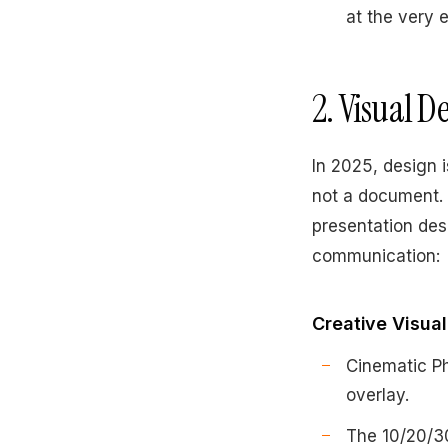
at the very 
2. Visual 
In 2025, design i
not a document. 
presentation des
communication:
Creative Visua
Cinematic Ph
overlay.
The 10/20/30