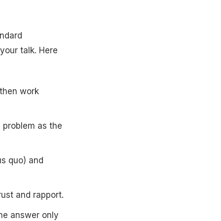
andard
your talk. Here
, then work
e problem as the
us quo) and
rust and rapport.
the answer only