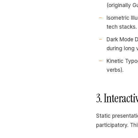
(originally 
Isometric Ill
tech stacks.
Dark Mode De
during long 
Kinetic Typo
verbs).
3. Interact
Static presentat
participatory. Thi