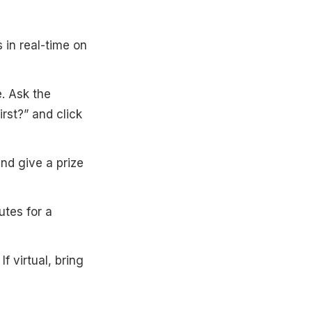
s in real-time on
. Ask the
rst?” and click
and give a prize
utes for a
f virtual, bring