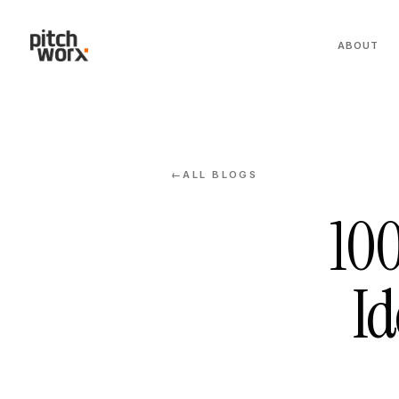
ABOUT
ALL BLOGS
←
100
Id