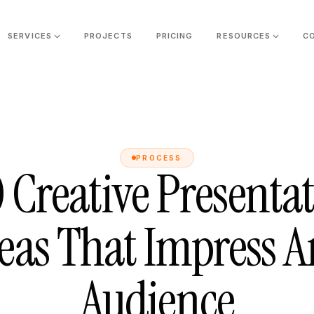
SERVICES
PROJECTS
PRICING
RESOURCES
C
PROCESS
 Creative Presenta
eas That Impress 
Audience