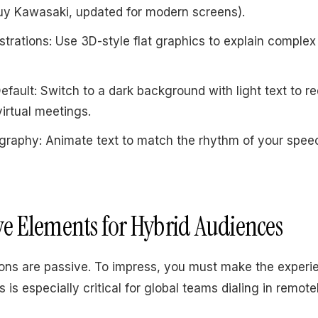
Guy Kawasaki, updated for modern screens).
ustrations: Use 3D-style flat graphics to explain complex
fault: Switch to a dark background with light text to r
virtual meetings.
graphy: Animate text to match the rhythm of your spe
ive Elements for Hybrid Audiences
ions are passive. To impress, you must make the experi
s is especially critical for global teams dialing in remote