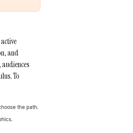
 active
on, and
, audiences
ulus. To
choose the path.
phics.