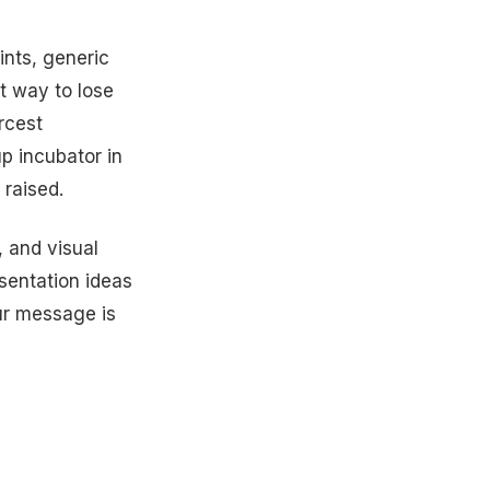
ints, generic
t way to lose
arcest
p incubator in
raised.
 and visual
esentation ideas
ur message is