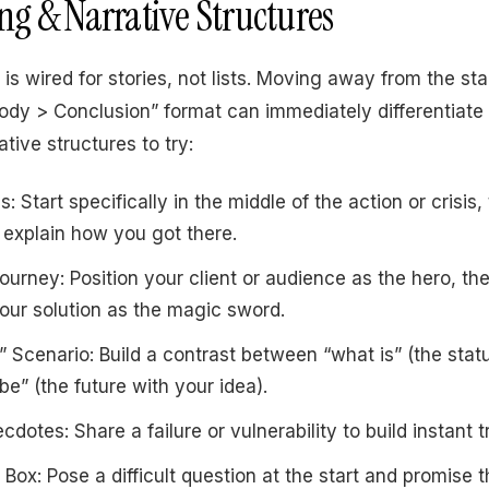
ling & Narrative Structures
is wired for stories, not lists. Moving away from the st
Body > Conclusion” format can immediately differentiate 
ative structures to try:
: Start specifically in the middle of the action or crisis
explain how you got there.
ourney: Position your client or audience as the hero, th
 your solution as the magic sword.
” Scenario: Build a contrast between “what is” (the stat
be” (the future with your idea).
dotes: Share a failure or vulnerability to build instant t
Box: Pose a difficult question at the start and promise 