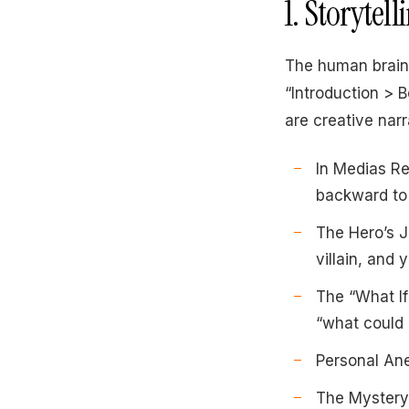
1. Storytel
The human brain 
“Introduction > 
are creative narr
In Medias Res
backward to 
The Hero’s J
villain, and
The “What If
“what could 
Personal Anec
The Mystery 