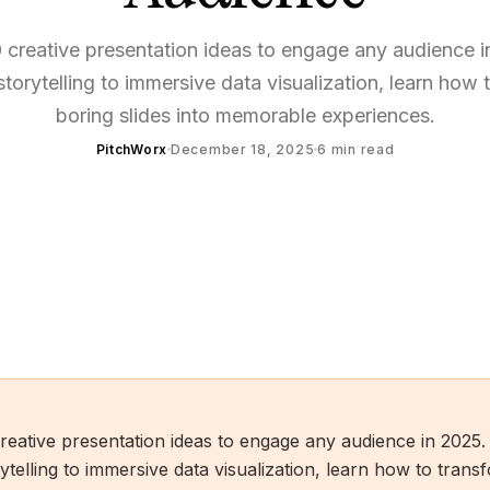
 creative presentation ideas to engage any audience 
 storytelling to immersive data visualization, learn how 
boring slides into memorable experiences.
PitchWorx
December 18, 2025
6
min read
reative presentation ideas to engage any audience in 2025
rytelling to immersive data visualization, learn how to tran