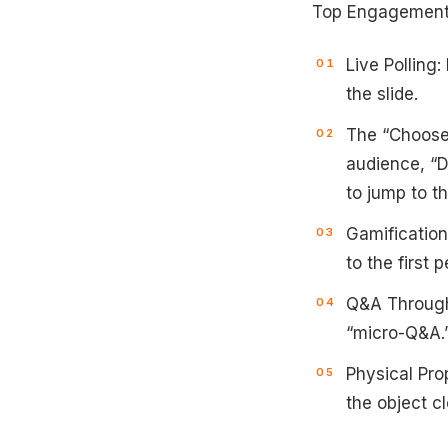
Top Engagement 
Live Polling:
the slide.
The “Choose 
audience, “D
to jump to th
Gamification
to the first 
Q&A Througho
“micro-Q&A.
Physical Prop
the object cl