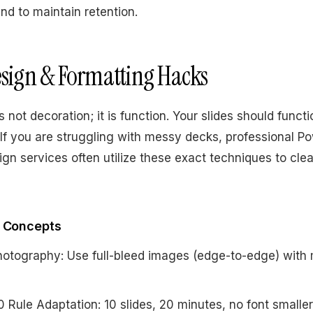
end to maintain retention.
Design & Formatting Hacks
s not decoration; it is function. Your slides should functi
If you are struggling with messy decks, professional P
ign services often utilize these exact techniques to cle
l Concepts
otography: Use full-bleed images (edge-to-edge) with 
 Rule Adaptation: 10 slides, 20 minutes, no font smalle