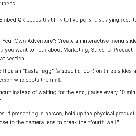
Ideas:
 Embed QR codes that link to live polls, displaying result
Your Own Adventure”: Create an interactive menu slide
o you want to hear about Marketing, Sales, or Product fi
at section.
: Hide an “Easter egg” (a specific icon) on three slides 
person who spots them all.
ut: Instead of waiting for the end, pause every 10 min
”
s: If presenting in person, hold up the physical product. I
ose to the camera lens to break the “fourth wall.”