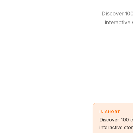
Discover 100
interactive
IN SHORT
Discover 100 c
interactive sto