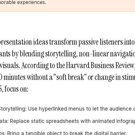
morable experiences.
presentation ideas transform passive listeners into
ants by blending storytelling, non-linear navigati
 visuals. According to the Harvard Business Review
10 minutes without a “soft break” or change in stim
, focus on:
torytelling: Use hyperlinked menus to let the audience 
ta: Replace static spreadsheets with animated infogra
s: Bring a tangible object to break the digital barrier.