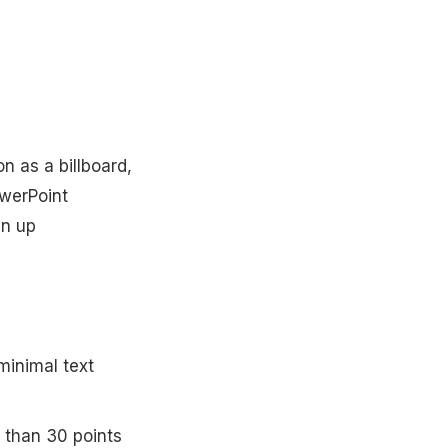
on as a billboard,
owerPoint
an up
minimal text
r than 30 points