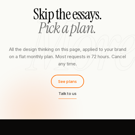
More
Skip the essays.
Pick a plan.
All the design thinking on this page, applied to your brand
on a flat monthly plan. Most requests in 72 hours. Cancel
any time.
See plans
Talk to us