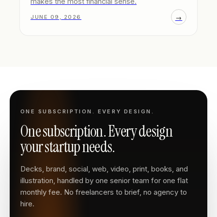
makes the most financial sense.
→
JUNE 09, 2026
ONE SUBSCRIPTION. EVERY DESIGN.
One subscription. Every design
your startup needs.
Decks, brand, social, web, video, print, books, and
illustration, handled by one senior team for one flat
monthly fee. No freelancers to brief, no agency to
hire.