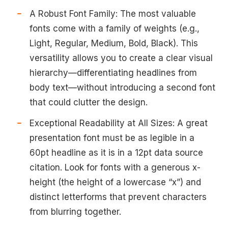
A Robust Font Family: The most valuable
fonts come with a family of weights (e.g.,
Light, Regular, Medium, Bold, Black). This
versatility allows you to create a clear visual
hierarchy—differentiating headlines from
body text—without introducing a second font
that could clutter the design.
Exceptional Readability at All Sizes: A great
presentation font must be as legible in a
60pt headline as it is in a 12pt data source
citation. Look for fonts with a generous x-
height (the height of a lowercase “x”) and
distinct letterforms that prevent characters
from blurring together.