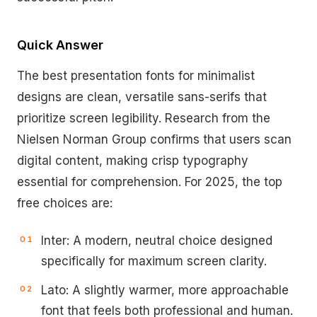
Quick Answer
The best presentation fonts for minimalist
designs are clean, versatile sans-serifs that
prioritize screen legibility. Research from the
Nielsen Norman Group confirms that users scan
digital content, making crisp typography
essential for comprehension. For 2025, the top
free choices are:
Inter: A modern, neutral choice designed
specifically for maximum screen clarity.
Lato: A slightly warmer, more approachable
font that feels both professional and human.