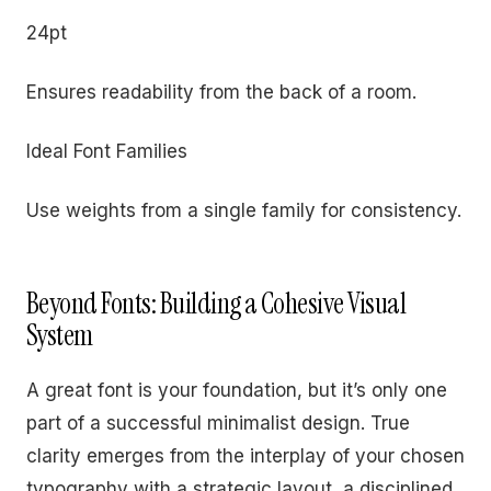
24pt
Ensures readability from the back of a room.
Ideal Font Families
Use weights from a single family for consistency.
Beyond Fonts: Building a Cohesive Visual
System
A great font is your foundation, but it’s only one
part of a successful minimalist design. True
clarity emerges from the interplay of your chosen
typography with a strategic layout, a disciplined