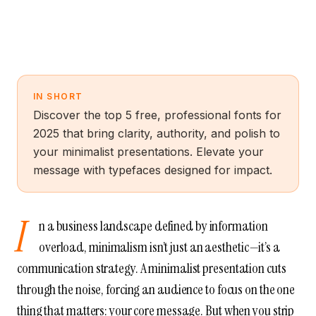
IN SHORT
Discover the top 5 free, professional fonts for
2025 that bring clarity, authority, and polish to
your minimalist presentations. Elevate your
message with typefaces designed for impact.
I
n a business landscape defined by information
overload, minimalism isn’t just an aesthetic—it’s a
communication strategy. A minimalist presentation cuts
through the noise, forcing an audience to focus on the one
thing that matters: your core message. But when you strip