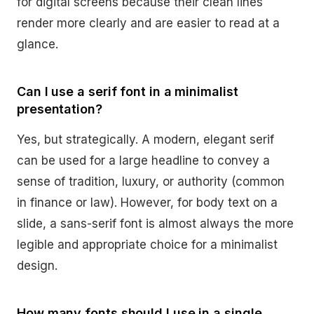
for digital screens because their clean lines
render more clearly and are easier to read at a
glance.
Can I use a serif font in a minimalist
presentation?
Yes, but strategically. A modern, elegant serif
can be used for a large headline to convey a
sense of tradition, luxury, or authority (common
in finance or law). However, for body text on a
slide, a sans-serif font is almost always the more
legible and appropriate choice for a minimalist
design.
How many fonts should I use in a single