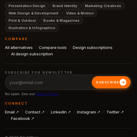
Presentation Design
Brand Identity
Marketing Creatives
Web Design & Development
Video & Motion
Print & Outdoor
Books & Magazines
Illustration & Infographics
COMPARE
All alternatives
Compare tools
Design subscriptions
AI design subscription
SUBSCRIBE FOR NEWSLETTER
SUBSCRIBE
No spam. See our
Privacy Policy
.
CONNECT
Email ↗
Contact ↗
LinkedIn ↗
Instagram ↗
Twitter ↗
Facebook ↗