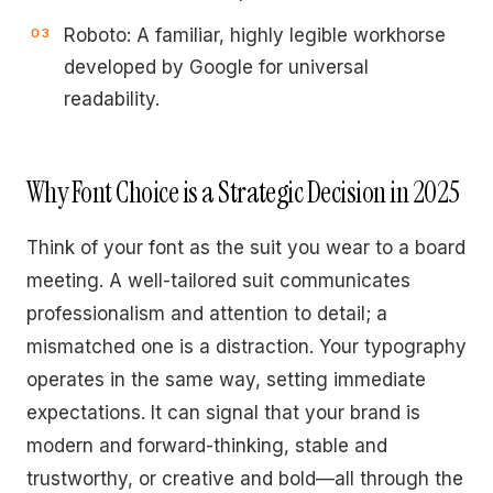
Roboto: A familiar, highly legible workhorse
developed by Google for universal
readability.
Why Font Choice is a Strategic Decision in 2025
Think of your font as the suit you wear to a board
meeting. A well-tailored suit communicates
professionalism and attention to detail; a
mismatched one is a distraction. Your typography
operates in the same way, setting immediate
expectations. It can signal that your brand is
modern and forward-thinking, stable and
trustworthy, or creative and bold—all through the