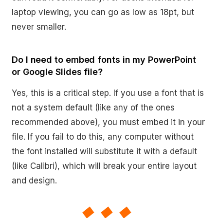
laptop viewing, you can go as low as 18pt, but
never smaller.
Do I need to embed fonts in my PowerPoint
or Google Slides file?
Yes, this is a critical step. If you use a font that is
not a system default (like any of the ones
recommended above), you must embed it in your
file. If you fail to do this, any computer without
the font installed will substitute it with a default
(like Calibri), which will break your entire layout
and design.
◆◆◆