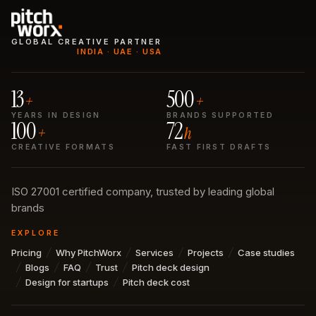
GLOBAL CREATIVE PARTNER
INDIA · UAE · USA
13
500
+
+
YEARS IN DESIGN
BRANDS SUPPORTED
100
72
+
h
CREATIVE FORMATS
FAST FIRST DRAFTS
ISO 27001 certified company, trusted by leading global
brands
EXPLORE
Pricing
Why PitchWorx
Services
Projects
Case studies
Blogs
FAQ
Trust
Pitch deck design
Design for startups
Pitch deck cost