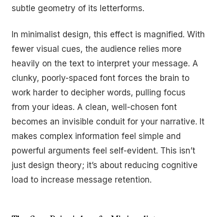
subtle geometry of its letterforms.
In minimalist design, this effect is magnified. With
fewer visual cues, the audience relies more
heavily on the text to interpret your message. A
clunky, poorly-spaced font forces the brain to
work harder to decipher words, pulling focus
from your ideas. A clean, well-chosen font
becomes an invisible conduit for your narrative. It
makes complex information feel simple and
powerful arguments feel self-evident. This isn’t
just design theory; it’s about reducing cognitive
load to increase message retention.