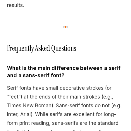
results.
Frequently Asked Questions
What is the main difference between a serif
and a sans-serif font?
Serif fonts have small decorative strokes (or
“feet”) at the ends of their main strokes (e.g.,
Times New Roman). Sans-serif fonts do not (e.g.,
Inter, Arial). While serifs are excellent for long-
form print reading, sans-serifs are the standard