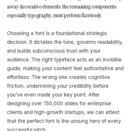
away decorative elements, the remaining components,
especially typography, must perform flawlessly.
Choosing a font is a foundational strategic
decision. It dictates the tone, governs readability,
and builds subconscious trust with your
audience. The right typeface acts as an invisible
guide, making your content feel authoritative and
effortless. The wrong one creates cognitive
friction, undermining your credibility before
you’ve even made your key point. After
designing over 150,000 slides for enterprise
clients and high-growth startups, we can attest
that the perfect font is the unsung hero of every
successful pitch.