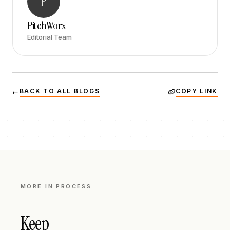
P
PitchWorx
Editorial Team
BACK TO ALL BLOGS
COPY LINK
←
MORE IN
PROCESS
Keep