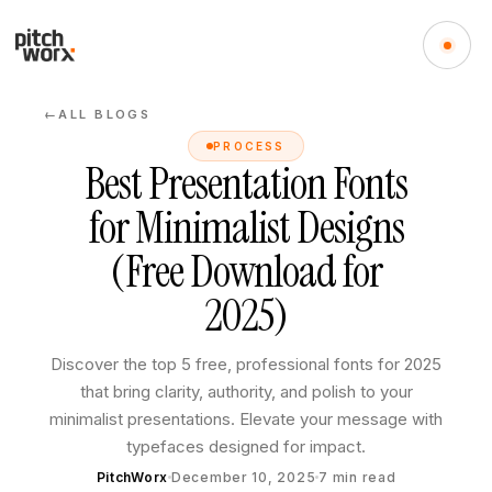
ALL BLOGS
←
PROCESS
Best Presentation Fonts
for Minimalist Designs
(Free Download for
2025)
Discover the top 5 free, professional fonts for 2025
that bring clarity, authority, and polish to your
minimalist presentations. Elevate your message with
typefaces designed for impact.
PitchWorx
December 10, 2025
7
min read