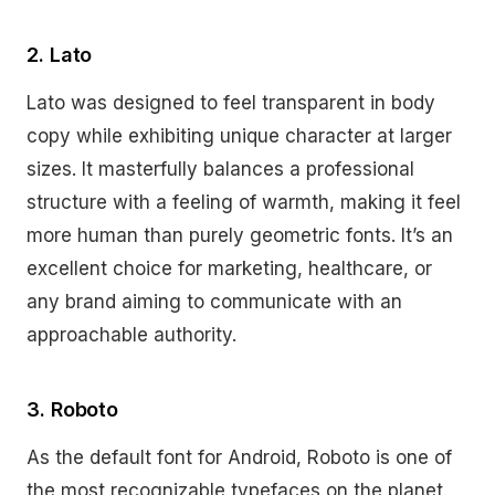
2. Lato
Lato was designed to feel transparent in body
copy while exhibiting unique character at larger
sizes. It masterfully balances a professional
structure with a feeling of warmth, making it feel
more human than purely geometric fonts. It’s an
excellent choice for marketing, healthcare, or
any brand aiming to communicate with an
approachable authority.
3. Roboto
As the default font for Android, Roboto is one of
the most recognizable typefaces on the planet.