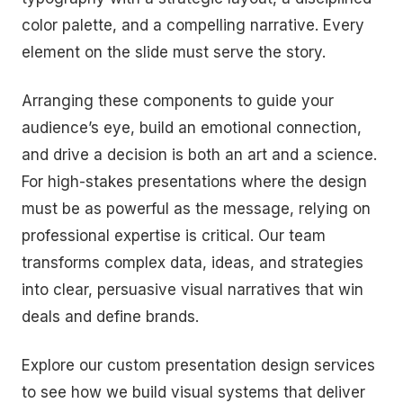
color palette, and a compelling narrative. Every
element on the slide must serve the story.
Arranging these components to guide your
audience’s eye, build an emotional connection,
and drive a decision is both an art and a science.
For high-stakes presentations where the design
must be as powerful as the message, relying on
professional expertise is critical. Our team
transforms complex data, ideas, and strategies
into clear, persuasive visual narratives that win
deals and define brands.
Explore our custom presentation design services
to see how we build visual systems that deliver