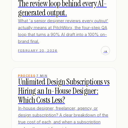
The review loop behind every AI-
generated output.
What 'a senior designer reviews every output'
actually means at PitchWorx, the four-step QA
loop that turns a 90% AI draft into a 100% on-
brand final.
→
FEBRUARY 20, 2026
PROCESS
7
MIN
Unlimited Design Subscriptions vs
Hiring an In-House Designer:
Which Costs Less?
In-house designer, freelancer, agency, or
design subscription? A clear breakdown of the
true cost of each, and when a subscription