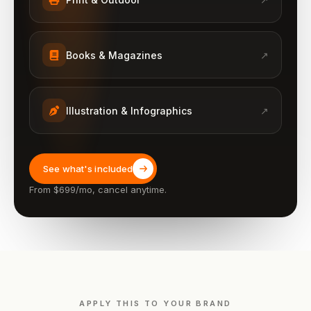
Books & Magazines
↗
Illustration & Infographics
↗
See what's included
From $699/mo, cancel anytime.
APPLY THIS TO YOUR BRAND