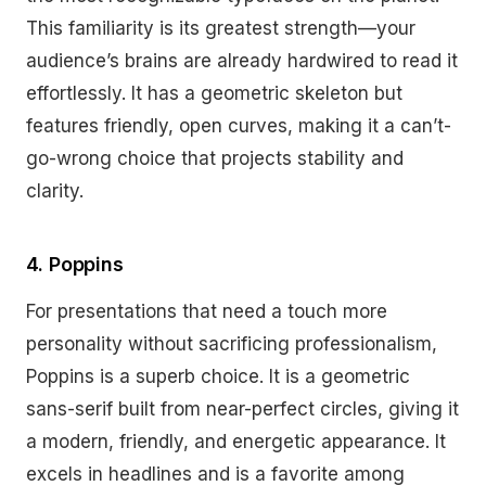
This familiarity is its greatest strength—your
audience’s brains are already hardwired to read it
effortlessly. It has a geometric skeleton but
features friendly, open curves, making it a can’t-
go-wrong choice that projects stability and
clarity.
4. Poppins
For presentations that need a touch more
personality without sacrificing professionalism,
Poppins is a superb choice. It is a geometric
sans-serif built from near-perfect circles, giving it
a modern, friendly, and energetic appearance. It
excels in headlines and is a favorite among