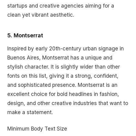
startups and creative agencies aiming for a
clean yet vibrant aesthetic.
5. Montserrat
Inspired by early 20th-century urban signage in
Buenos Aires, Montserrat has a unique and
stylish character. It is slightly wider than other
fonts on this list, giving it a strong, confident,
and sophisticated presence. Montserrat is an
excellent choice for bold headlines in fashion,
design, and other creative industries that want to
make a statement.
Minimum Body Text Size