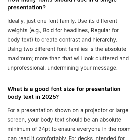
presentation?
Ideally, just one font family. Use its different
weights (e.g., Bold for headlines, Regular for
body text) to create contrast and hierarchy.
Using two different font families is the absolute
maximum; more than that will look cluttered and
unprofessional, undermining your message.
What is a good font size for presentation
body text in 2025?
For a presentation shown on a projector or large
screen, your body text should be an absolute
minimum of 24pt to ensure everyone in the room
can read it comfortably. For decks intended for