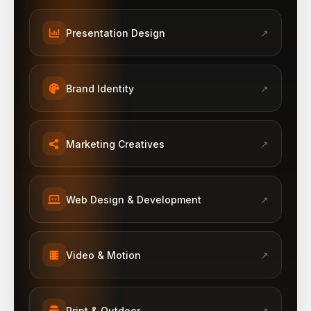
Presentation Design
↗
Brand Identity
↗
Marketing Creatives
↗
Web Design & Development
↗
Video & Motion
↗
Print & Outdoor
↗