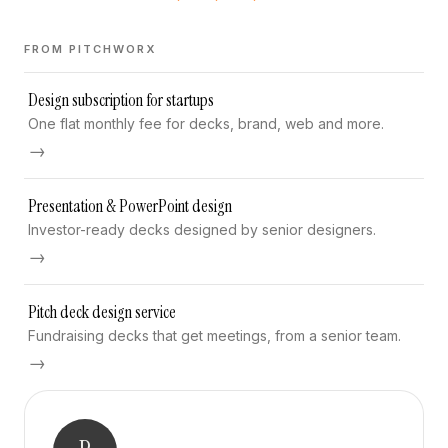
FROM PITCHWORX
Design subscription for startups
One flat monthly fee for decks, brand, web and more.
→
Presentation & PowerPoint design
Investor-ready decks designed by senior designers.
→
Pitch deck design service
Fundraising decks that get meetings, from a senior team.
→