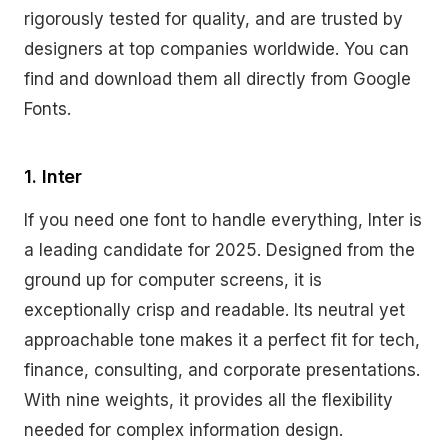
rigorously tested for quality, and are trusted by
designers at top companies worldwide. You can
find and download them all directly from Google
Fonts.
1. Inter
If you need one font to handle everything, Inter is
a leading candidate for 2025. Designed from the
ground up for computer screens, it is
exceptionally crisp and readable. Its neutral yet
approachable tone makes it a perfect fit for tech,
finance, consulting, and corporate presentations.
With nine weights, it provides all the flexibility
needed for complex information design.