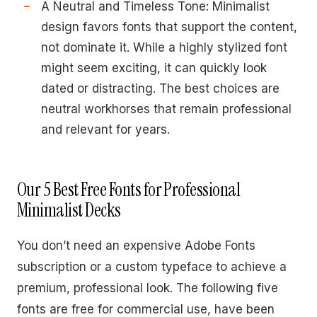
A Neutral and Timeless Tone: Minimalist
design favors fonts that support the content,
not dominate it. While a highly stylized font
might seem exciting, it can quickly look
dated or distracting. The best choices are
neutral workhorses that remain professional
and relevant for years.
Our 5 Best Free Fonts for Professional
Minimalist Decks
You don’t need an expensive Adobe Fonts
subscription or a custom typeface to achieve a
premium, professional look. The following five
fonts are free for commercial use, have been