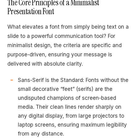
The Core Principles of a Minimalist
Presentation Font
What elevates a font from simply being text on a
slide to a powerful communication tool? For
minimalist design, the criteria are specific and
purpose-driven, ensuring your message is
delivered with absolute clarity.
Sans-Serif is the Standard: Fonts without the
small decorative “feet” (serifs) are the
undisputed champions of screen-based
media. Their clean lines render sharply on
any digital display, from large projectors to
laptop screens, ensuring maximum legibility
from any distance.