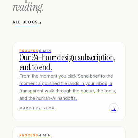
reading.
ALL BLOGS
→
PROCESS
6
MIN
Our 24-hour design subscription,
end to end.
From the moment you click Send brief to the
moment a polished file lands in your inbox, a
transparent walk through the queue, the tools,
and the human-AI handoffs.
→
MARCH 27, 2026
PROCESS
4
MIN