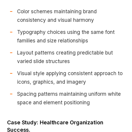
Color schemes maintaining brand
consistency and visual harmony
Typography choices using the same font
families and size relationships
Layout patterns creating predictable but
varied slide structures
Visual style applying consistent approach to
icons, graphics, and imagery
Spacing patterns maintaining uniform white
space and element positioning
Case Study: Healthcare Organization
Success.