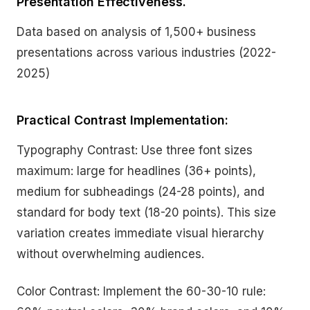
Presentation Effectiveness.
Data based on analysis of 1,500+ business
presentations across various industries (2022-
2025)
Practical Contrast Implementation:
Typography Contrast: Use three font sizes
maximum: large for headlines (36+ points),
medium for subheadings (24-28 points), and
standard for body text (18-20 points). This size
variation creates immediate visual hierarchy
without overwhelming audiences.
Color Contrast: Implement the 60-30-10 rule: