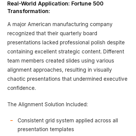
Real-World Application: Fortune 500
Transformation:
A major American manufacturing company
recognized that their quarterly board
presentations lacked professional polish despite
containing excellent strategic content. Different
team members created slides using various
alignment approaches, resulting in visually
chaotic presentations that undermined executive
confidence.
The Alignment Solution Included:
Consistent grid system applied across all
presentation templates