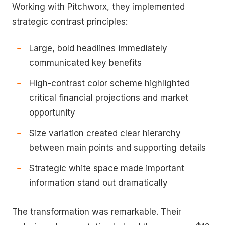
Working with Pitchworx, they implemented
strategic contrast principles:
Large, bold headlines immediately
communicated key benefits
High-contrast color scheme highlighted
critical financial projections and market
opportunity
Size variation created clear hierarchy
between main points and supporting details
Strategic white space made important
information stand out dramatically
The transformation was remarkable. Their