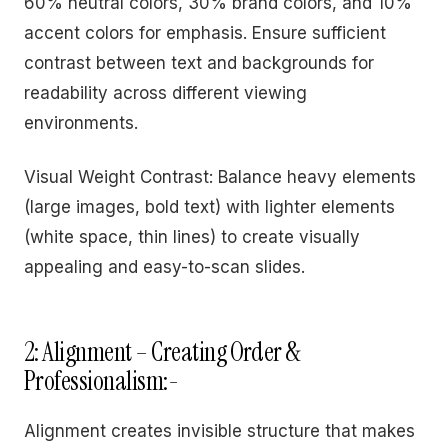
60% neutral colors, 30% brand colors, and 10%
accent colors for emphasis. Ensure sufficient
contrast between text and backgrounds for
readability across different viewing
environments.
Visual Weight Contrast: Balance heavy elements
(large images, bold text) with lighter elements
(white space, thin lines) to create visually
appealing and easy-to-scan slides.
2: Alignment – Creating Order &
Professionalism:-
Alignment creates invisible structure that makes