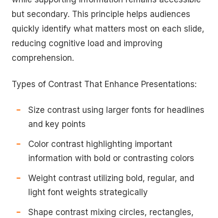
but secondary. This principle helps audiences
quickly identify what matters most on each slide,
reducing cognitive load and improving
comprehension.
Types of Contrast That Enhance Presentations:
Size contrast using larger fonts for headlines
and key points
Color contrast highlighting important
information with bold or contrasting colors
Weight contrast utilizing bold, regular, and
light font weights strategically
Shape contrast mixing circles, rectangles,