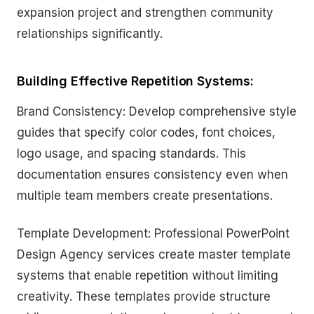
expansion project and strengthen community
relationships significantly.
Building Effective Repetition Systems:
Brand Consistency: Develop comprehensive style
guides that specify color codes, font choices,
logo usage, and spacing standards. This
documentation ensures consistency even when
multiple team members create presentations.
Template Development: Professional PowerPoint
Design Agency services create master template
systems that enable repetition without limiting
creativity. These templates provide structure