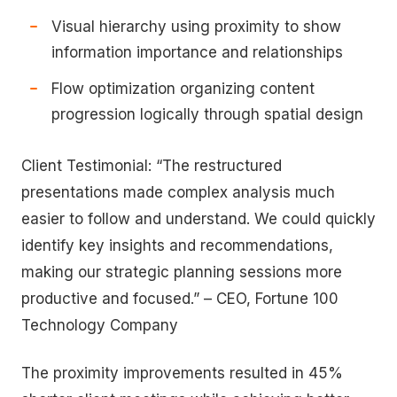
Visual hierarchy using proximity to show
information importance and relationships
Flow optimization organizing content
progression logically through spatial design
Client Testimonial: “The restructured
presentations made complex analysis much
easier to follow and understand. We could quickly
identify key insights and recommendations,
making our strategic planning sessions more
productive and focused.” – CEO, Fortune 100
Technology Company
The proximity improvements resulted in 45%