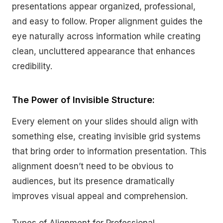
presentations appear organized, professional,
and easy to follow. Proper alignment guides the
eye naturally across information while creating
clean, uncluttered appearance that enhances
credibility.
The Power of Invisible Structure:
Every element on your slides should align with
something else, creating invisible grid systems
that bring order to information presentation. This
alignment doesn’t need to be obvious to
audiences, but its presence dramatically
improves visual appeal and comprehension.