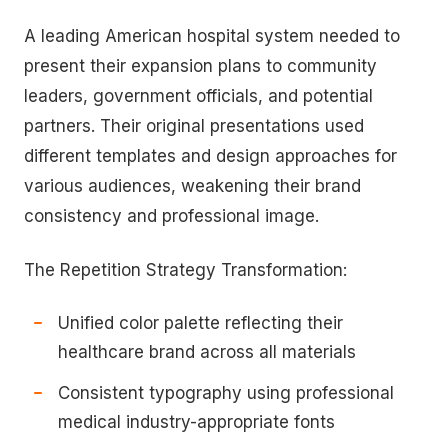
A leading American hospital system needed to
present their expansion plans to community
leaders, government officials, and potential
partners. Their original presentations used
different templates and design approaches for
various audiences, weakening their brand
consistency and professional image.
The Repetition Strategy Transformation:
Unified color palette reflecting their
healthcare brand across all materials
Consistent typography using professional
medical industry-appropriate fonts