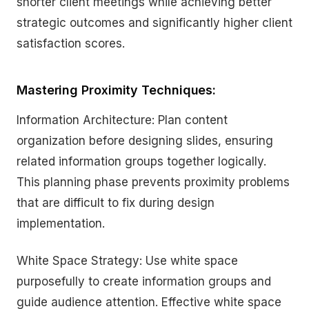
shorter client meetings while achieving better
strategic outcomes and significantly higher client
satisfaction scores.
Mastering Proximity Techniques:
Information Architecture: Plan content
organization before designing slides, ensuring
related information groups together logically.
This planning phase prevents proximity problems
that are difficult to fix during design
implementation.
White Space Strategy: Use white space
purposefully to create information groups and
guide audience attention. Effective white space