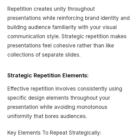
Repetition creates unity throughout
presentations while reinforcing brand identity and
building audience familiarity with your visual
communication style. Strategic repetition makes
presentations feel cohesive rather than like
collections of separate slides.
Strategic Repetition Elements:
Effective repetition involves consistently using
specific design elements throughout your
presentation while avoiding monotonous
uniformity that bores audiences.
Key Elements To Repeat Strategically: