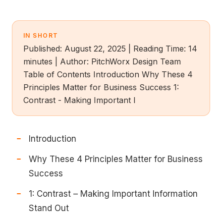
IN SHORT
Published: August 22, 2025 | Reading Time: 14
minutes | Author: PitchWorx Design Team
Table of Contents Introduction Why These 4
Principles Matter for Business Success 1:
Contrast - Making Important I
Introduction
Why These 4 Principles Matter for Business
Success
1: Contrast – Making Important Information
Stand Out