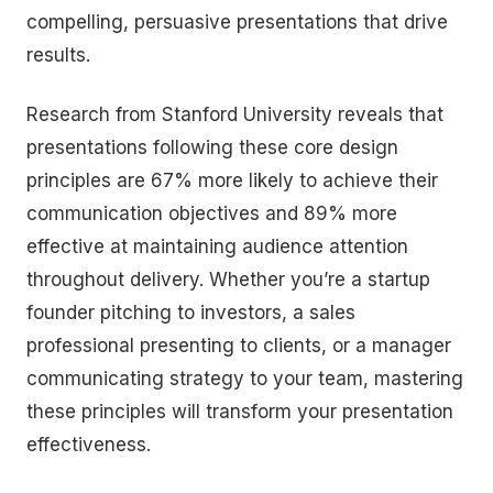
compelling, persuasive presentations that drive
results.
Research from Stanford University reveals that
presentations following these core design
principles are 67% more likely to achieve their
communication objectives and 89% more
effective at maintaining audience attention
throughout delivery. Whether you’re a startup
founder pitching to investors, a sales
professional presenting to clients, or a manager
communicating strategy to your team, mastering
these principles will transform your presentation
effectiveness.