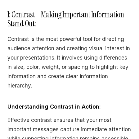
1: Contrast – Making Important Information
Stand Out:-
Contrast is the most powerful tool for directing
audience attention and creating visual interest in
your presentations. It involves using differences
in size, color, weight, or spacing to highlight key
information and create clear information
hierarchy.
Understanding Contrast in Action:
Effective contrast ensures that your most
important messages capture immediate attention
while supporting information remains accessible