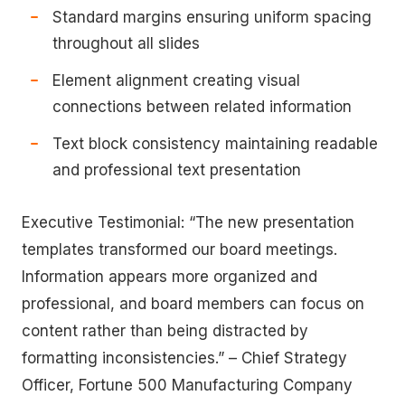
Standard margins ensuring uniform spacing
throughout all slides
Element alignment creating visual
connections between related information
Text block consistency maintaining readable
and professional text presentation
Executive Testimonial: “The new presentation
templates transformed our board meetings.
Information appears more organized and
professional, and board members can focus on
content rather than being distracted by
formatting inconsistencies.” – Chief Strategy
Officer, Fortune 500 Manufacturing Company