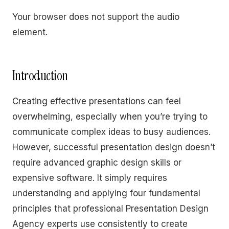
Your browser does not support the audio
element.
Introduction
Creating effective presentations can feel
overwhelming, especially when you’re trying to
communicate complex ideas to busy audiences.
However, successful presentation design doesn’t
require advanced graphic design skills or
expensive software. It simply requires
understanding and applying four fundamental
principles that professional Presentation Design
Agency experts use consistently to create