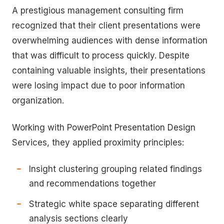
A prestigious management consulting firm
recognized that their client presentations were
overwhelming audiences with dense information
that was difficult to process quickly. Despite
containing valuable insights, their presentations
were losing impact due to poor information
organization.
Working with PowerPoint Presentation Design
Services, they applied proximity principles:
Insight clustering grouping related findings
and recommendations together
Strategic white space separating different
analysis sections clearly