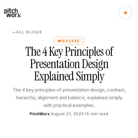
ALL BLOGS
←
PROCESS
The 4 Key Principles of
Presentation Design
Explained Simply
The 4 key principles of presentation design, contrast,
hierarchy, alignment and balance, explained simply
with practical examples.
PitchWorx
August 21, 2025
15
min read