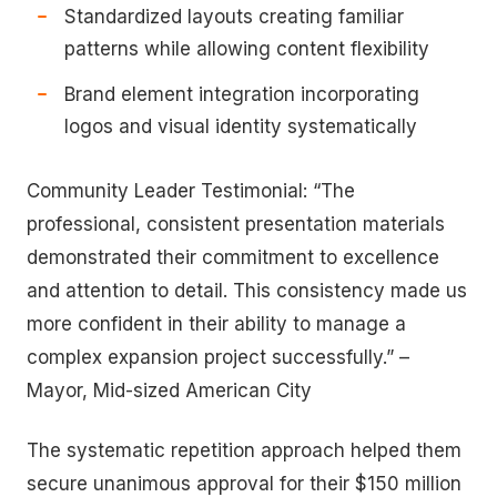
Standardized layouts creating familiar
patterns while allowing content flexibility
Brand element integration incorporating
logos and visual identity systematically
Community Leader Testimonial: “The
professional, consistent presentation materials
demonstrated their commitment to excellence
and attention to detail. This consistency made us
more confident in their ability to manage a
complex expansion project successfully.” –
Mayor, Mid-sized American City
The systematic repetition approach helped them
secure unanimous approval for their $150 million