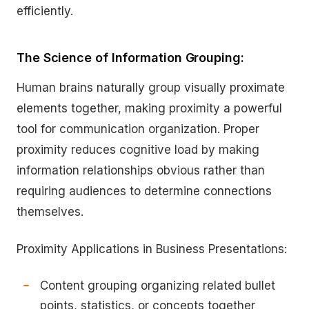
efficiently.
The Science of Information Grouping:
Human brains naturally group visually proximate
elements together, making proximity a powerful
tool for communication organization. Proper
proximity reduces cognitive load by making
information relationships obvious rather than
requiring audiences to determine connections
themselves.
Proximity Applications in Business Presentations:
Content grouping organizing related bullet
points, statistics, or concepts together