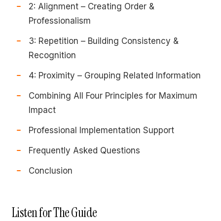
2: Alignment – Creating Order &
Professionalism
3: Repetition – Building Consistency &
Recognition
4: Proximity – Grouping Related Information
Combining All Four Principles for Maximum
Impact
Professional Implementation Support
Frequently Asked Questions
Conclusion
Listen for The Guide