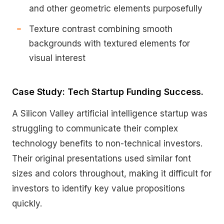
and other geometric elements purposefully
Texture contrast combining smooth
backgrounds with textured elements for
visual interest
Case Study: Tech Startup Funding Success.
A Silicon Valley artificial intelligence startup was
struggling to communicate their complex
technology benefits to non-technical investors.
Their original presentations used similar font
sizes and colors throughout, making it difficult for
investors to identify key value propositions
quickly.