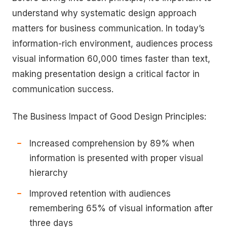
understand why systematic design approach
matters for business communication. In today’s
information-rich environment, audiences process
visual information 60,000 times faster than text,
making presentation design a critical factor in
communication success.
The Business Impact of Good Design Principles:
Increased comprehension by 89% when
information is presented with proper visual
hierarchy
Improved retention with audiences
remembering 65% of visual information after
three days