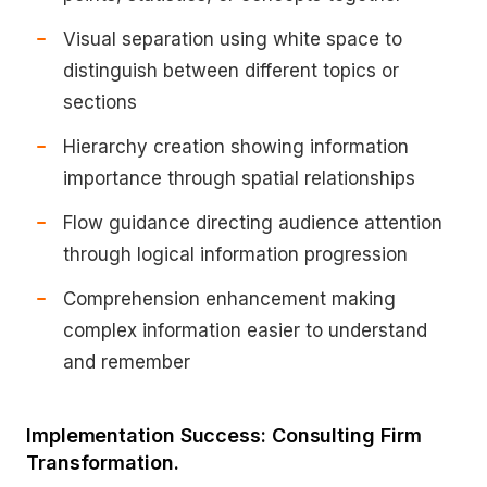
Visual separation using white space to
distinguish between different topics or
sections
Hierarchy creation showing information
importance through spatial relationships
Flow guidance directing audience attention
through logical information progression
Comprehension enhancement making
complex information easier to understand
and remember
Implementation Success: Consulting Firm
Transformation.