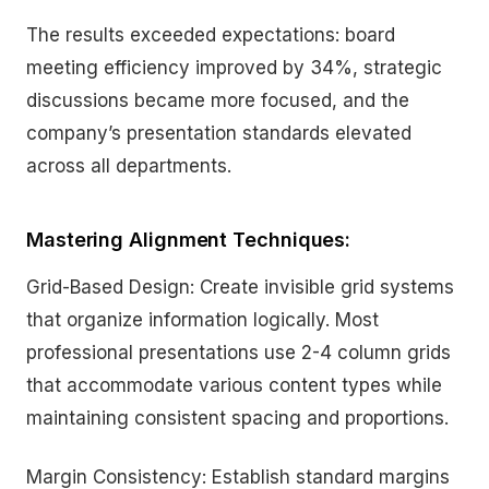
The results exceeded expectations: board
meeting efficiency improved by 34%, strategic
discussions became more focused, and the
company’s presentation standards elevated
across all departments.
Mastering Alignment Techniques:
Grid-Based Design: Create invisible grid systems
that organize information logically. Most
professional presentations use 2-4 column grids
that accommodate various content types while
maintaining consistent spacing and proportions.
Margin Consistency: Establish standard margins