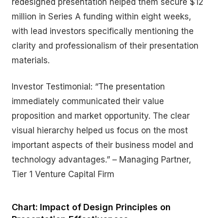
redesigned presentation helped them secure $12
million in Series A funding within eight weeks,
with lead investors specifically mentioning the
clarity and professionalism of their presentation
materials.
Investor Testimonial: “The presentation
immediately communicated their value
proposition and market opportunity. The clear
visual hierarchy helped us focus on the most
important aspects of their business model and
technology advantages.” – Managing Partner,
Tier 1 Venture Capital Firm
Chart: Impact of Design Principles on