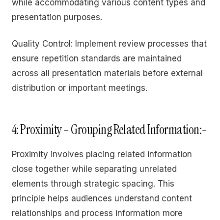
while accommodating various content types and
presentation purposes.
Quality Control: Implement review processes that
ensure repetition standards are maintained
across all presentation materials before external
distribution or important meetings.
4: Proximity – Grouping Related Information:-
Proximity involves placing related information
close together while separating unrelated
elements through strategic spacing. This
principle helps audiences understand content
relationships and process information more