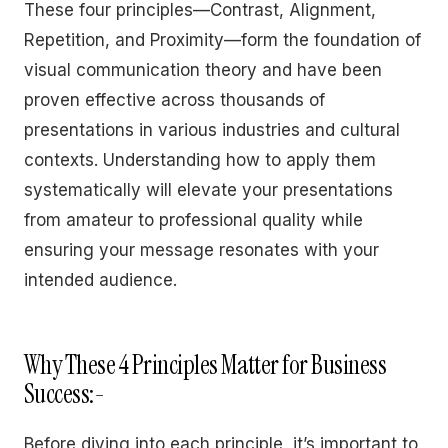
These four principles—Contrast, Alignment,
Repetition, and Proximity—form the foundation of
visual communication theory and have been
proven effective across thousands of
presentations in various industries and cultural
contexts. Understanding how to apply them
systematically will elevate your presentations
from amateur to professional quality while
ensuring your message resonates with your
intended audience.
Why These 4 Principles Matter for Business
Success:-
Before diving into each principle, it’s important to