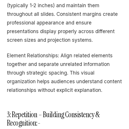
(typically 1-2 inches) and maintain them
throughout all slides. Consistent margins create
professional appearance and ensure
presentations display properly across different
screen sizes and projection systems.
Element Relationships: Align related elements
together and separate unrelated information
through strategic spacing. This visual
organization helps audiences understand content
relationships without explicit explanation.
3: Repetition – Building Consistency &
Recognition:-