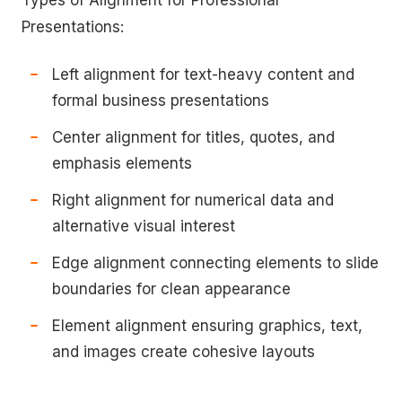
Types of Alignment for Professional
Presentations:
Left alignment for text-heavy content and
formal business presentations
Center alignment for titles, quotes, and
emphasis elements
Right alignment for numerical data and
alternative visual interest
Edge alignment connecting elements to slide
boundaries for clean appearance
Element alignment ensuring graphics, text,
and images create cohesive layouts