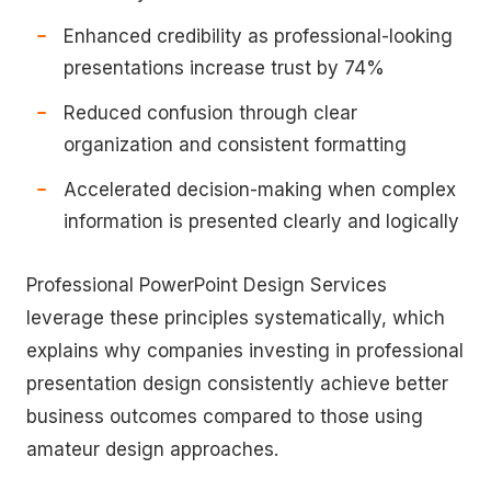
Enhanced credibility as professional-looking
presentations increase trust by 74%
Reduced confusion through clear
organization and consistent formatting
Accelerated decision-making when complex
information is presented clearly and logically
Professional PowerPoint Design Services
leverage these principles systematically, which
explains why companies investing in professional
presentation design consistently achieve better
business outcomes compared to those using
amateur design approaches.