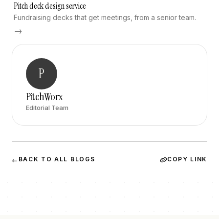
Pitch deck design service
Fundraising decks that get meetings, from a senior team.
→
P
PitchWorx
Editorial Team
BACK TO ALL BLOGS
COPY LINK
←