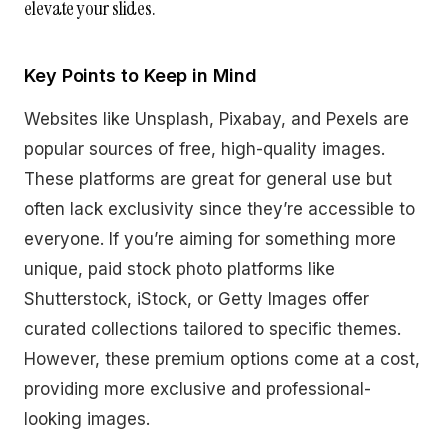
elevate your slides.
Key Points to Keep in Mind
Websites like Unsplash, Pixabay, and Pexels are
popular sources of free, high-quality images.
These platforms are great for general use but
often lack exclusivity since they’re accessible to
everyone. If you’re aiming for something more
unique, paid stock photo platforms like
Shutterstock, iStock, or Getty Images offer
curated collections tailored to specific themes.
However, these premium options come at a cost,
providing more exclusive and professional-
looking images.