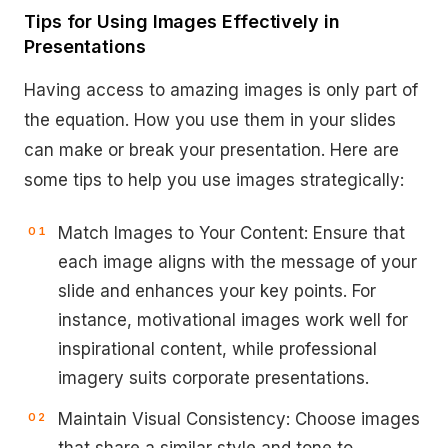
Tips for Using Images Effectively in
Presentations
Having access to amazing images is only part of
the equation. How you use them in your slides
can make or break your presentation. Here are
some tips to help you use images strategically:
Match Images to Your Content: Ensure that
each image aligns with the message of your
slide and enhances your key points. For
instance, motivational images work well for
inspirational content, while professional
imagery suits corporate presentations.
Maintain Visual Consistency: Choose images