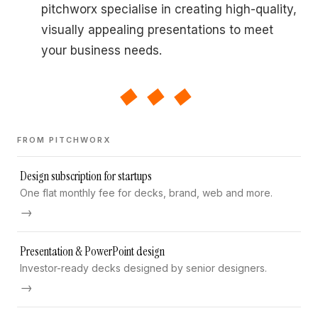
pitchworx specialise in creating high-quality,
visually appealing presentations to meet
your business needs.
◆◆◆
FROM PITCHWORX
Design subscription for startups
One flat monthly fee for decks, brand, web and more.
→
Presentation & PowerPoint design
Investor-ready decks designed by senior designers.
→