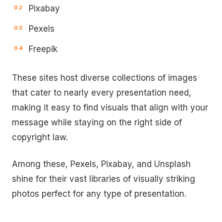
Pixabay
Pexels
Freepik
These sites host diverse collections of images
that cater to nearly every presentation need,
making it easy to find visuals that align with your
message while staying on the right side of
copyright law.
Among these, Pexels, Pixabay, and Unsplash
shine for their vast libraries of visually striking
photos perfect for any type of presentation.