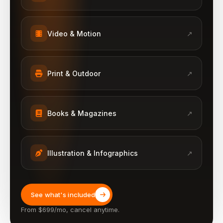
Video & Motion
↗
Print & Outdoor
↗
Books & Magazines
↗
Illustration & Infographics
↗
See what's included
From $699/mo, cancel anytime.