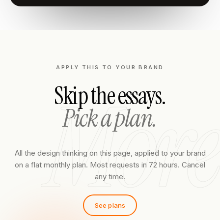
APPLY THIS TO YOUR BRAND
More
Skip the essays.
Pick a plan.
All the design thinking on this page, applied to your brand
on a flat monthly plan. Most requests in 72 hours. Cancel
any time.
See plans