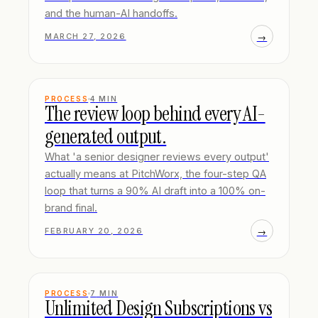
and the human-AI handoffs.
→
MARCH 27, 2026
PROCESS
4
MIN
The review loop behind every AI-
generated output.
What 'a senior designer reviews every output'
actually means at PitchWorx, the four-step QA
loop that turns a 90% AI draft into a 100% on-
brand final.
→
FEBRUARY 20, 2026
PROCESS
7
MIN
Unlimited Design Subscriptions vs