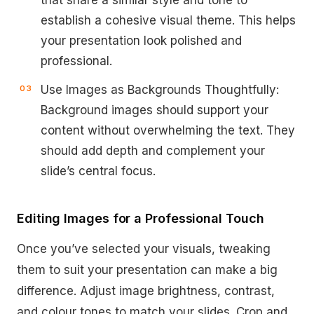
that share a similar style and tone to
establish a cohesive visual theme. This helps
your presentation look polished and
professional.
Use Images as Backgrounds Thoughtfully:
Background images should support your
content without overwhelming the text. They
should add depth and complement your
slide’s central focus.
Editing Images for a Professional Touch
Once you’ve selected your visuals, tweaking
them to suit your presentation can make a big
difference. Adjust image brightness, contrast,
and colour tones to match your slides. Crop and