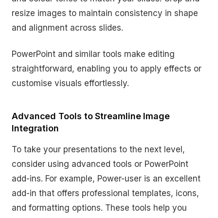
resize images to maintain consistency in shape
and alignment across slides.
PowerPoint and similar tools make editing
straightforward, enabling you to apply effects or
customise visuals effortlessly.
Advanced Tools to Streamline Image
Integration
To take your presentations to the next level,
consider using advanced tools or PowerPoint
add-ins. For example, Power-user is an excellent
add-in that offers professional templates, icons,
and formatting options. These tools help you