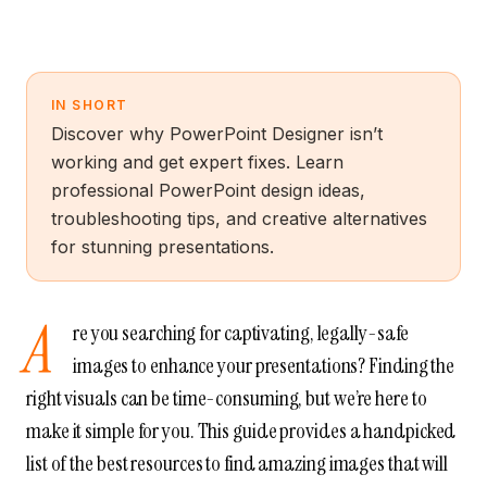
IN SHORT
Discover why PowerPoint Designer isn’t
working and get expert fixes. Learn
professional PowerPoint design ideas,
troubleshooting tips, and creative alternatives
for stunning presentations.
A
re you searching for captivating, legally-safe
images to enhance your presentations? Finding the
right visuals can be time-consuming, but we’re here to
make it simple for you. This guide provides a handpicked
list of the best resources to find amazing images that will