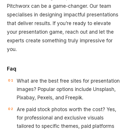
Pitchworx can be a game-changer. Our team
specialises in designing impactful presentations
that deliver results. If you’re ready to elevate
your presentation game, reach out and let the
experts create something truly impressive for
you.
Faq
What are the best free sites for presentation
images? Popular options include Unsplash,
Pixabay, Pexels, and Freepik.
Are paid stock photos worth the cost? Yes,
for professional and exclusive visuals
tailored to specific themes, paid platforms