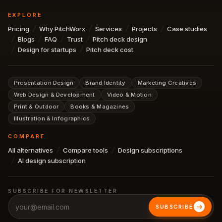
EXPLORE
Pricing
Why PitchWorx
Services
Projects
Case studies
Blogs
FAQ
Trust
Pitch deck design
Design for startups
Pitch deck cost
Presentation Design
Brand Identity
Marketing Creatives
Web Design & Development
Video & Motion
Print & Outdoor
Books & Magazines
Illustration & Infographics
COMPARE
All alternatives
Compare tools
Design subscriptions
AI design subscription
SUBSCRIBE FOR NEWSLETTER
SUBSCRIBE