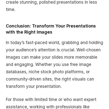
create stunning, polished presentations in less
time.
Conclusion: Transform Your Presentations
with the Right Images
In today’s fast-paced world, grabbing and holding
your audience’s attention is crucial. Well-chosen
images can make your slides more memorable
and engaging. Whether you use free image
databases, niche stock photo platforms, or
community-driven sites, the right visuals can
transform your presentation.
For those with limited time or who want expert
assistance, working with professionals like