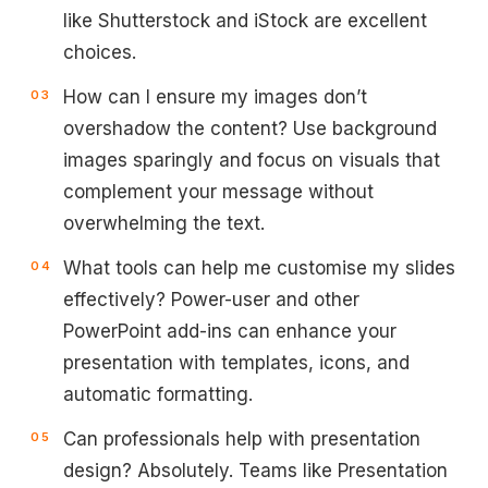
like Shutterstock and iStock are excellent
choices.
How can I ensure my images don’t
overshadow the content? Use background
images sparingly and focus on visuals that
complement your message without
overwhelming the text.
What tools can help me customise my slides
effectively? Power-user and other
PowerPoint add-ins can enhance your
presentation with templates, icons, and
automatic formatting.
Can professionals help with presentation
design? Absolutely. Teams like Presentation