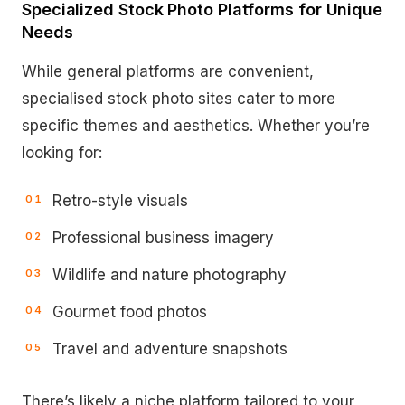
Specialized Stock Photo Platforms for Unique
Needs
While general platforms are convenient,
specialised stock photo sites cater to more
specific themes and aesthetics. Whether you’re
looking for:
Retro-style visuals
Professional business imagery
Wildlife and nature photography
Gourmet food photos
Travel and adventure snapshots
There’s likely a niche platform tailored to your