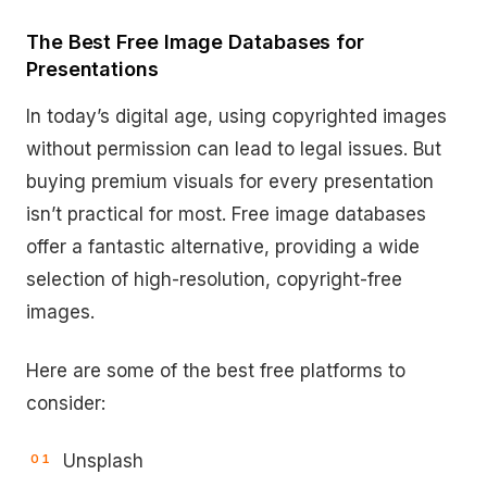
The Best Free Image Databases for
Presentations
In today’s digital age, using copyrighted images
without permission can lead to legal issues. But
buying premium visuals for every presentation
isn’t practical for most. Free image databases
offer a fantastic alternative, providing a wide
selection of high-resolution, copyright-free
images.
Here are some of the best free platforms to
consider:
Unsplash