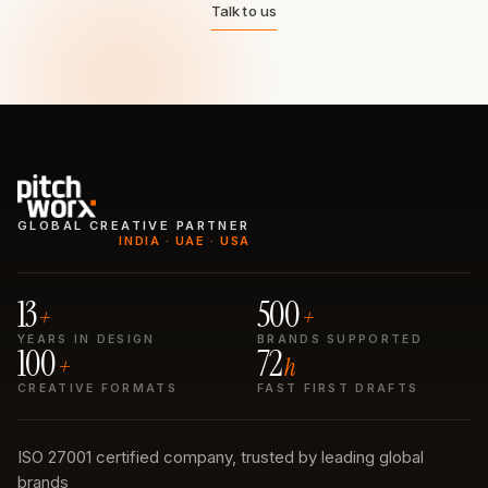
Talk to us
GLOBAL CREATIVE PARTNER
INDIA · UAE · USA
13
500
+
+
YEARS IN DESIGN
BRANDS SUPPORTED
100
72
+
h
CREATIVE FORMATS
FAST FIRST DRAFTS
ISO 27001 certified company, trusted by leading global
brands