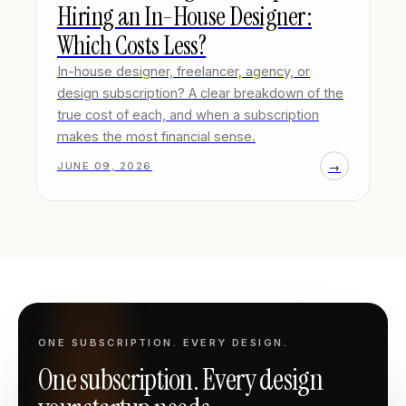
Hiring an In-House Designer:
Which Costs Less?
In-house designer, freelancer, agency, or
design subscription? A clear breakdown of the
true cost of each, and when a subscription
makes the most financial sense.
→
JUNE 09, 2026
ONE SUBSCRIPTION. EVERY DESIGN.
One subscription. Every design