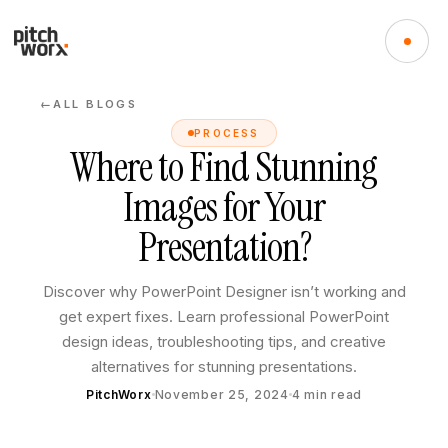
ALL BLOGS
←
PROCESS
Where to Find Stunning
Images for Your
Presentation?
Discover why PowerPoint Designer isn’t working and
get expert fixes. Learn professional PowerPoint
design ideas, troubleshooting tips, and creative
alternatives for stunning presentations.
PitchWorx
November 25, 2024
4
min read