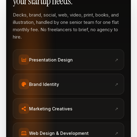
your startup needs.
Decks, brand, social, web, video, print, books, and
illustration, handled by one senior team for one flat
monthly fee. No freelancers to brief, no agency to
hire.
Presentation Design
↗
Brand Identity
↗
Marketing Creatives
↗
Web Design & Development
↗