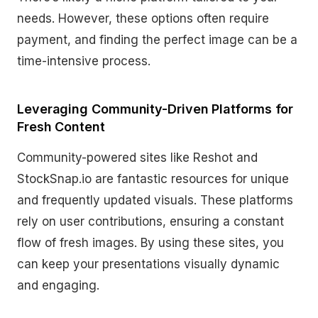
needs. However, these options often require
payment, and finding the perfect image can be a
time-intensive process.
Leveraging Community-Driven Platforms for
Fresh Content
Community-powered sites like Reshot and
StockSnap.io are fantastic resources for unique
and frequently updated visuals. These platforms
rely on user contributions, ensuring a constant
flow of fresh images. By using these sites, you
can keep your presentations visually dynamic
and engaging.