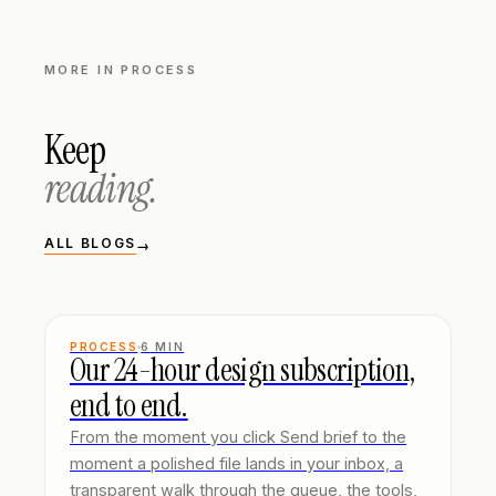
MORE IN
PROCESS
Keep
reading.
ALL BLOGS
→
PROCESS
6
MIN
Our 24-hour design subscription,
end to end.
From the moment you click Send brief to the
moment a polished file lands in your inbox, a
transparent walk through the queue, the tools,