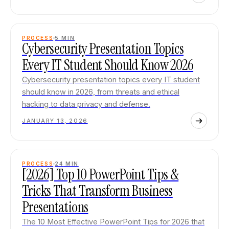
PROCESS
5
MIN
Cybersecurity Presentation Topics
Every IT Student Should Know 2026
Cybersecurity presentation topics every IT student
should know in 2026, from threats and ethical
hacking to data privacy and defense.
JANUARY 13, 2026
PROCESS
24
MIN
[2026] Top 10 PowerPoint Tips &
Tricks That Transform Business
Presentations
The 10 Most Effective PowerPoint Tips for 2026 that