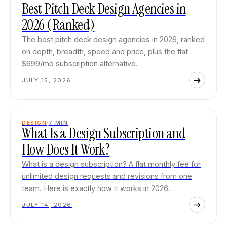
Best Pitch Deck Design Agencies in
2026 (Ranked)
The best pitch deck design agencies in 2026, ranked
on depth, breadth, speed and price, plus the flat
$699/mo subscription alternative.
JULY 15, 2026
DESIGN
7
MIN
What Is a Design Subscription and
How Does It Work?
What is a design subscription? A flat monthly fee for
unlimited design requests and revisions from one
team. Here is exactly how it works in 2026.
JULY 14, 2026