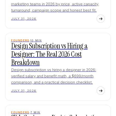
marketing teams in 2026 by price, active capacity,
turnaround, campaign scope and honest best fit.
JULY 31, 2026
FOUNDERS
10
MIN
Design Subscription vs Hiring a
Designer: The Real 2026 Cost
Breakdown
Design subscription vs hiring a designer in 2026:
verified salary and benefit math, a $699/month
comparison, and a practical decision checklist.
JULY 31, 2026
FOUNDERS
7
MIN