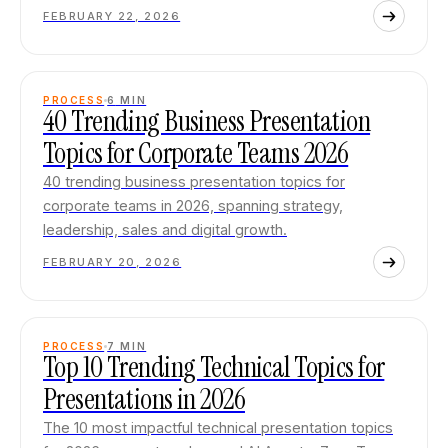
FEBRUARY 22, 2026
PROCESS
6
MIN
40 Trending Business Presentation
Topics for Corporate Teams 2026
40 trending business presentation topics for
corporate teams in 2026, spanning strategy,
leadership, sales and digital growth.
FEBRUARY 20, 2026
PROCESS
7
MIN
Top 10 Trending Technical Topics for
Presentations in 2026
The 10 most impactful technical presentation topics