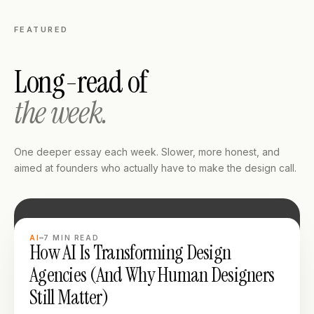
FEATURED
Long-read of
the week.
One deeper essay each week. Slower, more honest, and
aimed at founders who actually have to make the design call.
LONG READ
AI
7
MIN READ
How AI Is Transforming Design
Agencies (And Why Human Designers
Still Matter)