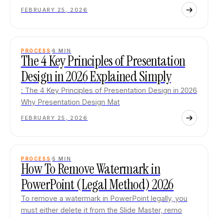
FEBRUARY 25, 2026
PROCESS
6
MIN
The 4 Key Principles of Presentation
Design in 2026 Explained Simply
: The 4 Key Principles of Presentation Design in 2026
Why Presentation Design Mat
FEBRUARY 25, 2026
PROCESS
5
MIN
How To Remove Watermark in
PowerPoint (Legal Method) 2026
To remove a watermark in PowerPoint legally, you
must either delete it from the Slide Master, remo