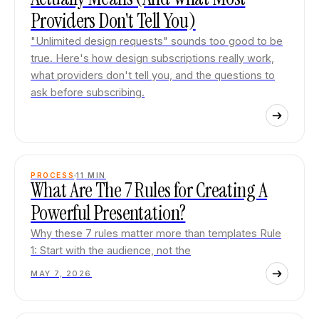
Providers Don't Tell You)
"Unlimited design requests" sounds too good to be
true. Here's how design subscriptions really work,
what providers don't tell you, and the questions to
ask before subscribing.
PROCESS
11
MIN
What Are The 7 Rules for Creating A
Powerful Presentation?
Why these 7 rules matter more than templates Rule
1: Start with the audience, not the
MAY 7, 2026