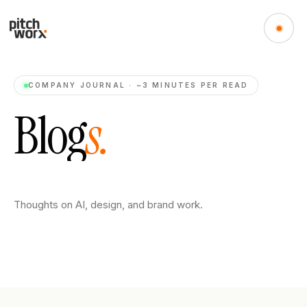
COMPANY JOURNAL · ~3 MINUTES PER READ
B
l
o
g
s
.
Thoughts on AI, design, and brand work.