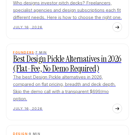
Who designs investor pitch decks? Freelancers,
specialist agencies and design subscriptions each fit
different needs. Here is how to choose the right one.
JULY 16, 2026
FOUNDERS
7
MIN
Best Design Pickle Alternatives in 2026
(Flat-Fee, No Demo Required)
The best Design Pickle alternatives in 2026,
compared on flat pricing, breadth and deck depth.
Skip the demo call with a transparent $699/mo
option.
JULY 16, 2026
DESIGN
9
MIN