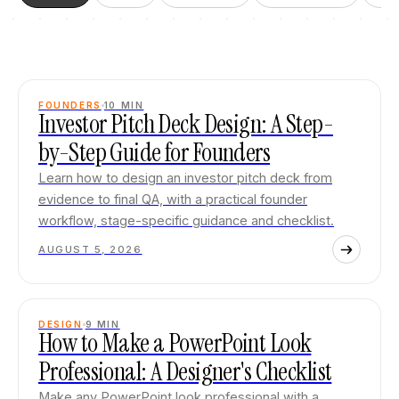
FOUNDERS
10
MIN
Investor Pitch Deck Design: A Step-
by-Step Guide for Founders
Learn how to design an investor pitch deck from
evidence to final QA, with a practical founder
workflow, stage-specific guidance and checklist.
AUGUST 5, 2026
DESIGN
9
MIN
How to Make a PowerPoint Look
Professional: A Designer's Checklist
Make any PowerPoint look professional with a