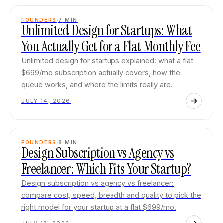
FOUNDERS
7
MIN
Unlimited Design for Startups: What
You Actually Get for a Flat Monthly Fee
Unlimited design for startups explained: what a flat
$699/mo subscription actually covers, how the
queue works, and where the limits really are.
JULY 14, 2026
FOUNDERS
8
MIN
Design Subscription vs Agency vs
Freelancer: Which Fits Your Startup?
Design subscription vs agency vs freelancer:
compare cost, speed, breadth and quality to pick the
right model for your startup at a flat $699/mo.