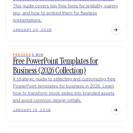
This guide covers top free fonts for legibility, pairing
tips, and how to embed them for flawless
presentations.
JANUARY 20, 2026
PROCESS
5
MIN
Free PowerPoint Templates for
Business (2026 Collection)
A strategic guide to selecting and customizing free
PowerPoint templates for business in 2026. Learn
how to transform stock slides into branded assets
and avoid common design pitfalls.
JANUARY 15, 2026