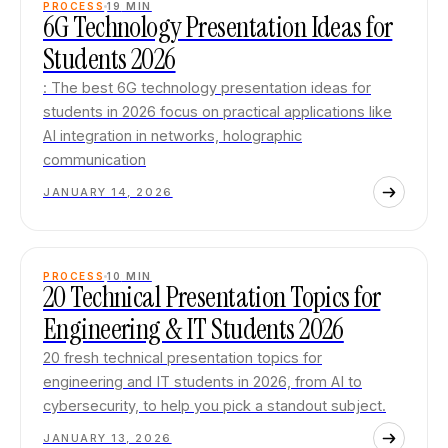
PROCESS
19
MIN
6G Technology Presentation Ideas for
Students 2026
: The best 6G technology presentation ideas for
students in 2026 focus on practical applications like
AI integration in networks, holographic
communication
JANUARY 14, 2026
PROCESS
10
MIN
20 Technical Presentation Topics for
Engineering & IT Students 2026
20 fresh technical presentation topics for
engineering and IT students in 2026, from AI to
cybersecurity, to help you pick a standout subject.
JANUARY 13, 2026