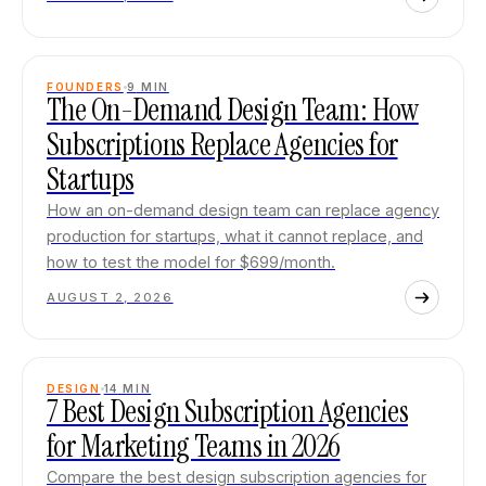
FOUNDERS
9
MIN
The On-Demand Design Team: How
Subscriptions Replace Agencies for
Startups
How an on-demand design team can replace agency
production for startups, what it cannot replace, and
how to test the model for $699/month.
AUGUST 2, 2026
DESIGN
14
MIN
7 Best Design Subscription Agencies
for Marketing Teams in 2026
Compare the best design subscription agencies for