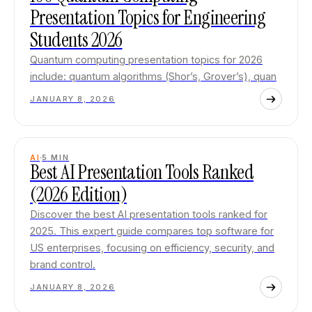
Presentation Topics for Engineering
Students 2026
Quantum computing presentation topics for 2026
include: quantum algorithms (Shor’s, Grover’s), quan
JANUARY 8, 2026
AI
5
MIN
Best AI Presentation Tools Ranked
(2026 Edition)
Discover the best AI presentation tools ranked for
2025. This expert guide compares top software for
US enterprises, focusing on efficiency, security, and
brand control.
JANUARY 8, 2026