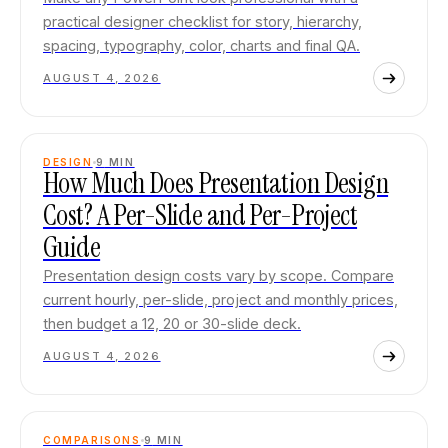
practical designer checklist for story, hierarchy,
spacing, typography, color, charts and final QA.
AUGUST 4, 2026
DESIGN
9
MIN
How Much Does Presentation Design
Cost? A Per-Slide and Per-Project
Guide
Presentation design costs vary by scope. Compare
current hourly, per-slide, project and monthly prices,
then budget a 12, 20 or 30-slide deck.
AUGUST 4, 2026
COMPARISONS
9
MIN