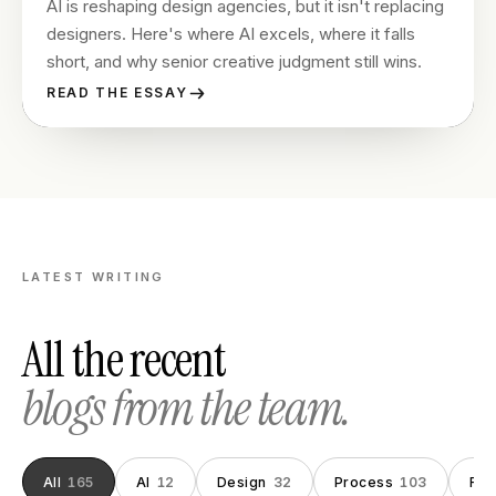
AI is reshaping design agencies, but it isn't replacing
designers. Here's where AI excels, where it falls
short, and why senior creative judgment still wins.
READ THE ESSAY
LATEST WRITING
All the recent
blogs from the team.
All
165
AI
12
Design
32
Process
103
Fou