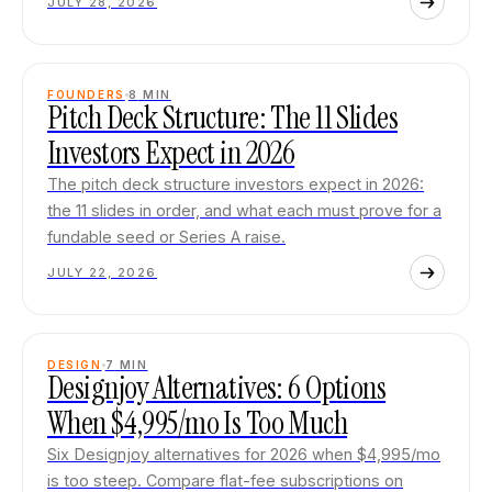
JULY 28, 2026
FOUNDERS
8
MIN
Pitch Deck Structure: The 11 Slides
Investors Expect in 2026
The pitch deck structure investors expect in 2026:
the 11 slides in order, and what each must prove for a
fundable seed or Series A raise.
JULY 22, 2026
DESIGN
7
MIN
Designjoy Alternatives: 6 Options
When $4,995/mo Is Too Much
Six Designjoy alternatives for 2026 when $4,995/mo
is too steep. Compare flat-fee subscriptions on