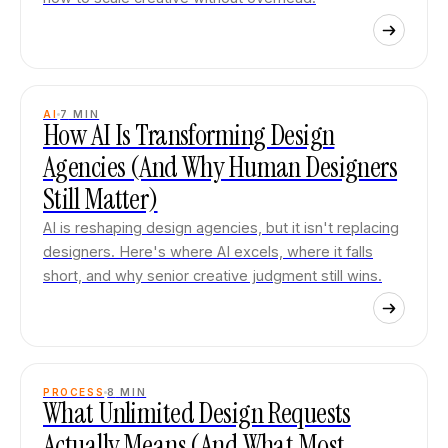
AI
7
MIN
How AI Is Transforming Design
Agencies (And Why Human Designers
Still Matter)
AI is reshaping design agencies, but it isn't replacing
designers. Here's where AI excels, where it falls
short, and why senior creative judgment still wins.
PROCESS
8
MIN
What Unlimited Design Requests
Actually Means (And What Most