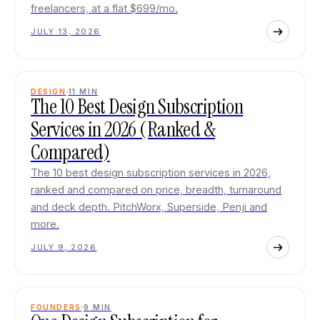
freelancers, at a flat $699/mo.
JULY 13, 2026
DESIGN
11
MIN
The 10 Best Design Subscription
Services in 2026 (Ranked &
Compared)
The 10 best design subscription services in 2026,
ranked and compared on price, breadth, turnaround
and deck depth. PitchWorx, Superside, Penji and
more.
JULY 9, 2026
FOUNDERS
9
MIN