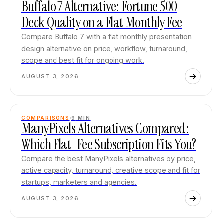
Buffalo 7 Alternative: Fortune 500
Deck Quality on a Flat Monthly Fee
Compare Buffalo 7 with a flat monthly presentation
design alternative on price, workflow, turnaround,
scope and best fit for ongoing work.
AUGUST 3, 2026
COMPARISONS
9
MIN
ManyPixels Alternatives Compared:
Which Flat-Fee Subscription Fits You?
Compare the best ManyPixels alternatives by price,
active capacity, turnaround, creative scope and fit for
startups, marketers and agencies.
AUGUST 3, 2026