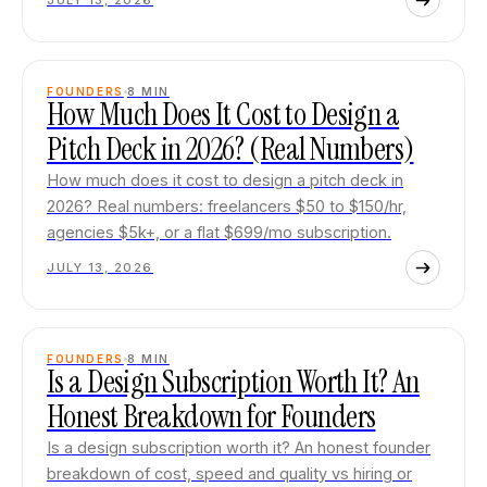
JULY 13, 2026
FOUNDERS
8
MIN
How Much Does It Cost to Design a
Pitch Deck in 2026? (Real Numbers)
How much does it cost to design a pitch deck in
2026? Real numbers: freelancers $50 to $150/hr,
agencies $5k+, or a flat $699/mo subscription.
JULY 13, 2026
FOUNDERS
8
MIN
Is a Design Subscription Worth It? An
Honest Breakdown for Founders
Is a design subscription worth it? An honest founder
breakdown of cost, speed and quality vs hiring or