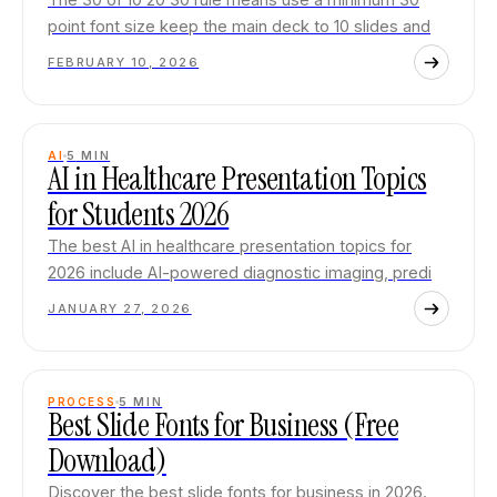
point font size keep the main deck to 10 slides and
FEBRUARY 10, 2026
AI
5
MIN
AI in Healthcare Presentation Topics
for Students 2026
The best AI in healthcare presentation topics for
2026 include AI-powered diagnostic imaging, predi
JANUARY 27, 2026
PROCESS
5
MIN
Best Slide Fonts for Business (Free
Download)
Discover the best slide fonts for business in 2026.