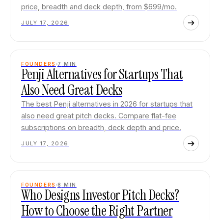
price, breadth and deck depth, from $699/mo.
JULY 17, 2026
FOUNDERS
7
MIN
Penji Alternatives for Startups That
Also Need Great Decks
The best Penji alternatives in 2026 for startups that
also need great pitch decks. Compare flat-fee
subscriptions on breadth, deck depth and price.
JULY 17, 2026
FOUNDERS
8
MIN
Who Designs Investor Pitch Decks?
How to Choose the Right Partner