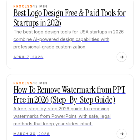
PROCESS
12
MIN
Best Logo Design Free & Paid Tools for
Startups in 2026
The best logo design tools for USA startups in 2026
combine AI-powered design capabilities with
professional-grade customization.
APRIL 7, 2026
PROCESS
10
MIN
How To Remove Watermark from PPT
Free in 2026 (Step-By-Step Guide)
A free, step-by-step 2026 guide to removing
watermarks from PowerPoint, with safe, legal
methods that keep your slides intact.
MARCH 30, 2026