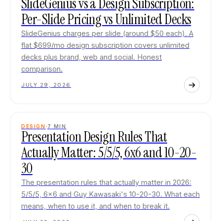
SlideGenius vs a Design Subscription:
Per-Slide Pricing vs Unlimited Decks
SlideGenius charges per slide (around $50 each). A
flat $699/mo design subscription covers unlimited
decks plus brand, web and social. Honest
comparison.
JULY 29, 2026
DESIGN
7
MIN
Presentation Design Rules That
Actually Matter: 5/5/5, 6x6 and 10-20-
30
The presentation rules that actually matter in 2026:
5/5/5, 6x6 and Guy Kawasaki's 10-20-30. What each
means, when to use it, and when to break it.