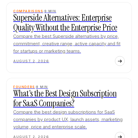
COMPARISONS
9
MIN
Superside Alternatives: Enterprise
Quality Without the Enterprise Price
Compare the best Superside alternatives by price,
commitment, creative range, active capacity and fit
for startups or marketing teams.
AUGUST 2, 2026
FOUNDERS
8
MIN
What's the Best Design Subscription
for SaaS Companies?
Compare the best design subscriptions for SaaS
companies by product UX, launch assets, marketing
volume, price and enterprise scale.
AUGUST 2, 2026