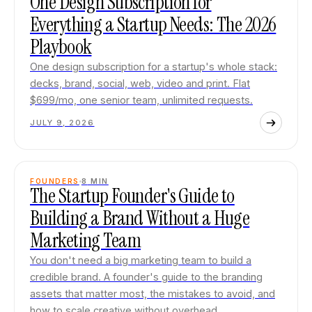
One Design Subscription for
Everything a Startup Needs: The 2026
Playbook
One design subscription for a startup's whole stack:
decks, brand, social, web, video and print. Flat
$699/mo, one senior team, unlimited requests.
JULY 9, 2026
FOUNDERS
8
MIN
The Startup Founder's Guide to
Building a Brand Without a Huge
Marketing Team
You don't need a big marketing team to build a
credible brand. A founder's guide to the branding
assets that matter most, the mistakes to avoid, and
how to scale creative without overhead.