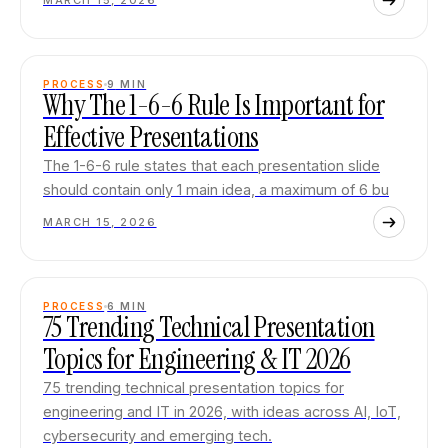
MARCH 15, 2026
PROCESS
9
MIN
Why The 1-6-6 Rule Is Important for
Effective Presentations
The 1-6-6 rule states that each presentation slide
should contain only 1 main idea, a maximum of 6 bu
MARCH 15, 2026
PROCESS
6
MIN
75 Trending Technical Presentation
Topics for Engineering & IT 2026
75 trending technical presentation topics for
engineering and IT in 2026, with ideas across AI, IoT,
cybersecurity and emerging tech.