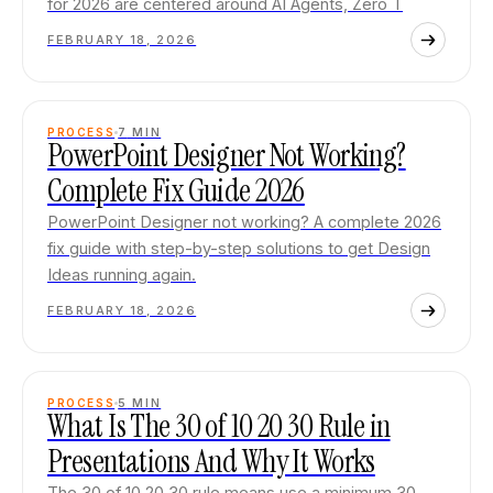
for 2026 are centered around AI Agents, Zero T
FEBRUARY 18, 2026
PROCESS
7
MIN
PowerPoint Designer Not Working?
Complete Fix Guide 2026
PowerPoint Designer not working? A complete 2026
fix guide with step-by-step solutions to get Design
Ideas running again.
FEBRUARY 18, 2026
PROCESS
5
MIN
What Is The 30 of 10 20 30 Rule in
Presentations And Why It Works
The 30 of 10 20 30 rule means use a minimum 30