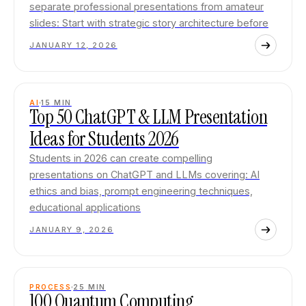
separate professional presentations from amateur
slides: Start with strategic story architecture before
JANUARY 12, 2026
AI
15
MIN
Top 50 ChatGPT & LLM Presentation
Ideas for Students 2026
Students in 2026 can create compelling
presentations on ChatGPT and LLMs covering: AI
ethics and bias, prompt engineering techniques,
educational applications
JANUARY 9, 2026
PROCESS
25
MIN
100 Quantum Computing