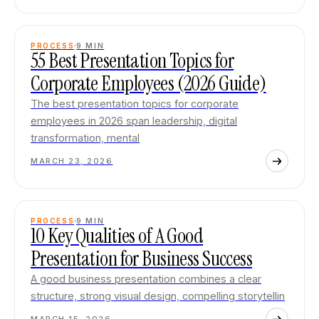
PROCESS
9
MIN
55 Best Presentation Topics for
Corporate Employees (2026 Guide)
The best presentation topics for corporate
employees in 2026 span leadership, digital
transformation, mental
MARCH 23, 2026
PROCESS
9
MIN
10 Key Qualities of A Good
Presentation for Business Success
A good business presentation combines a clear
structure, strong visual design, compelling storytellin