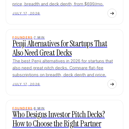
price, breadth and deck depth, from $699/mo.
JULY 17, 2026
FOUNDERS
7
MIN
Penji Alternatives for Startups That
Also Need Great Decks
The best Penji alternatives in 2026 for startups that
also need great pitch decks. Compare flat-fee
subscriptions on breadth, deck depth and price.
JULY 17, 2026
FOUNDERS
8
MIN
Who Designs Investor Pitch Decks?
How to Choose the Right Partner