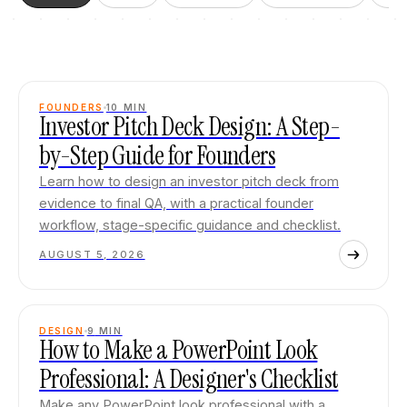
FOUNDERS
10
MIN
Investor Pitch Deck Design: A Step-
by-Step Guide for Founders
Learn how to design an investor pitch deck from
evidence to final QA, with a practical founder
workflow, stage-specific guidance and checklist.
AUGUST 5, 2026
DESIGN
9
MIN
How to Make a PowerPoint Look
Professional: A Designer's Checklist
Make any PowerPoint look professional with a