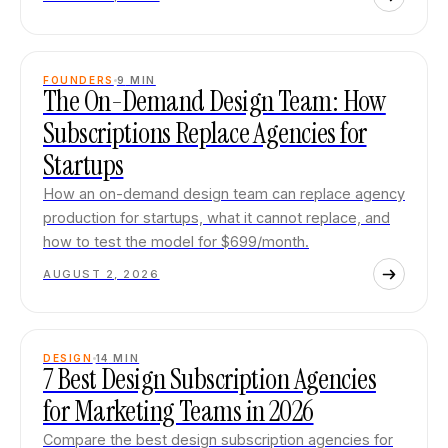
FOUNDERS
9
MIN
The On-Demand Design Team: How
Subscriptions Replace Agencies for
Startups
How an on-demand design team can replace agency
production for startups, what it cannot replace, and
how to test the model for $699/month.
AUGUST 2, 2026
DESIGN
14
MIN
7 Best Design Subscription Agencies
for Marketing Teams in 2026
Compare the best design subscription agencies for