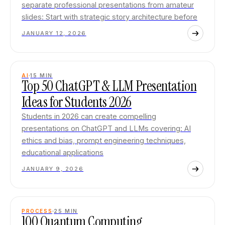
separate professional presentations from amateur
slides: Start with strategic story architecture before
JANUARY 12, 2026
AI
15
MIN
Top 50 ChatGPT & LLM Presentation
Ideas for Students 2026
Students in 2026 can create compelling
presentations on ChatGPT and LLMs covering: AI
ethics and bias, prompt engineering techniques,
educational applications
JANUARY 9, 2026
PROCESS
25
MIN
100 Quantum Computing