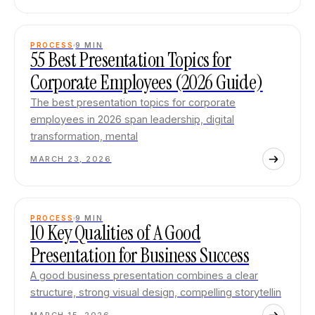
PROCESS
9
MIN
55 Best Presentation Topics for
Corporate Employees (2026 Guide)
The best presentation topics for corporate
employees in 2026 span leadership, digital
transformation, mental
MARCH 23, 2026
PROCESS
9
MIN
10 Key Qualities of A Good
Presentation for Business Success
A good business presentation combines a clear
structure, strong visual design, compelling storytellin