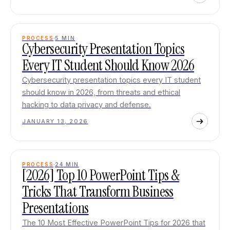
PROCESS
5
MIN
Cybersecurity Presentation Topics
Every IT Student Should Know 2026
Cybersecurity presentation topics every IT student
should know in 2026, from threats and ethical
hacking to data privacy and defense.
JANUARY 13, 2026
PROCESS
24
MIN
[2026] Top 10 PowerPoint Tips &
Tricks That Transform Business
Presentations
The 10 Most Effective PowerPoint Tips for 2026 that