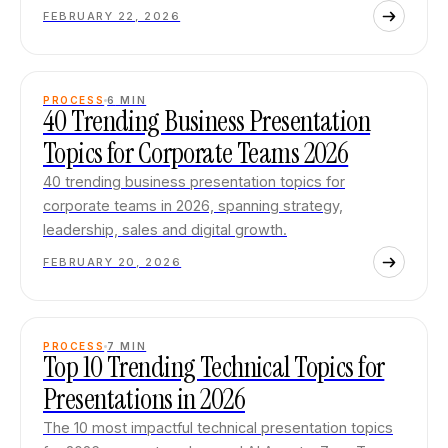
FEBRUARY 22, 2026
PROCESS
6
MIN
40 Trending Business Presentation
Topics for Corporate Teams 2026
40 trending business presentation topics for
corporate teams in 2026, spanning strategy,
leadership, sales and digital growth.
FEBRUARY 20, 2026
PROCESS
7
MIN
Top 10 Trending Technical Topics for
Presentations in 2026
The 10 most impactful technical presentation topics