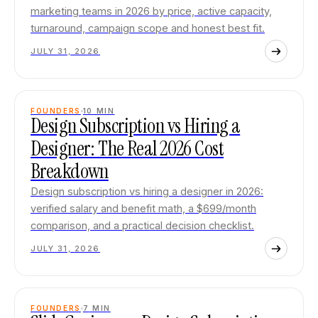
marketing teams in 2026 by price, active capacity,
turnaround, campaign scope and honest best fit.
JULY 31, 2026
FOUNDERS
10
MIN
Design Subscription vs Hiring a
Designer: The Real 2026 Cost
Breakdown
Design subscription vs hiring a designer in 2026:
verified salary and benefit math, a $699/month
comparison, and a practical decision checklist.
JULY 31, 2026
FOUNDERS
7
MIN