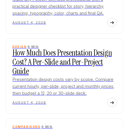
practical designer checklist for story, hierarchy,
spacing, typography, color, charts and final QA.
AUGUST 4, 2026
DESIGN
9
MIN
How Much Does Presentation Design
Cost? A Per-Slide and Per-Project
Guide
Presentation design costs vary by scope. Compare
current hourly, per-slide, project and monthly prices,
then budget a 12, 20 or 30-slide deck.
AUGUST 4, 2026
COMPARISONS
9
MIN