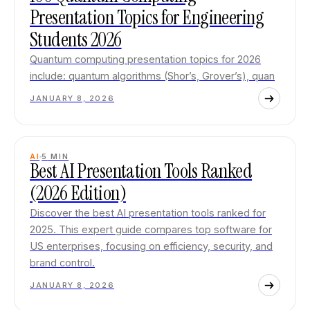
Presentation Topics for Engineering
Students 2026
Quantum computing presentation topics for 2026
include: quantum algorithms (Shor’s, Grover’s), quan
JANUARY 8, 2026
AI
5
MIN
Best AI Presentation Tools Ranked
(2026 Edition)
Discover the best AI presentation tools ranked for
2025. This expert guide compares top software for
US enterprises, focusing on efficiency, security, and
brand control.
JANUARY 8, 2026