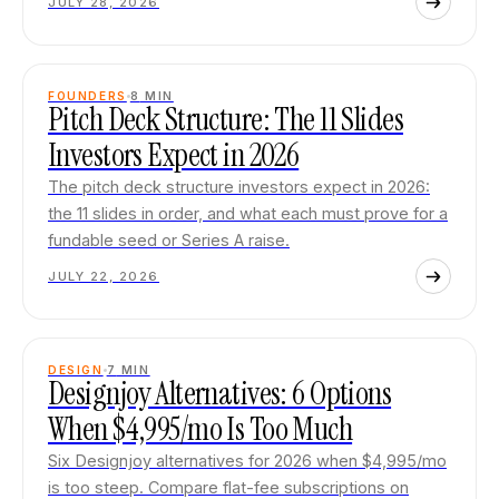
JULY 28, 2026
FOUNDERS
8
MIN
Pitch Deck Structure: The 11 Slides
Investors Expect in 2026
The pitch deck structure investors expect in 2026:
the 11 slides in order, and what each must prove for a
fundable seed or Series A raise.
JULY 22, 2026
DESIGN
7
MIN
Designjoy Alternatives: 6 Options
When $4,995/mo Is Too Much
Six Designjoy alternatives for 2026 when $4,995/mo
is too steep. Compare flat-fee subscriptions on