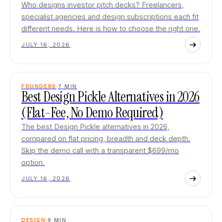
Who designs investor pitch decks? Freelancers,
specialist agencies and design subscriptions each fit
different needs. Here is how to choose the right one.
JULY 16, 2026
FOUNDERS
7
MIN
Best Design Pickle Alternatives in 2026
(Flat-Fee, No Demo Required)
The best Design Pickle alternatives in 2026,
compared on flat pricing, breadth and deck depth.
Skip the demo call with a transparent $699/mo
option.
JULY 16, 2026
DESIGN
9
MIN