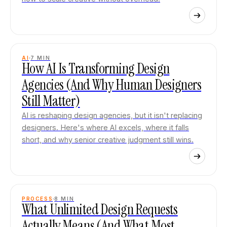
AI
7
MIN
How AI Is Transforming Design
Agencies (And Why Human Designers
Still Matter)
AI is reshaping design agencies, but it isn't replacing
designers. Here's where AI excels, where it falls
short, and why senior creative judgment still wins.
PROCESS
8
MIN
What Unlimited Design Requests
Actually Means (And What Most