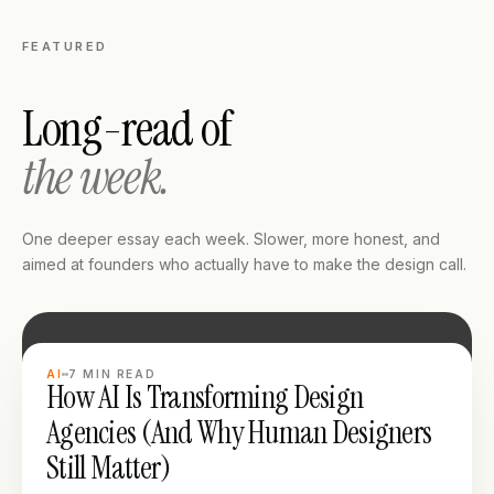
FEATURED
Long-read of
the week.
One deeper essay each week. Slower, more honest, and
aimed at founders who actually have to make the design call.
LONG READ
AI
7
MIN READ
How AI Is Transforming Design
Agencies (And Why Human Designers
Still Matter)