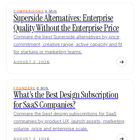
COMPARISONS
9
MIN
Superside Alternatives: Enterprise
Quality Without the Enterprise Price
Compare the best Superside alternatives by price,
commitment, creative range, active capacity and fit
for startups or marketing teams.
AUGUST 2, 2026
FOUNDERS
8
MIN
What's the Best Design Subscription
for SaaS Companies?
Compare the best design subscriptions for SaaS
companies by product UX, launch assets, marketing
volume, price and enterprise scale.
AUGUST 2, 2026