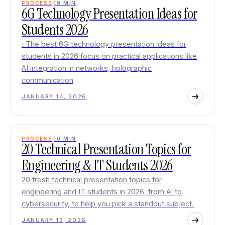
PROCESS
19
MIN
6G Technology Presentation Ideas for
Students 2026
: The best 6G technology presentation ideas for
students in 2026 focus on practical applications like
AI integration in networks, holographic
communication
JANUARY 14, 2026
PROCESS
10
MIN
20 Technical Presentation Topics for
Engineering & IT Students 2026
20 fresh technical presentation topics for
engineering and IT students in 2026, from AI to
cybersecurity, to help you pick a standout subject.
JANUARY 13, 2026