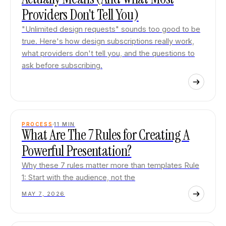
Providers Don't Tell You)
"Unlimited design requests" sounds too good to be
true. Here's how design subscriptions really work,
what providers don't tell you, and the questions to
ask before subscribing.
PROCESS
11
MIN
What Are The 7 Rules for Creating A
Powerful Presentation?
Why these 7 rules matter more than templates Rule
1: Start with the audience, not the
MAY 7, 2026