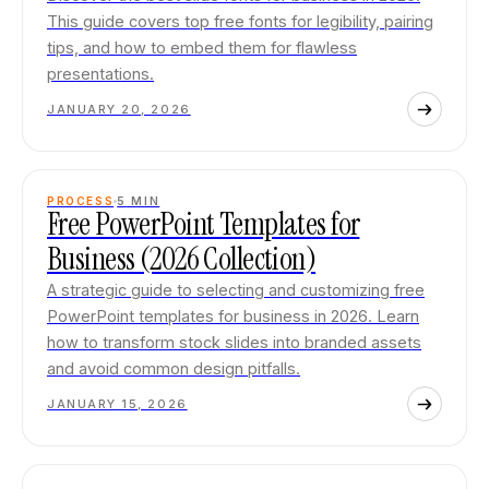
This guide covers top free fonts for legibility, pairing
tips, and how to embed them for flawless
presentations.
JANUARY 20, 2026
PROCESS
5
MIN
Free PowerPoint Templates for
Business (2026 Collection)
A strategic guide to selecting and customizing free
PowerPoint templates for business in 2026. Learn
how to transform stock slides into branded assets
and avoid common design pitfalls.
JANUARY 15, 2026