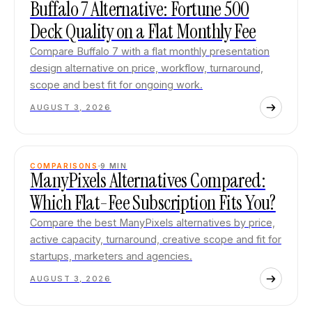
Buffalo 7 Alternative: Fortune 500
Deck Quality on a Flat Monthly Fee
Compare Buffalo 7 with a flat monthly presentation
design alternative on price, workflow, turnaround,
scope and best fit for ongoing work.
AUGUST 3, 2026
COMPARISONS
9
MIN
ManyPixels Alternatives Compared:
Which Flat-Fee Subscription Fits You?
Compare the best ManyPixels alternatives by price,
active capacity, turnaround, creative scope and fit for
startups, marketers and agencies.
AUGUST 3, 2026