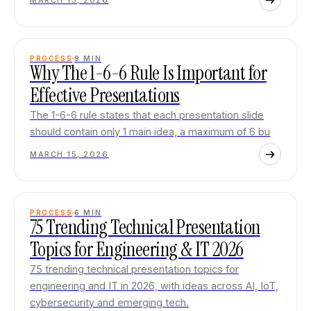
MARCH 15, 2026
PROCESS
9
MIN
Why The 1-6-6 Rule Is Important for
Effective Presentations
The 1-6-6 rule states that each presentation slide
should contain only 1 main idea, a maximum of 6 bu
MARCH 15, 2026
PROCESS
6
MIN
75 Trending Technical Presentation
Topics for Engineering & IT 2026
75 trending technical presentation topics for
engineering and IT in 2026, with ideas across AI, IoT,
cybersecurity and emerging tech.