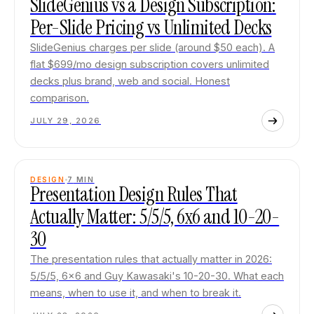
SlideGenius vs a Design Subscription:
Per-Slide Pricing vs Unlimited Decks
SlideGenius charges per slide (around $50 each). A
flat $699/mo design subscription covers unlimited
decks plus brand, web and social. Honest
comparison.
JULY 29, 2026
DESIGN
7
MIN
Presentation Design Rules That
Actually Matter: 5/5/5, 6x6 and 10-20-
30
The presentation rules that actually matter in 2026:
5/5/5, 6x6 and Guy Kawasaki's 10-20-30. What each
means, when to use it, and when to break it.