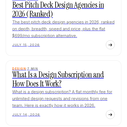
Best Pitch Deck Design Agencies in
2026 (Ranked)
The best pitch deck design agencies in 2026, ranked
on depth, breadth, speed and price, plus the flat
$699/mo subscription alternative.
JULY 15, 2026
DESIGN
7
MIN
What Is a Design Subscription and
How Does It Work?
What is a design subscription? A flat monthly fee for
unlimited design requests and revisions from one
team. Here is exactly how it works in 2026.
JULY 14, 2026