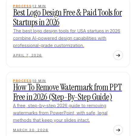
PROCESS
12
MIN
Best Logo Design Free & Paid Tools for
Startups in 2026
The best logo design tools for USA startups in 2026
combine AI-powered design capabilities with
professional-grade customization.
APRIL 7, 2026
PROCESS
10
MIN
How To Remove Watermark from PPT
Free in 2026 (Step-By-Step Guide)
A free, step-by-step 2026 guide to removing
watermarks from PowerPoint, with safe, legal
methods that keep your slides intact.
MARCH 30, 2026