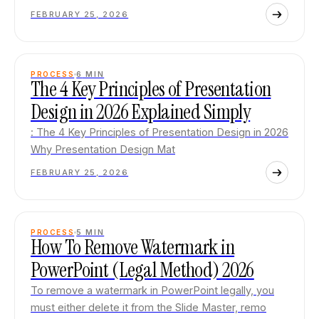
FEBRUARY 25, 2026
PROCESS
6
MIN
The 4 Key Principles of Presentation
Design in 2026 Explained Simply
: The 4 Key Principles of Presentation Design in 2026
Why Presentation Design Mat
FEBRUARY 25, 2026
PROCESS
5
MIN
How To Remove Watermark in
PowerPoint (Legal Method) 2026
To remove a watermark in PowerPoint legally, you
must either delete it from the Slide Master, remo