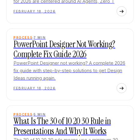
for 2026 are centered around AI Agents, Zero T
FEBRUARY 18, 2026
PROCESS
7
MIN
PowerPoint Designer Not Working?
Complete Fix Guide 2026
PowerPoint Designer not working? A complete 2026
fix guide with step-by-step solutions to get Design
Ideas running again.
FEBRUARY 18, 2026
PROCESS
5
MIN
What Is The 30 of 10 20 30 Rule in
Presentations And Why It Works
The 30 of 10 20 30 rule means use a minimum 30