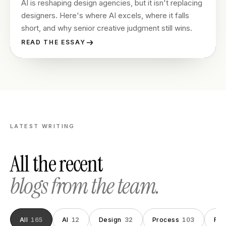
AI is reshaping design agencies, but it isn't replacing
designers. Here's where AI excels, where it falls
short, and why senior creative judgment still wins.
READ THE ESSAY
LATEST WRITING
All the recent
blogs from the team.
All
165
AI
12
Design
32
Process
103
Fou