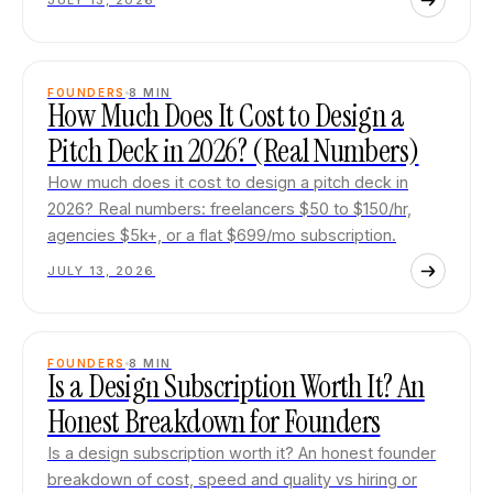
JULY 13, 2026
FOUNDERS
8
MIN
How Much Does It Cost to Design a
Pitch Deck in 2026? (Real Numbers)
How much does it cost to design a pitch deck in
2026? Real numbers: freelancers $50 to $150/hr,
agencies $5k+, or a flat $699/mo subscription.
JULY 13, 2026
FOUNDERS
8
MIN
Is a Design Subscription Worth It? An
Honest Breakdown for Founders
Is a design subscription worth it? An honest founder
breakdown of cost, speed and quality vs hiring or