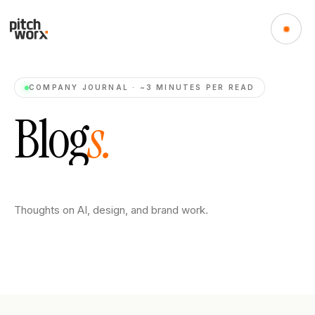
COMPANY JOURNAL · ~3 MINUTES PER READ
B
l
o
g
s
.
Thoughts on AI, design, and brand work.