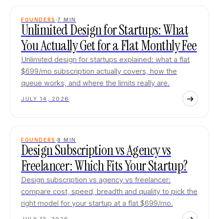
FOUNDERS
7
MIN
Unlimited Design for Startups: What
You Actually Get for a Flat Monthly Fee
Unlimited design for startups explained: what a flat
$699/mo subscription actually covers, how the
queue works, and where the limits really are.
JULY 14, 2026
FOUNDERS
8
MIN
Design Subscription vs Agency vs
Freelancer: Which Fits Your Startup?
Design subscription vs agency vs freelancer:
compare cost, speed, breadth and quality to pick the
right model for your startup at a flat $699/mo.