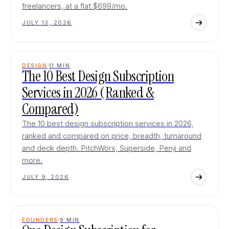
freelancers, at a flat $699/mo.
JULY 13, 2026
DESIGN
11
MIN
The 10 Best Design Subscription
Services in 2026 (Ranked &
Compared)
The 10 best design subscription services in 2026,
ranked and compared on price, breadth, turnaround
and deck depth. PitchWorx, Superside, Penji and
more.
JULY 9, 2026
FOUNDERS
9
MIN