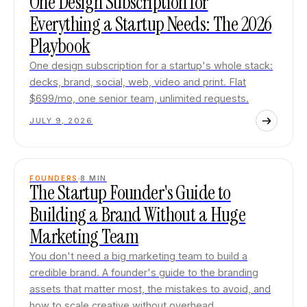
One Design Subscription for
Everything a Startup Needs: The 2026
Playbook
One design subscription for a startup's whole stack:
decks, brand, social, web, video and print. Flat
$699/mo, one senior team, unlimited requests.
JULY 9, 2026
FOUNDERS
8
MIN
The Startup Founder's Guide to
Building a Brand Without a Huge
Marketing Team
You don't need a big marketing team to build a
credible brand. A founder's guide to the branding
assets that matter most, the mistakes to avoid, and
how to scale creative without overhead.