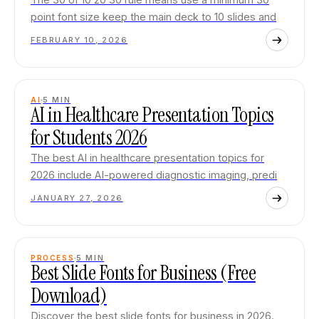
point font size keep the main deck to 10 slides and
FEBRUARY 10, 2026
AI
5
MIN
AI in Healthcare Presentation Topics
for Students 2026
The best AI in healthcare presentation topics for
2026 include AI-powered diagnostic imaging, predi
JANUARY 27, 2026
PROCESS
5
MIN
Best Slide Fonts for Business (Free
Download)
Discover the best slide fonts for business in 2026.