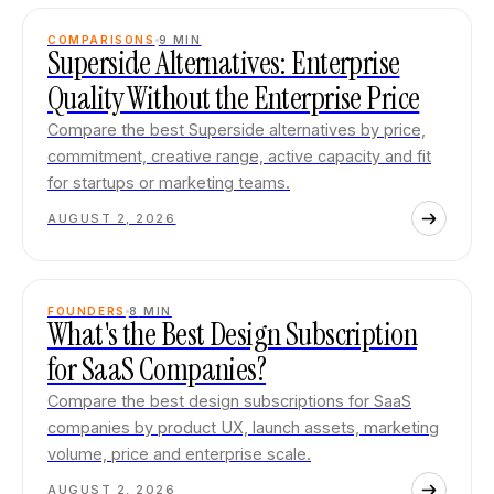
COMPARISONS
9
MIN
Superside Alternatives: Enterprise
Quality Without the Enterprise Price
Compare the best Superside alternatives by price,
commitment, creative range, active capacity and fit
for startups or marketing teams.
AUGUST 2, 2026
FOUNDERS
8
MIN
What's the Best Design Subscription
for SaaS Companies?
Compare the best design subscriptions for SaaS
companies by product UX, launch assets, marketing
volume, price and enterprise scale.
AUGUST 2, 2026