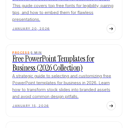
This guide covers top free fonts for legibility, pairing
tips, and how to embed them for flawless
presentations.
JANUARY 20, 2026
PROCESS
5
MIN
Free PowerPoint Templates for
Business (2026 Collection)
A strategic guide to selecting and customizing free
PowerPoint templates for business in 2026. Learn
how to transform stock slides into branded assets
and avoid common design pitfalls.
JANUARY 15, 2026