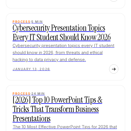
PROCESS
5
MIN
Cybersecurity Presentation Topics
Every IT Student Should Know 2026
Cybersecurity presentation topics every IT student
should know in 2026, from threats and ethical
hacking to data privacy and defense.
JANUARY 13, 2026
PROCESS
24
MIN
[2026] Top 10 PowerPoint Tips &
Tricks That Transform Business
Presentations
The 10 Most Effective PowerPoint Tips for 2026 that