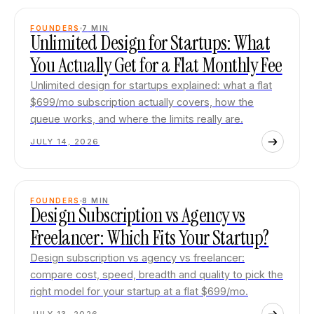
FOUNDERS
7
MIN
Unlimited Design for Startups: What
You Actually Get for a Flat Monthly Fee
Unlimited design for startups explained: what a flat
$699/mo subscription actually covers, how the
queue works, and where the limits really are.
JULY 14, 2026
FOUNDERS
8
MIN
Design Subscription vs Agency vs
Freelancer: Which Fits Your Startup?
Design subscription vs agency vs freelancer:
compare cost, speed, breadth and quality to pick the
right model for your startup at a flat $699/mo.