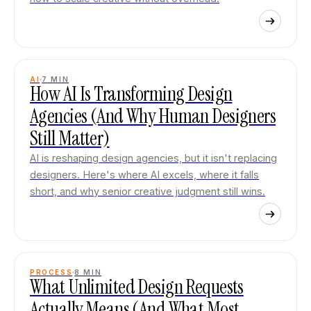
AI
7
MIN
How AI Is Transforming Design
Agencies (And Why Human Designers
Still Matter)
AI is reshaping design agencies, but it isn't replacing
designers. Here's where AI excels, where it falls
short, and why senior creative judgment still wins.
PROCESS
8
MIN
What Unlimited Design Requests
Actually Means (And What Most