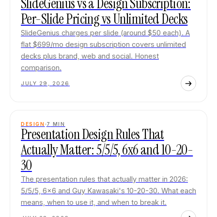
SlideGenius vs a Design Subscription:
Per-Slide Pricing vs Unlimited Decks
SlideGenius charges per slide (around $50 each). A
flat $699/mo design subscription covers unlimited
decks plus brand, web and social. Honest
comparison.
JULY 29, 2026
DESIGN
7
MIN
Presentation Design Rules That
Actually Matter: 5/5/5, 6x6 and 10-20-
30
The presentation rules that actually matter in 2026:
5/5/5, 6x6 and Guy Kawasaki's 10-20-30. What each
means, when to use it, and when to break it.