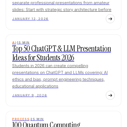
separate professional presentations from amateur
slides: Start with strategic story architecture before
JANUARY 12, 2026
AI
15
MIN
Top 50 ChatGPT & LLM Presentation
Ideas for Students 2026
Students in 2026 can create compelling
presentations on ChatGPT and LLMs covering: AI
ethics and bias, prompt engineering techniques,
educational applications
JANUARY 9, 2026
PROCESS
25
MIN
100 Quantum Computing