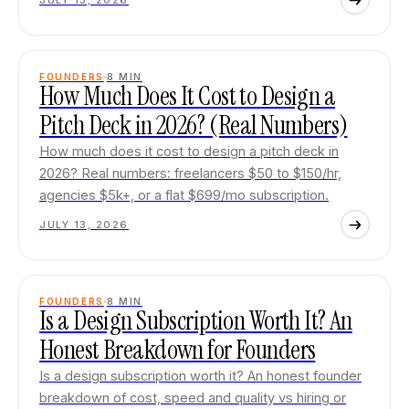
JULY 13, 2026
FOUNDERS
8
MIN
How Much Does It Cost to Design a
Pitch Deck in 2026? (Real Numbers)
How much does it cost to design a pitch deck in
2026? Real numbers: freelancers $50 to $150/hr,
agencies $5k+, or a flat $699/mo subscription.
JULY 13, 2026
FOUNDERS
8
MIN
Is a Design Subscription Worth It? An
Honest Breakdown for Founders
Is a design subscription worth it? An honest founder
breakdown of cost, speed and quality vs hiring or