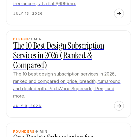
freelancers, at a flat $699/mo.
JULY 13, 2026
DESIGN
11
MIN
The 10 Best Design Subscription
Services in 2026 (Ranked &
Compared)
The 10 best design subscription services in 2026,
ranked and compared on price, breadth, turnaround
and deck depth. PitchWorx, Superside, Penji and
more.
JULY 9, 2026
FOUNDERS
9
MIN