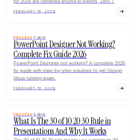
for 2026 are centered around AI Agents, Zero T
FEBRUARY 18, 2026
PROCESS
7
MIN
PowerPoint Designer Not Working?
Complete Fix Guide 2026
PowerPoint Designer not working? A complete 2026
fix guide with step-by-step solutions to get Design
Ideas running again.
FEBRUARY 18, 2026
PROCESS
5
MIN
What Is The 30 of 10 20 30 Rule in
Presentations And Why It Works
The 30 of 10 20 30 rule means use a minimum 30