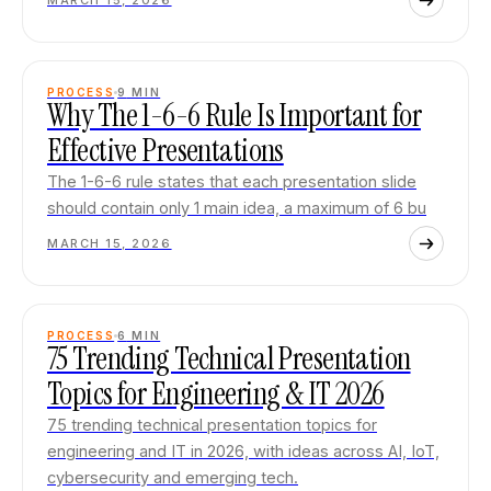
MARCH 15, 2026
PROCESS
9
MIN
Why The 1-6-6 Rule Is Important for
Effective Presentations
The 1-6-6 rule states that each presentation slide
should contain only 1 main idea, a maximum of 6 bu
MARCH 15, 2026
PROCESS
6
MIN
75 Trending Technical Presentation
Topics for Engineering & IT 2026
75 trending technical presentation topics for
engineering and IT in 2026, with ideas across AI, IoT,
cybersecurity and emerging tech.