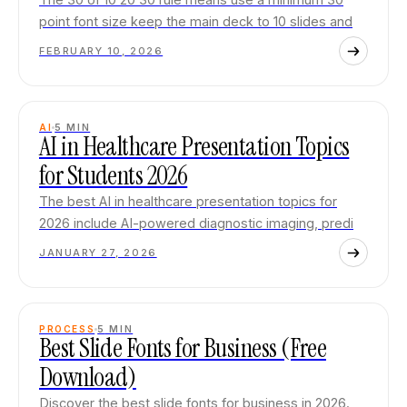
point font size keep the main deck to 10 slides and
FEBRUARY 10, 2026
AI
5
MIN
AI in Healthcare Presentation Topics
for Students 2026
The best AI in healthcare presentation topics for
2026 include AI-powered diagnostic imaging, predi
JANUARY 27, 2026
PROCESS
5
MIN
Best Slide Fonts for Business (Free
Download)
Discover the best slide fonts for business in 2026.