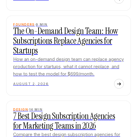
FOUNDERS
9
MIN
The On-Demand Design Team: How
Subscriptions Replace Agencies for
Startups
How an on-demand design team can replace agency
production for startups, what it cannot replace, and
how to test the model for $699/month.
AUGUST 2, 2026
DESIGN
14
MIN
7 Best Design Subscription Agencies
for Marketing Teams in 2026
Compare the best design subscription agencies for