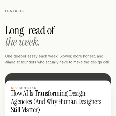
FEATURED
Long-read of
the week.
One deeper essay each week. Slower, more honest, and
aimed at founders who actually have to make the design call.
LONG READ
AI
7
MIN READ
How AI Is Transforming Design
Agencies (And Why Human Designers
Still Matter)