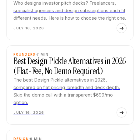
Who designs investor pitch decks? Freelancers,
specialist agencies and design subscriptions each fit
different needs. Here is how to choose the right one.
JULY 16, 2026
FOUNDERS
7
MIN
Best Design Pickle Alternatives in 2026
(Flat-Fee, No Demo Required)
The best Design Pickle alternatives in 2026,
compared on flat pricing, breadth and deck depth.
Skip the demo call with a transparent $699/mo
option.
JULY 16, 2026
DESIGN
9
MIN