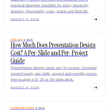
practical designer checklist for story, hierarchy,
spacing, typography, color, charts and final QA.
AUGUST 4, 2026
DESIGN
9
MIN
How Much Does Presentation Design
Cost? A Per-Slide and Per-Project
Guide
Presentation design costs vary by scope. Compare
current hourly, per-slide, project and monthly prices,
then budget a 12, 20 or 30-slide deck.
AUGUST 4, 2026
COMPARISONS
9
MIN