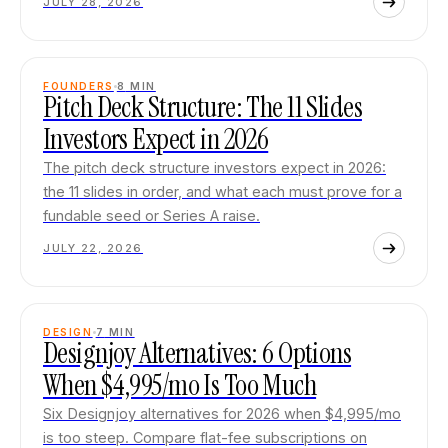
JULY 28, 2026
FOUNDERS
8
MIN
Pitch Deck Structure: The 11 Slides
Investors Expect in 2026
The pitch deck structure investors expect in 2026:
the 11 slides in order, and what each must prove for a
fundable seed or Series A raise.
JULY 22, 2026
DESIGN
7
MIN
Designjoy Alternatives: 6 Options
When $4,995/mo Is Too Much
Six Designjoy alternatives for 2026 when $4,995/mo
is too steep. Compare flat-fee subscriptions on