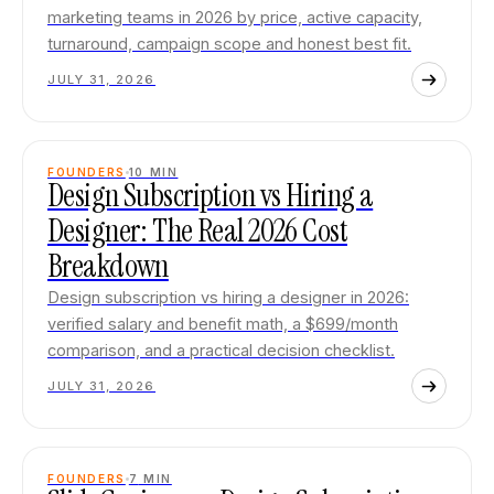
marketing teams in 2026 by price, active capacity,
turnaround, campaign scope and honest best fit.
JULY 31, 2026
FOUNDERS
10
MIN
Design Subscription vs Hiring a
Designer: The Real 2026 Cost
Breakdown
Design subscription vs hiring a designer in 2026:
verified salary and benefit math, a $699/month
comparison, and a practical decision checklist.
JULY 31, 2026
FOUNDERS
7
MIN