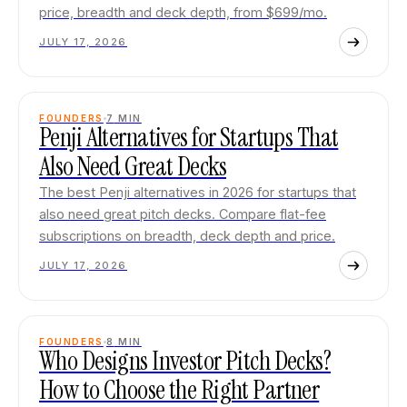
price, breadth and deck depth, from $699/mo.
JULY 17, 2026
FOUNDERS
7
MIN
Penji Alternatives for Startups That
Also Need Great Decks
The best Penji alternatives in 2026 for startups that
also need great pitch decks. Compare flat-fee
subscriptions on breadth, deck depth and price.
JULY 17, 2026
FOUNDERS
8
MIN
Who Designs Investor Pitch Decks?
How to Choose the Right Partner