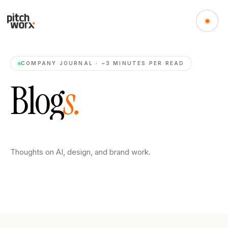
COMPANY JOURNAL · ~3 MINUTES PER READ
B
l
o
g
s
.
Thoughts on AI, design, and brand work.