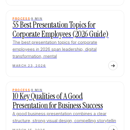
PROCESS
9
MIN
55 Best Presentation Topics for
Corporate Employees (2026 Guide)
The best presentation topics for corporate
employees in 2026 span leadership, digital
transformation, mental
MARCH 23, 2026
PROCESS
9
MIN
10 Key Qualities of A Good
Presentation for Business Success
A good business presentation combines a clear
structure, strong visual design, compelling storytellin