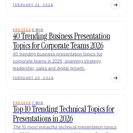
FEBRUARY 22, 2026
PROCESS
6
MIN
40 Trending Business Presentation
Topics for Corporate Teams 2026
40 trending business presentation topics for
corporate teams in 2026, spanning strategy,
leadership, sales and digital growth.
FEBRUARY 20, 2026
PROCESS
7
MIN
Top 10 Trending Technical Topics for
Presentations in 2026
The 10 most impactful technical presentation topics