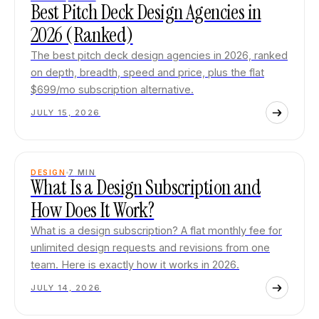
Best Pitch Deck Design Agencies in
2026 (Ranked)
The best pitch deck design agencies in 2026, ranked
on depth, breadth, speed and price, plus the flat
$699/mo subscription alternative.
JULY 15, 2026
DESIGN
7
MIN
What Is a Design Subscription and
How Does It Work?
What is a design subscription? A flat monthly fee for
unlimited design requests and revisions from one
team. Here is exactly how it works in 2026.
JULY 14, 2026