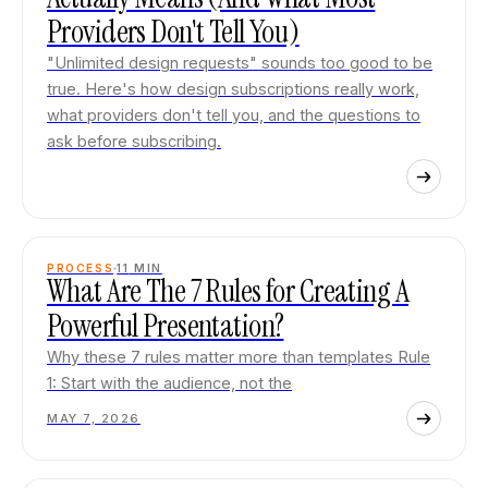
Providers Don't Tell You)
"Unlimited design requests" sounds too good to be
true. Here's how design subscriptions really work,
what providers don't tell you, and the questions to
ask before subscribing.
PROCESS
11
MIN
What Are The 7 Rules for Creating A
Powerful Presentation?
Why these 7 rules matter more than templates Rule
1: Start with the audience, not the
MAY 7, 2026