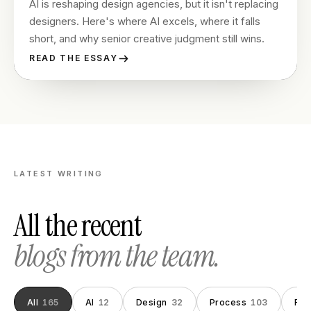
AI is reshaping design agencies, but it isn't replacing
designers. Here's where AI excels, where it falls
short, and why senior creative judgment still wins.
READ THE ESSAY
LATEST WRITING
All the recent
blogs from the team.
All
165
AI
12
Design
32
Process
103
Fou