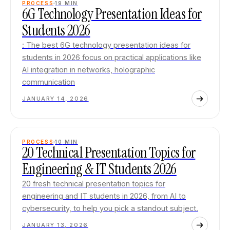
PROCESS
19
MIN
6G Technology Presentation Ideas for
Students 2026
: The best 6G technology presentation ideas for
students in 2026 focus on practical applications like
AI integration in networks, holographic
communication
JANUARY 14, 2026
PROCESS
10
MIN
20 Technical Presentation Topics for
Engineering & IT Students 2026
20 fresh technical presentation topics for
engineering and IT students in 2026, from AI to
cybersecurity, to help you pick a standout subject.
JANUARY 13, 2026