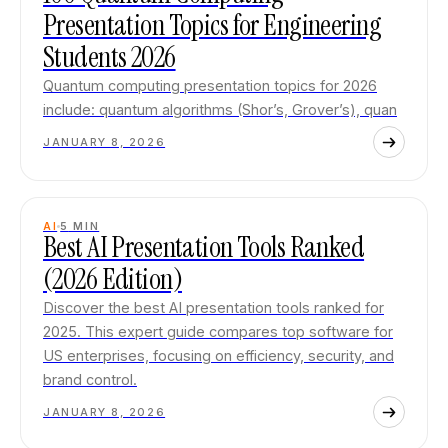
Presentation Topics for Engineering
Students 2026
Quantum computing presentation topics for 2026
include: quantum algorithms (Shor’s, Grover’s), quan
JANUARY 8, 2026
AI
5
MIN
Best AI Presentation Tools Ranked
(2026 Edition)
Discover the best AI presentation tools ranked for
2025. This expert guide compares top software for
US enterprises, focusing on efficiency, security, and
brand control.
JANUARY 8, 2026