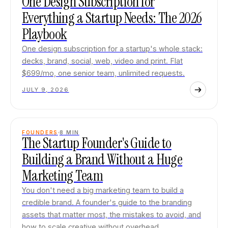
One Design Subscription for
Everything a Startup Needs: The 2026
Playbook
One design subscription for a startup's whole stack:
decks, brand, social, web, video and print. Flat
$699/mo, one senior team, unlimited requests.
JULY 9, 2026
FOUNDERS
8
MIN
The Startup Founder's Guide to
Building a Brand Without a Huge
Marketing Team
You don't need a big marketing team to build a
credible brand. A founder's guide to the branding
assets that matter most, the mistakes to avoid, and
how to scale creative without overhead.