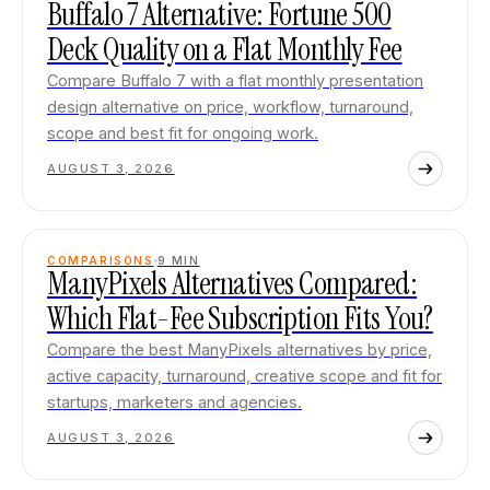
Buffalo 7 Alternative: Fortune 500
Deck Quality on a Flat Monthly Fee
Compare Buffalo 7 with a flat monthly presentation
design alternative on price, workflow, turnaround,
scope and best fit for ongoing work.
AUGUST 3, 2026
COMPARISONS
9
MIN
ManyPixels Alternatives Compared:
Which Flat-Fee Subscription Fits You?
Compare the best ManyPixels alternatives by price,
active capacity, turnaround, creative scope and fit for
startups, marketers and agencies.
AUGUST 3, 2026