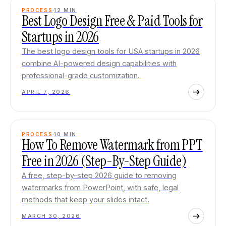
PROCESS
12
MIN
Best Logo Design Free & Paid Tools for
Startups in 2026
The best logo design tools for USA startups in 2026
combine AI-powered design capabilities with
professional-grade customization.
APRIL 7, 2026
PROCESS
10
MIN
How To Remove Watermark from PPT
Free in 2026 (Step-By-Step Guide)
A free, step-by-step 2026 guide to removing
watermarks from PowerPoint, with safe, legal
methods that keep your slides intact.
MARCH 30, 2026