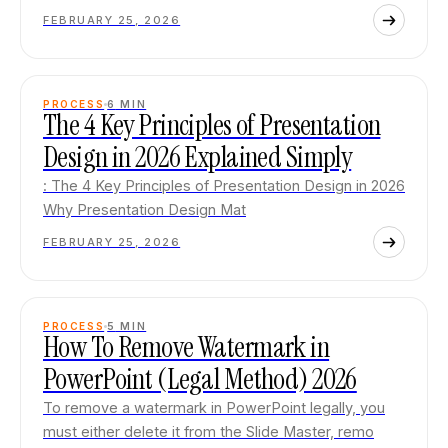
FEBRUARY 25, 2026
PROCESS
6
MIN
The 4 Key Principles of Presentation
Design in 2026 Explained Simply
: The 4 Key Principles of Presentation Design in 2026
Why Presentation Design Mat
FEBRUARY 25, 2026
PROCESS
5
MIN
How To Remove Watermark in
PowerPoint (Legal Method) 2026
To remove a watermark in PowerPoint legally, you
must either delete it from the Slide Master, remo