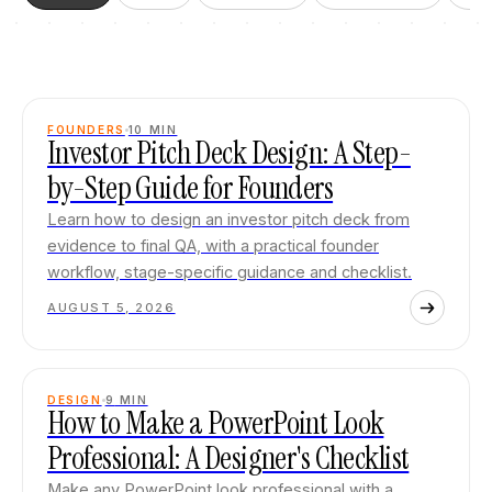
FOUNDERS
10
MIN
Investor Pitch Deck Design: A Step-
by-Step Guide for Founders
Learn how to design an investor pitch deck from
evidence to final QA, with a practical founder
workflow, stage-specific guidance and checklist.
AUGUST 5, 2026
DESIGN
9
MIN
How to Make a PowerPoint Look
Professional: A Designer's Checklist
Make any PowerPoint look professional with a