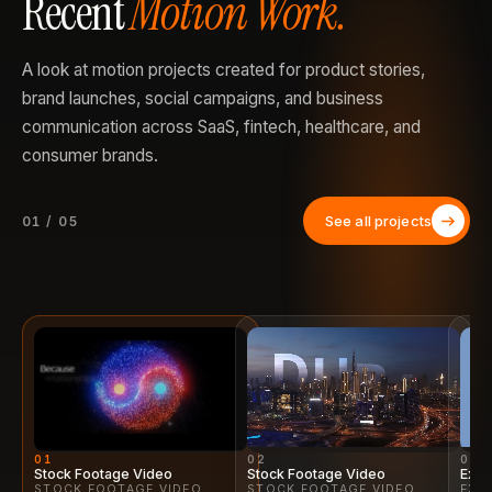
Recent
Motion Work.
A look at motion projects created for product stories,
brand launches, social campaigns, and business
communication across SaaS, fintech, healthcare, and
consumer brands.
See all projects
01 / 05
01
02
03
Stock Footage Video
Stock Footage Video
Expl
STOCK FOOTAGE VIDEO
STOCK FOOTAGE VIDEO
EXP