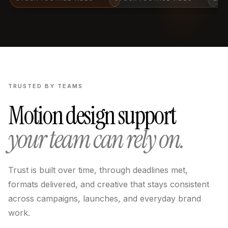
TRUSTED BY TEAMS
Motion design support
your team can rely on.
Trust is built over time, through deadlines met,
formats delivered, and creative that stays consistent
across campaigns, launches, and everyday brand
work.