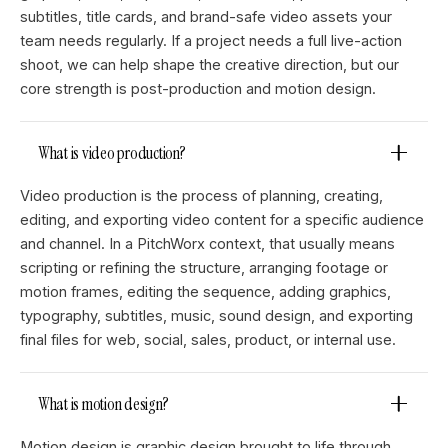
subtitles, title cards, and brand-safe video assets your
team needs regularly. If a project needs a full live-action
shoot, we can help shape the creative direction, but our
core strength is post-production and motion design.
What is video production?
Video production is the process of planning, creating,
editing, and exporting video content for a specific audience
and channel. In a PitchWorx context, that usually means
scripting or refining the structure, arranging footage or
motion frames, editing the sequence, adding graphics,
typography, subtitles, music, sound design, and exporting
final files for web, social, sales, product, or internal use.
What is motion design?
Motion design is graphic design brought to life through