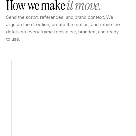
How we make
it move.
Send the script, references, and brand context. We
align on the direction, create the motion, and refine the
details so every frame feels clear, branded, and ready
to use.