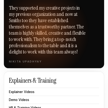
“
They supported my creative projects in
my previous organization and now at
Smiths too they have established
themselves as a trustworthy partner. The
team is highly skilled, creative and flexible
to work with. They bring a top-notch
professionalism to the table and it is a
delight to work with this team always!
NIKITA UPADHYAY
Explainers & Training
Explainer Videos
Demo Videos
HR & Training Videos