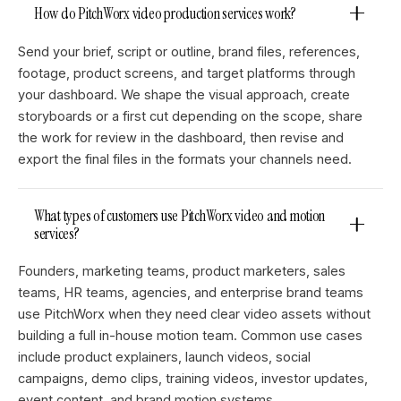
How do PitchWorx video production services work?
Send your brief, script or outline, brand files, references,
footage, product screens, and target platforms through
your dashboard. We shape the visual approach, create
storyboards or a first cut depending on the scope, share
the work for review in the dashboard, then revise and
export the final files in the formats your channels need.
What types of customers use PitchWorx video and motion
services?
Founders, marketing teams, product marketers, sales
teams, HR teams, agencies, and enterprise brand teams
use PitchWorx when they need clear video assets without
building a full in-house motion team. Common use cases
include product explainers, launch videos, social
campaigns, demo clips, training videos, investor updates,
event content, and brand motion systems.