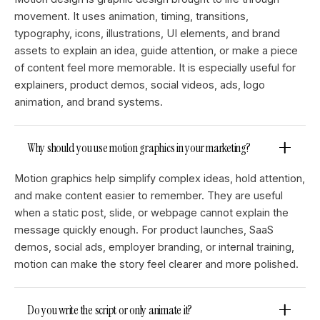
movement. It uses animation, timing, transitions,
typography, icons, illustrations, UI elements, and brand
assets to explain an idea, guide attention, or make a piece
of content feel more memorable. It is especially useful for
explainers, product demos, social videos, ads, logo
animation, and brand systems.
Why should you use motion graphics in your marketing?
Motion graphics help simplify complex ideas, hold attention,
and make content easier to remember. They are useful
when a static post, slide, or webpage cannot explain the
message quickly enough. For product launches, SaaS
demos, social ads, employer branding, or internal training,
motion can make the story feel clearer and more polished.
Do you write the script or only animate it?