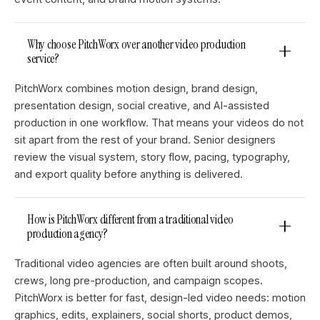
Why choose PitchWorx over another video production
service?
PitchWorx combines motion design, brand design,
presentation design, social creative, and AI-assisted
production in one workflow. That means your videos do not
sit apart from the rest of your brand. Senior designers
review the visual system, story flow, pacing, typography,
and export quality before anything is delivered.
How is PitchWorx different from a traditional video
production agency?
Traditional video agencies are often built around shoots,
crews, long pre-production, and campaign scopes.
PitchWorx is better for fast, design-led video needs: motion
graphics, edits, explainers, social shorts, product demos,