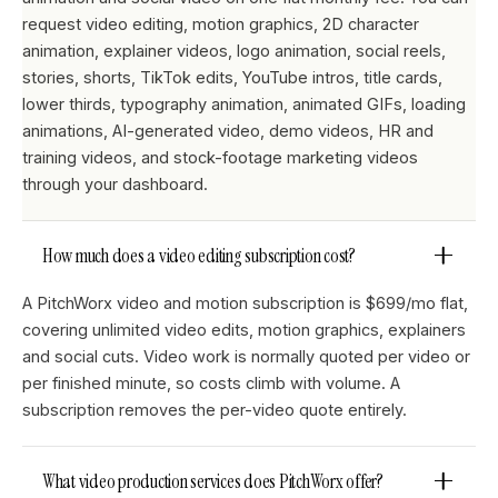
request video editing, motion graphics, 2D character
animation, explainer videos, logo animation, social reels,
stories, shorts, TikTok edits, YouTube intros, title cards,
lower thirds, typography animation, animated GIFs, loading
animations, AI-generated video, demo videos, HR and
training videos, and stock-footage marketing videos
through your dashboard.
How much does a video editing subscription cost?
A PitchWorx video and motion subscription is $699/mo flat,
covering unlimited video edits, motion graphics, explainers
and social cuts. Video work is normally quoted per video or
per finished minute, so costs climb with volume. A
subscription removes the per-video quote entirely.
What video production services does PitchWorx offer?