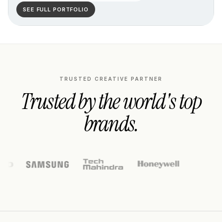
SEE FULL PORTFOLIO
TRUSTED CREATIVE PARTNER
Trusted by the world's top
brands.