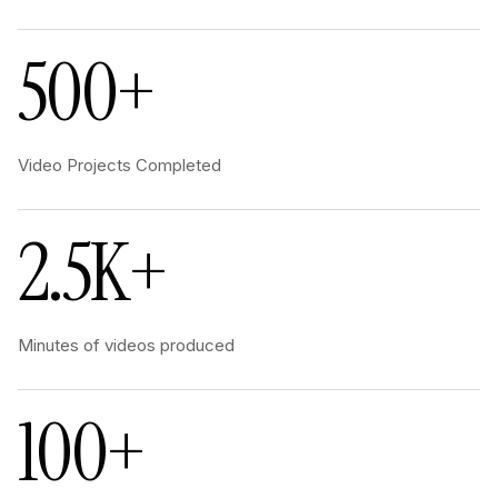
500+
Video Projects Completed
2.5K+
Minutes of videos produced
100+