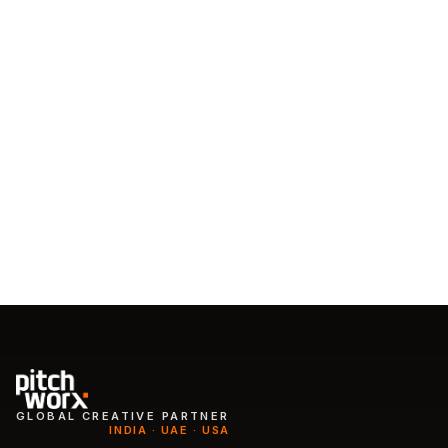
Talk to the team
Start a subscription
GLOBAL CREATIVE PARTNER
INDIA · UAE · USA