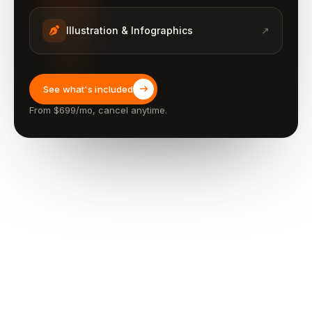
Illustration & Infographics
↗
See what's included
From $699/mo, cancel anytime.