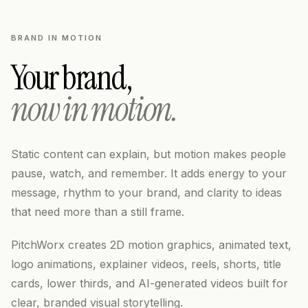
BRAND IN MOTION
Your brand,
now in motion.
Static content can explain, but motion makes people
pause, watch, and remember. It adds energy to your
message, rhythm to your brand, and clarity to ideas
that need more than a still frame.
PitchWorx creates 2D motion graphics, animated text,
logo animations, explainer videos, reels, shorts, title
cards, lower thirds, and AI-generated videos built for
clear, branded visual storytelling.