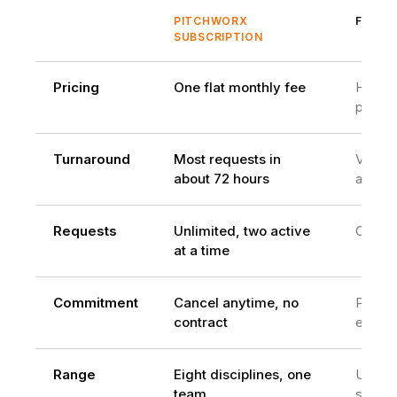
PITCHWORX
FREEL
SUBSCRIPTION
Pricing
One flat monthly fee
Hourly
projec
Turnaround
Most requests in
Varies
about 72 hours
availabi
Requests
Unlimited, two active
One at
at a time
Commitment
Cancel anytime, no
Per
contract
engag
Range
Eight disciplines, one
Usuall
team
skill