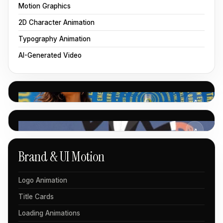
Motion Graphics
2D Character Animation
Typography Animation
AI-Generated Video
↗
↗
Brand & UI Motion
Logo Animation
Title Cards
Loading Animations