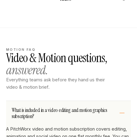
MOTION FAQ
Video & Motion questions,
answered.
Everything teams ask before they hand us their
video & motion brief.
What is included in a video editing and motion graphics
subscription?
A PitchWorx video and motion subscription covers editing,
animation and social video on one flat monthly fee. You can