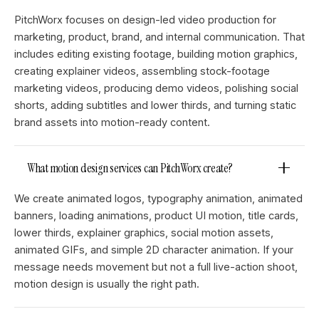
PitchWorx focuses on design-led video production for
marketing, product, brand, and internal communication. That
includes editing existing footage, building motion graphics,
creating explainer videos, assembling stock-footage
marketing videos, producing demo videos, polishing social
shorts, adding subtitles and lower thirds, and turning static
brand assets into motion-ready content.
What motion design services can PitchWorx create?
We create animated logos, typography animation, animated
banners, loading animations, product UI motion, title cards,
lower thirds, explainer graphics, social motion assets,
animated GIFs, and simple 2D character animation. If your
message needs movement but not a full live-action shoot,
motion design is usually the right path.