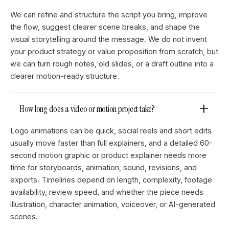
We can refine and structure the script you bring, improve
the flow, suggest clearer scene breaks, and shape the
visual storytelling around the message. We do not invent
your product strategy or value proposition from scratch, but
we can turn rough notes, old slides, or a draft outline into a
clearer motion-ready structure.
How long does a video or motion project take?
Logo animations can be quick, social reels and short edits
usually move faster than full explainers, and a detailed 60-
second motion graphic or product explainer needs more
time for storyboards, animation, sound, revisions, and
exports. Timelines depend on length, complexity, footage
availability, review speed, and whether the piece needs
illustration, character animation, voiceover, or AI-generated
scenes.