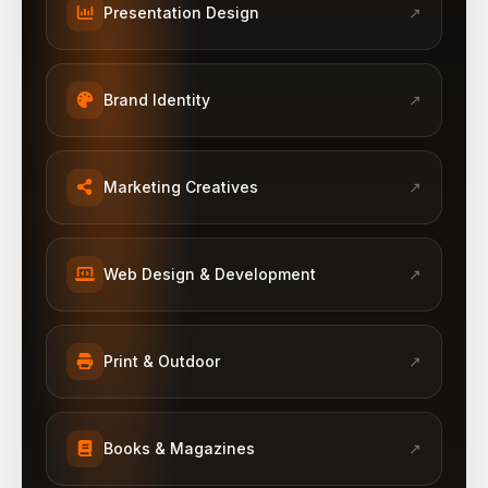
Presentation Design
↗
Brand Identity
↗
Marketing Creatives
↗
Web Design & Development
↗
Print & Outdoor
↗
Books & Magazines
↗