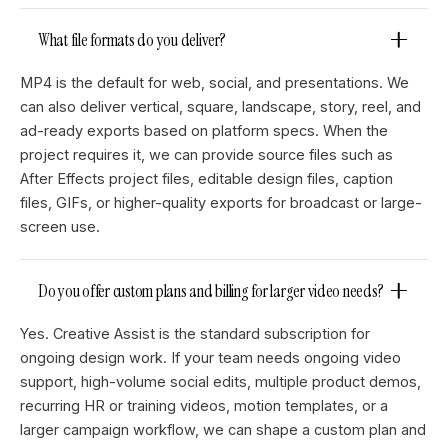
What file formats do you deliver?
MP4 is the default for web, social, and presentations. We
can also deliver vertical, square, landscape, story, reel, and
ad-ready exports based on platform specs. When the
project requires it, we can provide source files such as
After Effects project files, editable design files, caption
files, GIFs, or higher-quality exports for broadcast or large-
screen use.
Do you offer custom plans and billing for larger video needs?
Yes. Creative Assist is the standard subscription for
ongoing design work. If your team needs ongoing video
support, high-volume social edits, multiple product demos,
recurring HR or training videos, motion templates, or a
larger campaign workflow, we can shape a custom plan and