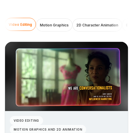
Video Editing
Motion Graphics
2D Character Animation
Exp
VIDEO EDITING
MOTION GRAPHICS AND 2D ANIMATION