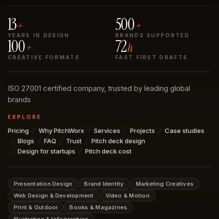
13
500
+
+
YEARS IN DESIGN
BRANDS SUPPORTED
100
72
+
h
CREATIVE FORMATS
FAST FIRST DRAFTS
ISO 27001 certified company, trusted by leading global
brands
EXPLORE
Pricing
Why PitchWorx
Services
Projects
Case studies
Blogs
FAQ
Trust
Pitch deck design
Design for startups
Pitch deck cost
Presentation Design
Brand Identity
Marketing Creatives
Web Design & Development
Video & Motion
Print & Outdoor
Books & Magazines
Illustration & Infographics