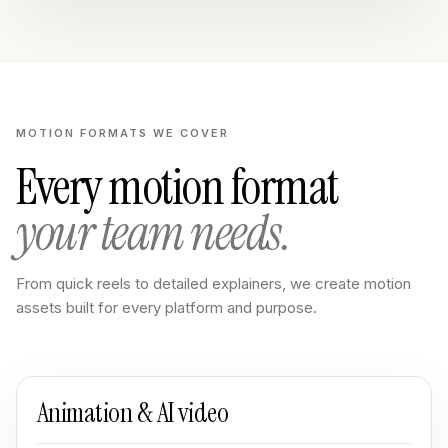
MOTION FORMATS WE COVER
Every motion format
your team needs.
From quick reels to detailed explainers, we create motion
assets built for every platform and purpose.
Animation & AI video