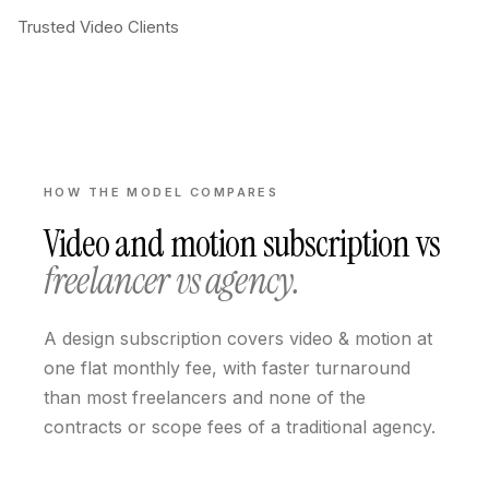
Trusted Video Clients
HOW THE MODEL COMPARES
Video and motion subscription
vs
freelancer vs agency.
A design subscription covers video & motion at
one flat monthly fee, with faster turnaround
than most freelancers and none of the
contracts or scope fees of a traditional agency.