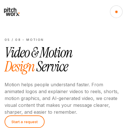
05
/
08
-
MOTION
Video & Motion
Design
Service
Motion helps people understand faster. From
animated logos and explainer videos to reels, shorts,
motion graphics, and AI-generated video, we create
visual content that makes your message clearer,
sharper, and easier to remember.
Start a request