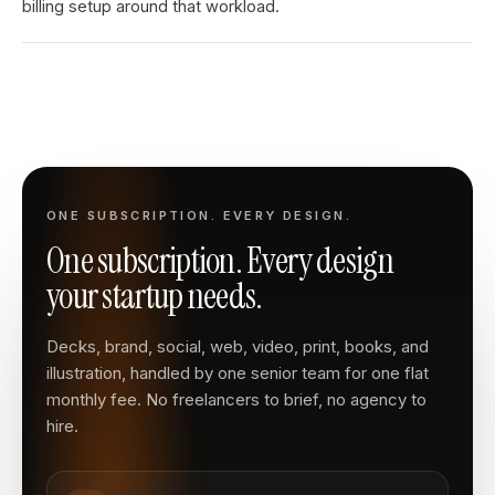
billing setup around that workload.
ONE SUBSCRIPTION. EVERY DESIGN.
One subscription. Every design
your startup needs.
Decks, brand, social, web, video, print, books, and
illustration, handled by one senior team for one flat
monthly fee. No freelancers to brief, no agency to
hire.