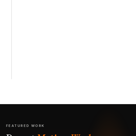
FEATURED WORK