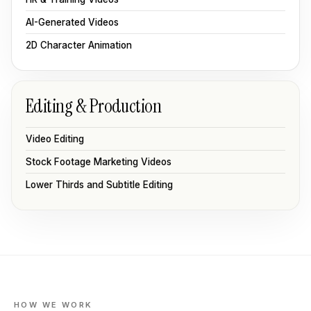
AI-Generated Videos
2D Character Animation
Editing & Production
Video Editing
Stock Footage Marketing Videos
Lower Thirds and Subtitle Editing
HOW WE WORK