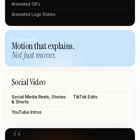
Animated GIFs
Animated Logo States
A PROMISE
Motion that explains.
Not just moves.
Social Video
Social Media Reels, Stories
TikTok Edits
& Shorts
YouTube Intros