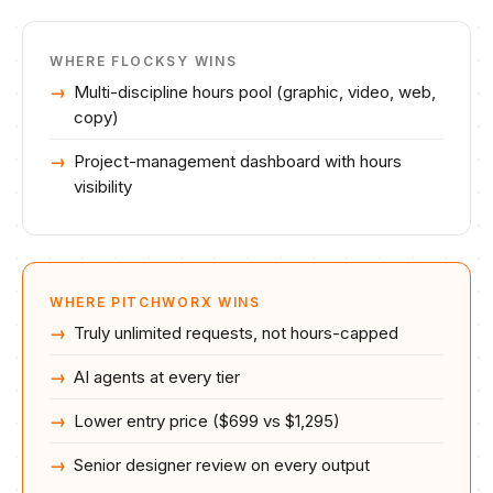
WHERE
FLOCKSY
WINS
Multi-discipline hours pool (graphic, video, web,
copy)
Project-management dashboard with hours
visibility
WHERE PITCHWORX WINS
Truly unlimited requests, not hours-capped
AI agents at every tier
Lower entry price ($699 vs $1,295)
Senior designer review on every output