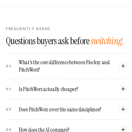
FREQUENTLY ASKED
Questions buyers ask before
switching.
What's the core difference between Flocksy and
01
PitchWorx?
Is PitchWorx actually cheaper?
02
Does PitchWorx cover the same disciplines?
03
How does the AI compare?
04