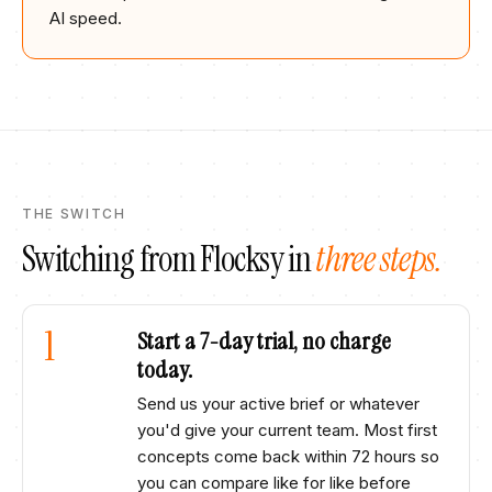
AI speed.
THE SWITCH
Switching from
Flocksy
in
three steps.
1
Start a 7-day trial, no charge
today.
Send us your active brief or whatever
you'd give your current team. Most first
concepts come back within 72 hours so
you can compare like for like before