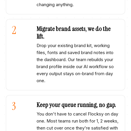
changing anything.
2
Migrate brand assets, we do the
lift.
Drop your existing brand kit, working
files, fonts and saved brand notes into
the dashboard. Our team rebuilds your
brand profile inside our AI workflow so
every output stays on-brand from day
one.
3
Keep your queue running, no gap.
You don't have to cancel
Flocksy
on day
one. Most teams run both for 1, 2 weeks,
then cut over once they're satisfied with