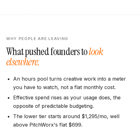
WHY PEOPLE ARE LEAVING
What pushed founders to
look
elsewhere.
An hours pool turns creative work into a meter
you have to watch, not a flat monthly cost.
Effective spend rises as your usage does, the
opposite of predictable budgeting.
The lower tier starts around $1,295/mo, well
above PitchWorx's flat $699.