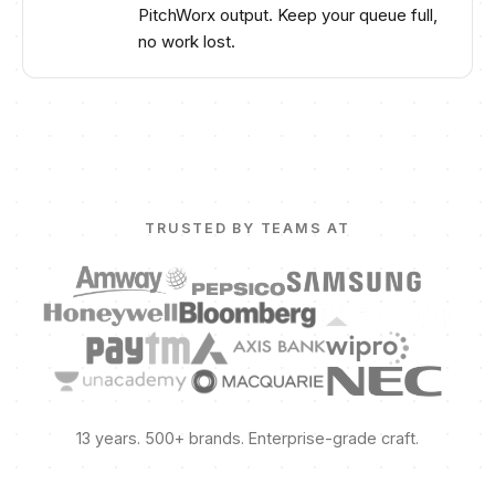
PitchWorx output. Keep your queue full,
no work lost.
TRUSTED BY TEAMS AT
13 years. 500+ brands. Enterprise-grade craft.