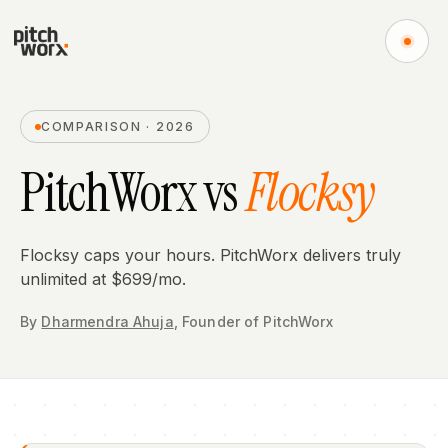
COMPARISON · 2026
PitchWorx vs
Flocksy
Flocksy caps your hours. PitchWorx delivers truly
unlimited at $699/mo.
By
Dharmendra Ahuja
,
Founder
of PitchWorx