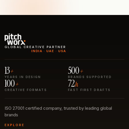
GLOBAL CREATIVE PARTNER
INDIA · UAE · USA
13
500
+
+
YEARS IN DESIGN
BRANDS SUPPORTED
100
72
+
h
CREATIVE FORMATS
FAST FIRST DRAFTS
ISO 27001 certified company, trusted by leading global
brands
EXPLORE