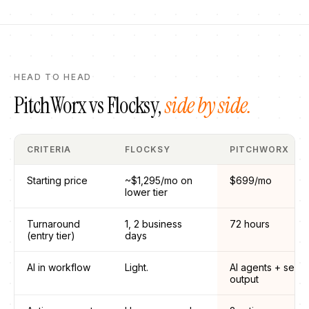
HEAD TO HEAD
PitchWorx vs
Flocksy
,
side by side.
CRITERIA
FLOCKSY
PITCHWORX
Starting price
~$1,295/mo on
$699/mo
lower tier
Turnaround
1, 2 business
72 hours
(entry tier)
days
AI in workflow
Light.
AI agents + seni
output