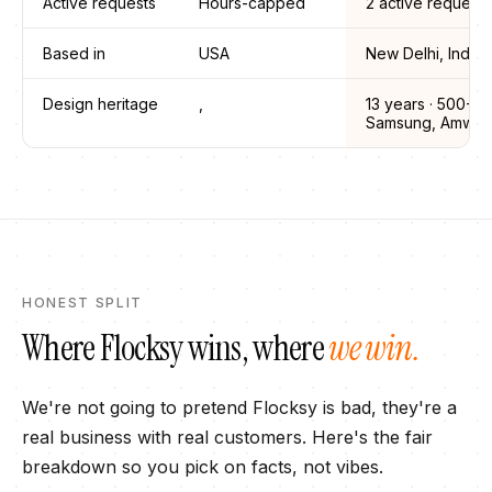
Active requests
Hours-capped
2 active requests
Based in
USA
New Delhi, India
Design heritage
,
13
years ·
500+ (
Samsung, Amway,
HONEST SPLIT
Where
Flocksy
wins, where
we win.
We're not going to pretend
Flocksy
is bad, they're a
real business with real customers. Here's the fair
breakdown so you pick on facts, not vibes.