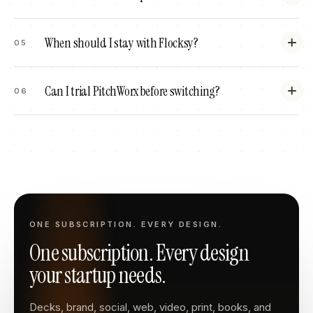
When should I stay with Flocksy?
05
Can I trial PitchWorx before switching?
06
ONE SUBSCRIPTION. EVERY DESIGN.
One subscription. Every design
your startup needs.
Decks, brand, social, web, video, print, books, and