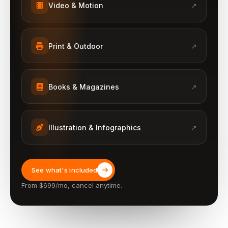
Video & Motion
↗
Print & Outdoor
↗
Books & Magazines
↗
Illustration & Infographics
↗
See what's included
From $699/mo, cancel anytime.