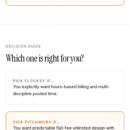
DECISION GUIDE
Which one is right for you?
PICK
FLOCKSY
IF…
You explicitly want hours-based billing and multi-
discipline pooled time.
PICK PITCHWORX IF…
You want predictable flat-fee unlimited design with