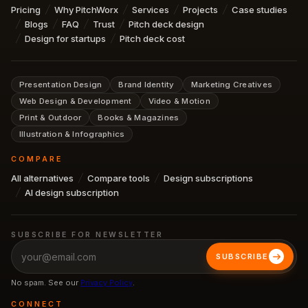
Pricing
Why PitchWorx
Services
Projects
Case studies
Blogs
FAQ
Trust
Pitch deck design
Design for startups
Pitch deck cost
Presentation Design
Brand Identity
Marketing Creatives
Web Design & Development
Video & Motion
Print & Outdoor
Books & Magazines
Illustration & Infographics
COMPARE
All alternatives
Compare tools
Design subscriptions
AI design subscription
SUBSCRIBE FOR NEWSLETTER
SUBSCRIBE
No spam. See our
Privacy Policy
.
CONNECT