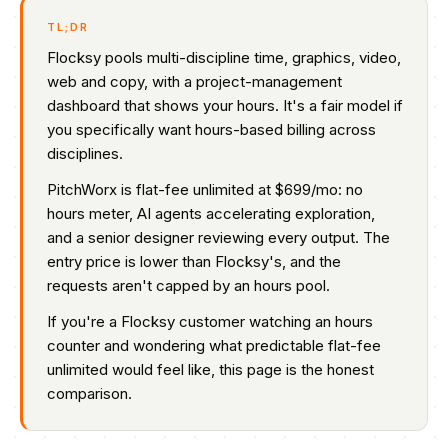
TL;DR
Flocksy pools multi-discipline time, graphics, video,
web and copy, with a project-management
dashboard that shows your hours. It's a fair model if
you specifically want hours-based billing across
disciplines.
PitchWorx is flat-fee unlimited at $699/mo: no
hours meter, AI agents accelerating exploration,
and a senior designer reviewing every output. The
entry price is lower than Flocksy's, and the
requests aren't capped by an hours pool.
If you're a Flocksy customer watching an hours
counter and wondering what predictable flat-fee
unlimited would feel like, this page is the honest
comparison.