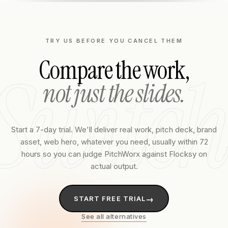
TRY US BEFORE YOU CANCEL THEM
Compare the work,
Switch
not just the slides.
Start a 7-day trial. We'll deliver real work, pitch deck, brand
asset, web hero, whatever you need, usually within 72
hours so you can judge PitchWorx against
Flocksy
on
actual output.
→
START FREE TRIAL
See all alternatives