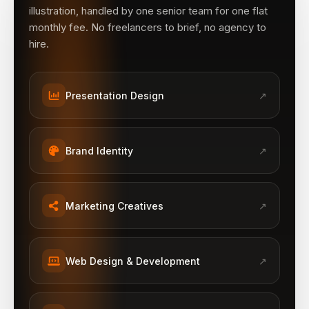
illustration, handled by one senior team for one flat
monthly fee. No freelancers to brief, no agency to
hire.
Presentation Design
↗
Brand Identity
↗
Marketing Creatives
↗
Web Design & Development
↗