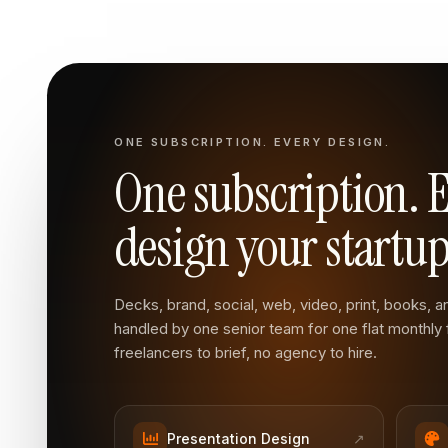
ONE SUBSCRIPTION. EVERY DESIGN.
One subscription. 
design your startup
Decks, brand, social, web, video, print, books, and
handled by one senior team for one flat monthly
freelancers to brief, no agency to hire.
Presentation Design
↗