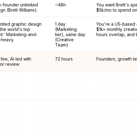
o-founder unlimited
~48h
You want Brett's sp
gn (Brett Williams).
$5k/mo to spend on
mited graphic design
1 day
You're a US-based 
the world's top
(Marketing
$1k+ monthly creat
nt.' Marketing-and-
tier), same day
hours overlap, and b
-heavy.
(Creative
Team)
-fee, AI-led with
72 hours
Founders, growth te
ior review