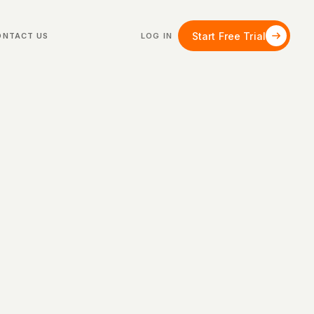
Start Free Trial
ONTACT US
LOG IN