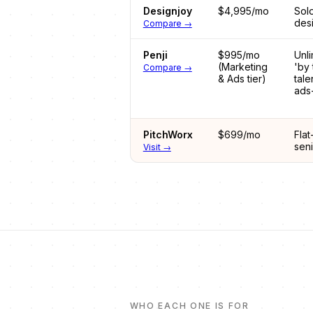
Designjoy
$4,995/mo
Sol
desi
Compare →
Penji
$995/mo
Unli
(Marketing
'by 
Compare →
& Ads tier)
tale
ads
PitchWorx
$699/mo
Flat
sen
Visit →
WHO EACH ONE IS FOR