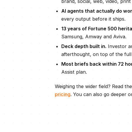
brand, social, web, video, print 
AI agents that actually do wor
every output before it ships.
13
years of Fortune 500 herita
Samsung, Amway and Aviva.
Deck depth built in.
Investor an
afterthought, on top of the full
Most briefs back within
72 ho
Assist plan.
Weighing the wider field? Read th
pricing
. You can also go deeper o