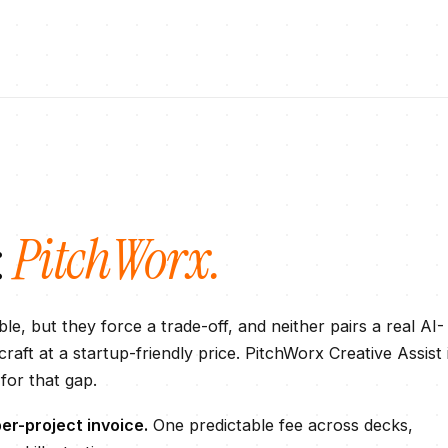
:
PitchWorx.
le, but they force a trade-off, and neither pairs a real AI-
raft at a startup-friendly price. PitchWorx Creative Assist 
 for that gap.
er-project invoice.
One predictable fee across decks,