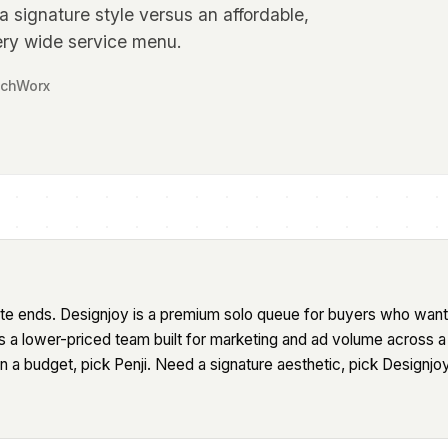
 signature style versus an affordable,
ry wide service menu.
tchWorx
site ends. Designjoy is a premium solo queue for buyers who want
s a lower-priced team built for marketing and ad volume across 
a budget, pick Penji. Need a signature aesthetic, pick Designjoy