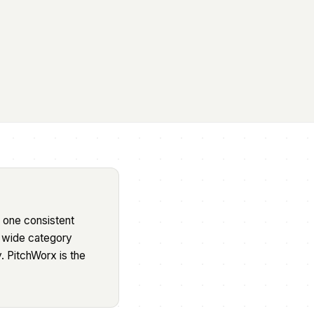
 one consistent
a wide category
. PitchWorx is the