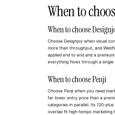
When to choo
When to choose
Designj
Choose Designjoy when visual con
more than throughput, and Webflow
applied end to end and a premium f
everything flows through a single
When to choose
Penji
Choose Penji when you need marke
far lower entry price than a prem
categories in parallel. Its 120-
overlap fit high-tempo marketing