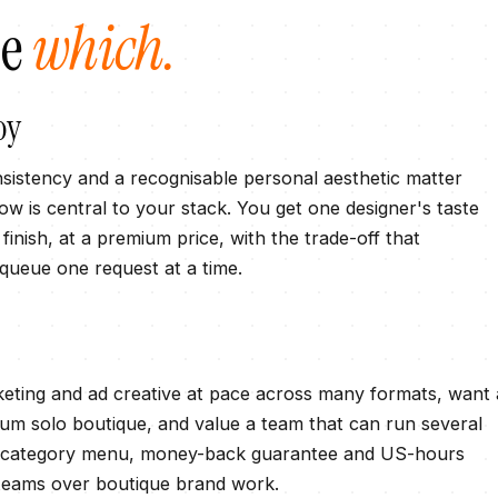
se
which.
oy
sistency and a recognisable personal aesthetic matter
 is central to your stack. You get one designer's taste
inish, at a premium price, with the trade-off that
 queue one request at a time.
ting and ad creative at pace across many formats, want 
ium solo boutique, and value a team that can run several
plus category menu, money-back guarantee and US-hours
 teams over boutique brand work.