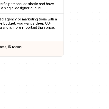
ecific personal aesthetic and have
 a single-designer queue.
ad agency or marketing team with a
ive budget, you want a deep US-
rand is more important than price.
ams, IR teams