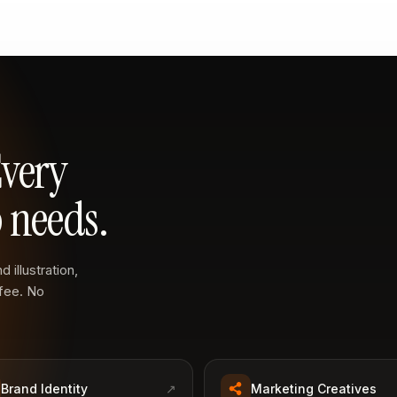
Every
 needs.
 illustration,
 fee. No
Brand Identity
↗
Marketing Creatives