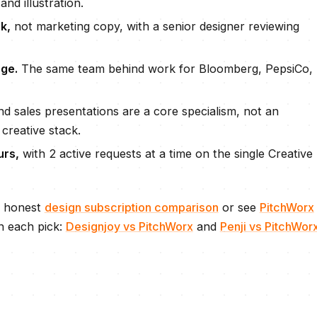
and illustration.
k,
not marketing copy, with a senior designer reviewing
ge.
The same team behind work for Bloomberg, PepsiCo,
d sales presentations are a core specialism, not an
 creative stack.
urs
,
with
2 active requests
at a time on the single Creative
e honest
design subscription comparison
or see
PitchWorx
n each pick:
Designjoy
vs PitchWorx
and
Penji
vs PitchWor