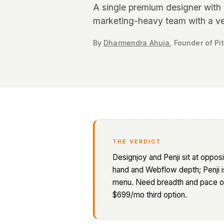
A single premium designer with a
marketing-heavy team with a ve
By
Dharmendra Ahuja
,
Founder
of Pi
THE VERDICT
Designjoy and Penji sit at oppo
hand and Webflow depth; Penji i
menu. Need breadth and pace on 
$699/mo third option.