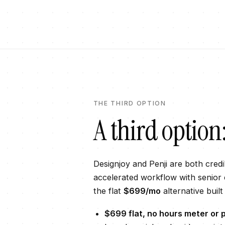
THE THIRD OPTION
A third option
Designjoy
and
Penji
are both credib
accelerated workflow with senior c
the flat
$699
/mo
alternative built
$699
flat, no hours meter or p