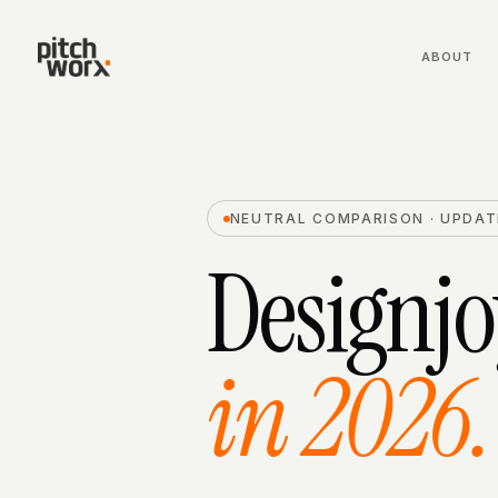
ABOUT
NEUTRAL COMPARISON · UPDAT
Designjo
in 2026.