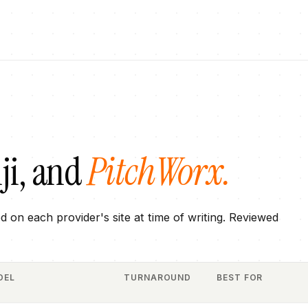
ji
, and
PitchWorx.
ed on each provider's site at time of writing. Reviewed
DEL
TURNAROUND
BEST FOR