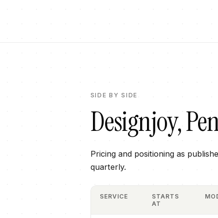
SIDE BY SIDE
Designjoy
,
Pen
Pricing and positioning as publish
quarterly.
SERVICE
STARTS
MO
AT