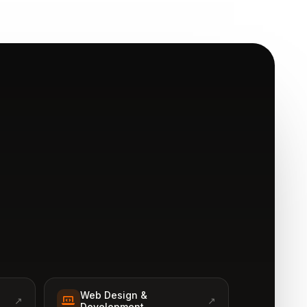
Web Design &
↗
↗
Development