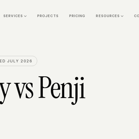
SERVICES
PROJECTS
PRICING
RESOURCES
C
ED JULY 2026
y
vs
Penji