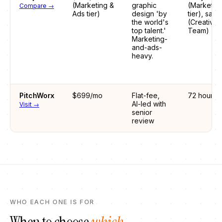
(Marketing &
graphic
(Marketin
Compare →
Ads tier)
design 'by
tier), sam
the world's
(Creative
top talent.'
Team)
Marketing-
and-ads-
heavy.
PitchWorx
$699/mo
Flat-fee,
72 hours
AI-led with
Visit →
senior
review
WHO EACH ONE IS FOR