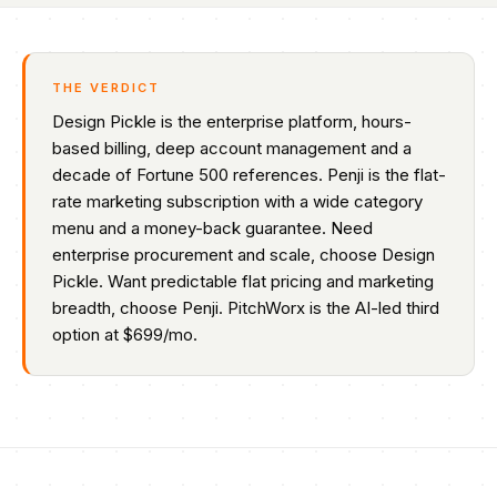
THE VERDICT
Design Pickle is the enterprise platform, hours-
based billing, deep account management and a
decade of Fortune 500 references. Penji is the flat-
rate marketing subscription with a wide category
menu and a money-back guarantee. Need
enterprise procurement and scale, choose Design
Pickle. Want predictable flat pricing and marketing
breadth, choose Penji. PitchWorx is the AI-led third
option at $699/mo.