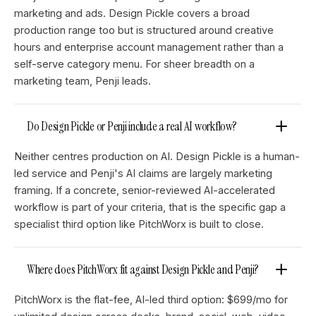
marketing and ads. Design Pickle covers a broad
production range too but is structured around creative
hours and enterprise account management rather than a
self-serve category menu. For sheer breadth on a
marketing team, Penji leads.
Do Design Pickle or Penji include a real AI workflow?
Neither centres production on AI. Design Pickle is a human-
led service and Penji's AI claims are largely marketing
framing. If a concrete, senior-reviewed AI-accelerated
workflow is part of your criteria, that is the specific gap a
specialist third option like PitchWorx is built to close.
Where does PitchWorx fit against Design Pickle and Penji?
PitchWorx is the flat-fee, AI-led third option: $699/mo for