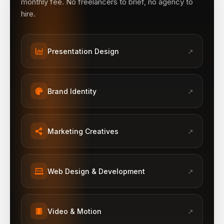
monthly fee. No freelancers to brief, no agency to
hire.
Presentation Design
↗
Brand Identity
↗
Marketing Creatives
↗
Web Design & Development
↗
Video & Motion
↗