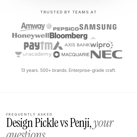
TRUSTED BY TEAMS AT
13 years. 500+ brands. Enterprise-grade craft.
FREQUENTLY ASKED
Design Pickle vs Penji,
your
questions.