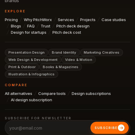
brands
EXPLORE
Pricing
Why PitchWorx
Services
Projects
Case studies
Blogs
FAQ
Trust
Pitch deck design
Design for startups
Pitch deck cost
Presentation Design
Brand Identity
Marketing Creatives
Web Design & Development
Video & Motion
Print & Outdoor
Books & Magazines
Illustration & Infographics
COMPARE
All alternatives
Compare tools
Design subscriptions
AI design subscription
SUBSCRIBE FOR NEWSLETTER
SUBSCRIBE