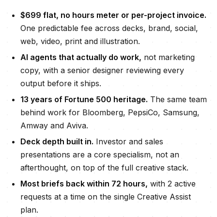
$699
flat, no hours meter or per-project invoice.
One predictable fee across decks, brand, social,
web, video, print and illustration.
AI agents that actually do work,
not marketing
copy, with a senior designer reviewing every
output before it ships.
13
years of Fortune 500 heritage.
The same team
behind work for Bloomberg, PepsiCo, Samsung,
Amway and Aviva.
Deck depth built in.
Investor and sales
presentations are a core specialism, not an
afterthought, on top of the full creative stack.
Most briefs back within
72 hours
,
with
2 active
requests
at a time on the single Creative Assist
plan.