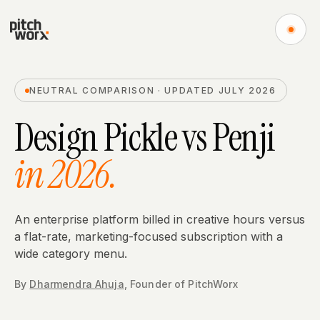
NEUTRAL COMPARISON · UPDATED JULY 2026
Design Pickle
vs
Penji
in 2026.
An enterprise platform billed in creative hours versus
a flat-rate, marketing-focused subscription with a
wide category menu.
By
Dharmendra Ahuja
,
Founder
of PitchWorx