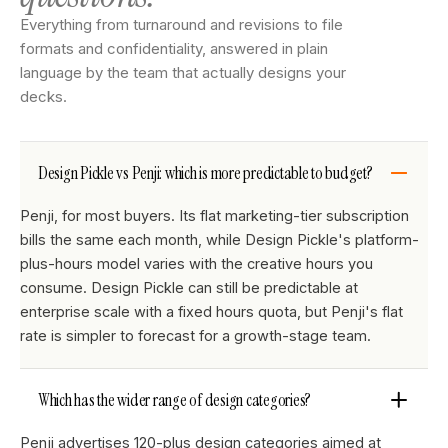
Everything from turnaround and revisions to file
formats and confidentiality, answered in plain
language by the team that actually designs your
decks.
Design Pickle vs Penji: which is more predictable to budget?
Penji, for most buyers. Its flat marketing-tier subscription
bills the same each month, while Design Pickle's platform-
plus-hours model varies with the creative hours you
consume. Design Pickle can still be predictable at
enterprise scale with a fixed hours quota, but Penji's flat
rate is simpler to forecast for a growth-stage team.
Which has the wider range of design categories?
Penji advertises 120-plus design categories aimed at