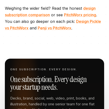
Weighing the wider field? Read the honest
design
subscription comparison
or see
PitchWorx pricing
.
You can also go deeper on each pick:
Design Pickle
vs PitchWorx
and
Penji
vs PitchWorx
.
ONE SUBSCRIPTION. EVERY DESIGN.
One subscription. Every design
your startup needs.
Decks, brand, social, web, video, print, books, and
illustration, handled by one senior team for one flat