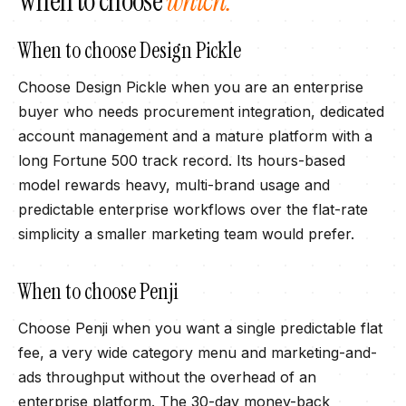
When to choose
which.
When to choose
Design Pickle
Choose Design Pickle when you are an enterprise
buyer who needs procurement integration, dedicated
account management and a mature platform with a
long Fortune 500 track record. Its hours-based
model rewards heavy, multi-brand usage and
predictable enterprise workflows over the flat-rate
simplicity a smaller marketing team would prefer.
When to choose
Penji
Choose Penji when you want a single predictable flat
fee, a very wide category menu and marketing-and-
ads throughput without the overhead of an
enterprise platform. The 30-day money-back