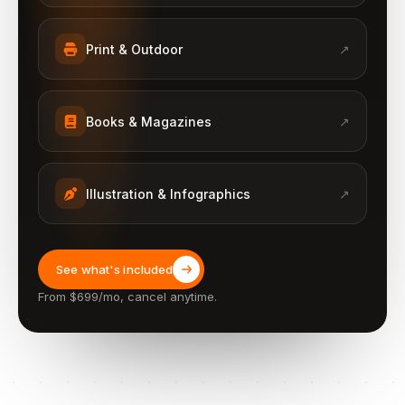
Print & Outdoor
↗
Books & Magazines
↗
Illustration & Infographics
↗
See what's included
From $699/mo, cancel anytime.