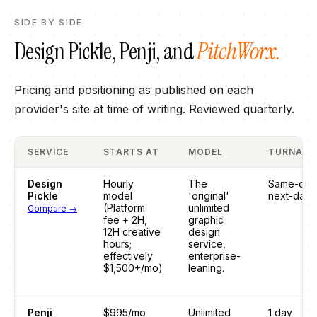
SIDE BY SIDE
Design Pickle
,
Penji
, and
PitchWorx.
Pricing and positioning as published on each
provider's site at time of writing. Reviewed quarterly.
SERVICE
STARTS AT
MODEL
TURNAR
Design
Hourly
The
Same-day
Pickle
model
'original'
next-day
(Platform
unlimited
Compare →
fee + 2H,
graphic
12H creative
design
hours;
service,
effectively
enterprise-
$1,500+/mo)
leaning.
Penji
$995/mo
Unlimited
1 day