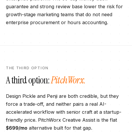
guarantee and strong review base lower the risk for
growth-stage marketing teams that do not need
enterprise procurement or hours accounting.
THE THIRD OPTION
A third option:
PitchWorx.
Design Pickle
and
Penji
are both credible, but they
force a trade-off, and neither pairs a real AI-
accelerated workflow with senior craft at a startup-
friendly price. PitchWorx Creative Assist is the flat
$699
/mo
alternative built for that gap.