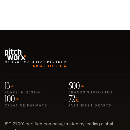
See the work
Start a subscription
GLOBAL CREATIVE PARTNER
INDIA · UAE · USA
13
500
+
+
YEARS IN DESIGN
BRANDS SUPPORTED
100
72
+
h
CREATIVE FORMATS
FAST FIRST DRAFTS
ISO 27001 certified company, trusted by leading global