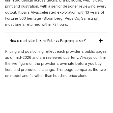
unlimited design across decks, brand, social, web, video,
print and illustration, with a senior designer reviewing every
output. It pairs AI-accelerated exploration with 13 years of
Fortune 500 heritage (Bloomberg, PepsiCo, Samsung),
most briefs returned within 72 hours.
How current is this Design Pickle vs Penji comparison?
Pricing and positioning reflect each provider's public pages
as of mid-2026 and are reviewed quarterly. Always confirm
the live figure on the provider's own site before you buy,
tiers and promotions change. This page compares the two
on model and fit rather than headline price alone.