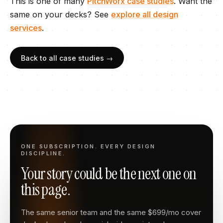
This is one of many
PitchWorx case studies
. Want the
same on your
decks
? See
explore all design
services
.
Back to all case studies →
ONE SUBSCRIPTION. EVERY DESIGN
DISCIPLINE.
Your story could be the next one on
this page.
The same senior team and the same $699/mo cover