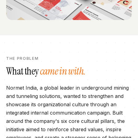
THE PROBLEM
What they
came in with.
Normet India, a global leader in underground mining
and tunneling solutions, wanted to strengthen and
showcase its organizational culture through an
integrated internal communication campaign. Built
around the company's six core cultural pillars, the
initiative aimed to reinforce shared values, inspire
employees, and create a stronger sense of belonging