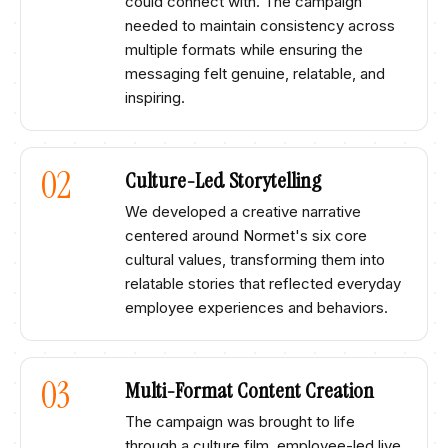
could connect with. The campaign
needed to maintain consistency across
multiple formats while ensuring the
messaging felt genuine, relatable, and
inspiring.​
02
Culture-Led Storytelling​
We developed a creative narrative
centered around Normet's six core
cultural values, transforming them into
relatable stories that reflected everyday
employee experiences and behaviors.
03
Multi-Format Content Creation​
The campaign was brought to life
through a culture film, employee-led live