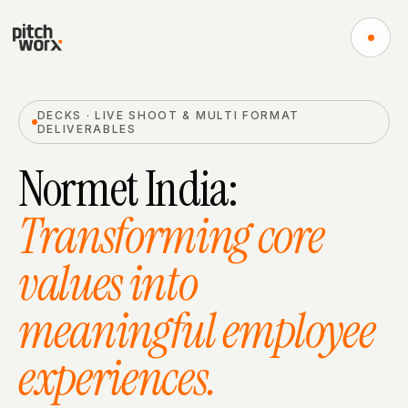
DECKS · LIVE SHOOT & MULTI FORMAT
DELIVERABLES​
Normet India​
:
Transforming core
values into
meaningful employee
experiences.​