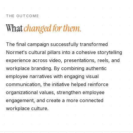
THE OUTCOME
What
changed for them.
The final campaign successfully transformed
Normet's cultural pillars into a cohesive storytelling
experience across video, presentations, reels, and
workplace branding. By combining authentic
employee narratives with engaging visual
communication, the initiative helped reinforce
organizational values, strengthen employee
engagement, and create a more connected
workplace culture.​