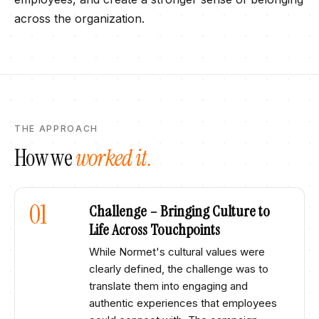
across the organization. ​
THE APPROACH
How we
worked it.
01
Challenge – Bringing Culture to
Life Across Touchpoints​
While Normet's cultural values were
clearly defined, the challenge was to
translate them into engaging and
authentic experiences that employees