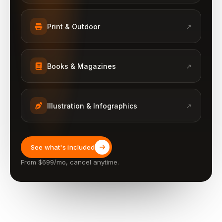
Print & Outdoor
↗
Books & Magazines
↗
Illustration & Infographics
↗
See what's included
From $699/mo, cancel anytime.