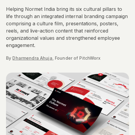
Helping Normet India bring its six cultural pillars to
life through an integrated internal branding campaign
comprising a culture film, presentations, posters,
reels, and live-action content that reinforced
organizational values and strengthened employee
engagement.​
By
Dharmendra Ahuja
,
Founder
of PitchWorx