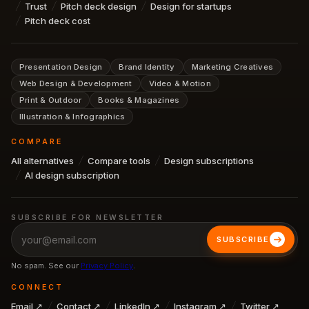
Trust
Pitch deck design
Design for startups
Pitch deck cost
Presentation Design
Brand Identity
Marketing Creatives
Web Design & Development
Video & Motion
Print & Outdoor
Books & Magazines
Illustration & Infographics
COMPARE
All alternatives
Compare tools
Design subscriptions
AI design subscription
SUBSCRIBE FOR NEWSLETTER
SUBSCRIBE
No spam. See our
Privacy Policy
.
CONNECT
Email ↗
Contact ↗
LinkedIn ↗
Instagram ↗
Twitter ↗