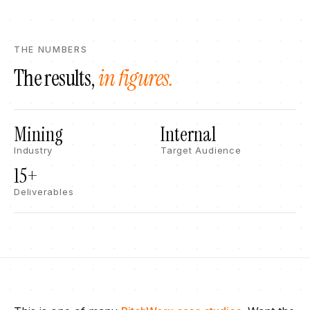
THE NUMBERS
The results,
in figures.
Mining
Internal
Industry
Target Audience
15+​
Deliverables