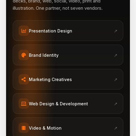
decks, brand, web, social, video, print and
illustration. One partner, not seven vendors.
Presentation Design
↗
Brand Identity
↗
Marketing Creatives
↗
Web Design & Development
↗
Video & Motion
↗