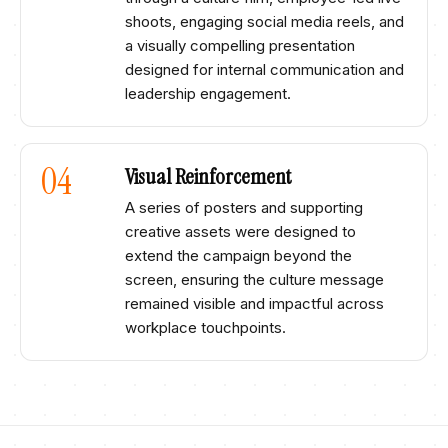
shoots, engaging social media reels, and
a visually compelling presentation
designed for internal communication and
leadership engagement.​
04
Visual Reinforcement​
A series of posters and supporting
creative assets were designed to
extend the campaign beyond the
screen, ensuring the culture message
remained visible and impactful across
workplace touchpoints.​