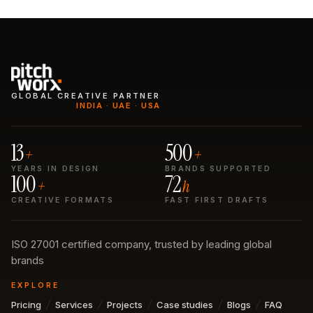
GLOBAL CREATIVE PARTNER
INDIA · UAE · USA
13
500
+
+
YEARS IN DESIGN
BRANDS SUPPORTED
100
72
+
h
CREATIVE FORMATS
FAST FIRST DRAFTS
ISO 27001 certified company, trusted by leading global
brands
EXPLORE
Pricing
Services
Projects
Case studies
Blogs
FAQ