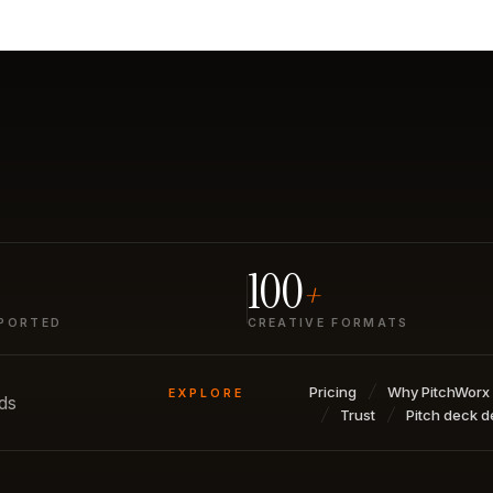
100
+
PORTED
CREATIVE FORMATS
Pricing
Why PitchWorx
EXPLORE
nds
Trust
Pitch deck d