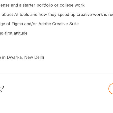
ense and a starter portfolio or college work
y about AI tools and how they speed up creative work is re
ge of Figma and/or Adobe Creative Suite
g-first attitude
ip in Dwarka, New Delhi
u?