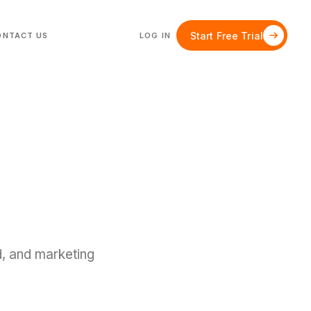
Start Free Trial
ONTACT US
LOG IN
d, and marketing