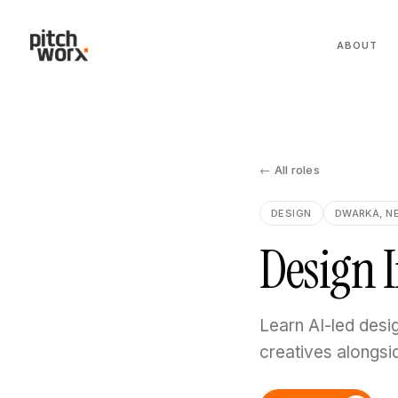
ABOUT
← All roles
DESIGN
DWARKA, N
Design 
Learn AI-led desi
creatives alongsi