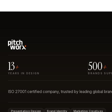
13
500
+
+
YEARS IN DESIGN
BRANDS SUP
ISO 27001 certified company, trusted by leading global bra
Presentation Design
Brand Identity
Marketing Creatives