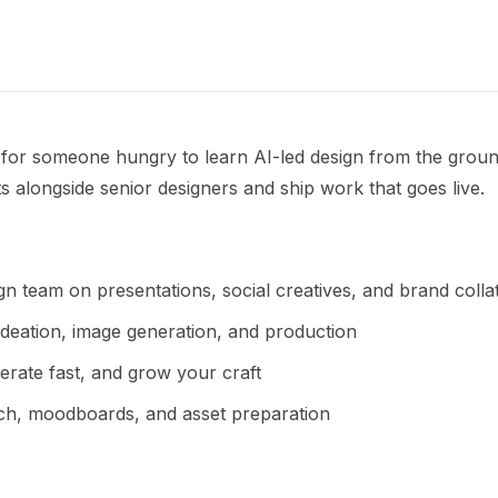
p for someone hungry to learn AI-led design from the groun
ts alongside senior designers and ship work that goes live.
n team on presentations, social creatives, and brand colla
ideation, image generation, and production
erate fast, and grow your craft
ch, moodboards, and asset preparation