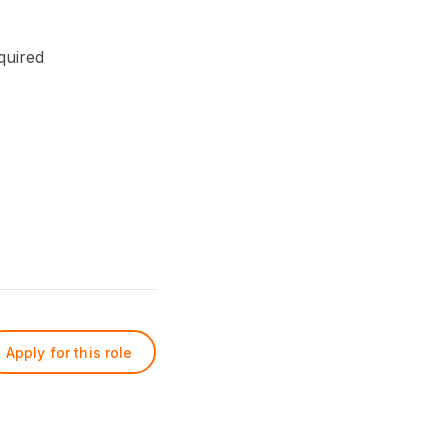
quired
Apply for this role