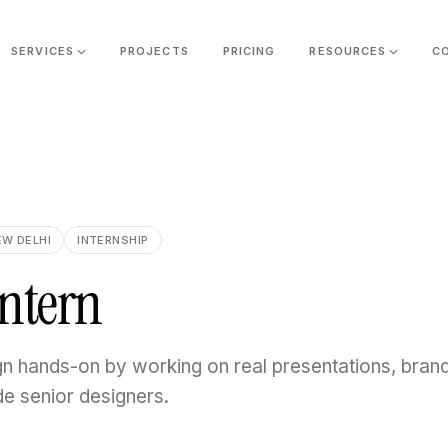
SERVICES
PROJECTS
PRICING
RESOURCES
C
EW DELHI
INTERNSHIP
Intern
gn hands-on by working on real presentations, bran
de senior designers.