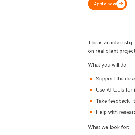
Apply now
This is an internshi
on real client projec
What you will do:
Support the desig
Use AI tools for 
Take feedback, it
Help with resear
What we look for: