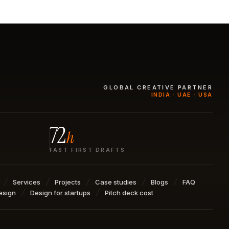
GLOBAL CREATIVE PARTNER
INDIA · UAE · USA
72
h
FAST FIRST DRAFTS
Services
Projects
Case studies
Blogs
FAQ
esign
Design for startups
Pitch deck cost