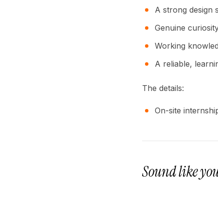
A strong design s
Genuine curiosit
Working knowled
A reliable, learnin
The details:
On-site internsh
Sound like yo