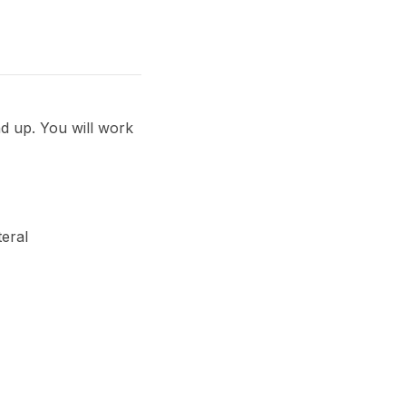
d up. You will work
teral