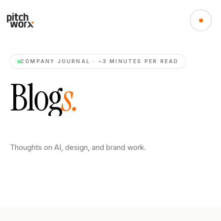
COMPANY JOURNAL · ~3 MINUTES PER READ
B
l
o
g
s
.
Thoughts on AI, design, and brand work.