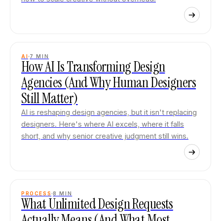
AI
7
MIN
How AI Is Transforming Design
Agencies (And Why Human Designers
Still Matter)
AI is reshaping design agencies, but it isn't replacing
designers. Here's where AI excels, where it falls
short, and why senior creative judgment still wins.
PROCESS
8
MIN
What Unlimited Design Requests
Actually Means (And What Most