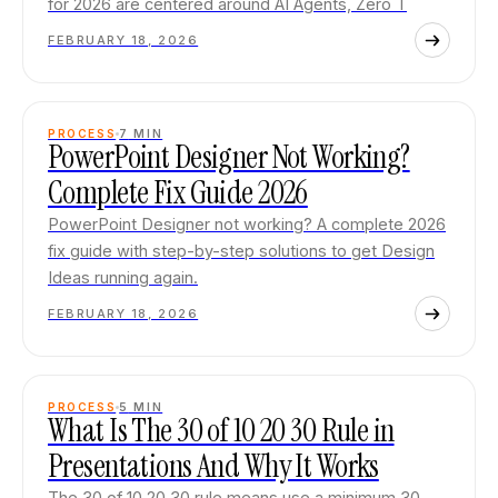
for 2026 are centered around AI Agents, Zero T
FEBRUARY 18, 2026
PROCESS
7
MIN
PowerPoint Designer Not Working?
Complete Fix Guide 2026
PowerPoint Designer not working? A complete 2026
fix guide with step-by-step solutions to get Design
Ideas running again.
FEBRUARY 18, 2026
PROCESS
5
MIN
What Is The 30 of 10 20 30 Rule in
Presentations And Why It Works
The 30 of 10 20 30 rule means use a minimum 30