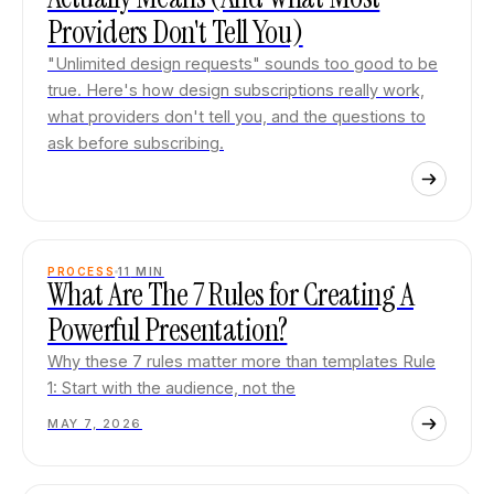
Providers Don't Tell You)
"Unlimited design requests" sounds too good to be
true. Here's how design subscriptions really work,
what providers don't tell you, and the questions to
ask before subscribing.
PROCESS
11
MIN
What Are The 7 Rules for Creating A
Powerful Presentation?
Why these 7 rules matter more than templates Rule
1: Start with the audience, not the
MAY 7, 2026