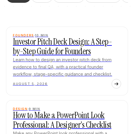
FOUNDERS
10
MIN
Investor Pitch Deck Design: A Step-
by-Step Guide for Founders
Learn how to design an investor pitch deck from
evidence to final QA, with a practical founder
workflow, stage-specific guidance and checklist.
AUGUST 5, 2026
DESIGN
9
MIN
How to Make a PowerPoint Look
Professional: A Designer's Checklist
Make any PowerPoint look professional with a