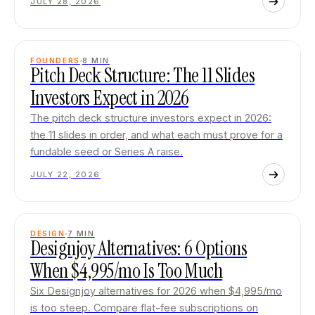
JULY 28, 2026
FOUNDERS
8
MIN
Pitch Deck Structure: The 11 Slides
Investors Expect in 2026
The pitch deck structure investors expect in 2026:
the 11 slides in order, and what each must prove for a
fundable seed or Series A raise.
JULY 22, 2026
DESIGN
7
MIN
Designjoy Alternatives: 6 Options
When $4,995/mo Is Too Much
Six Designjoy alternatives for 2026 when $4,995/mo
is too steep. Compare flat-fee subscriptions on