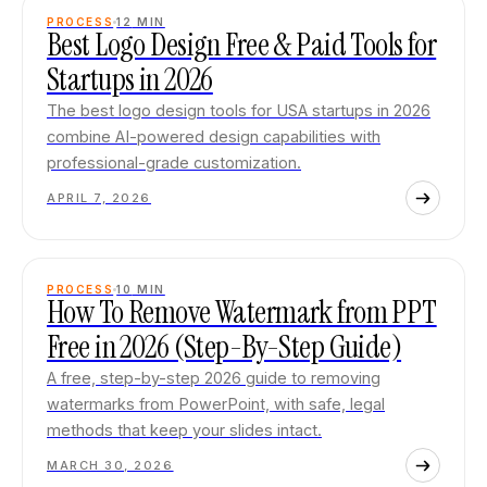
PROCESS
12
MIN
Best Logo Design Free & Paid Tools for
Startups in 2026
The best logo design tools for USA startups in 2026
combine AI-powered design capabilities with
professional-grade customization.
APRIL 7, 2026
PROCESS
10
MIN
How To Remove Watermark from PPT
Free in 2026 (Step-By-Step Guide)
A free, step-by-step 2026 guide to removing
watermarks from PowerPoint, with safe, legal
methods that keep your slides intact.
MARCH 30, 2026