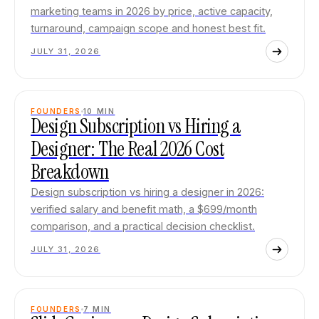
marketing teams in 2026 by price, active capacity,
turnaround, campaign scope and honest best fit.
JULY 31, 2026
FOUNDERS
10
MIN
Design Subscription vs Hiring a
Designer: The Real 2026 Cost
Breakdown
Design subscription vs hiring a designer in 2026:
verified salary and benefit math, a $699/month
comparison, and a practical decision checklist.
JULY 31, 2026
FOUNDERS
7
MIN