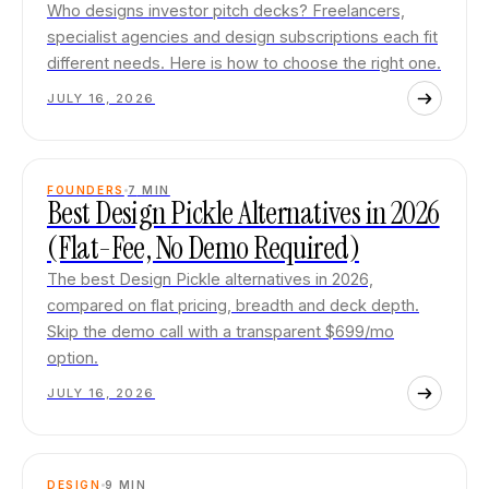
Who designs investor pitch decks? Freelancers,
specialist agencies and design subscriptions each fit
different needs. Here is how to choose the right one.
JULY 16, 2026
FOUNDERS
7
MIN
Best Design Pickle Alternatives in 2026
(Flat-Fee, No Demo Required)
The best Design Pickle alternatives in 2026,
compared on flat pricing, breadth and deck depth.
Skip the demo call with a transparent $699/mo
option.
JULY 16, 2026
DESIGN
9
MIN