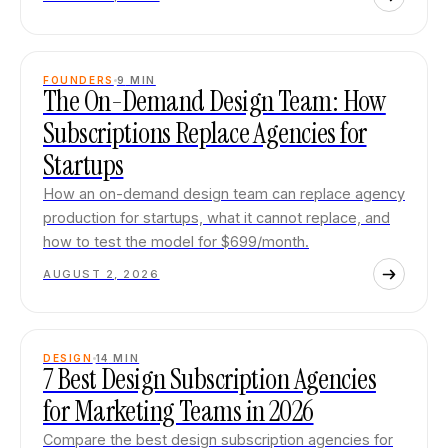
FOUNDERS
9
MIN
The On-Demand Design Team: How
Subscriptions Replace Agencies for
Startups
How an on-demand design team can replace agency
production for startups, what it cannot replace, and
how to test the model for $699/month.
AUGUST 2, 2026
DESIGN
14
MIN
7 Best Design Subscription Agencies
for Marketing Teams in 2026
Compare the best design subscription agencies for