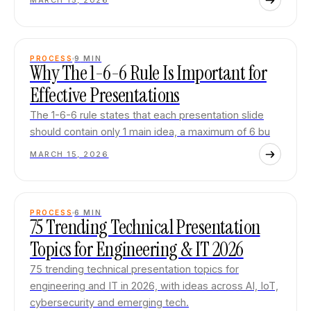
MARCH 15, 2026
PROCESS
9
MIN
Why The 1-6-6 Rule Is Important for
Effective Presentations
The 1-6-6 rule states that each presentation slide
should contain only 1 main idea, a maximum of 6 bu
MARCH 15, 2026
PROCESS
6
MIN
75 Trending Technical Presentation
Topics for Engineering & IT 2026
75 trending technical presentation topics for
engineering and IT in 2026, with ideas across AI, IoT,
cybersecurity and emerging tech.