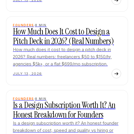
JULY 13, 2026
FOUNDERS
8
MIN
How Much Does It Cost to Design a
Pitch Deck in 2026? (Real Numbers)
How much does it cost to design a pitch deck in
2026? Real numbers: freelancers $50 to $150/hr,
agencies $5k+, or a flat $699/mo subscription.
JULY 13, 2026
FOUNDERS
8
MIN
Is a Design Subscription Worth It? An
Honest Breakdown for Founders
Is a design subscription worth it? An honest founder
breakdown of cost, speed and quality vs hiring or