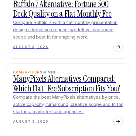
Buffalo 7 Alternative: Fortune 500
Deck Quality on a Flat Monthly Fee
Compare Buffalo 7 with a flat monthly presentation
design alternative on price, workflow, turnaround,
scope and best fit for ongoing work.
AUGUST 3, 2026
COMPARISONS
9
MIN
ManyPixels Alternatives Compared:
Which Flat-Fee Subscription Fits You?
Compare the best ManyPixels alternatives by price,
active capacity, turnaround, creative scope and fit for
startups, marketers and agencies.
AUGUST 3, 2026