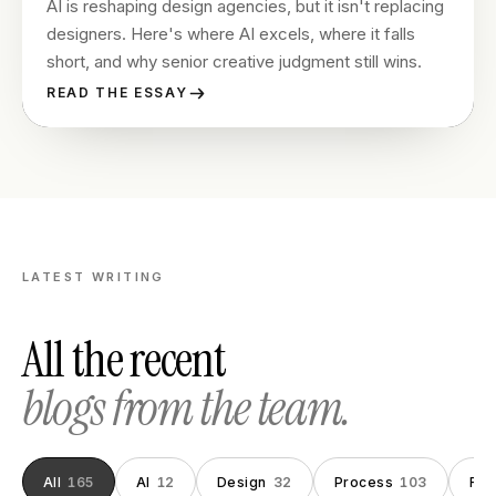
AI is reshaping design agencies, but it isn't replacing
designers. Here's where AI excels, where it falls
short, and why senior creative judgment still wins.
READ THE ESSAY
LATEST WRITING
All the recent
blogs from the team.
All
165
AI
12
Design
32
Process
103
Fou