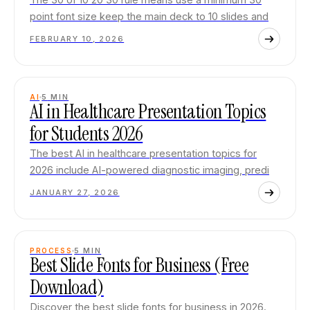
point font size keep the main deck to 10 slides and
FEBRUARY 10, 2026
AI
5
MIN
AI in Healthcare Presentation Topics
for Students 2026
The best AI in healthcare presentation topics for
2026 include AI-powered diagnostic imaging, predi
JANUARY 27, 2026
PROCESS
5
MIN
Best Slide Fonts for Business (Free
Download)
Discover the best slide fonts for business in 2026.