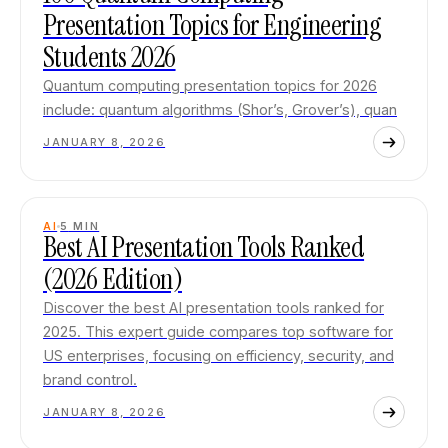
Presentation Topics for Engineering
Students 2026
Quantum computing presentation topics for 2026
include: quantum algorithms (Shor’s, Grover’s), quan
JANUARY 8, 2026
AI
5
MIN
Best AI Presentation Tools Ranked
(2026 Edition)
Discover the best AI presentation tools ranked for
2025. This expert guide compares top software for
US enterprises, focusing on efficiency, security, and
brand control.
JANUARY 8, 2026