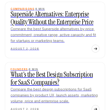
COMPARISONS
9
MIN
Superside Alternatives: Enterprise
Quality Without the Enterprise Price
Compare the best Superside alternatives by price,
commitment, creative range, active capacity and fit
for startups or marketing teams.
AUGUST 2, 2026
FOUNDERS
8
MIN
What's the Best Design Subscription
for SaaS Companies?
Compare the best design subscriptions for SaaS
companies by product UX, launch assets, marketing
volume, price and enterprise scale.
AUGUST 2, 2026