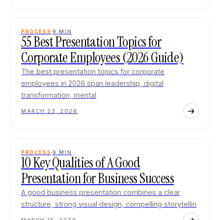
PROCESS
9
MIN
55 Best Presentation Topics for
Corporate Employees (2026 Guide)
The best presentation topics for corporate
employees in 2026 span leadership, digital
transformation, mental
MARCH 23, 2026
PROCESS
9
MIN
10 Key Qualities of A Good
Presentation for Business Success
A good business presentation combines a clear
structure, strong visual design, compelling storytellin