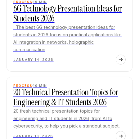
PROCESS
19
MIN
6G Technology Presentation Ideas for
Students 2026
: The best 6G technology presentation ideas for
students in 2026 focus on practical applications like
AI integration in networks, holographic
communication
JANUARY 14, 2026
PROCESS
10
MIN
20 Technical Presentation Topics for
Engineering & IT Students 2026
20 fresh technical presentation topics for
engineering and IT students in 2026, from AI to
cybersecurity, to help you pick a standout subject.
JANUARY 13, 2026