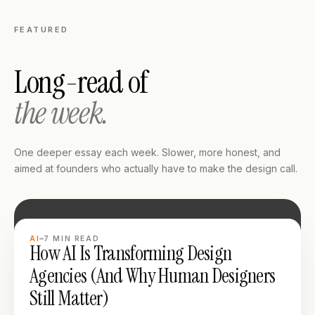
FEATURED
Long-read of
the week.
One deeper essay each week. Slower, more honest, and
aimed at founders who actually have to make the design call.
LONG READ
AI
7
MIN READ
How AI Is Transforming Design
Agencies (And Why Human Designers
Still Matter)