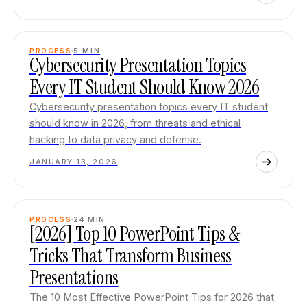
PROCESS
5
MIN
Cybersecurity Presentation Topics
Every IT Student Should Know 2026
Cybersecurity presentation topics every IT student
should know in 2026, from threats and ethical
hacking to data privacy and defense.
JANUARY 13, 2026
PROCESS
24
MIN
[2026] Top 10 PowerPoint Tips &
Tricks That Transform Business
Presentations
The 10 Most Effective PowerPoint Tips for 2026 that