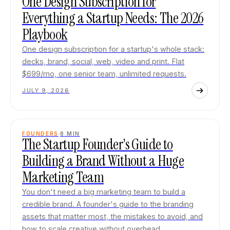
One Design Subscription for
Everything a Startup Needs: The 2026
Playbook
One design subscription for a startup's whole stack:
decks, brand, social, web, video and print. Flat
$699/mo, one senior team, unlimited requests.
JULY 9, 2026
FOUNDERS
8
MIN
The Startup Founder's Guide to
Building a Brand Without a Huge
Marketing Team
You don't need a big marketing team to build a
credible brand. A founder's guide to the branding
assets that matter most, the mistakes to avoid, and
how to scale creative without overhead.