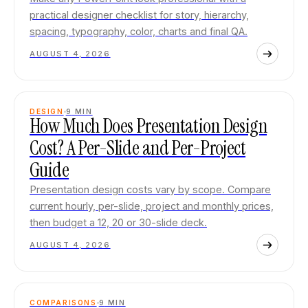
practical designer checklist for story, hierarchy,
spacing, typography, color, charts and final QA.
AUGUST 4, 2026
DESIGN
9
MIN
How Much Does Presentation Design
Cost? A Per-Slide and Per-Project
Guide
Presentation design costs vary by scope. Compare
current hourly, per-slide, project and monthly prices,
then budget a 12, 20 or 30-slide deck.
AUGUST 4, 2026
COMPARISONS
9
MIN