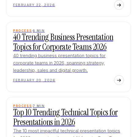
FEBRUARY 22, 2026
PROCESS
6
MIN
40 Trending Business Presentation
Topics for Corporate Teams 2026
40 trending business presentation topics for
corporate teams in 2026, spanning strategy,
leadership, sales and digital growth.
FEBRUARY 20, 2026
PROCESS
7
MIN
Top 10 Trending Technical Topics for
Presentations in 2026
The 10 most impactful technical presentation topics