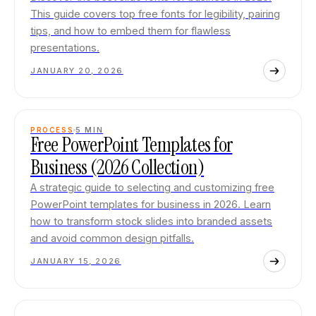
This guide covers top free fonts for legibility, pairing
tips, and how to embed them for flawless
presentations.
JANUARY 20, 2026
PROCESS
5
MIN
Free PowerPoint Templates for
Business (2026 Collection)
A strategic guide to selecting and customizing free
PowerPoint templates for business in 2026. Learn
how to transform stock slides into branded assets
and avoid common design pitfalls.
JANUARY 15, 2026