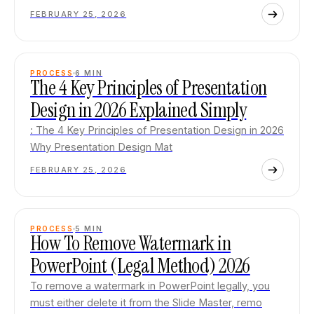
FEBRUARY 25, 2026
PROCESS
6
MIN
The 4 Key Principles of Presentation
Design in 2026 Explained Simply
: The 4 Key Principles of Presentation Design in 2026
Why Presentation Design Mat
FEBRUARY 25, 2026
PROCESS
5
MIN
How To Remove Watermark in
PowerPoint (Legal Method) 2026
To remove a watermark in PowerPoint legally, you
must either delete it from the Slide Master, remo