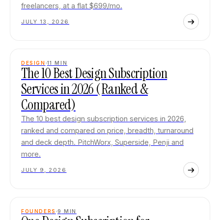
freelancers, at a flat $699/mo.
JULY 13, 2026
DESIGN
11
MIN
The 10 Best Design Subscription
Services in 2026 (Ranked &
Compared)
The 10 best design subscription services in 2026,
ranked and compared on price, breadth, turnaround
and deck depth. PitchWorx, Superside, Penji and
more.
JULY 9, 2026
FOUNDERS
9
MIN