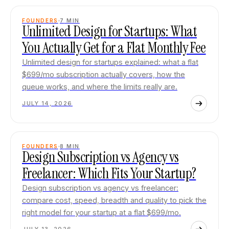
FOUNDERS
7
MIN
Unlimited Design for Startups: What
You Actually Get for a Flat Monthly Fee
Unlimited design for startups explained: what a flat
$699/mo subscription actually covers, how the
queue works, and where the limits really are.
JULY 14, 2026
FOUNDERS
8
MIN
Design Subscription vs Agency vs
Freelancer: Which Fits Your Startup?
Design subscription vs agency vs freelancer:
compare cost, speed, breadth and quality to pick the
right model for your startup at a flat $699/mo.