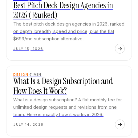
Best Pitch Deck Design Agencies in
2026 (Ranked)
The best pitch deck design agencies in 2026, ranked
on depth, breadth, speed and price, plus the flat
$699/mo subscription alternative.
JULY 15, 2026
DESIGN
7
MIN
What Is a Design Subscription and
How Does It Work?
What is a design subscription? A flat monthly fee for
unlimited design requests and revisions from one
team. Here is exactly how it works in 2026.
JULY 14, 2026