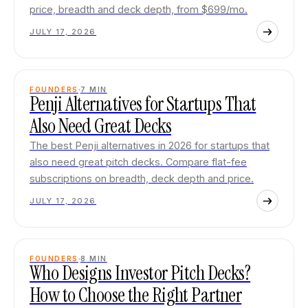
price, breadth and deck depth, from $699/mo.
JULY 17, 2026
FOUNDERS
7
MIN
Penji Alternatives for Startups That
Also Need Great Decks
The best Penji alternatives in 2026 for startups that
also need great pitch decks. Compare flat-fee
subscriptions on breadth, deck depth and price.
JULY 17, 2026
FOUNDERS
8
MIN
Who Designs Investor Pitch Decks?
How to Choose the Right Partner