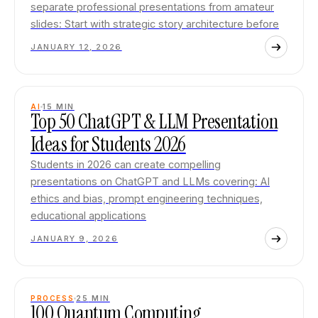
separate professional presentations from amateur
slides: Start with strategic story architecture before
JANUARY 12, 2026
AI
15
MIN
Top 50 ChatGPT & LLM Presentation
Ideas for Students 2026
Students in 2026 can create compelling
presentations on ChatGPT and LLMs covering: AI
ethics and bias, prompt engineering techniques,
educational applications
JANUARY 9, 2026
PROCESS
25
MIN
100 Quantum Computing