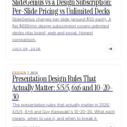
SlideGenius vs a Design Subscription:
Per-Slide Pricing vs Unlimited Decks
SlideGenius charges per slide (around $50 each). A
flat $699/mo design subscription covers unlimited
decks plus brand, web and social. Honest
comparison.
JULY 29, 2026
DESIGN
7
MIN
Presentation Design Rules That
Actually Matter: 5/5/5, 6x6 and 10-20-
30
The presentation rules that actually matter in 2026:
5/5/5, 6x6 and Guy Kawasaki's 10-20-30. What each
means, when to use it, and when to break it.