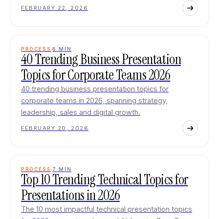
FEBRUARY 22, 2026
PROCESS
6
MIN
40 Trending Business Presentation
Topics for Corporate Teams 2026
40 trending business presentation topics for
corporate teams in 2026, spanning strategy,
leadership, sales and digital growth.
FEBRUARY 20, 2026
PROCESS
7
MIN
Top 10 Trending Technical Topics for
Presentations in 2026
The 10 most impactful technical presentation topics