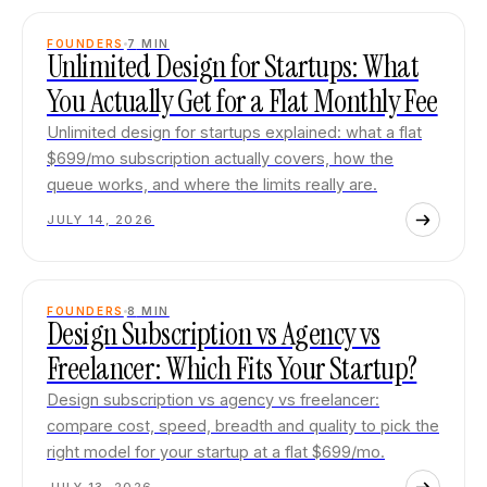
FOUNDERS
7
MIN
Unlimited Design for Startups: What
You Actually Get for a Flat Monthly Fee
Unlimited design for startups explained: what a flat
$699/mo subscription actually covers, how the
queue works, and where the limits really are.
JULY 14, 2026
FOUNDERS
8
MIN
Design Subscription vs Agency vs
Freelancer: Which Fits Your Startup?
Design subscription vs agency vs freelancer:
compare cost, speed, breadth and quality to pick the
right model for your startup at a flat $699/mo.