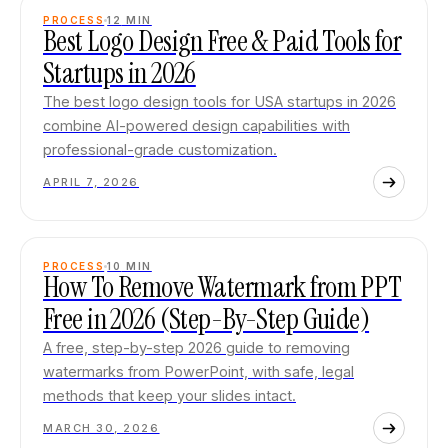
PROCESS
12
MIN
Best Logo Design Free & Paid Tools for
Startups in 2026
The best logo design tools for USA startups in 2026
combine AI-powered design capabilities with
professional-grade customization.
APRIL 7, 2026
PROCESS
10
MIN
How To Remove Watermark from PPT
Free in 2026 (Step-By-Step Guide)
A free, step-by-step 2026 guide to removing
watermarks from PowerPoint, with safe, legal
methods that keep your slides intact.
MARCH 30, 2026