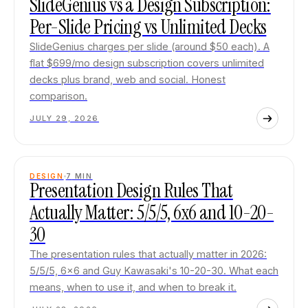
SlideGenius vs a Design Subscription:
Per-Slide Pricing vs Unlimited Decks
SlideGenius charges per slide (around $50 each). A
flat $699/mo design subscription covers unlimited
decks plus brand, web and social. Honest
comparison.
JULY 29, 2026
DESIGN
7
MIN
Presentation Design Rules That
Actually Matter: 5/5/5, 6x6 and 10-20-
30
The presentation rules that actually matter in 2026:
5/5/5, 6x6 and Guy Kawasaki's 10-20-30. What each
means, when to use it, and when to break it.