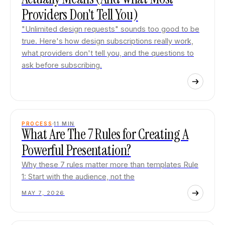
Providers Don't Tell You)
"Unlimited design requests" sounds too good to be
true. Here's how design subscriptions really work,
what providers don't tell you, and the questions to
ask before subscribing.
PROCESS
11
MIN
What Are The 7 Rules for Creating A
Powerful Presentation?
Why these 7 rules matter more than templates Rule
1: Start with the audience, not the
MAY 7, 2026