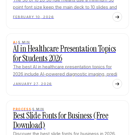
point font size keep the main deck to 10 slides and
FEBRUARY 10, 2026
AI
5
MIN
AI in Healthcare Presentation Topics
for Students 2026
The best AI in healthcare presentation topics for
2026 include AI-powered diagnostic imaging, predi
JANUARY 27, 2026
PROCESS
5
MIN
Best Slide Fonts for Business (Free
Download)
Discover the best slide fonts for business in 2026.