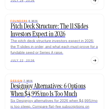
JULY 28, 2026
FOUNDERS
8
MIN
Pitch Deck Structure: The 11 Slides
Investors Expect in 2026
The pitch deck structure investors expect in 2026:
the 11 slides in order, and what each must prove for a
fundable seed or Series A raise.
JULY 22, 2026
DESIGN
7
MIN
Designjoy Alternatives: 6 Options
When $4,995/mo Is Too Much
Six Designjoy alternatives for 2026 when $4,995/mo
is too steep. Compare flat-fee subscriptions on