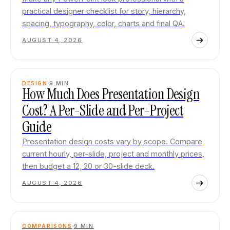
practical designer checklist for story, hierarchy,
spacing, typography, color, charts and final QA.
AUGUST 4, 2026
DESIGN
9
MIN
How Much Does Presentation Design
Cost? A Per-Slide and Per-Project
Guide
Presentation design costs vary by scope. Compare
current hourly, per-slide, project and monthly prices,
then budget a 12, 20 or 30-slide deck.
AUGUST 4, 2026
COMPARISONS
9
MIN