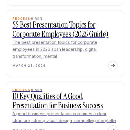
PROCESS
9
MIN
55 Best Presentation Topics for
Corporate Employees (2026 Guide)
The best presentation topics for corporate
employees in 2026 span leadership, digital
transformation, mental
MARCH 23, 2026
PROCESS
9
MIN
10 Key Qualities of A Good
Presentation for Business Success
A good business presentation combines a clear
structure, strong visual design, compelling storytellin