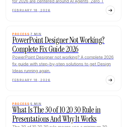
for 2026 are centered around AI Agents, Zero T
FEBRUARY 18, 2026
PROCESS
7
MIN
PowerPoint Designer Not Working?
Complete Fix Guide 2026
PowerPoint Designer not working? A complete 2026
fix guide with step-by-step solutions to get Design
Ideas running again.
FEBRUARY 18, 2026
PROCESS
5
MIN
What Is The 30 of 10 20 30 Rule in
Presentations And Why It Works
The 30 of 10 20 30 rule means use a minimum 30