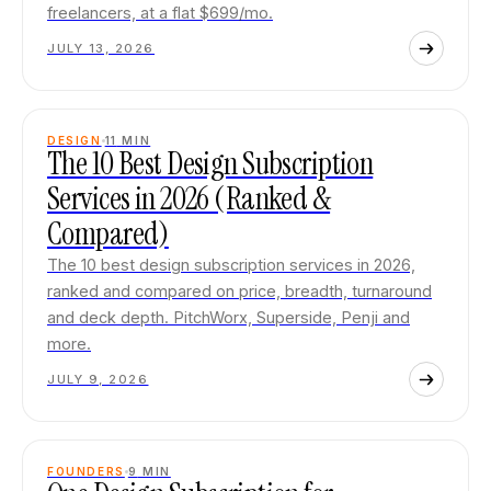
freelancers, at a flat $699/mo.
JULY 13, 2026
DESIGN
11
MIN
The 10 Best Design Subscription
Services in 2026 (Ranked &
Compared)
The 10 best design subscription services in 2026,
ranked and compared on price, breadth, turnaround
and deck depth. PitchWorx, Superside, Penji and
more.
JULY 9, 2026
FOUNDERS
9
MIN