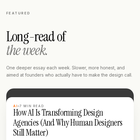
FEATURED
Long-read of
the week.
One deeper essay each week. Slower, more honest, and
aimed at founders who actually have to make the design call.
LONG READ
AI
7
MIN READ
How AI Is Transforming Design
Agencies (And Why Human Designers
Still Matter)