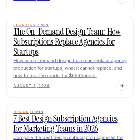
FOUNDERS
9
MIN
The On-Demand Design Team: How
Subscriptions Replace Agencies for
Startups
How an on-demand design team can replace agency
production for startups, what it cannot replace, and
how to test the model for $699/month.
AUGUST 2, 2026
DESIGN
14
MIN
7 Best Design Subscription Agencies
for Marketing Teams in 2026
Compare the best design subscription agencies for