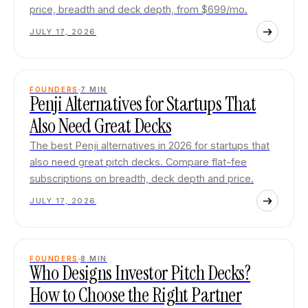
price, breadth and deck depth, from $699/mo.
JULY 17, 2026
FOUNDERS
7
MIN
Penji Alternatives for Startups That
Also Need Great Decks
The best Penji alternatives in 2026 for startups that
also need great pitch decks. Compare flat-fee
subscriptions on breadth, deck depth and price.
JULY 17, 2026
FOUNDERS
8
MIN
Who Designs Investor Pitch Decks?
How to Choose the Right Partner