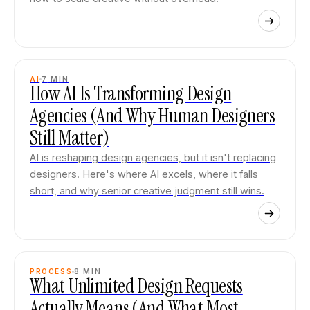
AI
7
MIN
How AI Is Transforming Design
Agencies (And Why Human Designers
Still Matter)
AI is reshaping design agencies, but it isn't replacing
designers. Here's where AI excels, where it falls
short, and why senior creative judgment still wins.
PROCESS
8
MIN
What Unlimited Design Requests
Actually Means (And What Most