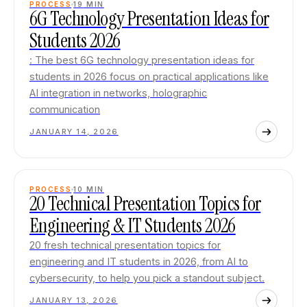
PROCESS
19
MIN
6G Technology Presentation Ideas for
Students 2026
: The best 6G technology presentation ideas for
students in 2026 focus on practical applications like
AI integration in networks, holographic
communication
JANUARY 14, 2026
PROCESS
10
MIN
20 Technical Presentation Topics for
Engineering & IT Students 2026
20 fresh technical presentation topics for
engineering and IT students in 2026, from AI to
cybersecurity, to help you pick a standout subject.
JANUARY 13, 2026