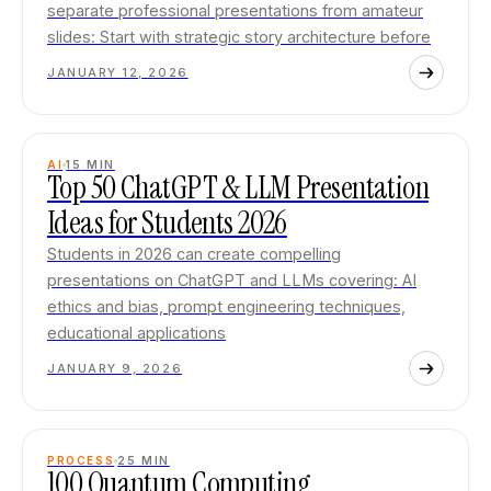
separate professional presentations from amateur
slides: Start with strategic story architecture before
JANUARY 12, 2026
AI
15
MIN
Top 50 ChatGPT & LLM Presentation
Ideas for Students 2026
Students in 2026 can create compelling
presentations on ChatGPT and LLMs covering: AI
ethics and bias, prompt engineering techniques,
educational applications
JANUARY 9, 2026
PROCESS
25
MIN
100 Quantum Computing