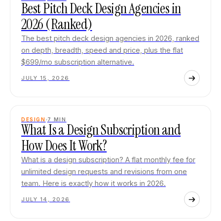
Best Pitch Deck Design Agencies in
2026 (Ranked)
The best pitch deck design agencies in 2026, ranked
on depth, breadth, speed and price, plus the flat
$699/mo subscription alternative.
JULY 15, 2026
DESIGN
7
MIN
What Is a Design Subscription and
How Does It Work?
What is a design subscription? A flat monthly fee for
unlimited design requests and revisions from one
team. Here is exactly how it works in 2026.
JULY 14, 2026