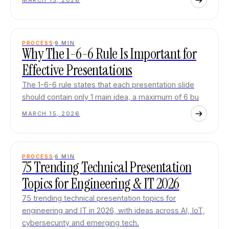
MARCH 15, 2026
PROCESS
9
MIN
Why The 1-6-6 Rule Is Important for
Effective Presentations
The 1-6-6 rule states that each presentation slide
should contain only 1 main idea, a maximum of 6 bu
MARCH 15, 2026
PROCESS
6
MIN
75 Trending Technical Presentation
Topics for Engineering & IT 2026
75 trending technical presentation topics for
engineering and IT in 2026, with ideas across AI, IoT,
cybersecurity and emerging tech.