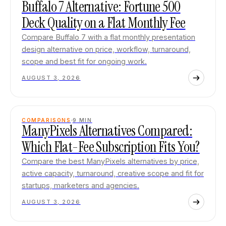
Buffalo 7 Alternative: Fortune 500
Deck Quality on a Flat Monthly Fee
Compare Buffalo 7 with a flat monthly presentation
design alternative on price, workflow, turnaround,
scope and best fit for ongoing work.
AUGUST 3, 2026
COMPARISONS
9
MIN
ManyPixels Alternatives Compared:
Which Flat-Fee Subscription Fits You?
Compare the best ManyPixels alternatives by price,
active capacity, turnaround, creative scope and fit for
startups, marketers and agencies.
AUGUST 3, 2026