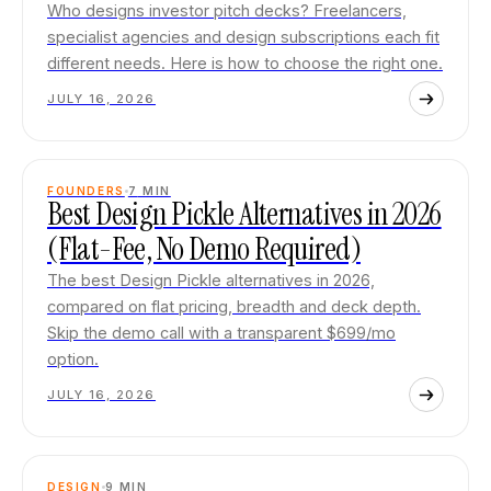
Who designs investor pitch decks? Freelancers,
specialist agencies and design subscriptions each fit
different needs. Here is how to choose the right one.
JULY 16, 2026
FOUNDERS
7
MIN
Best Design Pickle Alternatives in 2026
(Flat-Fee, No Demo Required)
The best Design Pickle alternatives in 2026,
compared on flat pricing, breadth and deck depth.
Skip the demo call with a transparent $699/mo
option.
JULY 16, 2026
DESIGN
9
MIN