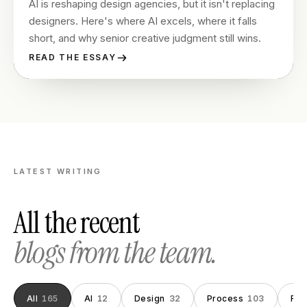
AI is reshaping design agencies, but it isn't replacing
designers. Here's where AI excels, where it falls
short, and why senior creative judgment still wins.
READ THE ESSAY
LATEST WRITING
All the recent
blogs from the team.
All
165
AI
12
Design
32
Process
103
Fou