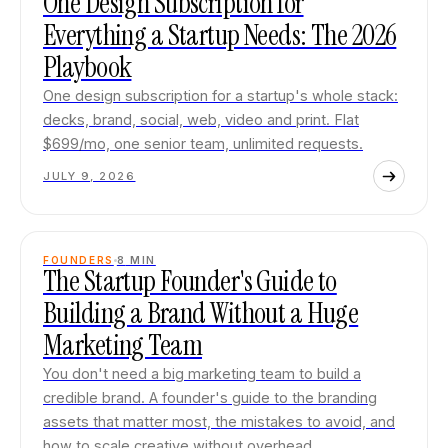
One Design Subscription for
Everything a Startup Needs: The 2026
Playbook
One design subscription for a startup's whole stack:
decks, brand, social, web, video and print. Flat
$699/mo, one senior team, unlimited requests.
JULY 9, 2026
FOUNDERS
8
MIN
The Startup Founder's Guide to
Building a Brand Without a Huge
Marketing Team
You don't need a big marketing team to build a
credible brand. A founder's guide to the branding
assets that matter most, the mistakes to avoid, and
how to scale creative without overhead.