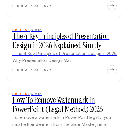
FEBRUARY 25, 2026
PROCESS
6
MIN
The 4 Key Principles of Presentation
Design in 2026 Explained Simply
: The 4 Key Principles of Presentation Design in 2026
Why Presentation Design Mat
FEBRUARY 25, 2026
PROCESS
5
MIN
How To Remove Watermark in
PowerPoint (Legal Method) 2026
To remove a watermark in PowerPoint legally, you
must either delete it from the Slide Master, remo