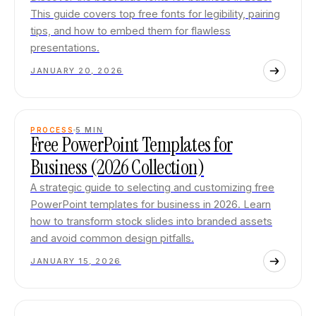
This guide covers top free fonts for legibility, pairing
tips, and how to embed them for flawless
presentations.
JANUARY 20, 2026
PROCESS
5
MIN
Free PowerPoint Templates for
Business (2026 Collection)
A strategic guide to selecting and customizing free
PowerPoint templates for business in 2026. Learn
how to transform stock slides into branded assets
and avoid common design pitfalls.
JANUARY 15, 2026