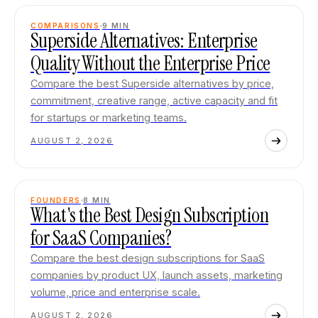
COMPARISONS
9
MIN
Superside Alternatives: Enterprise
Quality Without the Enterprise Price
Compare the best Superside alternatives by price,
commitment, creative range, active capacity and fit
for startups or marketing teams.
AUGUST 2, 2026
FOUNDERS
8
MIN
What's the Best Design Subscription
for SaaS Companies?
Compare the best design subscriptions for SaaS
companies by product UX, launch assets, marketing
volume, price and enterprise scale.
AUGUST 2, 2026