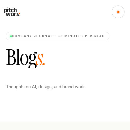
COMPANY JOURNAL · ~3 MINUTES PER READ
B
l
o
g
s
.
Thoughts on AI, design, and brand work.