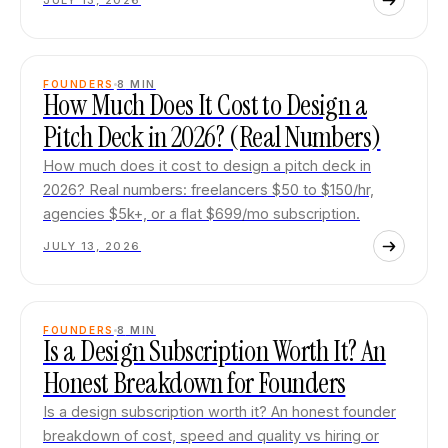
JULY 13, 2026
FOUNDERS
8
MIN
How Much Does It Cost to Design a
Pitch Deck in 2026? (Real Numbers)
How much does it cost to design a pitch deck in
2026? Real numbers: freelancers $50 to $150/hr,
agencies $5k+, or a flat $699/mo subscription.
JULY 13, 2026
FOUNDERS
8
MIN
Is a Design Subscription Worth It? An
Honest Breakdown for Founders
Is a design subscription worth it? An honest founder
breakdown of cost, speed and quality vs hiring or