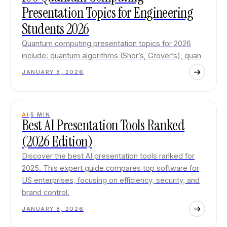
Presentation Topics for Engineering
Students 2026
Quantum computing presentation topics for 2026
include: quantum algorithms (Shor’s, Grover’s), quan
JANUARY 8, 2026
AI
5
MIN
Best AI Presentation Tools Ranked
(2026 Edition)
Discover the best AI presentation tools ranked for
2025. This expert guide compares top software for
US enterprises, focusing on efficiency, security, and
brand control.
JANUARY 8, 2026