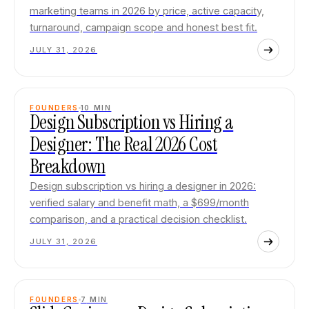
marketing teams in 2026 by price, active capacity,
turnaround, campaign scope and honest best fit.
JULY 31, 2026
FOUNDERS
10
MIN
Design Subscription vs Hiring a
Designer: The Real 2026 Cost
Breakdown
Design subscription vs hiring a designer in 2026:
verified salary and benefit math, a $699/month
comparison, and a practical decision checklist.
JULY 31, 2026
FOUNDERS
7
MIN