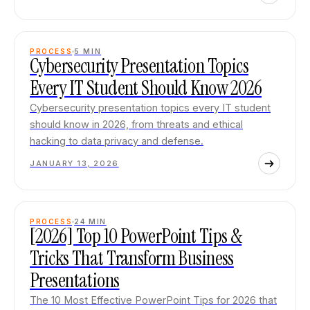
PROCESS
5
MIN
Cybersecurity Presentation Topics
Every IT Student Should Know 2026
Cybersecurity presentation topics every IT student
should know in 2026, from threats and ethical
hacking to data privacy and defense.
JANUARY 13, 2026
PROCESS
24
MIN
[2026] Top 10 PowerPoint Tips &
Tricks That Transform Business
Presentations
The 10 Most Effective PowerPoint Tips for 2026 that