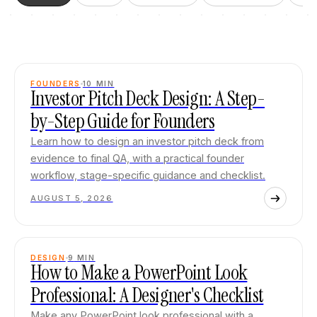
FOUNDERS
10
MIN
Investor Pitch Deck Design: A Step-
by-Step Guide for Founders
Learn how to design an investor pitch deck from
evidence to final QA, with a practical founder
workflow, stage-specific guidance and checklist.
AUGUST 5, 2026
DESIGN
9
MIN
How to Make a PowerPoint Look
Professional: A Designer's Checklist
Make any PowerPoint look professional with a