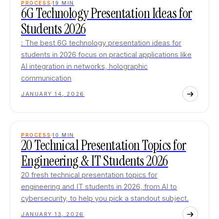
PROCESS
19
MIN
6G Technology Presentation Ideas for
Students 2026
: The best 6G technology presentation ideas for
students in 2026 focus on practical applications like
AI integration in networks, holographic
communication
JANUARY 14, 2026
PROCESS
10
MIN
20 Technical Presentation Topics for
Engineering & IT Students 2026
20 fresh technical presentation topics for
engineering and IT students in 2026, from AI to
cybersecurity, to help you pick a standout subject.
JANUARY 13, 2026