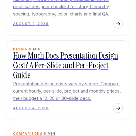
practical designer checklist for story, hierarchy,
spacing, typography, color, charts and final QA.
AUGUST 4, 2026
DESIGN
9
MIN
How Much Does Presentation Design
Cost? A Per-Slide and Per-Project
Guide
Presentation design costs vary by scope. Compare
current hourly, per-slide, project and monthly prices,
then budget a 12, 20 or 30-slide deck.
AUGUST 4, 2026
COMPARISONS
9
MIN