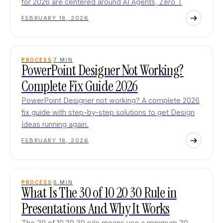
for 2026 are centered around AI Agents, Zero T
FEBRUARY 18, 2026
PROCESS
7
MIN
PowerPoint Designer Not Working?
Complete Fix Guide 2026
PowerPoint Designer not working? A complete 2026
fix guide with step-by-step solutions to get Design
Ideas running again.
FEBRUARY 18, 2026
PROCESS
5
MIN
What Is The 30 of 10 20 30 Rule in
Presentations And Why It Works
The 30 of 10 20 30 rule means use a minimum 30