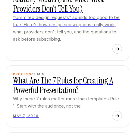
Providers Don't Tell You)
"Unlimited design requests" sounds too good to be
true. Here's how design subscriptions really work,
what providers don't tell you, and the questions to
ask before subscribing.
PROCESS
11
MIN
What Are The 7 Rules for Creating A
Powerful Presentation?
Why these 7 rules matter more than templates Rule
1: Start with the audience, not the
MAY 7, 2026