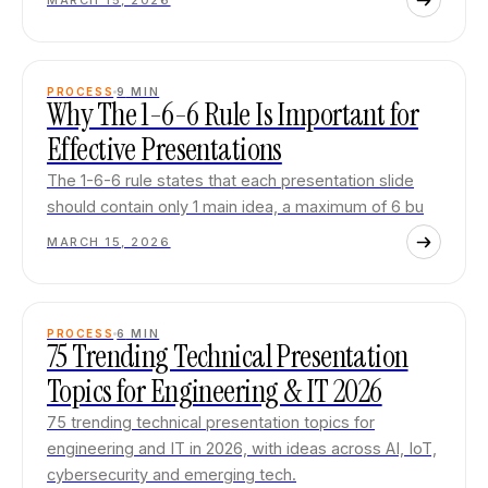
MARCH 15, 2026
PROCESS
9
MIN
Why The 1-6-6 Rule Is Important for
Effective Presentations
The 1-6-6 rule states that each presentation slide
should contain only 1 main idea, a maximum of 6 bu
MARCH 15, 2026
PROCESS
6
MIN
75 Trending Technical Presentation
Topics for Engineering & IT 2026
75 trending technical presentation topics for
engineering and IT in 2026, with ideas across AI, IoT,
cybersecurity and emerging tech.