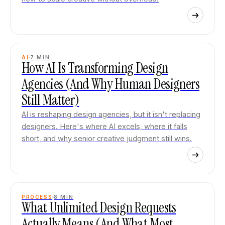
AI
7
MIN
How AI Is Transforming Design
Agencies (And Why Human Designers
Still Matter)
AI is reshaping design agencies, but it isn't replacing
designers. Here's where AI excels, where it falls
short, and why senior creative judgment still wins.
PROCESS
8
MIN
What Unlimited Design Requests
Actually Means (And What Most