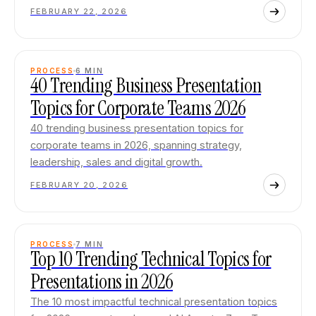
FEBRUARY 22, 2026
PROCESS
6
MIN
40 Trending Business Presentation
Topics for Corporate Teams 2026
40 trending business presentation topics for
corporate teams in 2026, spanning strategy,
leadership, sales and digital growth.
FEBRUARY 20, 2026
PROCESS
7
MIN
Top 10 Trending Technical Topics for
Presentations in 2026
The 10 most impactful technical presentation topics