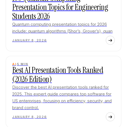
Presentation Topics for Engineering
Students 2026
Quantum computing presentation topics for 2026
include: quantum algorithms (Shor’s, Grover’s), quan
JANUARY 8, 2026
AI
5
MIN
Best AI Presentation Tools Ranked
(2026 Edition)
Discover the best AI presentation tools ranked for
2025. This expert guide compares top software for
US enterprises, focusing on efficiency, security, and
brand control.
JANUARY 8, 2026