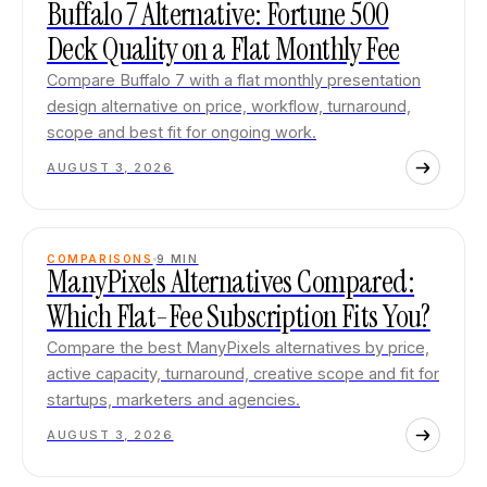
Buffalo 7 Alternative: Fortune 500
Deck Quality on a Flat Monthly Fee
Compare Buffalo 7 with a flat monthly presentation
design alternative on price, workflow, turnaround,
scope and best fit for ongoing work.
AUGUST 3, 2026
COMPARISONS
9
MIN
ManyPixels Alternatives Compared:
Which Flat-Fee Subscription Fits You?
Compare the best ManyPixels alternatives by price,
active capacity, turnaround, creative scope and fit for
startups, marketers and agencies.
AUGUST 3, 2026