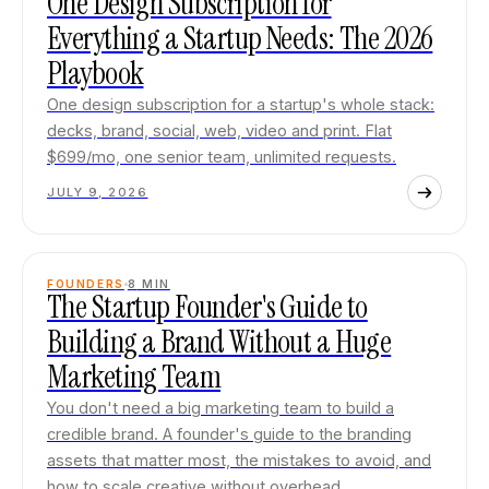
One Design Subscription for
Everything a Startup Needs: The 2026
Playbook
One design subscription for a startup's whole stack:
decks, brand, social, web, video and print. Flat
$699/mo, one senior team, unlimited requests.
JULY 9, 2026
FOUNDERS
8
MIN
The Startup Founder's Guide to
Building a Brand Without a Huge
Marketing Team
You don't need a big marketing team to build a
credible brand. A founder's guide to the branding
assets that matter most, the mistakes to avoid, and
how to scale creative without overhead.