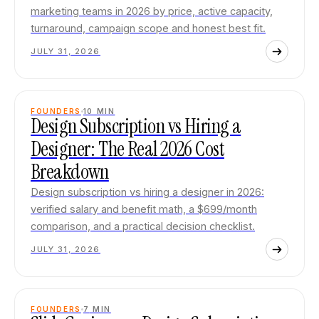
marketing teams in 2026 by price, active capacity,
turnaround, campaign scope and honest best fit.
JULY 31, 2026
FOUNDERS
10
MIN
Design Subscription vs Hiring a
Designer: The Real 2026 Cost
Breakdown
Design subscription vs hiring a designer in 2026:
verified salary and benefit math, a $699/month
comparison, and a practical decision checklist.
JULY 31, 2026
FOUNDERS
7
MIN