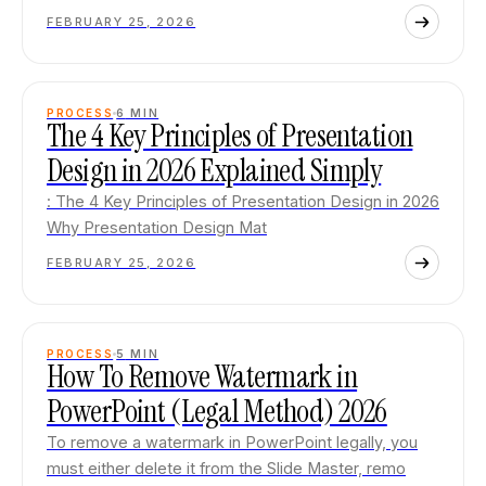
FEBRUARY 25, 2026
PROCESS
6
MIN
The 4 Key Principles of Presentation
Design in 2026 Explained Simply
: The 4 Key Principles of Presentation Design in 2026
Why Presentation Design Mat
FEBRUARY 25, 2026
PROCESS
5
MIN
How To Remove Watermark in
PowerPoint (Legal Method) 2026
To remove a watermark in PowerPoint legally, you
must either delete it from the Slide Master, remo