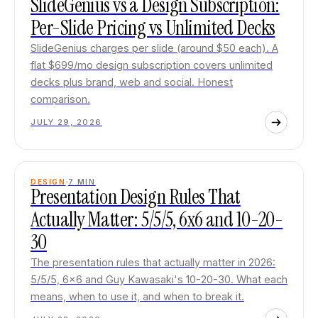
SlideGenius vs a Design Subscription:
Per-Slide Pricing vs Unlimited Decks
SlideGenius charges per slide (around $50 each). A
flat $699/mo design subscription covers unlimited
decks plus brand, web and social. Honest
comparison.
JULY 29, 2026
DESIGN
7
MIN
Presentation Design Rules That
Actually Matter: 5/5/5, 6x6 and 10-20-
30
The presentation rules that actually matter in 2026:
5/5/5, 6x6 and Guy Kawasaki's 10-20-30. What each
means, when to use it, and when to break it.