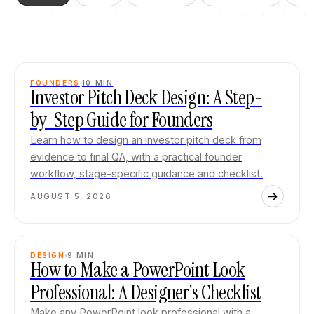
FOUNDERS
10
MIN
Investor Pitch Deck Design: A Step-
by-Step Guide for Founders
Learn how to design an investor pitch deck from
evidence to final QA, with a practical founder
workflow, stage-specific guidance and checklist.
AUGUST 5, 2026
DESIGN
9
MIN
How to Make a PowerPoint Look
Professional: A Designer's Checklist
Make any PowerPoint look professional with a