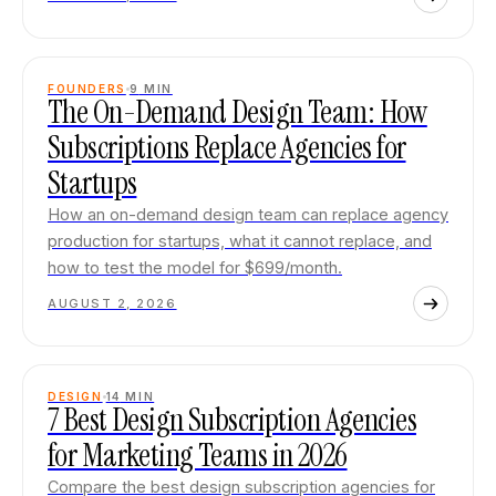
FOUNDERS
9
MIN
The On-Demand Design Team: How
Subscriptions Replace Agencies for
Startups
How an on-demand design team can replace agency
production for startups, what it cannot replace, and
how to test the model for $699/month.
AUGUST 2, 2026
DESIGN
14
MIN
7 Best Design Subscription Agencies
for Marketing Teams in 2026
Compare the best design subscription agencies for