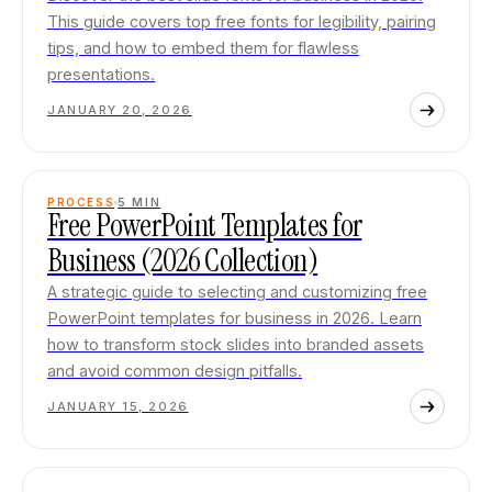
This guide covers top free fonts for legibility, pairing
tips, and how to embed them for flawless
presentations.
JANUARY 20, 2026
PROCESS
5
MIN
Free PowerPoint Templates for
Business (2026 Collection)
A strategic guide to selecting and customizing free
PowerPoint templates for business in 2026. Learn
how to transform stock slides into branded assets
and avoid common design pitfalls.
JANUARY 15, 2026