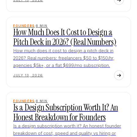
JULY 13, 2026
FOUNDERS
8
MIN
How Much Does It Cost to Design a
Pitch Deck in 2026? (Real Numbers)
How much does it cost to design a pitch deck in
2026? Real numbers: freelancers $50 to $150/hr,
agencies $5k+, or a flat $699/mo subscription.
JULY 13, 2026
FOUNDERS
8
MIN
Is a Design Subscription Worth It? An
Honest Breakdown for Founders
Is a design subscription worth it? An honest founder
breakdown of cost, speed and quality vs hiring or