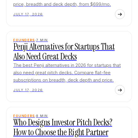
price, breadth and deck depth, from $699/mo.
JULY 17, 2026
FOUNDERS
7
MIN
Penji Alternatives for Startups That
Also Need Great Decks
The best Penji alternatives in 2026 for startups that
also need great pitch decks. Compare flat-fee
subscriptions on breadth, deck depth and price.
JULY 17, 2026
FOUNDERS
8
MIN
Who Designs Investor Pitch Decks?
How to Choose the Right Partner