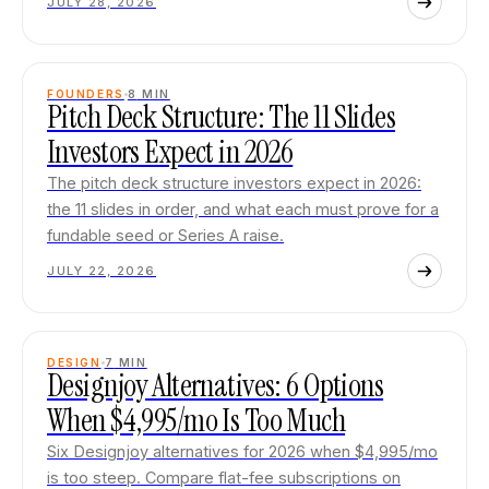
JULY 28, 2026
FOUNDERS
8
MIN
Pitch Deck Structure: The 11 Slides
Investors Expect in 2026
The pitch deck structure investors expect in 2026:
the 11 slides in order, and what each must prove for a
fundable seed or Series A raise.
JULY 22, 2026
DESIGN
7
MIN
Designjoy Alternatives: 6 Options
When $4,995/mo Is Too Much
Six Designjoy alternatives for 2026 when $4,995/mo
is too steep. Compare flat-fee subscriptions on