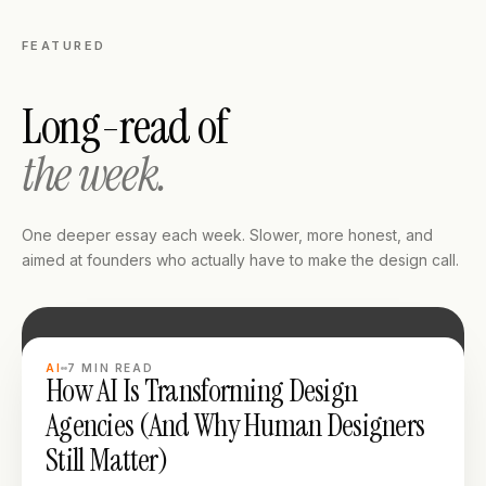
FEATURED
Long-read of
the week.
One deeper essay each week. Slower, more honest, and
aimed at founders who actually have to make the design call.
LONG READ
AI
7
MIN READ
How AI Is Transforming Design
Agencies (And Why Human Designers
Still Matter)