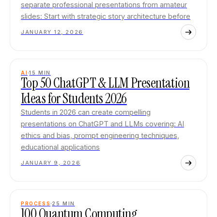
separate professional presentations from amateur
slides: Start with strategic story architecture before
JANUARY 12, 2026
AI
15
MIN
Top 50 ChatGPT & LLM Presentation
Ideas for Students 2026
Students in 2026 can create compelling
presentations on ChatGPT and LLMs covering: AI
ethics and bias, prompt engineering techniques,
educational applications
JANUARY 9, 2026
PROCESS
25
MIN
100 Quantum Computing