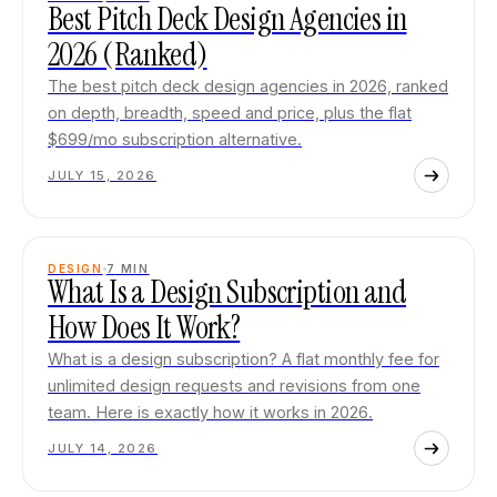
Best Pitch Deck Design Agencies in
2026 (Ranked)
The best pitch deck design agencies in 2026, ranked
on depth, breadth, speed and price, plus the flat
$699/mo subscription alternative.
JULY 15, 2026
DESIGN
7
MIN
What Is a Design Subscription and
How Does It Work?
What is a design subscription? A flat monthly fee for
unlimited design requests and revisions from one
team. Here is exactly how it works in 2026.
JULY 14, 2026