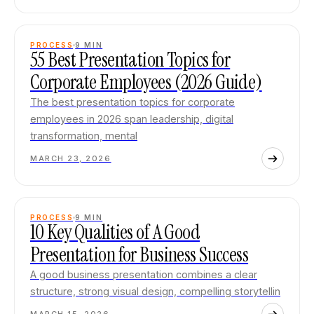
PROCESS
9
MIN
55 Best Presentation Topics for
Corporate Employees (2026 Guide)
The best presentation topics for corporate
employees in 2026 span leadership, digital
transformation, mental
MARCH 23, 2026
PROCESS
9
MIN
10 Key Qualities of A Good
Presentation for Business Success
A good business presentation combines a clear
structure, strong visual design, compelling storytellin