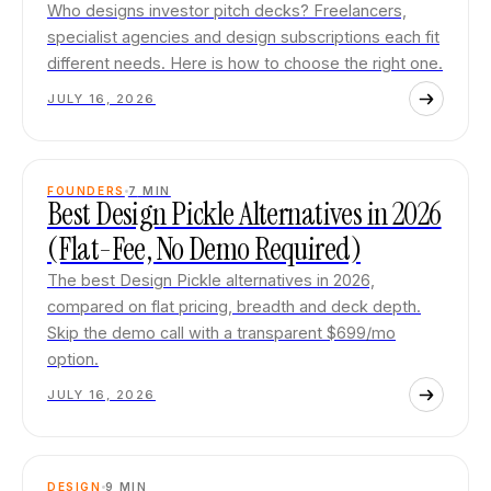
Who designs investor pitch decks? Freelancers,
specialist agencies and design subscriptions each fit
different needs. Here is how to choose the right one.
JULY 16, 2026
FOUNDERS
7
MIN
Best Design Pickle Alternatives in 2026
(Flat-Fee, No Demo Required)
The best Design Pickle alternatives in 2026,
compared on flat pricing, breadth and deck depth.
Skip the demo call with a transparent $699/mo
option.
JULY 16, 2026
DESIGN
9
MIN