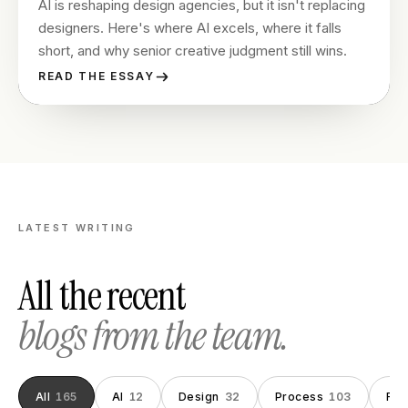
AI is reshaping design agencies, but it isn't replacing
designers. Here's where AI excels, where it falls
short, and why senior creative judgment still wins.
READ THE ESSAY
LATEST WRITING
All the recent
blogs from the team.
All
165
AI
12
Design
32
Process
103
Fou