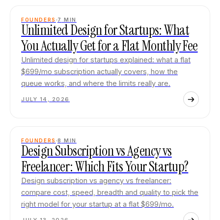
FOUNDERS
7
MIN
Unlimited Design for Startups: What
You Actually Get for a Flat Monthly Fee
Unlimited design for startups explained: what a flat
$699/mo subscription actually covers, how the
queue works, and where the limits really are.
JULY 14, 2026
FOUNDERS
8
MIN
Design Subscription vs Agency vs
Freelancer: Which Fits Your Startup?
Design subscription vs agency vs freelancer:
compare cost, speed, breadth and quality to pick the
right model for your startup at a flat $699/mo.