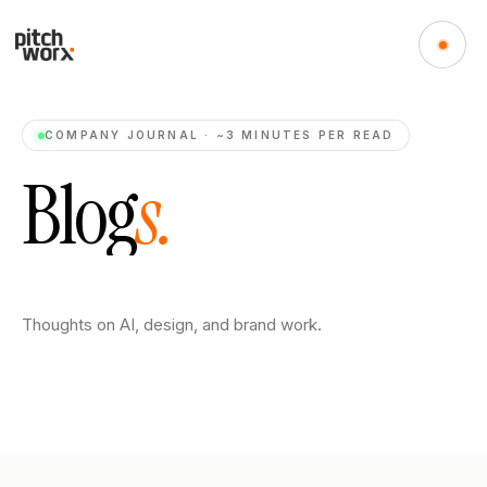
COMPANY JOURNAL · ~3 MINUTES PER READ
B
l
o
g
s
.
Thoughts on AI, design, and brand work.