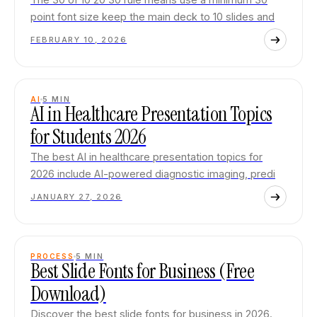
point font size keep the main deck to 10 slides and
FEBRUARY 10, 2026
AI
5
MIN
AI in Healthcare Presentation Topics
for Students 2026
The best AI in healthcare presentation topics for
2026 include AI-powered diagnostic imaging, predi
JANUARY 27, 2026
PROCESS
5
MIN
Best Slide Fonts for Business (Free
Download)
Discover the best slide fonts for business in 2026.