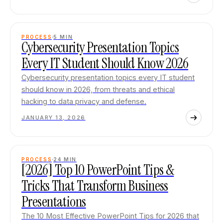
PROCESS
5
MIN
Cybersecurity Presentation Topics
Every IT Student Should Know 2026
Cybersecurity presentation topics every IT student
should know in 2026, from threats and ethical
hacking to data privacy and defense.
JANUARY 13, 2026
PROCESS
24
MIN
[2026] Top 10 PowerPoint Tips &
Tricks That Transform Business
Presentations
The 10 Most Effective PowerPoint Tips for 2026 that