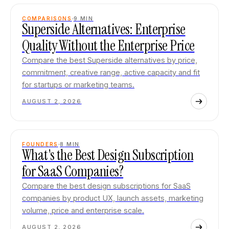
COMPARISONS
9
MIN
Superside Alternatives: Enterprise
Quality Without the Enterprise Price
Compare the best Superside alternatives by price,
commitment, creative range, active capacity and fit
for startups or marketing teams.
AUGUST 2, 2026
FOUNDERS
8
MIN
What's the Best Design Subscription
for SaaS Companies?
Compare the best design subscriptions for SaaS
companies by product UX, launch assets, marketing
volume, price and enterprise scale.
AUGUST 2, 2026