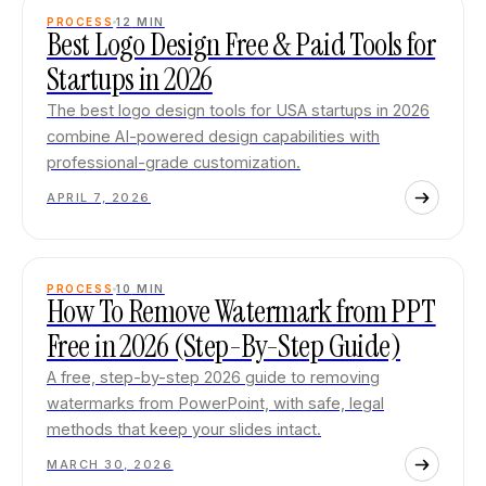
PROCESS
12
MIN
Best Logo Design Free & Paid Tools for
Startups in 2026
The best logo design tools for USA startups in 2026
combine AI-powered design capabilities with
professional-grade customization.
APRIL 7, 2026
PROCESS
10
MIN
How To Remove Watermark from PPT
Free in 2026 (Step-By-Step Guide)
A free, step-by-step 2026 guide to removing
watermarks from PowerPoint, with safe, legal
methods that keep your slides intact.
MARCH 30, 2026