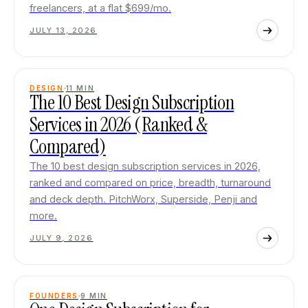
freelancers, at a flat $699/mo.
JULY 13, 2026
DESIGN
11
MIN
The 10 Best Design Subscription
Services in 2026 (Ranked &
Compared)
The 10 best design subscription services in 2026,
ranked and compared on price, breadth, turnaround
and deck depth. PitchWorx, Superside, Penji and
more.
JULY 9, 2026
FOUNDERS
9
MIN