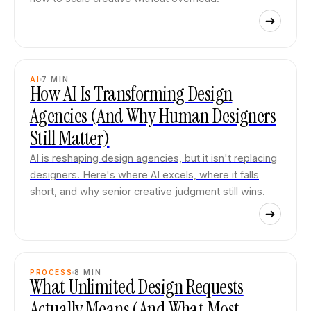
AI
7
MIN
How AI Is Transforming Design
Agencies (And Why Human Designers
Still Matter)
AI is reshaping design agencies, but it isn't replacing
designers. Here's where AI excels, where it falls
short, and why senior creative judgment still wins.
PROCESS
8
MIN
What Unlimited Design Requests
Actually Means (And What Most