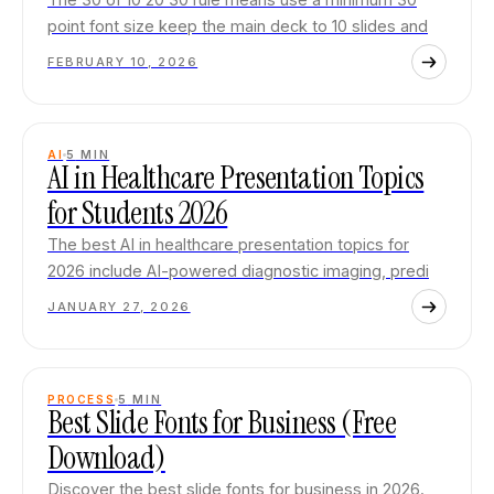
point font size keep the main deck to 10 slides and
FEBRUARY 10, 2026
AI
5
MIN
AI in Healthcare Presentation Topics
for Students 2026
The best AI in healthcare presentation topics for
2026 include AI-powered diagnostic imaging, predi
JANUARY 27, 2026
PROCESS
5
MIN
Best Slide Fonts for Business (Free
Download)
Discover the best slide fonts for business in 2026.