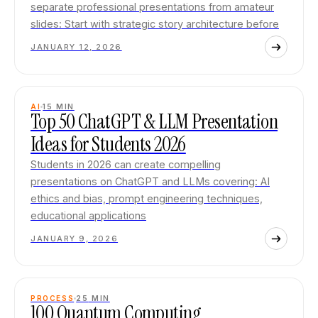
separate professional presentations from amateur
slides: Start with strategic story architecture before
JANUARY 12, 2026
AI
15
MIN
Top 50 ChatGPT & LLM Presentation
Ideas for Students 2026
Students in 2026 can create compelling
presentations on ChatGPT and LLMs covering: AI
ethics and bias, prompt engineering techniques,
educational applications
JANUARY 9, 2026
PROCESS
25
MIN
100 Quantum Computing