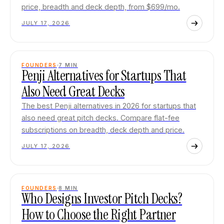
price, breadth and deck depth, from $699/mo.
JULY 17, 2026
FOUNDERS
7
MIN
Penji Alternatives for Startups That
Also Need Great Decks
The best Penji alternatives in 2026 for startups that
also need great pitch decks. Compare flat-fee
subscriptions on breadth, deck depth and price.
JULY 17, 2026
FOUNDERS
8
MIN
Who Designs Investor Pitch Decks?
How to Choose the Right Partner