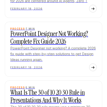
for 2026 are centered around AI Agents, Zero T
FEBRUARY 18, 2026
PROCESS
7
MIN
PowerPoint Designer Not Working?
Complete Fix Guide 2026
PowerPoint Designer not working? A complete 2026
fix guide with step-by-step solutions to get Design
Ideas running again.
FEBRUARY 18, 2026
PROCESS
5
MIN
What Is The 30 of 10 20 30 Rule in
Presentations And Why It Works
The 30 of 10 20 30 rule means use a minimum 30