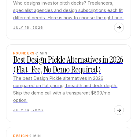
Who designs investor pitch decks? Freelancers,
specialist agencies and design subscriptions each fit
different needs. Here is how to choose the right one.
JULY 16, 2026
FOUNDERS
7
MIN
Best Design Pickle Alternatives in 2026
(Flat-Fee, No Demo Required)
The best Design Pickle alternatives in 2026,
compared on flat pricing, breadth and deck depth.
Skip the demo call with a transparent $699/mo
option.
JULY 16, 2026
DESIGN
9
MIN