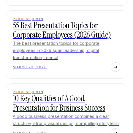
PROCESS
9
MIN
55 Best Presentation Topics for
Corporate Employees (2026 Guide)
The best presentation topics for corporate
employees in 2026 span leadership, digital
transformation, mental
MARCH 23, 2026
PROCESS
9
MIN
10 Key Qualities of A Good
Presentation for Business Success
A good business presentation combines a clear
structure, strong visual design, compelling storytellin