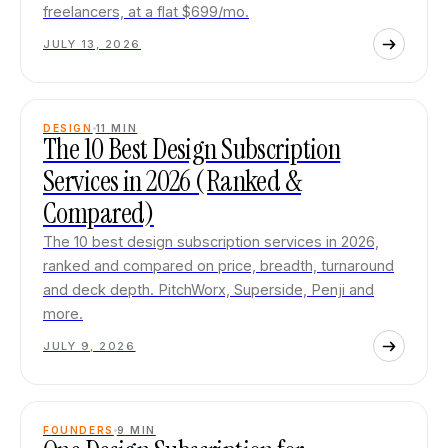
freelancers, at a flat $699/mo.
JULY 13, 2026
DESIGN
11
MIN
The 10 Best Design Subscription
Services in 2026 (Ranked &
Compared)
The 10 best design subscription services in 2026,
ranked and compared on price, breadth, turnaround
and deck depth. PitchWorx, Superside, Penji and
more.
JULY 9, 2026
FOUNDERS
9
MIN