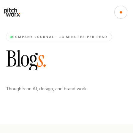
COMPANY JOURNAL · ~3 MINUTES PER READ
B
l
o
g
s
.
Thoughts on AI, design, and brand work.