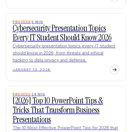
PROCESS
5
MIN
Cybersecurity Presentation Topics
Every IT Student Should Know 2026
Cybersecurity presentation topics every IT student
should know in 2026, from threats and ethical
hacking to data privacy and defense.
JANUARY 13, 2026
PROCESS
24
MIN
[2026] Top 10 PowerPoint Tips &
Tricks That Transform Business
Presentations
The 10 Most Effective PowerPoint Tips for 2026 that