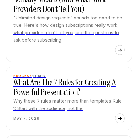
Providers Don't Tell You)
"Unlimited design requests" sounds too good to be
true. Here's how design subscriptions really work,
what providers don't tell you, and the questions to
ask before subscribing.
PROCESS
11
MIN
What Are The 7 Rules for Creating A
Powerful Presentation?
Why these 7 rules matter more than templates Rule
1: Start with the audience, not the
MAY 7, 2026