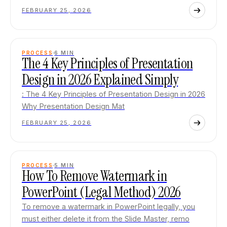
FEBRUARY 25, 2026
PROCESS
6
MIN
The 4 Key Principles of Presentation
Design in 2026 Explained Simply
: The 4 Key Principles of Presentation Design in 2026
Why Presentation Design Mat
FEBRUARY 25, 2026
PROCESS
5
MIN
How To Remove Watermark in
PowerPoint (Legal Method) 2026
To remove a watermark in PowerPoint legally, you
must either delete it from the Slide Master, remo