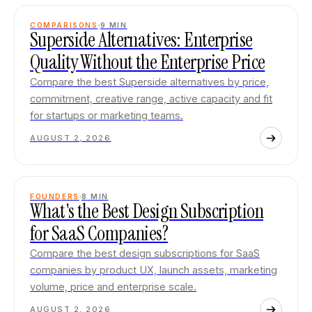
COMPARISONS
9
MIN
Superside Alternatives: Enterprise
Quality Without the Enterprise Price
Compare the best Superside alternatives by price,
commitment, creative range, active capacity and fit
for startups or marketing teams.
AUGUST 2, 2026
FOUNDERS
8
MIN
What's the Best Design Subscription
for SaaS Companies?
Compare the best design subscriptions for SaaS
companies by product UX, launch assets, marketing
volume, price and enterprise scale.
AUGUST 2, 2026