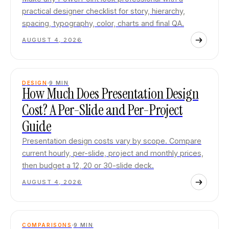
practical designer checklist for story, hierarchy,
spacing, typography, color, charts and final QA.
AUGUST 4, 2026
DESIGN
9
MIN
How Much Does Presentation Design
Cost? A Per-Slide and Per-Project
Guide
Presentation design costs vary by scope. Compare
current hourly, per-slide, project and monthly prices,
then budget a 12, 20 or 30-slide deck.
AUGUST 4, 2026
COMPARISONS
9
MIN