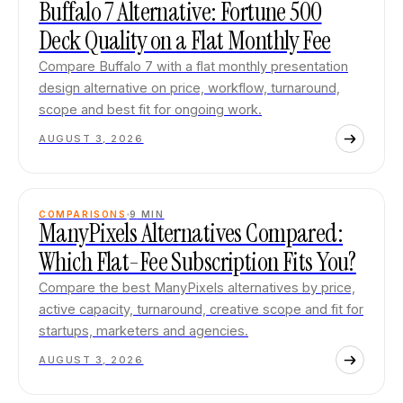
Buffalo 7 Alternative: Fortune 500
Deck Quality on a Flat Monthly Fee
Compare Buffalo 7 with a flat monthly presentation
design alternative on price, workflow, turnaround,
scope and best fit for ongoing work.
AUGUST 3, 2026
COMPARISONS
9
MIN
ManyPixels Alternatives Compared:
Which Flat-Fee Subscription Fits You?
Compare the best ManyPixels alternatives by price,
active capacity, turnaround, creative scope and fit for
startups, marketers and agencies.
AUGUST 3, 2026