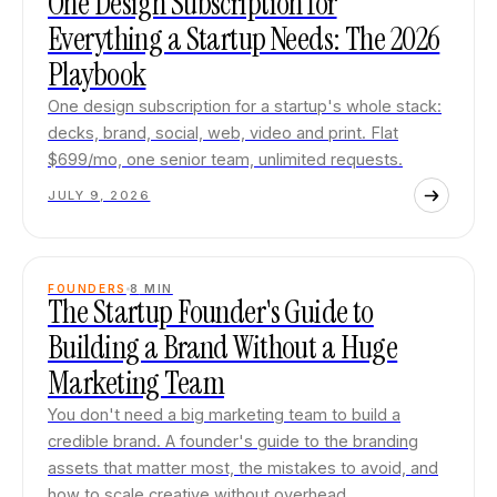
One Design Subscription for
Everything a Startup Needs: The 2026
Playbook
One design subscription for a startup's whole stack:
decks, brand, social, web, video and print. Flat
$699/mo, one senior team, unlimited requests.
JULY 9, 2026
FOUNDERS
8
MIN
The Startup Founder's Guide to
Building a Brand Without a Huge
Marketing Team
You don't need a big marketing team to build a
credible brand. A founder's guide to the branding
assets that matter most, the mistakes to avoid, and
how to scale creative without overhead.