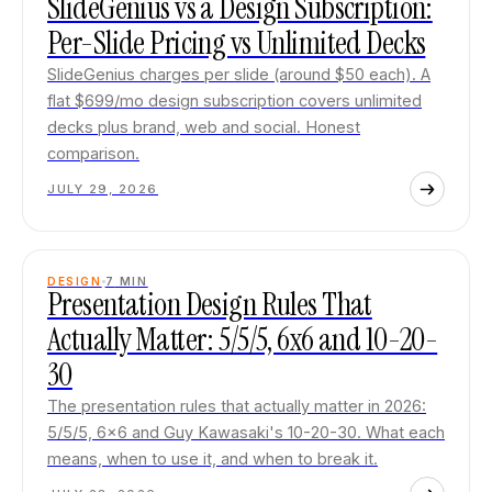
SlideGenius vs a Design Subscription:
Per-Slide Pricing vs Unlimited Decks
SlideGenius charges per slide (around $50 each). A
flat $699/mo design subscription covers unlimited
decks plus brand, web and social. Honest
comparison.
JULY 29, 2026
DESIGN
7
MIN
Presentation Design Rules That
Actually Matter: 5/5/5, 6x6 and 10-20-
30
The presentation rules that actually matter in 2026:
5/5/5, 6x6 and Guy Kawasaki's 10-20-30. What each
means, when to use it, and when to break it.