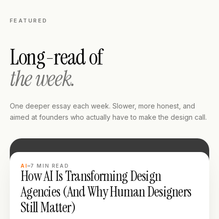
FEATURED
Long-read of
the week.
One deeper essay each week. Slower, more honest, and
aimed at founders who actually have to make the design call.
LONG READ
AI
7
MIN READ
How AI Is Transforming Design
Agencies (And Why Human Designers
Still Matter)