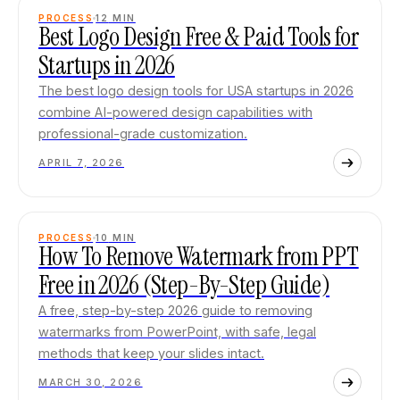
PROCESS
12
MIN
Best Logo Design Free & Paid Tools for
Startups in 2026
The best logo design tools for USA startups in 2026
combine AI-powered design capabilities with
professional-grade customization.
APRIL 7, 2026
PROCESS
10
MIN
How To Remove Watermark from PPT
Free in 2026 (Step-By-Step Guide)
A free, step-by-step 2026 guide to removing
watermarks from PowerPoint, with safe, legal
methods that keep your slides intact.
MARCH 30, 2026