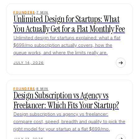
FOUNDERS
7
MIN
Unlimited Design for Startups: What
You Actually Get for a Flat Monthly Fee
Unlimited design for startups explained: what a flat
$699/mo subscription actually covers, how the
queue works, and where the limits really are.
JULY 14, 2026
FOUNDERS
8
MIN
Design Subscription vs Agency vs
Freelancer: Which Fits Your Startup?
Design subscription vs agency vs freelancer:
compare cost, speed, breadth and quality to pick the
right model for your startup at a flat $699/mo.