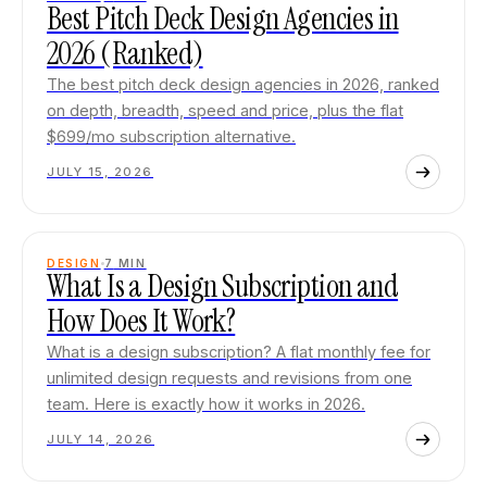
Best Pitch Deck Design Agencies in
2026 (Ranked)
The best pitch deck design agencies in 2026, ranked
on depth, breadth, speed and price, plus the flat
$699/mo subscription alternative.
JULY 15, 2026
DESIGN
7
MIN
What Is a Design Subscription and
How Does It Work?
What is a design subscription? A flat monthly fee for
unlimited design requests and revisions from one
team. Here is exactly how it works in 2026.
JULY 14, 2026