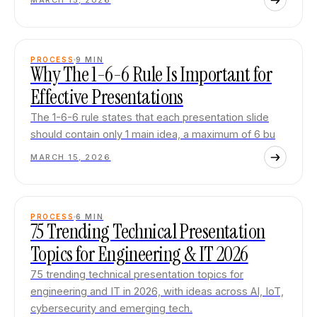
MARCH 15, 2026
PROCESS
9
MIN
Why The 1-6-6 Rule Is Important for
Effective Presentations
The 1-6-6 rule states that each presentation slide
should contain only 1 main idea, a maximum of 6 bu
MARCH 15, 2026
PROCESS
6
MIN
75 Trending Technical Presentation
Topics for Engineering & IT 2026
75 trending technical presentation topics for
engineering and IT in 2026, with ideas across AI, IoT,
cybersecurity and emerging tech.