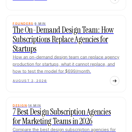
FOUNDERS
9
MIN
The On-Demand Design Team: How
Subscriptions Replace Agencies for
Startups
How an on-demand design team can replace agency
production for startups, what it cannot replace, and
how to test the model for $699/month.
AUGUST 2, 2026
DESIGN
14
MIN
7 Best Design Subscription Agencies
for Marketing Teams in 2026
Compare the best design subscription agencies for