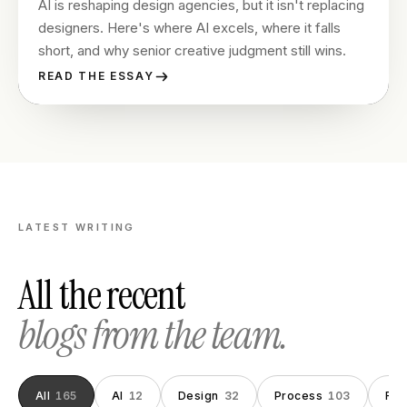
AI is reshaping design agencies, but it isn't replacing
designers. Here's where AI excels, where it falls
short, and why senior creative judgment still wins.
READ THE ESSAY
LATEST WRITING
All the recent
blogs from the team.
All
165
AI
12
Design
32
Process
103
Fou