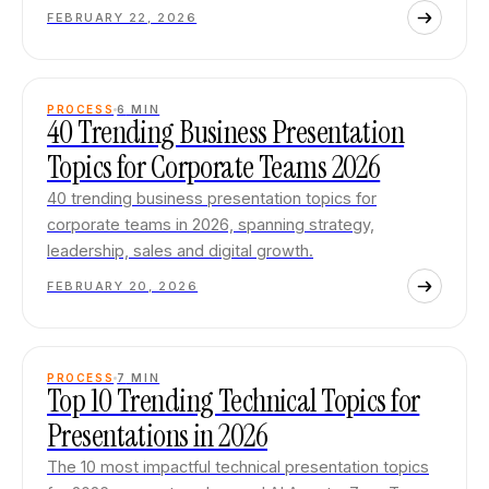
FEBRUARY 22, 2026
PROCESS
6
MIN
40 Trending Business Presentation
Topics for Corporate Teams 2026
40 trending business presentation topics for
corporate teams in 2026, spanning strategy,
leadership, sales and digital growth.
FEBRUARY 20, 2026
PROCESS
7
MIN
Top 10 Trending Technical Topics for
Presentations in 2026
The 10 most impactful technical presentation topics