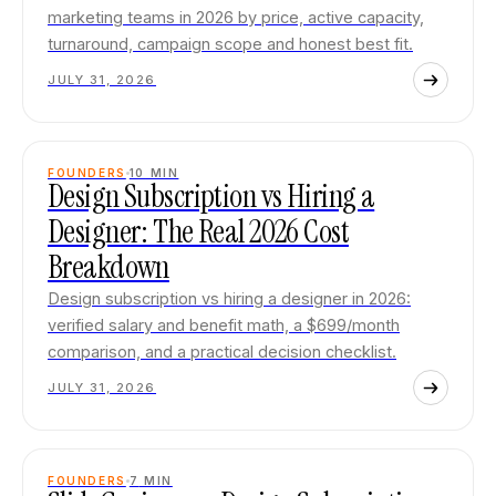
marketing teams in 2026 by price, active capacity,
turnaround, campaign scope and honest best fit.
JULY 31, 2026
FOUNDERS
10
MIN
Design Subscription vs Hiring a
Designer: The Real 2026 Cost
Breakdown
Design subscription vs hiring a designer in 2026:
verified salary and benefit math, a $699/month
comparison, and a practical decision checklist.
JULY 31, 2026
FOUNDERS
7
MIN