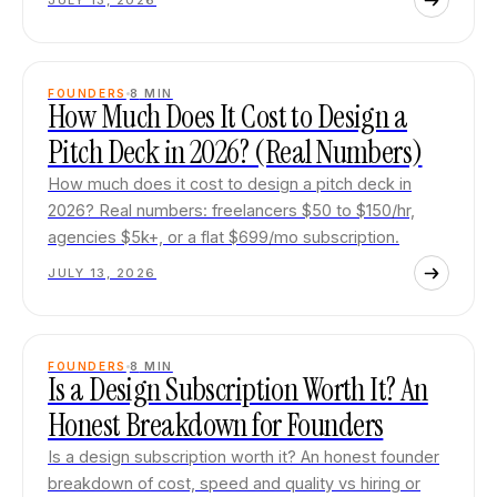
JULY 13, 2026
FOUNDERS
8
MIN
How Much Does It Cost to Design a
Pitch Deck in 2026? (Real Numbers)
How much does it cost to design a pitch deck in
2026? Real numbers: freelancers $50 to $150/hr,
agencies $5k+, or a flat $699/mo subscription.
JULY 13, 2026
FOUNDERS
8
MIN
Is a Design Subscription Worth It? An
Honest Breakdown for Founders
Is a design subscription worth it? An honest founder
breakdown of cost, speed and quality vs hiring or