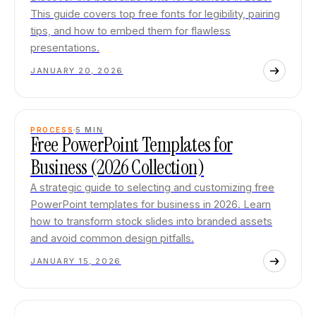
This guide covers top free fonts for legibility, pairing
tips, and how to embed them for flawless
presentations.
JANUARY 20, 2026
PROCESS
5
MIN
Free PowerPoint Templates for
Business (2026 Collection)
A strategic guide to selecting and customizing free
PowerPoint templates for business in 2026. Learn
how to transform stock slides into branded assets
and avoid common design pitfalls.
JANUARY 15, 2026