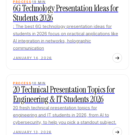
PROCESS
19
MIN
6G Technology Presentation Ideas for
Students 2026
: The best 6G technology presentation ideas for
students in 2026 focus on practical applications like
AI integration in networks, holographic
communication
JANUARY 14, 2026
PROCESS
10
MIN
20 Technical Presentation Topics for
Engineering & IT Students 2026
20 fresh technical presentation topics for
engineering and IT students in 2026, from AI to
cybersecurity, to help you pick a standout subject.
JANUARY 13, 2026