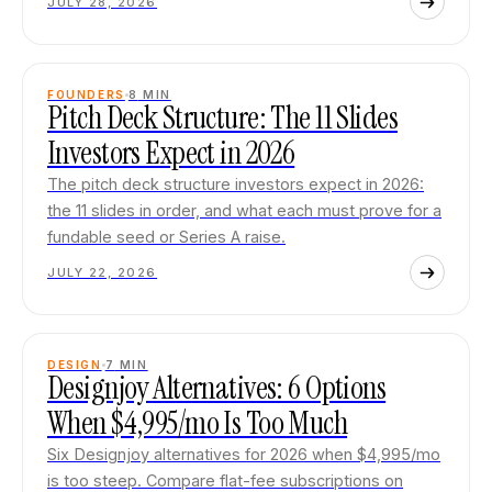
JULY 28, 2026
FOUNDERS
8
MIN
Pitch Deck Structure: The 11 Slides
Investors Expect in 2026
The pitch deck structure investors expect in 2026:
the 11 slides in order, and what each must prove for a
fundable seed or Series A raise.
JULY 22, 2026
DESIGN
7
MIN
Designjoy Alternatives: 6 Options
When $4,995/mo Is Too Much
Six Designjoy alternatives for 2026 when $4,995/mo
is too steep. Compare flat-fee subscriptions on