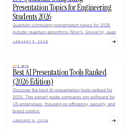
Presentation Topics for Engineering
Students 2026
Quantum computing presentation topics for 2026
include: quantum algorithms (Shor’s, Grover’s), quan
JANUARY 8, 2026
AI
5
MIN
Best AI Presentation Tools Ranked
(2026 Edition)
Discover the best AI presentation tools ranked for
2025. This expert guide compares top software for
US enterprises, focusing on efficiency, security, and
brand control.
JANUARY 8, 2026