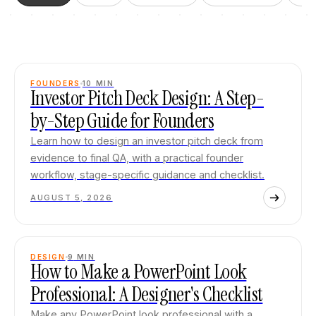
FOUNDERS
10
MIN
Investor Pitch Deck Design: A Step-
by-Step Guide for Founders
Learn how to design an investor pitch deck from
evidence to final QA, with a practical founder
workflow, stage-specific guidance and checklist.
AUGUST 5, 2026
DESIGN
9
MIN
How to Make a PowerPoint Look
Professional: A Designer's Checklist
Make any PowerPoint look professional with a