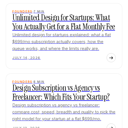
FOUNDERS
7
MIN
Unlimited Design for Startups: What
You Actually Get for a Flat Monthly Fee
Unlimited design for startups explained: what a flat
$699/mo subscription actually covers, how the
queue works, and where the limits really are.
JULY 14, 2026
FOUNDERS
8
MIN
Design Subscription vs Agency vs
Freelancer: Which Fits Your Startup?
Design subscription vs agency vs freelancer:
compare cost, speed, breadth and quality to pick the
right model for your startup at a flat $699/mo.