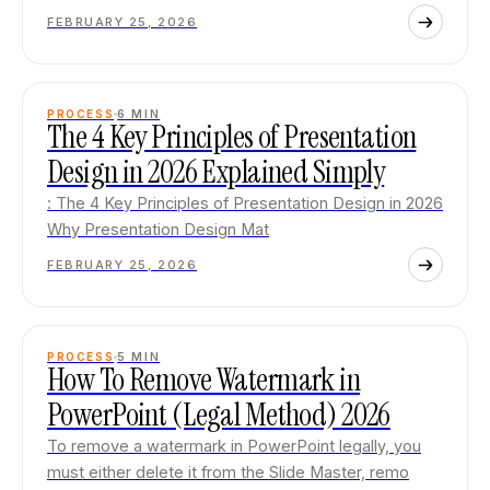
FEBRUARY 25, 2026
PROCESS
6
MIN
The 4 Key Principles of Presentation
Design in 2026 Explained Simply
: The 4 Key Principles of Presentation Design in 2026
Why Presentation Design Mat
FEBRUARY 25, 2026
PROCESS
5
MIN
How To Remove Watermark in
PowerPoint (Legal Method) 2026
To remove a watermark in PowerPoint legally, you
must either delete it from the Slide Master, remo