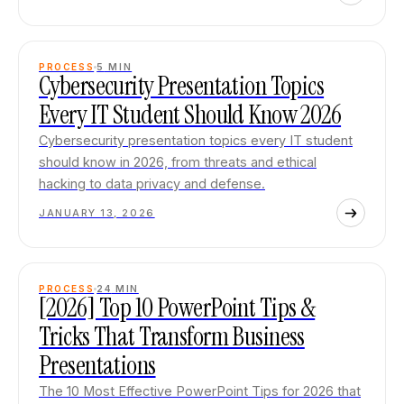
PROCESS
5
MIN
Cybersecurity Presentation Topics
Every IT Student Should Know 2026
Cybersecurity presentation topics every IT student
should know in 2026, from threats and ethical
hacking to data privacy and defense.
JANUARY 13, 2026
PROCESS
24
MIN
[2026] Top 10 PowerPoint Tips &
Tricks That Transform Business
Presentations
The 10 Most Effective PowerPoint Tips for 2026 that