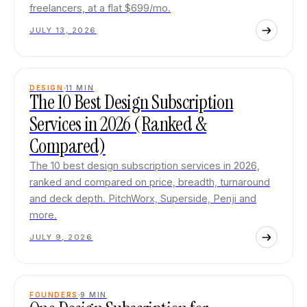
freelancers, at a flat $699/mo.
JULY 13, 2026
DESIGN
11
MIN
The 10 Best Design Subscription
Services in 2026 (Ranked &
Compared)
The 10 best design subscription services in 2026,
ranked and compared on price, breadth, turnaround
and deck depth. PitchWorx, Superside, Penji and
more.
JULY 9, 2026
FOUNDERS
9
MIN