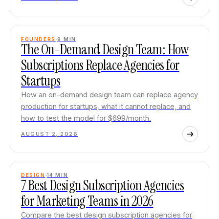
FOUNDERS
9
MIN
The On-Demand Design Team: How
Subscriptions Replace Agencies for
Startups
How an on-demand design team can replace agency
production for startups, what it cannot replace, and
how to test the model for $699/month.
AUGUST 2, 2026
DESIGN
14
MIN
7 Best Design Subscription Agencies
for Marketing Teams in 2026
Compare the best design subscription agencies for