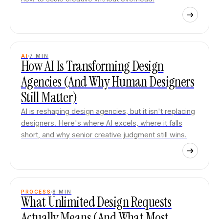
AI
7
MIN
How AI Is Transforming Design
Agencies (And Why Human Designers
Still Matter)
AI is reshaping design agencies, but it isn't replacing
designers. Here's where AI excels, where it falls
short, and why senior creative judgment still wins.
PROCESS
8
MIN
What Unlimited Design Requests
Actually Means (And What Most