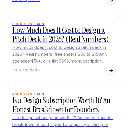
JULY 13, 2026
FOUNDERS
8
MIN
How Much Does It Cost to Design a
Pitch Deck in 2026? (Real Numbers)
How much does it cost to design a pitch deck in
2026? Real numbers: freelancers $50 to $150/hr,
agencies $5k+, or a flat $699/mo subscription.
JULY 13, 2026
FOUNDERS
8
MIN
Is a Design Subscription Worth It? An
Honest Breakdown for Founders
Is a design subscription worth it? An honest founder
breakdown of cost, speed and quality vs hiring or