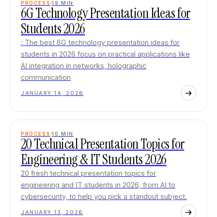
PROCESS
19
MIN
6G Technology Presentation Ideas for
Students 2026
: The best 6G technology presentation ideas for
students in 2026 focus on practical applications like
AI integration in networks, holographic
communication
JANUARY 14, 2026
PROCESS
10
MIN
20 Technical Presentation Topics for
Engineering & IT Students 2026
20 fresh technical presentation topics for
engineering and IT students in 2026, from AI to
cybersecurity, to help you pick a standout subject.
JANUARY 13, 2026