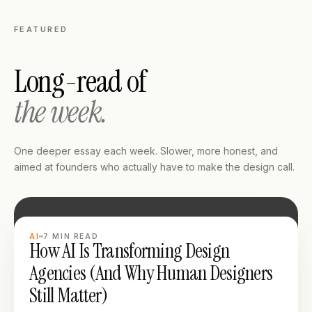
FEATURED
Long-read of
the week.
One deeper essay each week. Slower, more honest, and
aimed at founders who actually have to make the design call.
LONG READ
AI
7
MIN READ
How AI Is Transforming Design
Agencies (And Why Human Designers
Still Matter)