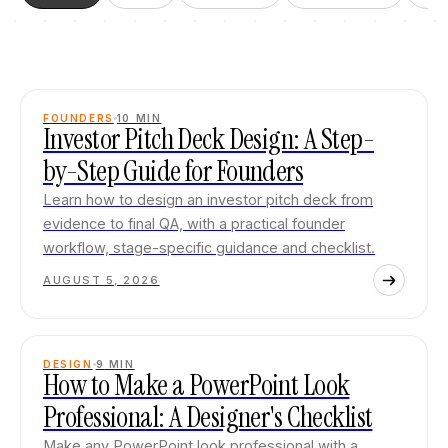
FOUNDERS
10
MIN
Investor Pitch Deck Design: A Step-
by-Step Guide for Founders
Learn how to design an investor pitch deck from
evidence to final QA, with a practical founder
workflow, stage-specific guidance and checklist.
AUGUST 5, 2026
DESIGN
9
MIN
How to Make a PowerPoint Look
Professional: A Designer's Checklist
Make any PowerPoint look professional with a