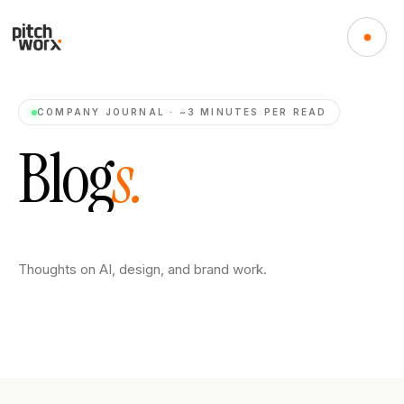
COMPANY JOURNAL · ~3 MINUTES PER READ
B
l
o
g
s
.
Thoughts on AI, design, and brand work.