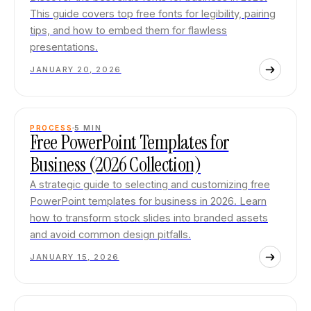
This guide covers top free fonts for legibility, pairing
tips, and how to embed them for flawless
presentations.
JANUARY 20, 2026
PROCESS
5
MIN
Free PowerPoint Templates for
Business (2026 Collection)
A strategic guide to selecting and customizing free
PowerPoint templates for business in 2026. Learn
how to transform stock slides into branded assets
and avoid common design pitfalls.
JANUARY 15, 2026