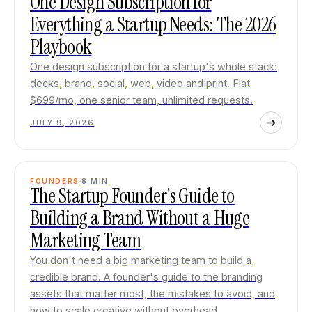
One Design Subscription for
Everything a Startup Needs: The 2026
Playbook
One design subscription for a startup's whole stack:
decks, brand, social, web, video and print. Flat
$699/mo, one senior team, unlimited requests.
JULY 9, 2026
FOUNDERS
8
MIN
The Startup Founder's Guide to
Building a Brand Without a Huge
Marketing Team
You don't need a big marketing team to build a
credible brand. A founder's guide to the branding
assets that matter most, the mistakes to avoid, and
how to scale creative without overhead.