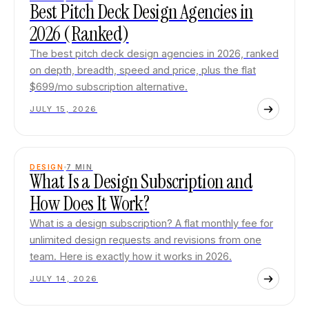
Best Pitch Deck Design Agencies in
2026 (Ranked)
The best pitch deck design agencies in 2026, ranked
on depth, breadth, speed and price, plus the flat
$699/mo subscription alternative.
JULY 15, 2026
DESIGN
7
MIN
What Is a Design Subscription and
How Does It Work?
What is a design subscription? A flat monthly fee for
unlimited design requests and revisions from one
team. Here is exactly how it works in 2026.
JULY 14, 2026