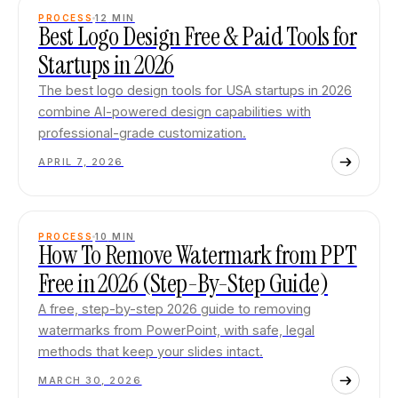
PROCESS
12
MIN
Best Logo Design Free & Paid Tools for
Startups in 2026
The best logo design tools for USA startups in 2026
combine AI-powered design capabilities with
professional-grade customization.
APRIL 7, 2026
PROCESS
10
MIN
How To Remove Watermark from PPT
Free in 2026 (Step-By-Step Guide)
A free, step-by-step 2026 guide to removing
watermarks from PowerPoint, with safe, legal
methods that keep your slides intact.
MARCH 30, 2026