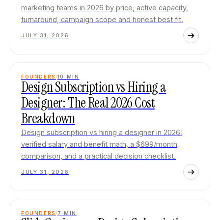
marketing teams in 2026 by price, active capacity,
turnaround, campaign scope and honest best fit.
JULY 31, 2026
FOUNDERS
10
MIN
Design Subscription vs Hiring a
Designer: The Real 2026 Cost
Breakdown
Design subscription vs hiring a designer in 2026:
verified salary and benefit math, a $699/month
comparison, and a practical decision checklist.
JULY 31, 2026
FOUNDERS
7
MIN