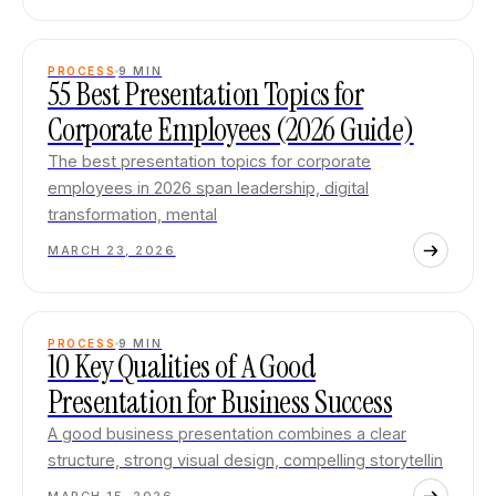
PROCESS
9
MIN
55 Best Presentation Topics for
Corporate Employees (2026 Guide)
The best presentation topics for corporate
employees in 2026 span leadership, digital
transformation, mental
MARCH 23, 2026
PROCESS
9
MIN
10 Key Qualities of A Good
Presentation for Business Success
A good business presentation combines a clear
structure, strong visual design, compelling storytellin