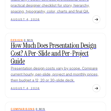
practical designer checklist for story, hierarchy,
spacing, typography, color, charts and final QA.
AUGUST 4, 2026
DESIGN
9
MIN
How Much Does Presentation Design
Cost? A Per-Slide and Per-Project
Guide
Presentation design costs vary by scope. Compare
current hourly, per-slide, project and monthly prices,
then budget a 12, 20 or 30-slide deck.
AUGUST 4, 2026
COMPARISONS
9
MIN