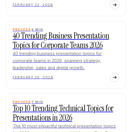
FEBRUARY 22, 2026
PROCESS
6
MIN
40 Trending Business Presentation
Topics for Corporate Teams 2026
40 trending business presentation topics for
corporate teams in 2026, spanning strategy,
leadership, sales and digital growth.
FEBRUARY 20, 2026
PROCESS
7
MIN
Top 10 Trending Technical Topics for
Presentations in 2026
The 10 most impactful technical presentation topics