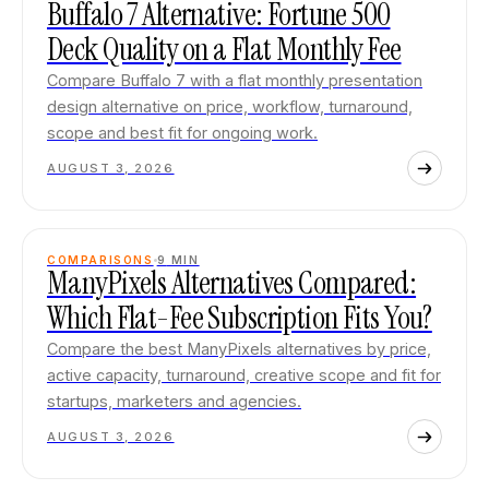
Buffalo 7 Alternative: Fortune 500
Deck Quality on a Flat Monthly Fee
Compare Buffalo 7 with a flat monthly presentation
design alternative on price, workflow, turnaround,
scope and best fit for ongoing work.
AUGUST 3, 2026
COMPARISONS
9
MIN
ManyPixels Alternatives Compared:
Which Flat-Fee Subscription Fits You?
Compare the best ManyPixels alternatives by price,
active capacity, turnaround, creative scope and fit for
startups, marketers and agencies.
AUGUST 3, 2026