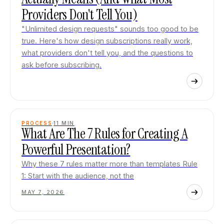
Providers Don't Tell You)
"Unlimited design requests" sounds too good to be
true. Here's how design subscriptions really work,
what providers don't tell you, and the questions to
ask before subscribing.
PROCESS
11
MIN
What Are The 7 Rules for Creating A
Powerful Presentation?
Why these 7 rules matter more than templates Rule
1: Start with the audience, not the
MAY 7, 2026