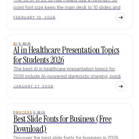
point font size keep the main deck to 10 slides and
FEBRUARY 10, 2026
AI
5
MIN
AI in Healthcare Presentation Topics
for Students 2026
The best AI in healthcare presentation topics for
2026 include AI-powered diagnostic imaging, predi
JANUARY 27, 2026
PROCESS
5
MIN
Best Slide Fonts for Business (Free
Download)
Discover the best slide fonts for business in 2026.