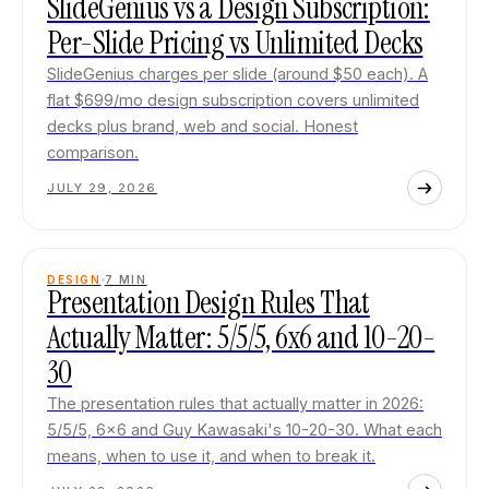
SlideGenius vs a Design Subscription:
Per-Slide Pricing vs Unlimited Decks
SlideGenius charges per slide (around $50 each). A
flat $699/mo design subscription covers unlimited
decks plus brand, web and social. Honest
comparison.
JULY 29, 2026
DESIGN
7
MIN
Presentation Design Rules That
Actually Matter: 5/5/5, 6x6 and 10-20-
30
The presentation rules that actually matter in 2026:
5/5/5, 6x6 and Guy Kawasaki's 10-20-30. What each
means, when to use it, and when to break it.