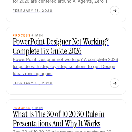
for 2026 are centered around AI Agents, Zero T
FEBRUARY 18, 2026
PROCESS
7
MIN
PowerPoint Designer Not Working?
Complete Fix Guide 2026
PowerPoint Designer not working? A complete 2026
fix guide with step-by-step solutions to get Design
Ideas running again.
FEBRUARY 18, 2026
PROCESS
5
MIN
What Is The 30 of 10 20 30 Rule in
Presentations And Why It Works
The 30 of 10 20 30 rule means use a minimum 30