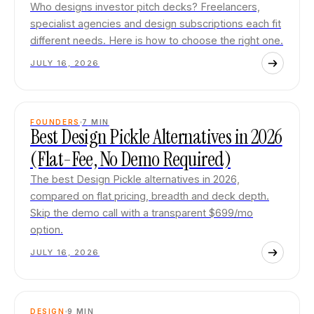
Who designs investor pitch decks? Freelancers,
specialist agencies and design subscriptions each fit
different needs. Here is how to choose the right one.
JULY 16, 2026
FOUNDERS
7
MIN
Best Design Pickle Alternatives in 2026
(Flat-Fee, No Demo Required)
The best Design Pickle alternatives in 2026,
compared on flat pricing, breadth and deck depth.
Skip the demo call with a transparent $699/mo
option.
JULY 16, 2026
DESIGN
9
MIN