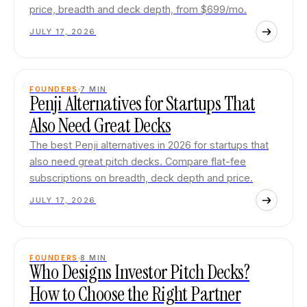
price, breadth and deck depth, from $699/mo.
JULY 17, 2026
FOUNDERS
7
MIN
Penji Alternatives for Startups That
Also Need Great Decks
The best Penji alternatives in 2026 for startups that
also need great pitch decks. Compare flat-fee
subscriptions on breadth, deck depth and price.
JULY 17, 2026
FOUNDERS
8
MIN
Who Designs Investor Pitch Decks?
How to Choose the Right Partner