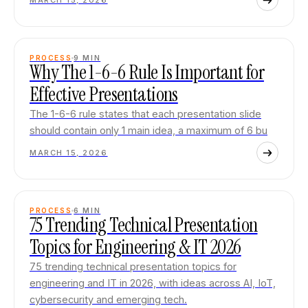
MARCH 15, 2026
PROCESS
9
MIN
Why The 1-6-6 Rule Is Important for
Effective Presentations
The 1-6-6 rule states that each presentation slide
should contain only 1 main idea, a maximum of 6 bu
MARCH 15, 2026
PROCESS
6
MIN
75 Trending Technical Presentation
Topics for Engineering & IT 2026
75 trending technical presentation topics for
engineering and IT in 2026, with ideas across AI, IoT,
cybersecurity and emerging tech.