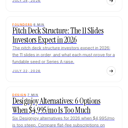
JULY 28, 2026
FOUNDERS
8
MIN
Pitch Deck Structure: The 11 Slides
Investors Expect in 2026
The pitch deck structure investors expect in 2026:
the 11 slides in order, and what each must prove for a
fundable seed or Series A raise.
JULY 22, 2026
DESIGN
7
MIN
Designjoy Alternatives: 6 Options
When $4,995/mo Is Too Much
Six Designjoy alternatives for 2026 when $4,995/mo
is too steep. Compare flat-fee subscriptions on