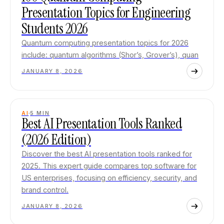
Presentation Topics for Engineering
Students 2026
Quantum computing presentation topics for 2026
include: quantum algorithms (Shor’s, Grover’s), quan
JANUARY 8, 2026
AI
5
MIN
Best AI Presentation Tools Ranked
(2026 Edition)
Discover the best AI presentation tools ranked for
2025. This expert guide compares top software for
US enterprises, focusing on efficiency, security, and
brand control.
JANUARY 8, 2026