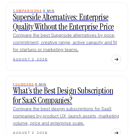
COMPARISONS
9
MIN
Superside Alternatives: Enterprise
Quality Without the Enterprise Price
Compare the best Superside alternatives by price,
commitment, creative range, active capacity and fit
for startups or marketing teams.
AUGUST 2, 2026
FOUNDERS
8
MIN
What's the Best Design Subscription
for SaaS Companies?
Compare the best design subscriptions for SaaS
companies by product UX, launch assets, marketing
volume, price and enterprise scale.
AUGUST 2, 2026