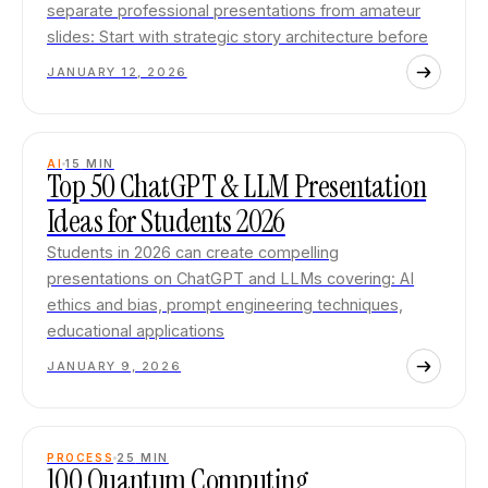
separate professional presentations from amateur
slides: Start with strategic story architecture before
JANUARY 12, 2026
AI
15
MIN
Top 50 ChatGPT & LLM Presentation
Ideas for Students 2026
Students in 2026 can create compelling
presentations on ChatGPT and LLMs covering: AI
ethics and bias, prompt engineering techniques,
educational applications
JANUARY 9, 2026
PROCESS
25
MIN
100 Quantum Computing