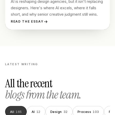
AI is reshaping design agencies, but it isn't replacing
designers. Here's where AI excels, where it falls
short, and why senior creative judgment still wins.
READ THE ESSAY
LATEST WRITING
All the recent
blogs from the team.
All
165
AI
12
Design
32
Process
103
Fou