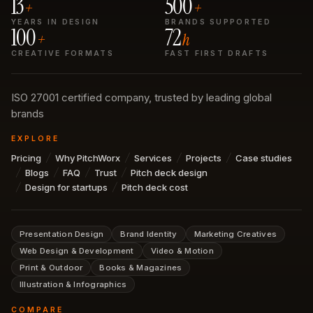
13
500
+
+
YEARS IN DESIGN
BRANDS SUPPORTED
100
72
+
h
CREATIVE FORMATS
FAST FIRST DRAFTS
ISO 27001 certified company, trusted by leading global
brands
EXPLORE
Pricing
Why PitchWorx
Services
Projects
Case studies
Blogs
FAQ
Trust
Pitch deck design
Design for startups
Pitch deck cost
Presentation Design
Brand Identity
Marketing Creatives
Web Design & Development
Video & Motion
Print & Outdoor
Books & Magazines
Illustration & Infographics
COMPARE