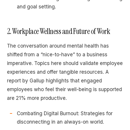
and goal setting.
2. Workplace Wellness and Future of Work
The conversation around mental health has
shifted from a “nice-to-have” to a business
imperative. Topics here should validate employee
experiences and offer tangible resources. A
report by Gallup highlights that engaged
employees who feel their well-being is supported
are 21% more productive.
Combating Digital Burnout: Strategies for
disconnecting in an always-on world.