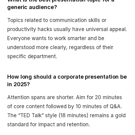
generic audience?
Topics related to communication skills or
productivity hacks usually have universal appeal.
Everyone wants to work smarter and be
understood more clearly, regardless of their
specific department.
How long should a corporate presentation be
in 2025?
Attention spans are shorter. Aim for 20 minutes
of core content followed by 10 minutes of Q&A.
The “TED Talk” style (18 minutes) remains a gold
standard for impact and retention.