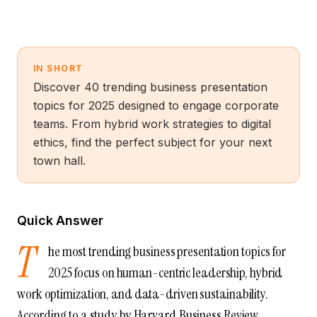
IN SHORT
Discover 40 trending business presentation
topics for 2025 designed to engage corporate
teams. From hybrid work strategies to digital
ethics, find the perfect subject for your next
town hall.
Quick Answer
T
he most trending business presentation topics for
2025 focus on human-centric leadership, hybrid
work optimization, and data-driven sustainability.
According to a study by Harvard Business Review,