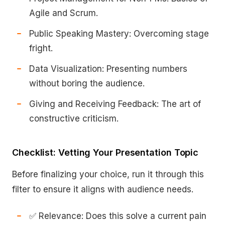
Agile and Scrum.
Public Speaking Mastery: Overcoming stage
fright.
Data Visualization: Presenting numbers
without boring the audience.
Giving and Receiving Feedback: The art of
constructive criticism.
Checklist: Vetting Your Presentation Topic
Before finalizing your choice, run it through this
filter to ensure it aligns with audience needs.
✅ Relevance: Does this solve a current pain