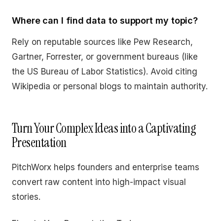
Where can I find data to support my topic?
Rely on reputable sources like Pew Research,
Gartner, Forrester, or government bureaus (like
the US Bureau of Labor Statistics). Avoid citing
Wikipedia or personal blogs to maintain authority.
Turn Your Complex Ideas into a Captivating
Presentation
PitchWorx helps founders and enterprise teams
convert raw content into high-impact visual
stories.