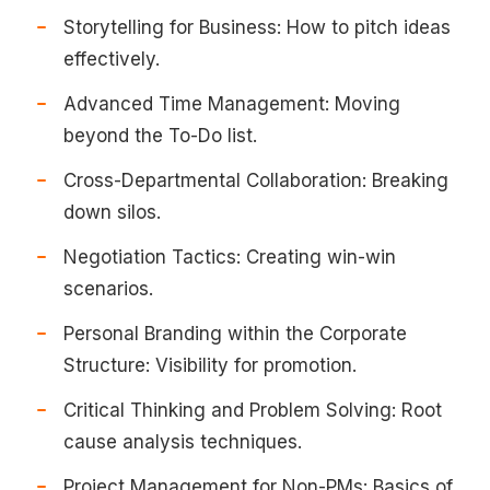
Storytelling for Business: How to pitch ideas
effectively.
Advanced Time Management: Moving
beyond the To-Do list.
Cross-Departmental Collaboration: Breaking
down silos.
Negotiation Tactics: Creating win-win
scenarios.
Personal Branding within the Corporate
Structure: Visibility for promotion.
Critical Thinking and Problem Solving: Root
cause analysis techniques.
Project Management for Non-PMs: Basics of