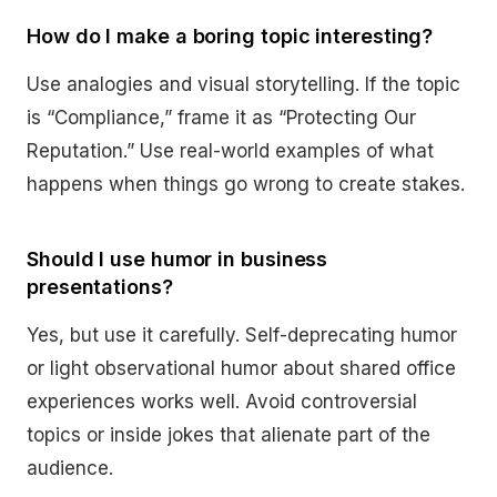
How do I make a boring topic interesting?
Use analogies and visual storytelling. If the topic
is “Compliance,” frame it as “Protecting Our
Reputation.” Use real-world examples of what
happens when things go wrong to create stakes.
Should I use humor in business
presentations?
Yes, but use it carefully. Self-deprecating humor
or light observational humor about shared office
experiences works well. Avoid controversial
topics or inside jokes that alienate part of the
audience.