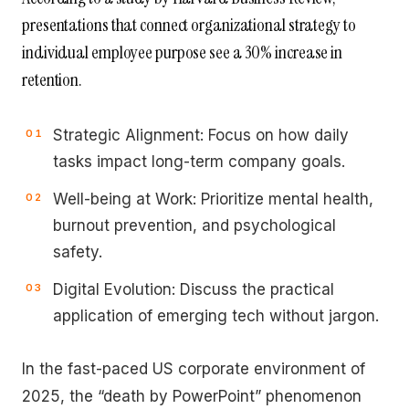
presentations that connect organizational strategy to
individual employee purpose see a 30% increase in
retention.
Strategic Alignment: Focus on how daily
tasks impact long-term company goals.
Well-being at Work: Prioritize mental health,
burnout prevention, and psychological
safety.
Digital Evolution: Discuss the practical
application of emerging tech without jargon.
In the fast-paced US corporate environment of
2025, the “death by PowerPoint” phenomenon