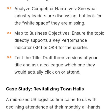
Analyze Competitor Narratives: See what
industry leaders are discussing, but look for
the “white space” they are missing.
Map to Business Objectives: Ensure the topic
directly supports a Key Performance
Indicator (KPI) or OKR for the quarter.
Test the Title: Draft three versions of your
title and ask a colleague which one they
would actually click on or attend.
Case Study: Revitalizing Town Halls
A mid-sized US logistics firm came to us with
declining attendance at their monthly all-hands