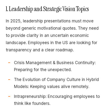
1. Leadership and Strategic Vision Topics
In 2025, leadership presentations must move
beyond generic motivational quotes. They need
to provide clarity in an uncertain economic
landscape. Employees in the US are looking for
transparency and a clear roadmap.
Crisis Management & Business Continuity:
Preparing for the unexpected.
The Evolution of Company Culture in Hybrid
Models: Keeping values alive remotely.
Intrapreneurship: Encouraging employees to
think like founders.