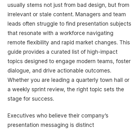
usually stems not just from bad design, but from
irrelevant or stale content. Managers and team
leads often struggle to find presentation subjects
that resonate with a workforce navigating
remote flexibility and rapid market changes. This
guide provides a curated list of high-impact
topics designed to engage modern teams, foster
dialogue, and drive actionable outcomes.
Whether you are leading a quarterly town hall or
a weekly sprint review, the right topic sets the
stage for success.
Executives who believe their company’s
presentation messaging is distinct