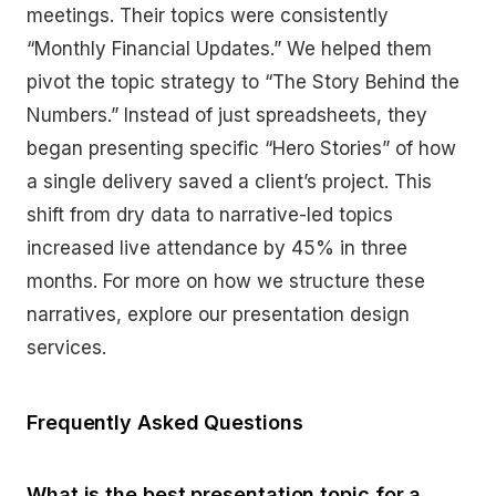
meetings. Their topics were consistently
“Monthly Financial Updates.” We helped them
pivot the topic strategy to “The Story Behind the
Numbers.” Instead of just spreadsheets, they
began presenting specific “Hero Stories” of how
a single delivery saved a client’s project. This
shift from dry data to narrative-led topics
increased live attendance by 45% in three
months. For more on how we structure these
narratives, explore our presentation design
services.
Frequently Asked Questions
What is the best presentation topic for a