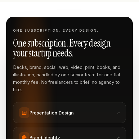
ONE SUBSCRIPTION. EVERY DESIGN.
One subscription. Every design
your startup needs.
Decks, brand, social, web, video, print, books, and
illustration, handled by one senior team for one flat
monthly fee. No freelancers to brief, no agency to
hire.
Presentation Design
↗
Brand Identity
↗