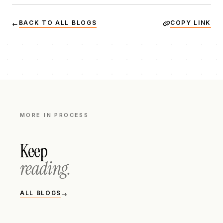
BACK TO ALL BLOGS
COPY LINK
←
MORE IN
PROCESS
Keep
reading.
ALL BLOGS
→