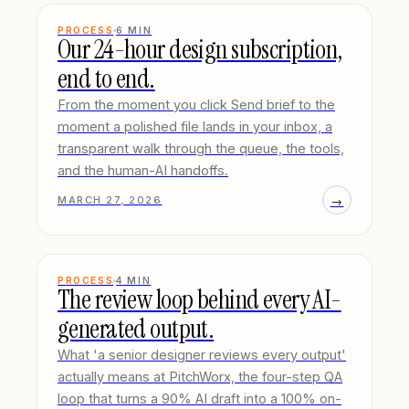
PROCESS
6
MIN
Our 24-hour design subscription,
end to end.
From the moment you click Send brief to the
moment a polished file lands in your inbox, a
transparent walk through the queue, the tools,
and the human-AI handoffs.
→
MARCH 27, 2026
PROCESS
4
MIN
The review loop behind every AI-
generated output.
What 'a senior designer reviews every output'
actually means at PitchWorx, the four-step QA
loop that turns a 90% AI draft into a 100% on-