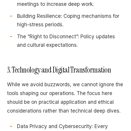
meetings to increase deep work.
Building Resilience: Coping mechanisms for
high-stress periods.
The “Right to Disconnect”: Policy updates
and cultural expectations.
3. Technology and Digital Transformation
While we avoid buzzwords, we cannot ignore the
tools shaping our operations. The focus here
should be on practical application and ethical
considerations rather than technical deep dives.
Data Privacy and Cybersecurity: Every