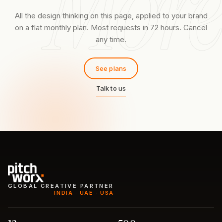
More
All the design thinking on this page, applied to your brand
on a flat monthly plan. Most requests in 72 hours. Cancel
any time.
See plans
Talk to us
GLOBAL CREATIVE PARTNER
INDIA · UAE · USA