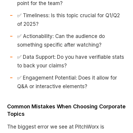
point for the team?
✅ Timeliness: Is this topic crucial for Q1/Q2
of 2025?
✅ Actionability: Can the audience do
something specific after watching?
✅ Data Support: Do you have verifiable stats
to back your claims?
✅ Engagement Potential: Does it allow for
Q&A or interactive elements?
Common Mistakes When Choosing Corporate
Topics
The biggest error we see at PitchWorx is