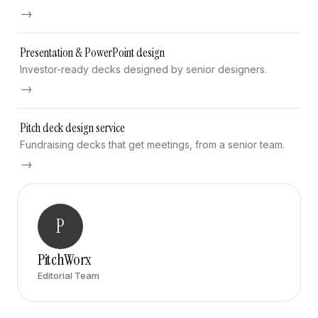
→
Presentation & PowerPoint design
Investor-ready decks designed by senior designers.
→
Pitch deck design service
Fundraising decks that get meetings, from a senior team.
→
P
PitchWorx
Editorial Team