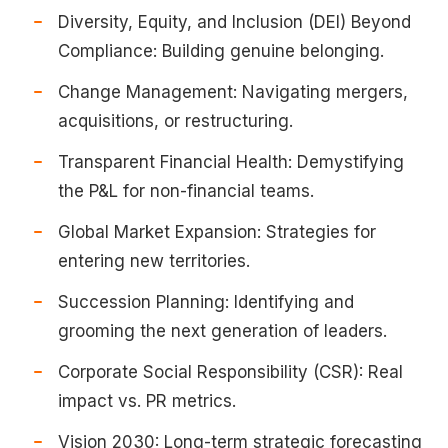
Diversity, Equity, and Inclusion (DEI) Beyond
Compliance: Building genuine belonging.
Change Management: Navigating mergers,
acquisitions, or restructuring.
Transparent Financial Health: Demystifying
the P&L for non-financial teams.
Global Market Expansion: Strategies for
entering new territories.
Succession Planning: Identifying and
grooming the next generation of leaders.
Corporate Social Responsibility (CSR): Real
impact vs. PR metrics.
Vision 2030: Long-term strategic forecasting