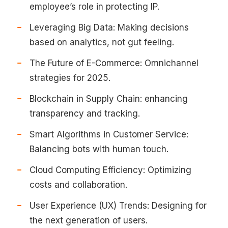
employee’s role in protecting IP.
Leveraging Big Data: Making decisions
based on analytics, not gut feeling.
The Future of E-Commerce: Omnichannel
strategies for 2025.
Blockchain in Supply Chain: enhancing
transparency and tracking.
Smart Algorithms in Customer Service:
Balancing bots with human touch.
Cloud Computing Efficiency: Optimizing
costs and collaboration.
User Experience (UX) Trends: Designing for
the next generation of users.