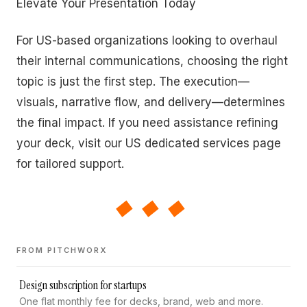
Elevate Your Presentation Today
For US-based organizations looking to overhaul
their internal communications, choosing the right
topic is just the first step. The execution—
visuals, narrative flow, and delivery—determines
the final impact. If you need assistance refining
your deck, visit our US dedicated services page
for tailored support.
◆◆◆
FROM PITCHWORX
Design subscription for startups
One flat monthly fee for decks, brand, web and more.