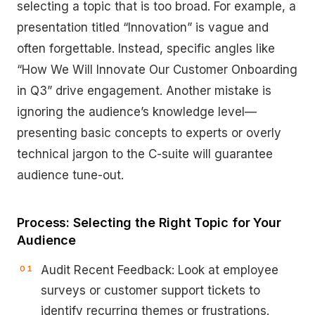
selecting a topic that is too broad. For example, a
presentation titled “Innovation” is vague and
often forgettable. Instead, specific angles like
“How We Will Innovate Our Customer Onboarding
in Q3” drive engagement. Another mistake is
ignoring the audience’s knowledge level—
presenting basic concepts to experts or overly
technical jargon to the C-suite will guarantee
audience tune-out.
Process: Selecting the Right Topic for Your
Audience
Audit Recent Feedback: Look at employee
surveys or customer support tickets to
identify recurring themes or frustrations.