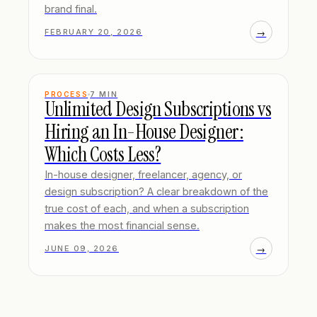
brand final.
→
FEBRUARY 20, 2026
PROCESS
7
MIN
Unlimited Design Subscriptions vs
Hiring an In-House Designer:
Which Costs Less?
In-house designer, freelancer, agency, or
design subscription? A clear breakdown of the
true cost of each, and when a subscription
makes the most financial sense.
→
JUNE 09, 2026