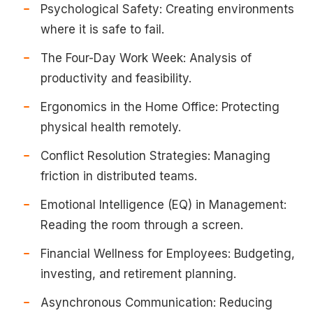
Psychological Safety: Creating environments
where it is safe to fail.
The Four-Day Work Week: Analysis of
productivity and feasibility.
Ergonomics in the Home Office: Protecting
physical health remotely.
Conflict Resolution Strategies: Managing
friction in distributed teams.
Emotional Intelligence (EQ) in Management:
Reading the room through a screen.
Financial Wellness for Employees: Budgeting,
investing, and retirement planning.
Asynchronous Communication: Reducing