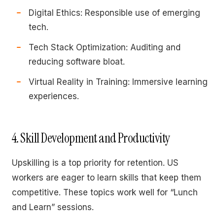
Digital Ethics: Responsible use of emerging
tech.
Tech Stack Optimization: Auditing and
reducing software bloat.
Virtual Reality in Training: Immersive learning
experiences.
4. Skill Development and Productivity
Upskilling is a top priority for retention. US
workers are eager to learn skills that keep them
competitive. These topics work well for “Lunch
and Learn” sessions.