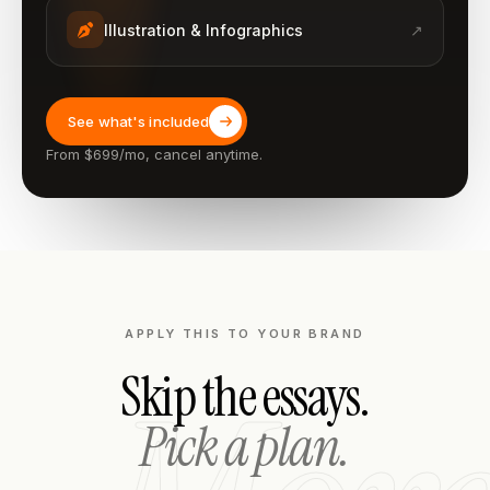
Illustration & Infographics
↗
See what's included
From $699/mo, cancel anytime.
APPLY THIS TO YOUR BRAND
Skip the essays.
Pick a plan.