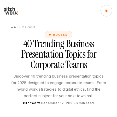
ALL BLOGS
←
PROCESS
40 Trending Business
Presentation Topics for
Corporate Teams
Discover 40 trending business presentation topics
for 2025 designed to engage corporate teams. From
hybrid work strategies to digital ethics, find the
perfect subject for your next town hall.
PitchWorx
December 17, 2025
6
min read