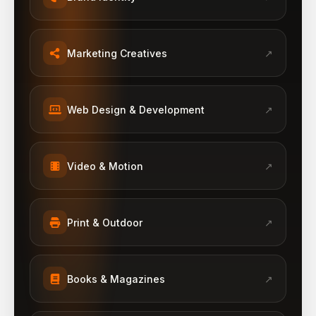
Marketing Creatives
↗
Web Design & Development
↗
Video & Motion
↗
Print & Outdoor
↗
Books & Magazines
↗