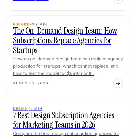
FOUNDERS
9
MIN
The On-Demand Design Team: How
Subscriptions Replace Agencies for
Startups
How an on-demand design team can replace agency
production for startups, what it cannot replace, and
how to test the model for $699/month.
AUGUST 2, 2026
DESIGN
14
MIN
7 Best Design Subscription Agencies
for Marketing Teams in 2026
Compare the best design subscription agencies for