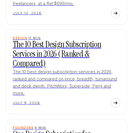
freelancers, at a flat $699/mo.
JULY 13, 2026
DESIGN
11
MIN
The 10 Best Design Subscription
Services in 2026 (Ranked &
Compared)
The 10 best design subscription services in 2026,
ranked and compared on price, breadth, turnaround
and deck depth. PitchWorx, Superside, Penji and
more.
JULY 9, 2026
FOUNDERS
9
MIN