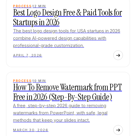
PROCESS
12
MIN
Best Logo Design Free & Paid Tools for
Startups in 2026
The best logo design tools for USA startups in 2026
combine AI-powered design capabilities with
professional-grade customization.
APRIL 7, 2026
PROCESS
10
MIN
How To Remove Watermark from PPT
Free in 2026 (Step-By-Step Guide)
A free, step-by-step 2026 guide to removing
watermarks from PowerPoint, with safe, legal
methods that keep your slides intact.
MARCH 30, 2026