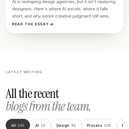
AI is reshaping design agencies, but it isn't replacing
designers. Here's where AI excels, where it falls
short, and why senior creative judgment still wins.
READ THE ESSAY
LATEST WRITING
All the recent
blogs from the team.
All
165
AI
12
Design
32
Process
103
Fou