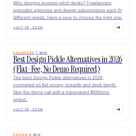
Who designs investor pitch decks? Freelancers,
specialist agencies and design subscriptions each fit
different needs. Here is how to choose the right one.
JULY 16, 2026
FOUNDERS
7
MIN
Best Design Pickle Alternatives in 2026
(Flat-Fee, No Demo Required)
The best Design Pickle alternatives in 2026,
compared on flat pricing, breadth and deck depth.
Skip the demo call with a transparent $699/mo
option.
JULY 16, 2026
DESIGN
9
MIN