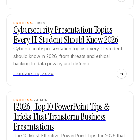
PROCESS
5
MIN
Cybersecurity Presentation Topics
Every IT Student Should Know 2026
Cybersecurity presentation topics every IT student
should know in 2026, from threats and ethical
hacking to data privacy and defense.
JANUARY 13, 2026
PROCESS
24
MIN
[2026] Top 10 PowerPoint Tips &
Tricks That Transform Business
Presentations
The 10 Most Effective PowerPoint Tips for 2026 that