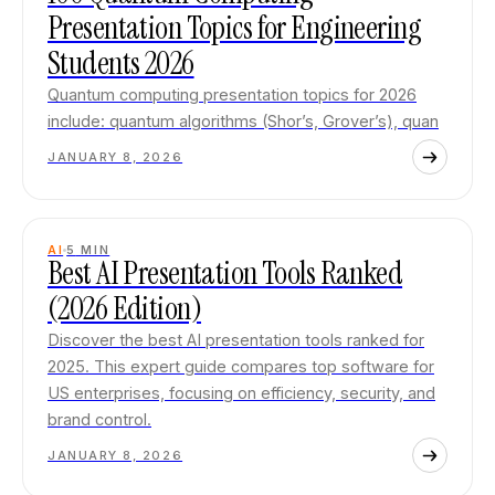
Presentation Topics for Engineering
Students 2026
Quantum computing presentation topics for 2026
include: quantum algorithms (Shor’s, Grover’s), quan
JANUARY 8, 2026
AI
5
MIN
Best AI Presentation Tools Ranked
(2026 Edition)
Discover the best AI presentation tools ranked for
2025. This expert guide compares top software for
US enterprises, focusing on efficiency, security, and
brand control.
JANUARY 8, 2026