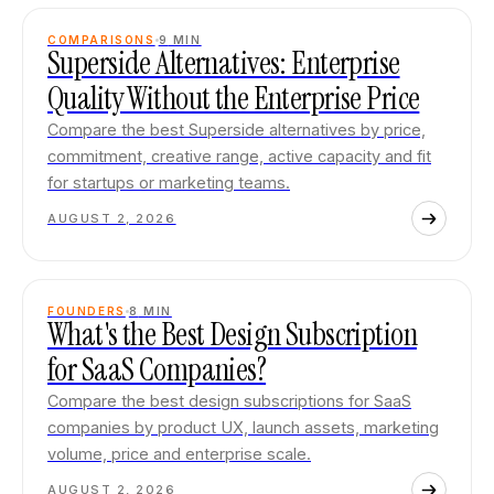
COMPARISONS
9
MIN
Superside Alternatives: Enterprise
Quality Without the Enterprise Price
Compare the best Superside alternatives by price,
commitment, creative range, active capacity and fit
for startups or marketing teams.
AUGUST 2, 2026
FOUNDERS
8
MIN
What's the Best Design Subscription
for SaaS Companies?
Compare the best design subscriptions for SaaS
companies by product UX, launch assets, marketing
volume, price and enterprise scale.
AUGUST 2, 2026