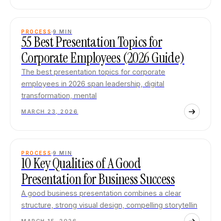
PROCESS
9
MIN
55 Best Presentation Topics for
Corporate Employees (2026 Guide)
The best presentation topics for corporate
employees in 2026 span leadership, digital
transformation, mental
MARCH 23, 2026
PROCESS
9
MIN
10 Key Qualities of A Good
Presentation for Business Success
A good business presentation combines a clear
structure, strong visual design, compelling storytellin