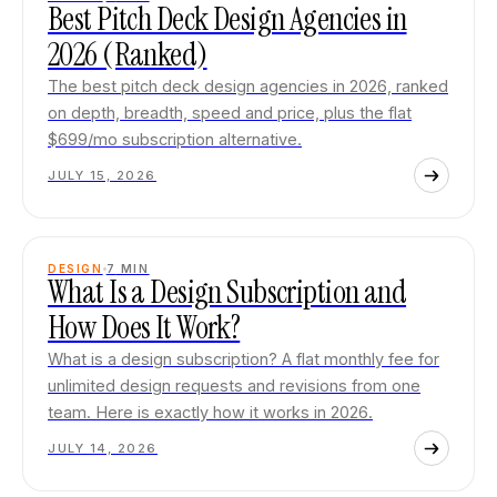
Best Pitch Deck Design Agencies in
2026 (Ranked)
The best pitch deck design agencies in 2026, ranked
on depth, breadth, speed and price, plus the flat
$699/mo subscription alternative.
JULY 15, 2026
DESIGN
7
MIN
What Is a Design Subscription and
How Does It Work?
What is a design subscription? A flat monthly fee for
unlimited design requests and revisions from one
team. Here is exactly how it works in 2026.
JULY 14, 2026