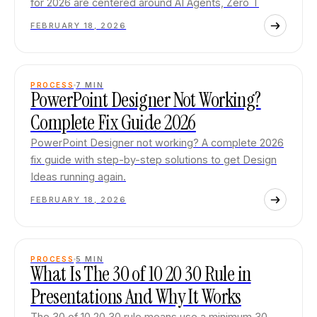
for 2026 are centered around AI Agents, Zero T
FEBRUARY 18, 2026
PROCESS
7
MIN
PowerPoint Designer Not Working?
Complete Fix Guide 2026
PowerPoint Designer not working? A complete 2026
fix guide with step-by-step solutions to get Design
Ideas running again.
FEBRUARY 18, 2026
PROCESS
5
MIN
What Is The 30 of 10 20 30 Rule in
Presentations And Why It Works
The 30 of 10 20 30 rule means use a minimum 30