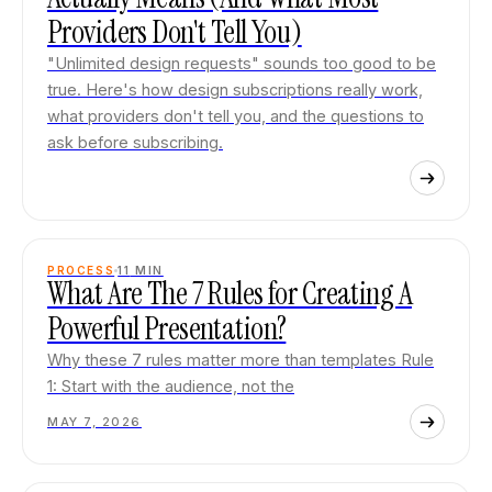
Providers Don't Tell You)
"Unlimited design requests" sounds too good to be
true. Here's how design subscriptions really work,
what providers don't tell you, and the questions to
ask before subscribing.
PROCESS
11
MIN
What Are The 7 Rules for Creating A
Powerful Presentation?
Why these 7 rules matter more than templates Rule
1: Start with the audience, not the
MAY 7, 2026