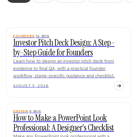
FOUNDERS
10
MIN
Investor Pitch Deck Design: A Step-
by-Step Guide for Founders
Learn how to design an investor pitch deck from
evidence to final QA, with a practical founder
workflow, stage-specific guidance and checklist.
AUGUST 5, 2026
DESIGN
9
MIN
How to Make a PowerPoint Look
Professional: A Designer's Checklist
Make any PowerPoint look professional with a