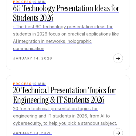
PROCESS
19
MIN
6G Technology Presentation Ideas for
Students 2026
: The best 6G technology presentation ideas for
students in 2026 focus on practical applications like
AI integration in networks, holographic
communication
JANUARY 14, 2026
PROCESS
10
MIN
20 Technical Presentation Topics for
Engineering & IT Students 2026
20 fresh technical presentation topics for
engineering and IT students in 2026, from AI to
cybersecurity, to help you pick a standout subject.
JANUARY 13, 2026