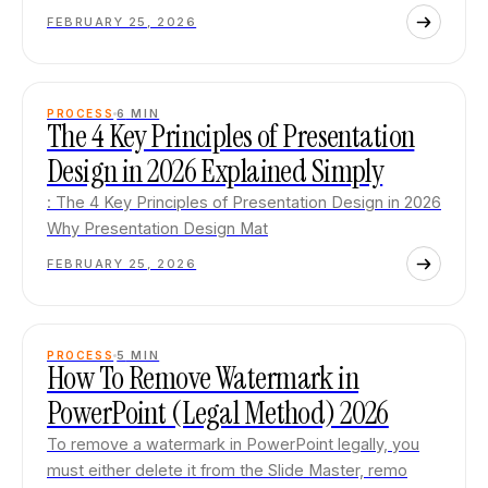
FEBRUARY 25, 2026
PROCESS
6
MIN
The 4 Key Principles of Presentation
Design in 2026 Explained Simply
: The 4 Key Principles of Presentation Design in 2026
Why Presentation Design Mat
FEBRUARY 25, 2026
PROCESS
5
MIN
How To Remove Watermark in
PowerPoint (Legal Method) 2026
To remove a watermark in PowerPoint legally, you
must either delete it from the Slide Master, remo