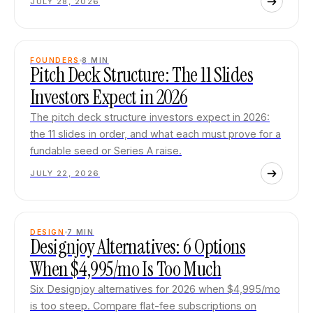
JULY 28, 2026
FOUNDERS
8
MIN
Pitch Deck Structure: The 11 Slides
Investors Expect in 2026
The pitch deck structure investors expect in 2026:
the 11 slides in order, and what each must prove for a
fundable seed or Series A raise.
JULY 22, 2026
DESIGN
7
MIN
Designjoy Alternatives: 6 Options
When $4,995/mo Is Too Much
Six Designjoy alternatives for 2026 when $4,995/mo
is too steep. Compare flat-fee subscriptions on