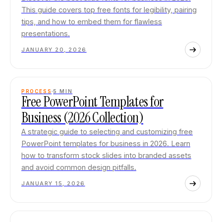
This guide covers top free fonts for legibility, pairing
tips, and how to embed them for flawless
presentations.
JANUARY 20, 2026
PROCESS
5
MIN
Free PowerPoint Templates for
Business (2026 Collection)
A strategic guide to selecting and customizing free
PowerPoint templates for business in 2026. Learn
how to transform stock slides into branded assets
and avoid common design pitfalls.
JANUARY 15, 2026