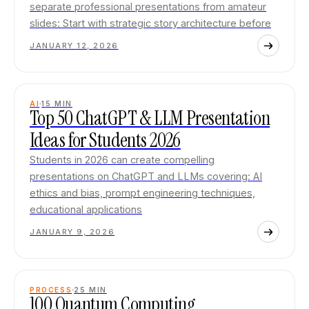
separate professional presentations from amateur
slides: Start with strategic story architecture before
JANUARY 12, 2026
AI
15
MIN
Top 50 ChatGPT & LLM Presentation
Ideas for Students 2026
Students in 2026 can create compelling
presentations on ChatGPT and LLMs covering: AI
ethics and bias, prompt engineering techniques,
educational applications
JANUARY 9, 2026
PROCESS
25
MIN
100 Quantum Computing