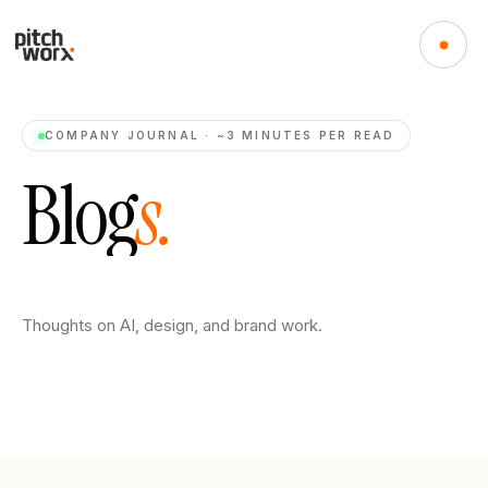
COMPANY JOURNAL · ~3 MINUTES PER READ
B
l
o
g
s
.
Thoughts on AI, design, and brand work.