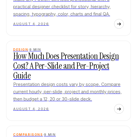
practical designer checklist for story, hierarchy,
spacing, typography, color, charts and final QA.
AUGUST 4, 2026
DESIGN
9
MIN
How Much Does Presentation Design
Cost? A Per-Slide and Per-Project
Guide
Presentation design costs vary by scope. Compare
current hourly, per-slide, project and monthly prices,
then budget a 12, 20 or 30-slide deck.
AUGUST 4, 2026
COMPARISONS
9
MIN