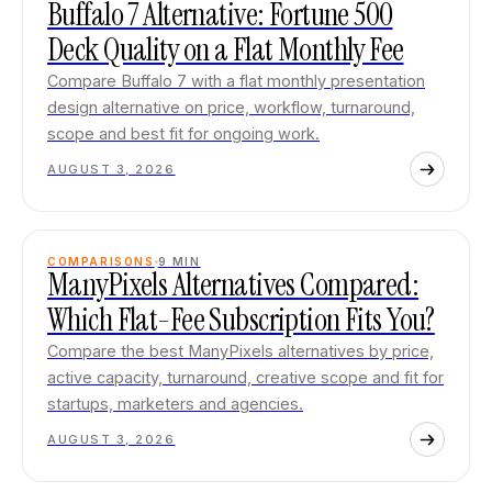
Buffalo 7 Alternative: Fortune 500
Deck Quality on a Flat Monthly Fee
Compare Buffalo 7 with a flat monthly presentation
design alternative on price, workflow, turnaround,
scope and best fit for ongoing work.
AUGUST 3, 2026
COMPARISONS
9
MIN
ManyPixels Alternatives Compared:
Which Flat-Fee Subscription Fits You?
Compare the best ManyPixels alternatives by price,
active capacity, turnaround, creative scope and fit for
startups, marketers and agencies.
AUGUST 3, 2026