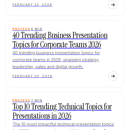
FEBRUARY 22, 2026
PROCESS
6
MIN
40 Trending Business Presentation
Topics for Corporate Teams 2026
40 trending business presentation topics for
corporate teams in 2026, spanning strategy,
leadership, sales and digital growth.
FEBRUARY 20, 2026
PROCESS
7
MIN
Top 10 Trending Technical Topics for
Presentations in 2026
The 10 most impactful technical presentation topics