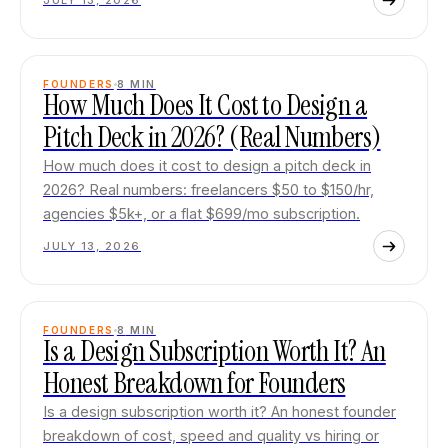
JULY 13, 2026
FOUNDERS
8
MIN
How Much Does It Cost to Design a
Pitch Deck in 2026? (Real Numbers)
How much does it cost to design a pitch deck in
2026? Real numbers: freelancers $50 to $150/hr,
agencies $5k+, or a flat $699/mo subscription.
JULY 13, 2026
FOUNDERS
8
MIN
Is a Design Subscription Worth It? An
Honest Breakdown for Founders
Is a design subscription worth it? An honest founder
breakdown of cost, speed and quality vs hiring or