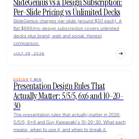
SlideGenius vs a Design Subscription:
Per-Slide Pricing vs Unlimited Decks
SlideGenius charges per slide (around $50 each). A
flat $699/mo design subscription covers unlimited
decks plus brand, web and social. Honest
comparison.
JULY 29, 2026
DESIGN
7
MIN
Presentation Design Rules That
Actually Matter: 5/5/5, 6x6 and 10-20-
30
The presentation rules that actually matter in 2026:
5/5/5, 6x6 and Guy Kawasaki's 10-20-30. What each
means, when to use it, and when to break it.