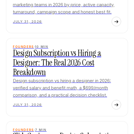
marketing teams in 2026 by price, active capacity,
turnaround, campaign scope and honest best fit.
JULY 31, 2026
FOUNDERS
10
MIN
Design Subscription vs Hiring a
Designer: The Real 2026 Cost
Breakdown
Design subscription vs hiring a designer in 2026:
verified salary and benefit math, a $699/month
comparison, and a practical decision checklist.
JULY 31, 2026
FOUNDERS
7
MIN