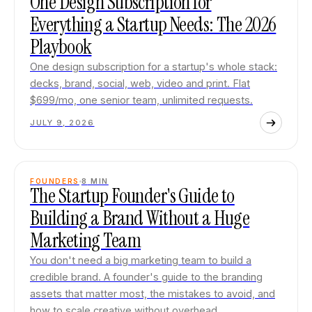
One Design Subscription for
Everything a Startup Needs: The 2026
Playbook
One design subscription for a startup's whole stack:
decks, brand, social, web, video and print. Flat
$699/mo, one senior team, unlimited requests.
JULY 9, 2026
FOUNDERS
8
MIN
The Startup Founder's Guide to
Building a Brand Without a Huge
Marketing Team
You don't need a big marketing team to build a
credible brand. A founder's guide to the branding
assets that matter most, the mistakes to avoid, and
how to scale creative without overhead.