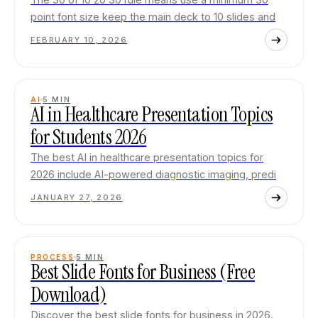
point font size keep the main deck to 10 slides and
FEBRUARY 10, 2026
AI
5
MIN
AI in Healthcare Presentation Topics
for Students 2026
The best AI in healthcare presentation topics for
2026 include AI-powered diagnostic imaging, predi
JANUARY 27, 2026
PROCESS
5
MIN
Best Slide Fonts for Business (Free
Download)
Discover the best slide fonts for business in 2026.