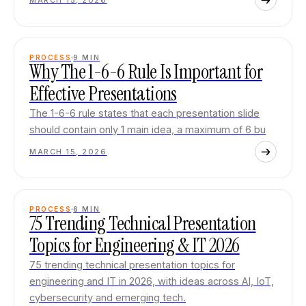
MARCH 15, 2026
PROCESS
9
MIN
Why The 1-6-6 Rule Is Important for
Effective Presentations
The 1-6-6 rule states that each presentation slide
should contain only 1 main idea, a maximum of 6 bu
MARCH 15, 2026
PROCESS
6
MIN
75 Trending Technical Presentation
Topics for Engineering & IT 2026
75 trending technical presentation topics for
engineering and IT in 2026, with ideas across AI, IoT,
cybersecurity and emerging tech.