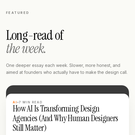
FEATURED
Long-read of
the week.
One deeper essay each week. Slower, more honest, and
aimed at founders who actually have to make the design call.
LONG READ
AI
7
MIN READ
How AI Is Transforming Design
Agencies (And Why Human Designers
Still Matter)