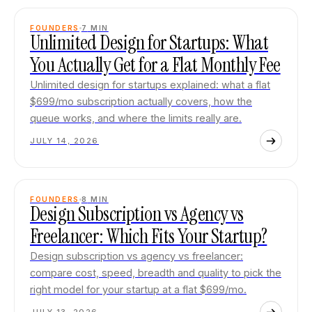
FOUNDERS
7
MIN
Unlimited Design for Startups: What
You Actually Get for a Flat Monthly Fee
Unlimited design for startups explained: what a flat
$699/mo subscription actually covers, how the
queue works, and where the limits really are.
JULY 14, 2026
FOUNDERS
8
MIN
Design Subscription vs Agency vs
Freelancer: Which Fits Your Startup?
Design subscription vs agency vs freelancer:
compare cost, speed, breadth and quality to pick the
right model for your startup at a flat $699/mo.