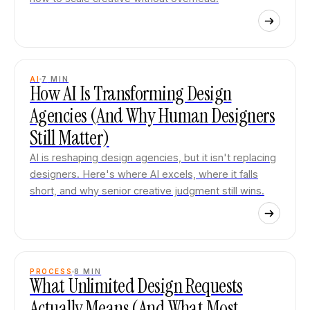
AI
7
MIN
How AI Is Transforming Design
Agencies (And Why Human Designers
Still Matter)
AI is reshaping design agencies, but it isn't replacing
designers. Here's where AI excels, where it falls
short, and why senior creative judgment still wins.
PROCESS
8
MIN
What Unlimited Design Requests
Actually Means (And What Most