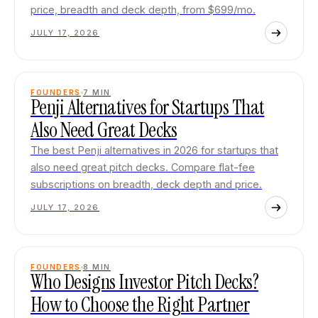
price, breadth and deck depth, from $699/mo.
JULY 17, 2026
FOUNDERS
7
MIN
Penji Alternatives for Startups That
Also Need Great Decks
The best Penji alternatives in 2026 for startups that
also need great pitch decks. Compare flat-fee
subscriptions on breadth, deck depth and price.
JULY 17, 2026
FOUNDERS
8
MIN
Who Designs Investor Pitch Decks?
How to Choose the Right Partner