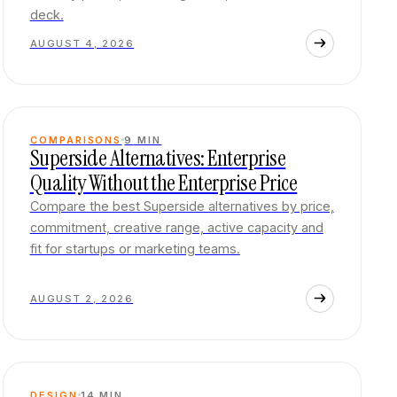
deck.
AUGUST 4, 2026
COMPARISONS
9
MIN
Superside Alternatives: Enterprise
Quality Without the Enterprise Price
Compare the best Superside alternatives by price,
commitment, creative range, active capacity and
fit for startups or marketing teams.
AUGUST 2, 2026
DESIGN
14
MIN