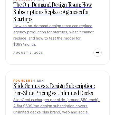
The On-Demand Design Team: How
Subscriptions Replace Agencies for
Startups
How an on-demand design team can replace
agency production for startups, what it cannot
replace, and how to test the model for
$699/month.
AUGUST 2, 2026
FOUNDERS
7
MIN
SlideGenius vs a Design Subscription:
Per-Slide Pricing vs Unlimited Decks
SlideGenius charges per slide (around $50 each).
A flat $699/mo design subscription covers
unlimited decks plus brand, web and social.