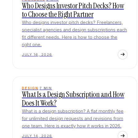
Who Designs Investor Pitch Decks? How
to Choose the Right Partner
Who designs investor pitch decks? Freelancers,
specialist agencies and design subscriptions each
fit different needs. Here is how to choose the
right one.
JULY 16, 2026
DESIGN
7
MIN
What Is a Design Subscription and How
Does It Work?
What is a design subscription? A flat monthly fee
for unlimited design requests and revisions from
one team. Here is exactly how it works in 2026.
JULY 14, 2026