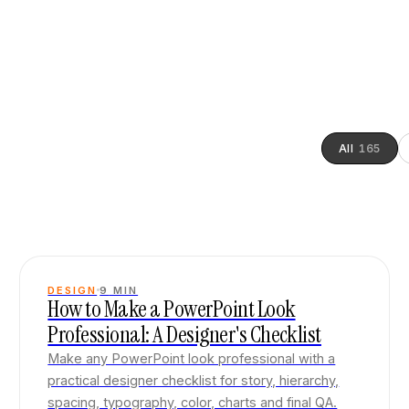
All
165
DESIGN
9
MIN
How to Make a PowerPoint Look
Professional: A Designer's Checklist
Make any PowerPoint look professional with a
practical designer checklist for story, hierarchy,
spacing, typography, color, charts and final QA.