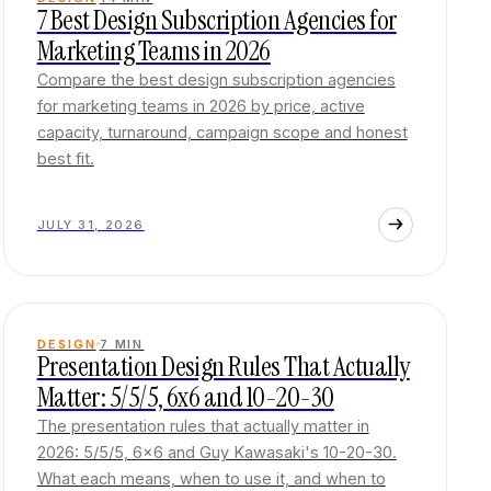
7 Best Design Subscription Agencies for
Marketing Teams in 2026
Compare the best design subscription agencies
for marketing teams in 2026 by price, active
capacity, turnaround, campaign scope and honest
best fit.
JULY 31, 2026
DESIGN
7
MIN
Presentation Design Rules That Actually
Matter: 5/5/5, 6x6 and 10-20-30
The presentation rules that actually matter in
2026: 5/5/5, 6x6 and Guy Kawasaki's 10-20-30.
What each means, when to use it, and when to