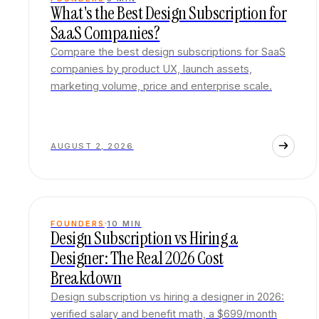
What's the Best Design Subscription for
SaaS Companies?
Compare the best design subscriptions for SaaS
companies by product UX, launch assets,
marketing volume, price and enterprise scale.
AUGUST 2, 2026
FOUNDERS
10
MIN
Design Subscription vs Hiring a
Designer: The Real 2026 Cost
Breakdown
Design subscription vs hiring a designer in 2026:
verified salary and benefit math, a $699/month