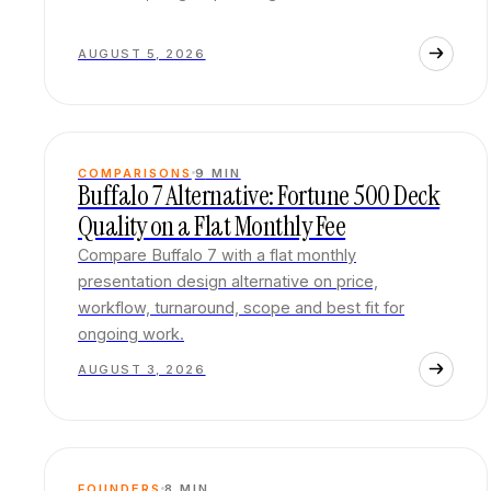
AUGUST 5, 2026
COMPARISONS
9
MIN
Buffalo 7 Alternative: Fortune 500 Deck
Quality on a Flat Monthly Fee
Compare Buffalo 7 with a flat monthly
presentation design alternative on price,
workflow, turnaround, scope and best fit for
ongoing work.
AUGUST 3, 2026
FOUNDERS
8
MIN