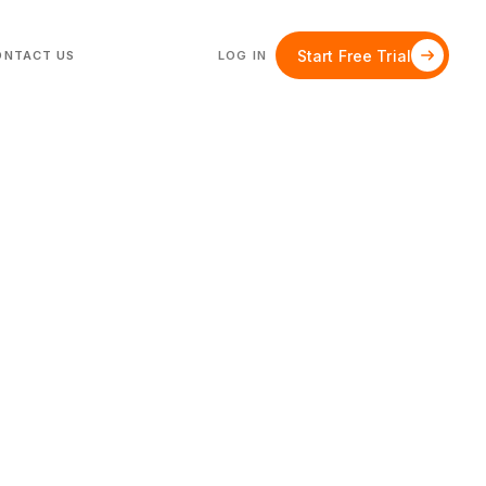
Start Free Trial
ONTACT US
LOG IN