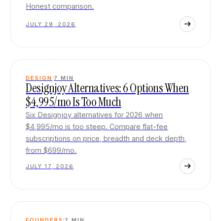
Honest comparison.
JULY 29, 2026
DESIGN
7
MIN
Designjoy Alternatives: 6 Options When
$4,995/mo Is Too Much
Six Designjoy alternatives for 2026 when
$4,995/mo is too steep. Compare flat-fee
subscriptions on price, breadth and deck depth,
from $699/mo.
JULY 17, 2026
FOUNDERS
7
MIN