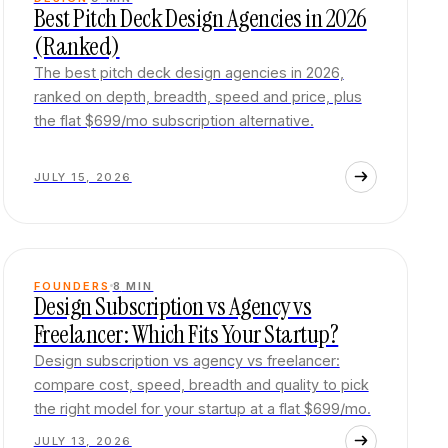
Best Pitch Deck Design Agencies in 2026
(Ranked)
The best pitch deck design agencies in 2026,
ranked on depth, breadth, speed and price, plus
the flat $699/mo subscription alternative.
JULY 15, 2026
FOUNDERS
8
MIN
Design Subscription vs Agency vs
Freelancer: Which Fits Your Startup?
Design subscription vs agency vs freelancer:
compare cost, speed, breadth and quality to pick
the right model for your startup at a flat $699/mo.
JULY 13, 2026