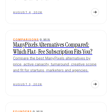
AUGUST 4, 2026
COMPARISONS
9
MIN
ManyPixels Alternatives Compared:
Which Flat-Fee Subscription Fits You?
Compare the best ManyPixels alternatives by
price, active capacity, turnaround, creative scope
and fit for startups, marketers and agencies.
AUGUST 3, 2026
FOUNDERS
9
MIN