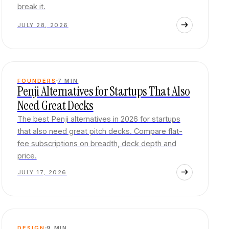
break it.
JULY 28, 2026
FOUNDERS
7
MIN
Penji Alternatives for Startups That Also
Need Great Decks
The best Penji alternatives in 2026 for startups
that also need great pitch decks. Compare flat-
fee subscriptions on breadth, deck depth and
price.
JULY 17, 2026
DESIGN
9
MIN