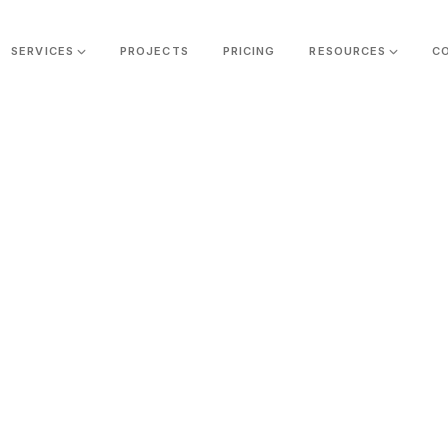
SERVICES
PROJECTS
PRICING
RESOURCES
C