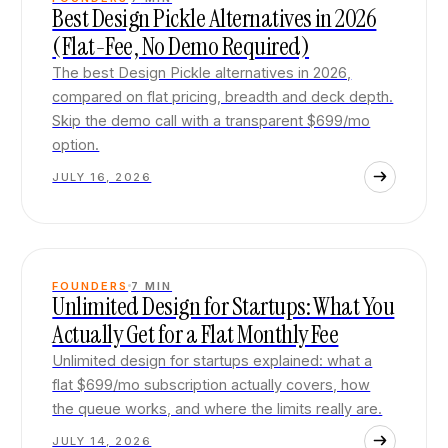
Best Design Pickle Alternatives in 2026
(Flat-Fee, No Demo Required)
The best Design Pickle alternatives in 2026,
compared on flat pricing, breadth and deck depth.
Skip the demo call with a transparent $699/mo
option.
JULY 16, 2026
FOUNDERS
7
MIN
Unlimited Design for Startups: What You
Actually Get for a Flat Monthly Fee
Unlimited design for startups explained: what a
flat $699/mo subscription actually covers, how
the queue works, and where the limits really are.
JULY 14, 2026