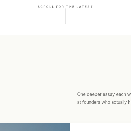
SCROLL FOR THE LATEST
One deeper essay each we
at founders who actually h