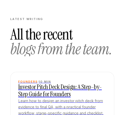
LATEST WRITING
All the recent
blogs from the team.
FOUNDERS
10
MIN
Investor Pitch Deck Design: A Step-by-
Step Guide for Founders
Learn how to design an investor pitch deck from
evidence to final QA, with a practical founder
workflow, stage-specific guidance and checklist.