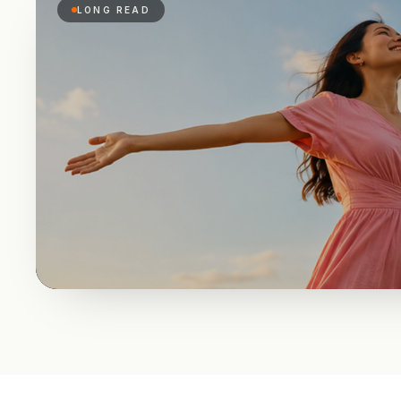
LONG READ