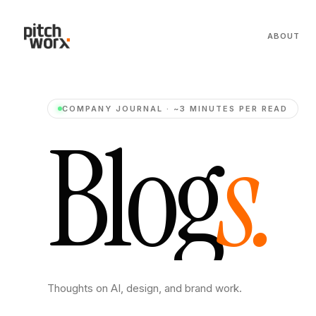
ABOUT
COMPANY JOURNAL · ~3 MINUTES PER READ
B
l
o
g
s
.
Thoughts on AI, design, and brand work.