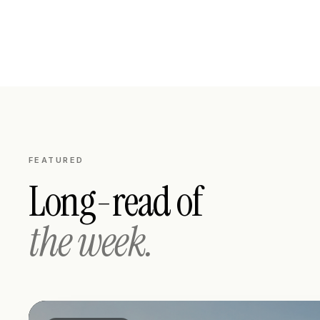
FEATURED
Long-read of
the week.