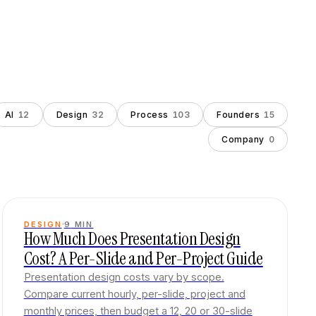
AI
12
Design
32
Process
103
Founders
15
Company
0
DESIGN
9
MIN
How Much Does Presentation Design
Cost? A Per-Slide and Per-Project Guide
Presentation design costs vary by scope.
Compare current hourly, per-slide, project and
monthly prices, then budget a 12, 20 or 30-slide