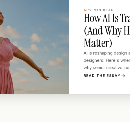
AI
7
MIN READ
How AI Is T
(And Why Hu
Matter)
AI is reshaping design a
designers. Here's where
why senior creative judg
READ THE ESSAY