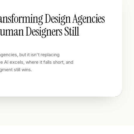
ransforming Design Agencies
man Designers Still
gencies, but it isn't replacing
 AI excels, where it falls short, and
ment still wins.