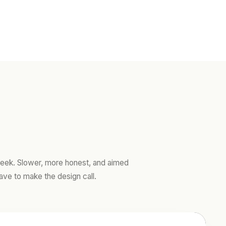
ek. Slower, more honest, and aimed
ave to make the design call.