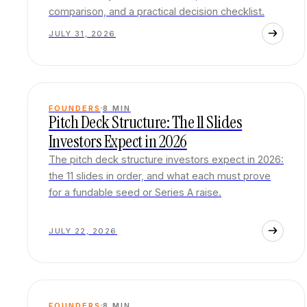
comparison, and a practical decision checklist.
JULY 31, 2026
FOUNDERS
8
MIN
Pitch Deck Structure: The 11 Slides
Investors Expect in 2026
The pitch deck structure investors expect in 2026:
the 11 slides in order, and what each must prove
for a fundable seed or Series A raise.
JULY 22, 2026
FOUNDERS
8
MIN