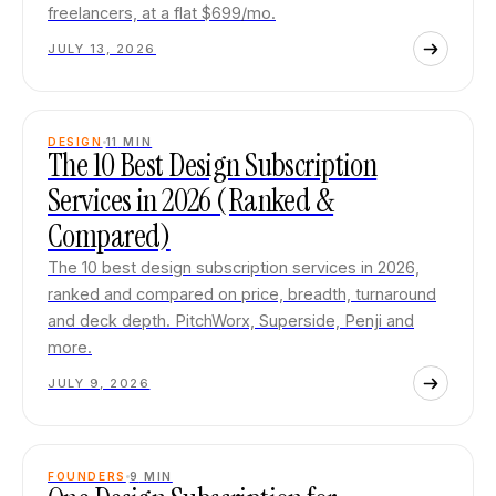
freelancers, at a flat $699/mo.
JULY 13, 2026
DESIGN
11
MIN
The 10 Best Design Subscription
Services in 2026 (Ranked &
Compared)
The 10 best design subscription services in 2026,
ranked and compared on price, breadth, turnaround
and deck depth. PitchWorx, Superside, Penji and
more.
JULY 9, 2026
FOUNDERS
9
MIN