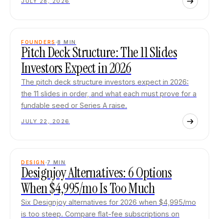
JULY 28, 2026
FOUNDERS
8
MIN
Pitch Deck Structure: The 11 Slides
Investors Expect in 2026
The pitch deck structure investors expect in 2026:
the 11 slides in order, and what each must prove for a
fundable seed or Series A raise.
JULY 22, 2026
DESIGN
7
MIN
Designjoy Alternatives: 6 Options
When $4,995/mo Is Too Much
Six Designjoy alternatives for 2026 when $4,995/mo
is too steep. Compare flat-fee subscriptions on