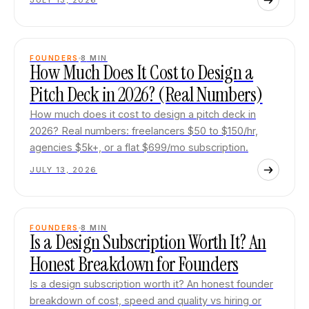
JULY 13, 2026
FOUNDERS
8
MIN
How Much Does It Cost to Design a
Pitch Deck in 2026? (Real Numbers)
How much does it cost to design a pitch deck in
2026? Real numbers: freelancers $50 to $150/hr,
agencies $5k+, or a flat $699/mo subscription.
JULY 13, 2026
FOUNDERS
8
MIN
Is a Design Subscription Worth It? An
Honest Breakdown for Founders
Is a design subscription worth it? An honest founder
breakdown of cost, speed and quality vs hiring or