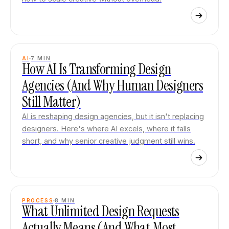
AI
7
MIN
How AI Is Transforming Design
Agencies (And Why Human Designers
Still Matter)
AI is reshaping design agencies, but it isn't replacing
designers. Here's where AI excels, where it falls
short, and why senior creative judgment still wins.
PROCESS
8
MIN
What Unlimited Design Requests
Actually Means (And What Most