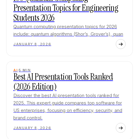
Presentation Topics for Engineering
Students 2026
Quantum computing presentation topics for 2026
include: quantum algorithms (Shor’s, Grover’s), quan
JANUARY 8, 2026
AI
5
MIN
Best AI Presentation Tools Ranked
(2026 Edition)
Discover the best AI presentation tools ranked for
2025. This expert guide compares top software for
US enterprises, focusing on efficiency, security, and
brand control.
JANUARY 8, 2026