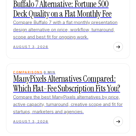
Buffalo 7 Alternative: Fortune 500
Deck Quality on a Flat Monthly Fee
Compare Buffalo 7 with a flat monthly presentation
design alternative on price, workflow, turnaround,
scope and best fit for ongoing work.
AUGUST 3, 2026
COMPARISONS
9
MIN
ManyPixels Alternatives Compared:
Which Flat-Fee Subscription Fits You?
Compare the best ManyPixels alternatives by price,
active capacity, turnaround, creative scope and fit for
startups, marketers and agencies.
AUGUST 3, 2026