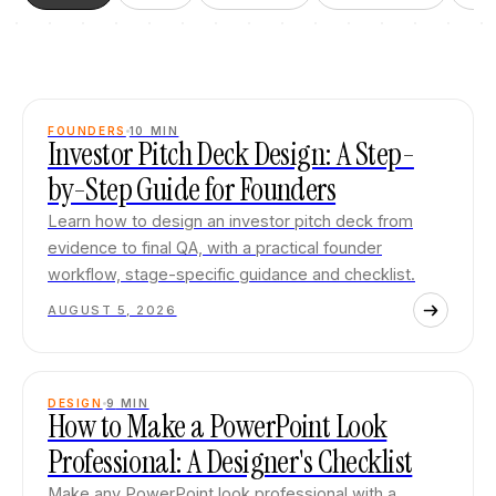
FOUNDERS
10
MIN
Investor Pitch Deck Design: A Step-
by-Step Guide for Founders
Learn how to design an investor pitch deck from
evidence to final QA, with a practical founder
workflow, stage-specific guidance and checklist.
AUGUST 5, 2026
DESIGN
9
MIN
How to Make a PowerPoint Look
Professional: A Designer's Checklist
Make any PowerPoint look professional with a