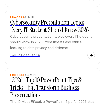
PROCESS
5
MIN
Cybersecurity Presentation Topics
Every IT Student Should Know 2026
Cybersecurity presentation topics every IT student
should know in 2026, from threats and ethical
hacking to data privacy and defense.
JANUARY 13, 2026
PROCESS
24
MIN
[2026] Top 10 PowerPoint Tips &
Tricks That Transform Business
Presentations
The 10 Most Effective PowerPoint Tips for 2026 that