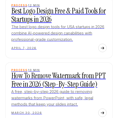
PROCESS
12
MIN
Best Logo Design Free & Paid Tools for
Startups in 2026
The best logo design tools for USA startups in 2026
combine AI-powered design capabilities with
professional-grade customization.
APRIL 7, 2026
PROCESS
10
MIN
How To Remove Watermark from PPT
Free in 2026 (Step-By-Step Guide)
A free, step-by-step 2026 guide to removing
watermarks from PowerPoint, with safe, legal
methods that keep your slides intact.
MARCH 30, 2026