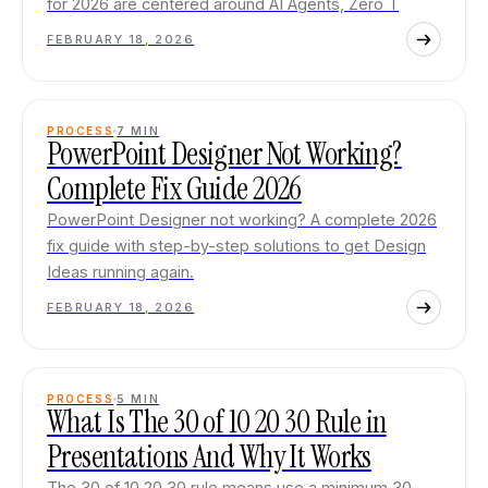
for 2026 are centered around AI Agents, Zero T
FEBRUARY 18, 2026
PROCESS
7
MIN
PowerPoint Designer Not Working?
Complete Fix Guide 2026
PowerPoint Designer not working? A complete 2026
fix guide with step-by-step solutions to get Design
Ideas running again.
FEBRUARY 18, 2026
PROCESS
5
MIN
What Is The 30 of 10 20 30 Rule in
Presentations And Why It Works
The 30 of 10 20 30 rule means use a minimum 30