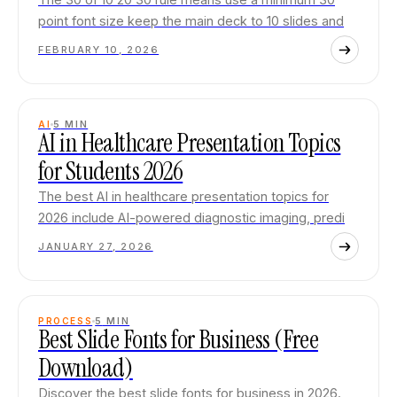
point font size keep the main deck to 10 slides and
FEBRUARY 10, 2026
AI
5
MIN
AI in Healthcare Presentation Topics
for Students 2026
The best AI in healthcare presentation topics for
2026 include AI-powered diagnostic imaging, predi
JANUARY 27, 2026
PROCESS
5
MIN
Best Slide Fonts for Business (Free
Download)
Discover the best slide fonts for business in 2026.