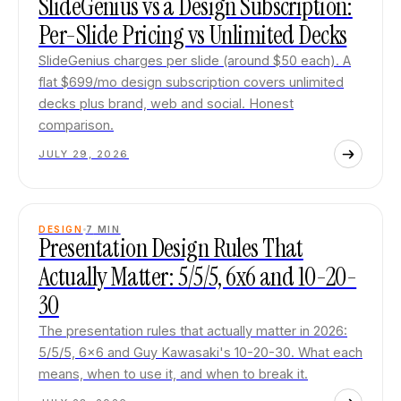
SlideGenius vs a Design Subscription:
Per-Slide Pricing vs Unlimited Decks
SlideGenius charges per slide (around $50 each). A
flat $699/mo design subscription covers unlimited
decks plus brand, web and social. Honest
comparison.
JULY 29, 2026
DESIGN
7
MIN
Presentation Design Rules That
Actually Matter: 5/5/5, 6x6 and 10-20-
30
The presentation rules that actually matter in 2026:
5/5/5, 6x6 and Guy Kawasaki's 10-20-30. What each
means, when to use it, and when to break it.