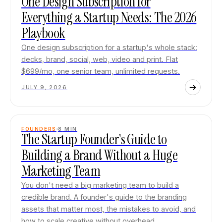
One Design Subscription for
Everything a Startup Needs: The 2026
Playbook
One design subscription for a startup's whole stack:
decks, brand, social, web, video and print. Flat
$699/mo, one senior team, unlimited requests.
JULY 9, 2026
FOUNDERS
8
MIN
The Startup Founder's Guide to
Building a Brand Without a Huge
Marketing Team
You don't need a big marketing team to build a
credible brand. A founder's guide to the branding
assets that matter most, the mistakes to avoid, and
how to scale creative without overhead.