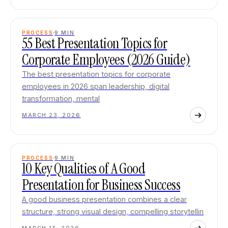
PROCESS
9
MIN
55 Best Presentation Topics for
Corporate Employees (2026 Guide)
The best presentation topics for corporate
employees in 2026 span leadership, digital
transformation, mental
MARCH 23, 2026
PROCESS
9
MIN
10 Key Qualities of A Good
Presentation for Business Success
A good business presentation combines a clear
structure, strong visual design, compelling storytellin