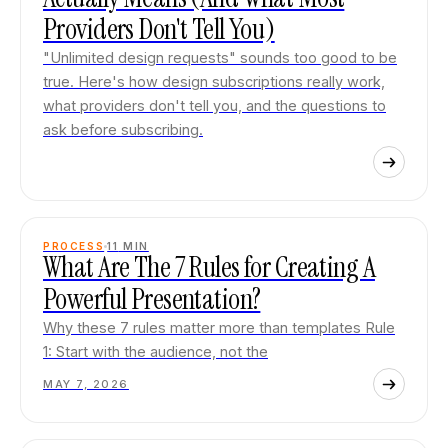
Providers Don't Tell You)
"Unlimited design requests" sounds too good to be
true. Here's how design subscriptions really work,
what providers don't tell you, and the questions to
ask before subscribing.
PROCESS
11
MIN
What Are The 7 Rules for Creating A
Powerful Presentation?
Why these 7 rules matter more than templates Rule
1: Start with the audience, not the
MAY 7, 2026