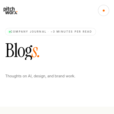
COMPANY JOURNAL · ~3 MINUTES PER READ
B
l
o
g
s
.
Thoughts on AI, design, and brand work.