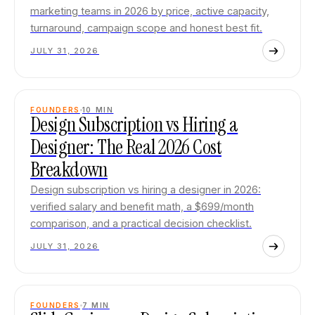
marketing teams in 2026 by price, active capacity,
turnaround, campaign scope and honest best fit.
JULY 31, 2026
FOUNDERS
10
MIN
Design Subscription vs Hiring a
Designer: The Real 2026 Cost
Breakdown
Design subscription vs hiring a designer in 2026:
verified salary and benefit math, a $699/month
comparison, and a practical decision checklist.
JULY 31, 2026
FOUNDERS
7
MIN