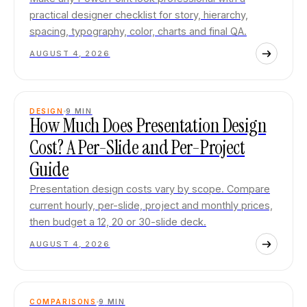
practical designer checklist for story, hierarchy,
spacing, typography, color, charts and final QA.
AUGUST 4, 2026
DESIGN
9
MIN
How Much Does Presentation Design
Cost? A Per-Slide and Per-Project
Guide
Presentation design costs vary by scope. Compare
current hourly, per-slide, project and monthly prices,
then budget a 12, 20 or 30-slide deck.
AUGUST 4, 2026
COMPARISONS
9
MIN