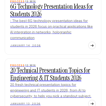
PROCESS
19
MIN
6G Technology Presentation Ideas for
Students 2026
: The best 6G technology presentation ideas for
students in 2026 focus on practical applications like
AI integration in networks, holographic
communication
JANUARY 14, 2026
PROCESS
10
MIN
20 Technical Presentation Topics for
Engineering & IT Students 2026
20 fresh technical presentation topics for
engineering and IT students in 2026, from AI to
cybersecurity, to help you pick a standout subject.
JANUARY 13, 2026