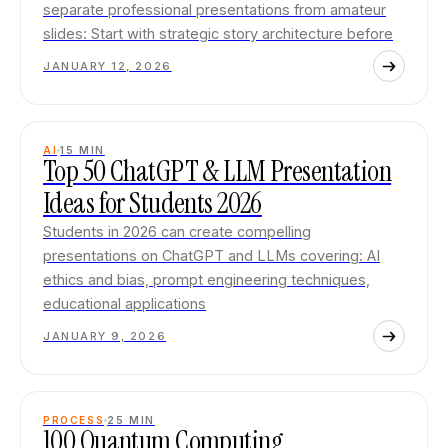
separate professional presentations from amateur
slides: Start with strategic story architecture before
JANUARY 12, 2026
AI
15
MIN
Top 50 ChatGPT & LLM Presentation
Ideas for Students 2026
Students in 2026 can create compelling
presentations on ChatGPT and LLMs covering: AI
ethics and bias, prompt engineering techniques,
educational applications
JANUARY 9, 2026
PROCESS
25
MIN
100 Quantum Computing