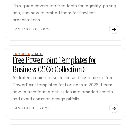
This guide covers top free fonts for legibility, pairing
tips, and how to embed them for flawless
presentations.
JANUARY 20, 2026
PROCESS
5
MIN
Free PowerPoint Templates for
Business (2026 Collection)
A strategic guide to selecting and customizing free
PowerPoint templates for business in 2026. Learn
how to transform stock slides into branded assets
and avoid common design pitfalls.
JANUARY 15, 2026