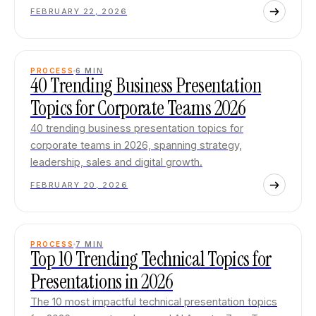
FEBRUARY 22, 2026
PROCESS
6
MIN
40 Trending Business Presentation
Topics for Corporate Teams 2026
40 trending business presentation topics for
corporate teams in 2026, spanning strategy,
leadership, sales and digital growth.
FEBRUARY 20, 2026
PROCESS
7
MIN
Top 10 Trending Technical Topics for
Presentations in 2026
The 10 most impactful technical presentation topics