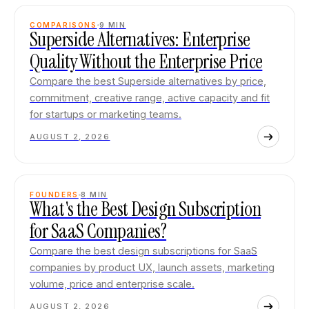
COMPARISONS
9
MIN
Superside Alternatives: Enterprise
Quality Without the Enterprise Price
Compare the best Superside alternatives by price,
commitment, creative range, active capacity and fit
for startups or marketing teams.
AUGUST 2, 2026
FOUNDERS
8
MIN
What's the Best Design Subscription
for SaaS Companies?
Compare the best design subscriptions for SaaS
companies by product UX, launch assets, marketing
volume, price and enterprise scale.
AUGUST 2, 2026