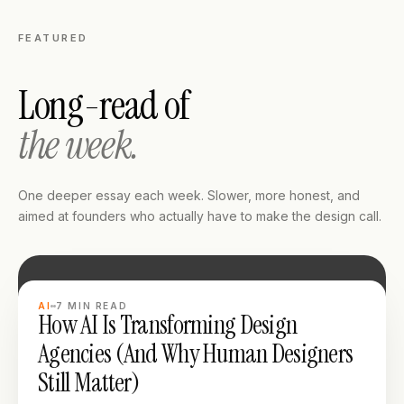
FEATURED
Long-read of
the week.
One deeper essay each week. Slower, more honest, and
aimed at founders who actually have to make the design call.
LONG READ
AI
7
MIN READ
How AI Is Transforming Design
Agencies (And Why Human Designers
Still Matter)