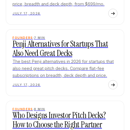
price, breadth and deck depth, from $699/mo.
JULY 17, 2026
FOUNDERS
7
MIN
Penji Alternatives for Startups That
Also Need Great Decks
The best Penji alternatives in 2026 for startups that
also need great pitch decks. Compare flat-fee
subscriptions on breadth, deck depth and price.
JULY 17, 2026
FOUNDERS
8
MIN
Who Designs Investor Pitch Decks?
How to Choose the Right Partner