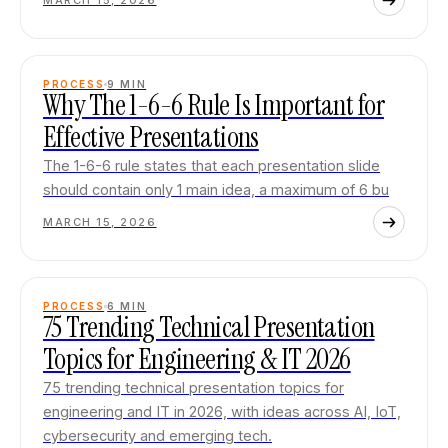
MARCH 15, 2026
PROCESS
9
MIN
Why The 1-6-6 Rule Is Important for
Effective Presentations
The 1-6-6 rule states that each presentation slide
should contain only 1 main idea, a maximum of 6 bu
MARCH 15, 2026
PROCESS
6
MIN
75 Trending Technical Presentation
Topics for Engineering & IT 2026
75 trending technical presentation topics for
engineering and IT in 2026, with ideas across AI, IoT,
cybersecurity and emerging tech.