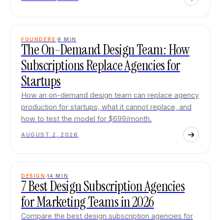
FOUNDERS
9
MIN
The On-Demand Design Team: How
Subscriptions Replace Agencies for
Startups
How an on-demand design team can replace agency
production for startups, what it cannot replace, and
how to test the model for $699/month.
AUGUST 2, 2026
DESIGN
14
MIN
7 Best Design Subscription Agencies
for Marketing Teams in 2026
Compare the best design subscription agencies for