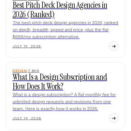
Best Pitch Deck Design Agencies in
2026 (Ranked)
The best pitch deck design agencies in 2026, ranked
on depth, breadth, speed and price, plus the flat
$699/mo subscription alternative.
JULY 15, 2026
DESIGN
7
MIN
What Is a Design Subscription and
How Does It Work?
What is a design subscription? A flat monthly fee for
unlimited design requests and revisions from one
team. Here is exactly how it works in 2026.
JULY 14, 2026