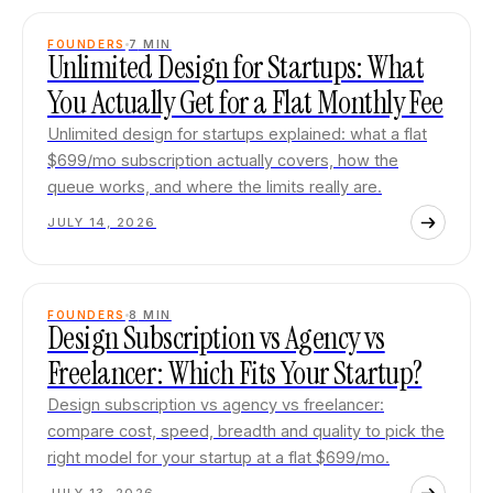
FOUNDERS
7
MIN
Unlimited Design for Startups: What
You Actually Get for a Flat Monthly Fee
Unlimited design for startups explained: what a flat
$699/mo subscription actually covers, how the
queue works, and where the limits really are.
JULY 14, 2026
FOUNDERS
8
MIN
Design Subscription vs Agency vs
Freelancer: Which Fits Your Startup?
Design subscription vs agency vs freelancer:
compare cost, speed, breadth and quality to pick the
right model for your startup at a flat $699/mo.