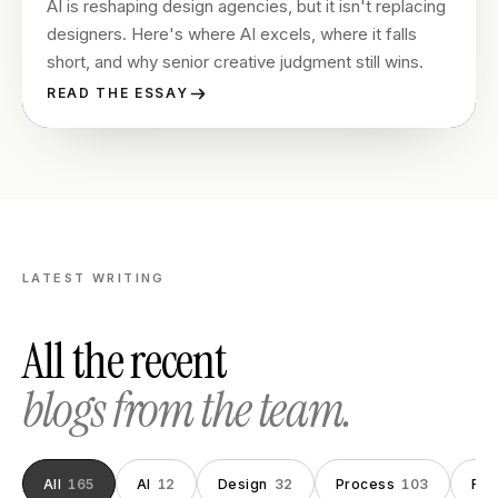
AI is reshaping design agencies, but it isn't replacing
designers. Here's where AI excels, where it falls
short, and why senior creative judgment still wins.
READ THE ESSAY
LATEST WRITING
All the recent
blogs from the team.
All
165
AI
12
Design
32
Process
103
Fou