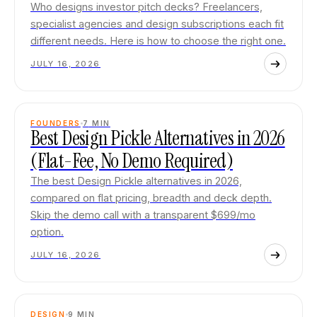
Who designs investor pitch decks? Freelancers,
specialist agencies and design subscriptions each fit
different needs. Here is how to choose the right one.
JULY 16, 2026
FOUNDERS
7
MIN
Best Design Pickle Alternatives in 2026
(Flat-Fee, No Demo Required)
The best Design Pickle alternatives in 2026,
compared on flat pricing, breadth and deck depth.
Skip the demo call with a transparent $699/mo
option.
JULY 16, 2026
DESIGN
9
MIN