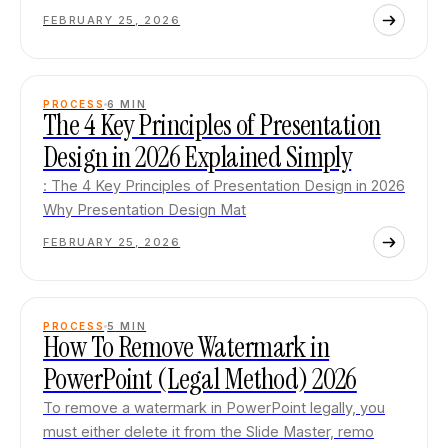
FEBRUARY 25, 2026
PROCESS
6
MIN
The 4 Key Principles of Presentation
Design in 2026 Explained Simply
: The 4 Key Principles of Presentation Design in 2026
Why Presentation Design Mat
FEBRUARY 25, 2026
PROCESS
5
MIN
How To Remove Watermark in
PowerPoint (Legal Method) 2026
To remove a watermark in PowerPoint legally, you
must either delete it from the Slide Master, remo