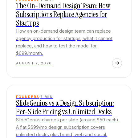
The On-Demand Design Team: How
Subscriptions Replace Agencies for
Startups
How an on-demand design team can replace
agency production for startups, what it cannot
replace, and how to test the model for
$699/month.
AUGUST 2, 2026
FOUNDERS
7
MIN
SlideGenius vs a Design Subscription:
Per-Slide Pricing vs Unlimited Decks
SlideGenius charges per slide (around $50 each).
A flat $699/mo design subscription covers
unlimited decks plus brand, web and social.