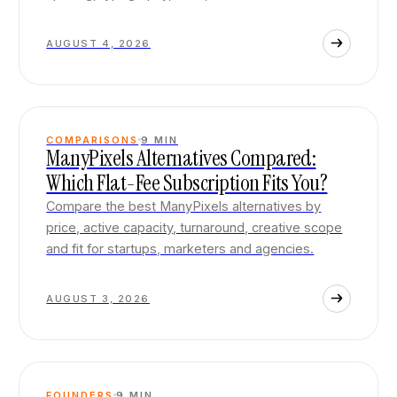
AUGUST 4, 2026
COMPARISONS
9
MIN
ManyPixels Alternatives Compared:
Which Flat-Fee Subscription Fits You?
Compare the best ManyPixels alternatives by
price, active capacity, turnaround, creative scope
and fit for startups, marketers and agencies.
AUGUST 3, 2026
FOUNDERS
9
MIN