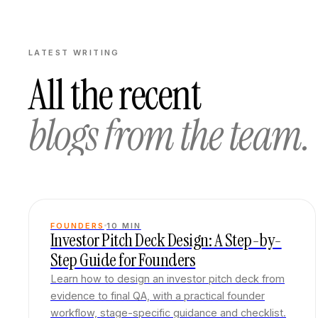
LATEST WRITING
All the recent
blogs from the team.
FOUNDERS
10
MIN
Investor Pitch Deck Design: A Step-by-
Step Guide for Founders
Learn how to design an investor pitch deck from
evidence to final QA, with a practical founder
workflow, stage-specific guidance and checklist.