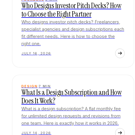
Who Designs Investor Pitch Decks? How
to Choose the Right Partner
Who designs investor pitch decks? Freelancers,
specialist agencies and design subscriptions each
fit different needs. Here is how to choose the
right one.
JULY 16, 2026
DESIGN
7
MIN
What Is a Design Subscription and How
Does It Work?
What is a design subscription? A flat monthly fee
for unlimited design requests and revisions from
one team. Here is exactly how it works in 2026.
JULY 14, 2026