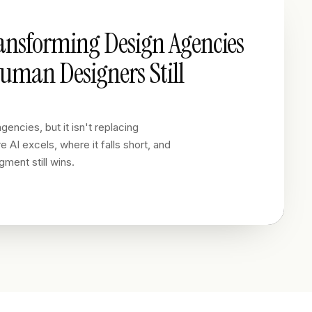
ransforming Design Agencies
man Designers Still
gencies, but it isn't replacing
 AI excels, where it falls short, and
ment still wins.