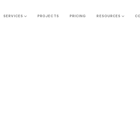
SERVICES
PROJECTS
PRICING
RESOURCES
C