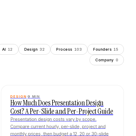
AI
12
Design
32
Process
103
Founders
15
Company
0
DESIGN
9
MIN
How Much Does Presentation Design
Cost? A Per-Slide and Per-Project Guide
Presentation design costs vary by scope.
Compare current hourly, per-slide, project and
monthly prices, then budget a 12, 20 or 30-slide