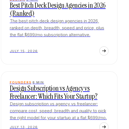
Best Pitch Deck Design Agencies in 2026
(Ranked)
The best pitch deck design agencies in 2026,
ranked on depth, breadth, speed and price, plus
the flat $699/mo subscription alternative.
JULY 15, 2026
FOUNDERS
8
MIN
Design Subscription vs Agency vs
Freelancer: Which Fits Your Startup?
Design subscription vs agency vs freelancer:
compare cost, speed, breadth and quality to pick
the right model for your startup at a flat $699/mo.
JULY 13, 2026