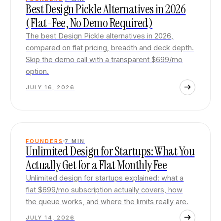
Best Design Pickle Alternatives in 2026
(Flat-Fee, No Demo Required)
The best Design Pickle alternatives in 2026,
compared on flat pricing, breadth and deck depth.
Skip the demo call with a transparent $699/mo
option.
JULY 16, 2026
FOUNDERS
7
MIN
Unlimited Design for Startups: What You
Actually Get for a Flat Monthly Fee
Unlimited design for startups explained: what a
flat $699/mo subscription actually covers, how
the queue works, and where the limits really are.
JULY 14, 2026