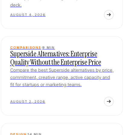
deck.
AUGUST 4, 2026
COMPARISONS
9
MIN
Superside Alternatives: Enterprise
Quality Without the Enterprise Price
Compare the best Superside alternatives by price,
commitment, creative range, active capacity and
fit for startups or marketing teams.
AUGUST 2, 2026
DESIGN
14
MIN