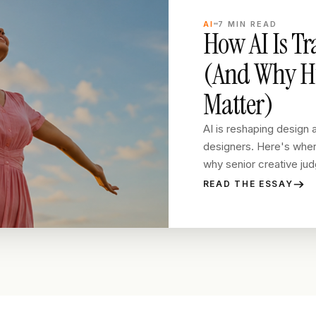
AI
7
MIN READ
How AI Is T
(And Why Hu
Matter)
AI is reshaping design a
designers. Here's where
why senior creative judg
READ THE ESSAY