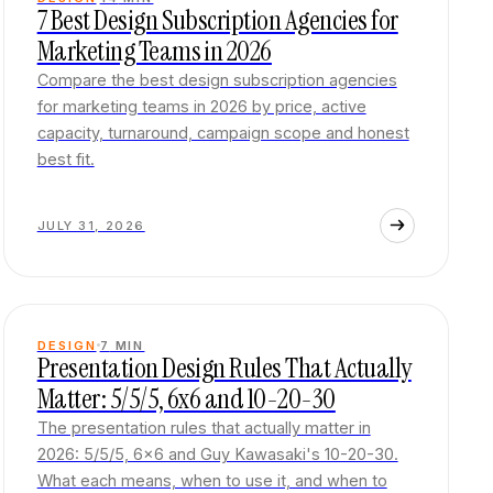
7 Best Design Subscription Agencies for
Marketing Teams in 2026
Compare the best design subscription agencies
for marketing teams in 2026 by price, active
capacity, turnaround, campaign scope and honest
best fit.
JULY 31, 2026
DESIGN
7
MIN
Presentation Design Rules That Actually
Matter: 5/5/5, 6x6 and 10-20-30
The presentation rules that actually matter in
2026: 5/5/5, 6x6 and Guy Kawasaki's 10-20-30.
What each means, when to use it, and when to