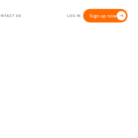
Sign up now
ONTACT US
LOG IN