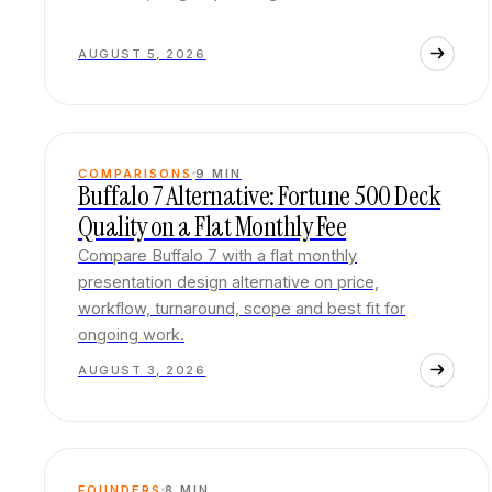
AUGUST 5, 2026
COMPARISONS
9
MIN
Buffalo 7 Alternative: Fortune 500 Deck
Quality on a Flat Monthly Fee
Compare Buffalo 7 with a flat monthly
presentation design alternative on price,
workflow, turnaround, scope and best fit for
ongoing work.
AUGUST 3, 2026
FOUNDERS
8
MIN