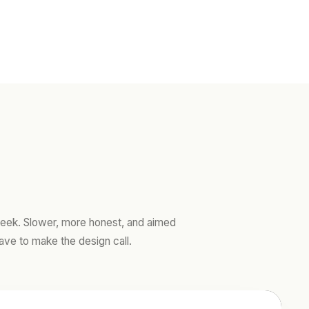
ek. Slower, more honest, and aimed
ave to make the design call.