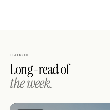
FEATURED
Long-read of
the week.