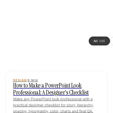
All
165
DESIGN
9
MIN
How to Make a PowerPoint Look
Professional: A Designer's Checklist
Make any PowerPoint look professional with a
practical designer checklist for story, hierarchy,
spacing, typography, color, charts and final QA.