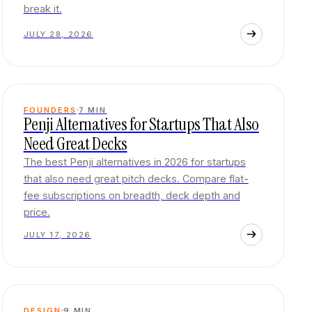
break it.
JULY 28, 2026
FOUNDERS
7
MIN
Penji Alternatives for Startups That Also
Need Great Decks
The best Penji alternatives in 2026 for startups
that also need great pitch decks. Compare flat-
fee subscriptions on breadth, deck depth and
price.
JULY 17, 2026
DESIGN
9
MIN