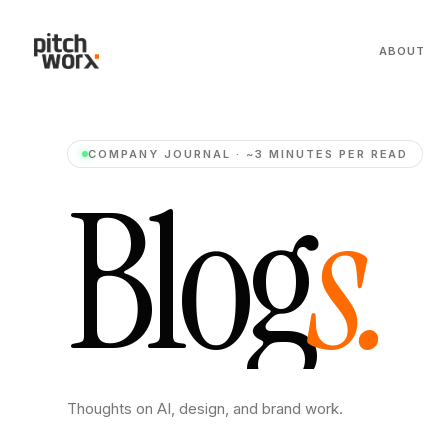
ABOUT
COMPANY JOURNAL · ~3 MINUTES PER READ
B
l
o
g
s
.
Thoughts on AI, design, and brand work.