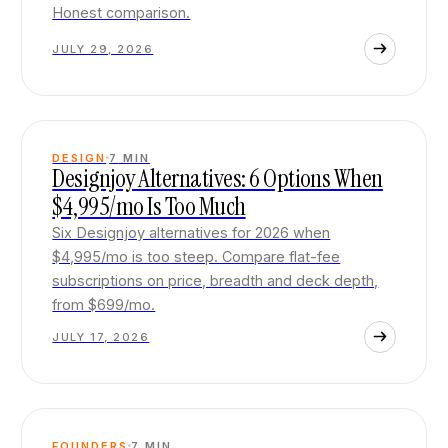
Honest comparison.
JULY 29, 2026
DESIGN
7
MIN
Designjoy Alternatives: 6 Options When
$4,995/mo Is Too Much
Six Designjoy alternatives for 2026 when
$4,995/mo is too steep. Compare flat-fee
subscriptions on price, breadth and deck depth,
from $699/mo.
JULY 17, 2026
FOUNDERS
7
MIN