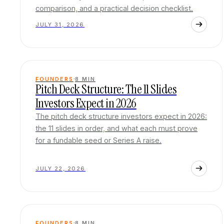
comparison, and a practical decision checklist.
JULY 31, 2026
FOUNDERS
8
MIN
Pitch Deck Structure: The 11 Slides
Investors Expect in 2026
The pitch deck structure investors expect in 2026:
the 11 slides in order, and what each must prove
for a fundable seed or Series A raise.
JULY 22, 2026
FOUNDERS
8
MIN