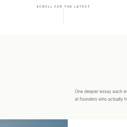
SCROLL FOR THE LATEST
One deeper essay each we
at founders who actually h