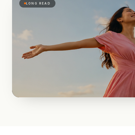
LONG READ