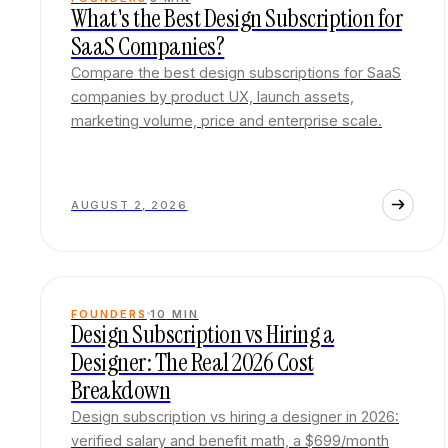
What's the Best Design Subscription for
SaaS Companies?
Compare the best design subscriptions for SaaS
companies by product UX, launch assets,
marketing volume, price and enterprise scale.
AUGUST 2, 2026
FOUNDERS
10
MIN
Design Subscription vs Hiring a
Designer: The Real 2026 Cost
Breakdown
Design subscription vs hiring a designer in 2026:
verified salary and benefit math, a $699/month