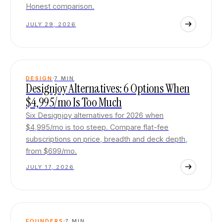
Honest comparison.
JULY 29, 2026
DESIGN
7
MIN
Designjoy Alternatives: 6 Options When
$4,995/mo Is Too Much
Six Designjoy alternatives for 2026 when
$4,995/mo is too steep. Compare flat-fee
subscriptions on price, breadth and deck depth,
from $699/mo.
JULY 17, 2026
FOUNDERS
7
MIN