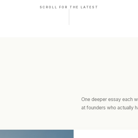
SCROLL FOR THE LATEST
One deeper essay each we
at founders who actually h