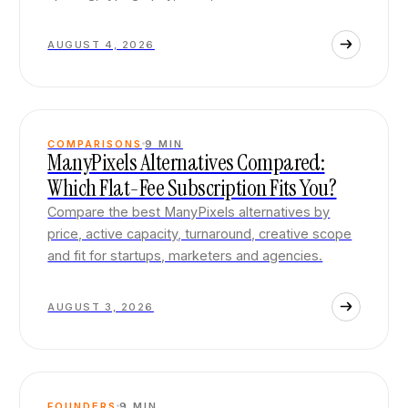
AUGUST 4, 2026
COMPARISONS
9
MIN
ManyPixels Alternatives Compared:
Which Flat-Fee Subscription Fits You?
Compare the best ManyPixels alternatives by
price, active capacity, turnaround, creative scope
and fit for startups, marketers and agencies.
AUGUST 3, 2026
FOUNDERS
9
MIN