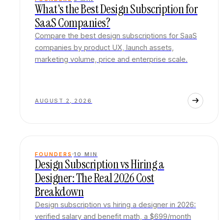
What's the Best Design Subscription for
SaaS Companies?
Compare the best design subscriptions for SaaS
companies by product UX, launch assets,
marketing volume, price and enterprise scale.
AUGUST 2, 2026
FOUNDERS
10
MIN
Design Subscription vs Hiring a
Designer: The Real 2026 Cost
Breakdown
Design subscription vs hiring a designer in 2026:
verified salary and benefit math, a $699/month