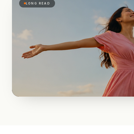
LONG READ