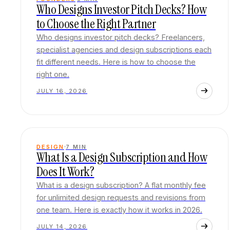
Who Designs Investor Pitch Decks? How
to Choose the Right Partner
Who designs investor pitch decks? Freelancers,
specialist agencies and design subscriptions each
fit different needs. Here is how to choose the
right one.
JULY 16, 2026
DESIGN
7
MIN
What Is a Design Subscription and How
Does It Work?
What is a design subscription? A flat monthly fee
for unlimited design requests and revisions from
one team. Here is exactly how it works in 2026.
JULY 14, 2026