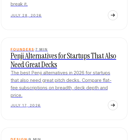
break it.
JULY 28, 2026
FOUNDERS
7
MIN
Penji Alternatives for Startups That Also
Need Great Decks
The best Penji alternatives in 2026 for startups
that also need great pitch decks. Compare flat-
fee subscriptions on breadth, deck depth and
price.
JULY 17, 2026
DESIGN
9
MIN