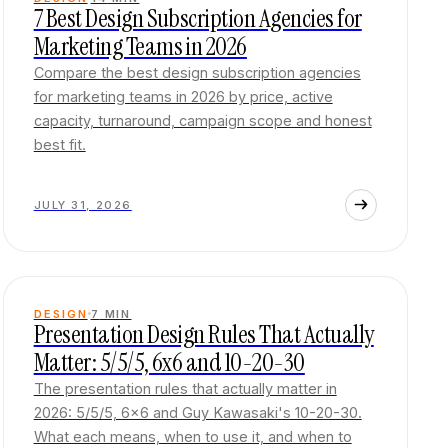
7 Best Design Subscription Agencies for
Marketing Teams in 2026
Compare the best design subscription agencies
for marketing teams in 2026 by price, active
capacity, turnaround, campaign scope and honest
best fit.
JULY 31, 2026
DESIGN
7
MIN
Presentation Design Rules That Actually
Matter: 5/5/5, 6x6 and 10-20-30
The presentation rules that actually matter in
2026: 5/5/5, 6x6 and Guy Kawasaki's 10-20-30.
What each means, when to use it, and when to