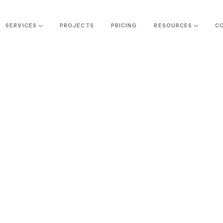
SERVICES
PROJECTS
PRICING
RESOURCES
C