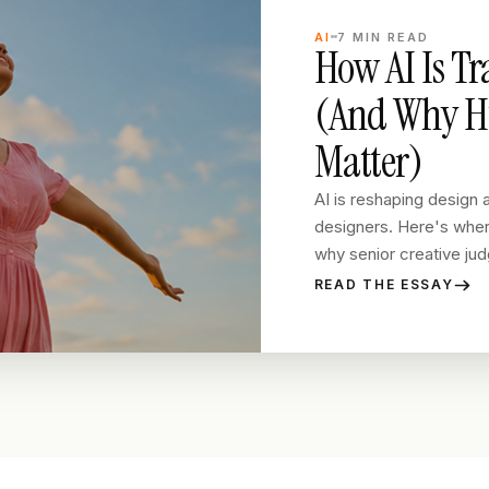
AI
7
MIN READ
How AI Is T
(And Why Hu
Matter)
AI is reshaping design a
designers. Here's where
why senior creative judg
READ THE ESSAY