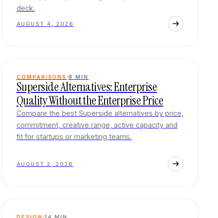
deck.
AUGUST 4, 2026
COMPARISONS
9
MIN
Superside Alternatives: Enterprise
Quality Without the Enterprise Price
Compare the best Superside alternatives by price,
commitment, creative range, active capacity and
fit for startups or marketing teams.
AUGUST 2, 2026
DESIGN
14
MIN