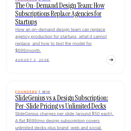
The On-Demand Design Team: How
Subscriptions Replace Agencies for
Startups
How an on-demand design team can replace
agency production for startups, what it cannot
replace, and how to test the model for
$699/month.
AUGUST 2, 2026
FOUNDERS
7
MIN
SlideGenius vs a Design Subscription:
Per-Slide Pricing vs Unlimited Decks
SlideGenius charges per slide (around $50 each).
A flat $699/mo design subscription covers
unlimited decks plus brand, web and social.