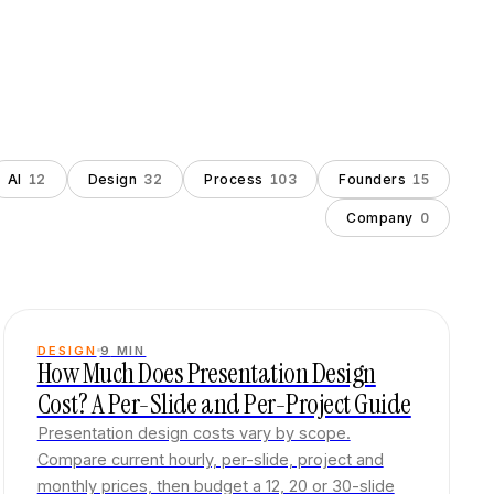
AI
12
Design
32
Process
103
Founders
15
Company
0
DESIGN
9
MIN
How Much Does Presentation Design
Cost? A Per-Slide and Per-Project Guide
Presentation design costs vary by scope.
Compare current hourly, per-slide, project and
monthly prices, then budget a 12, 20 or 30-slide