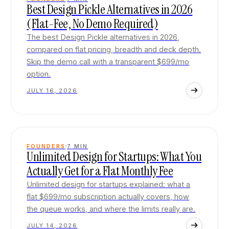
Best Design Pickle Alternatives in 2026
(Flat-Fee, No Demo Required)
The best Design Pickle alternatives in 2026,
compared on flat pricing, breadth and deck depth.
Skip the demo call with a transparent $699/mo
option.
JULY 16, 2026
FOUNDERS
7
MIN
Unlimited Design for Startups: What You
Actually Get for a Flat Monthly Fee
Unlimited design for startups explained: what a
flat $699/mo subscription actually covers, how
the queue works, and where the limits really are.
JULY 14, 2026