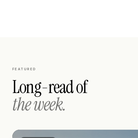
FEATURED
Long-read of
the week.