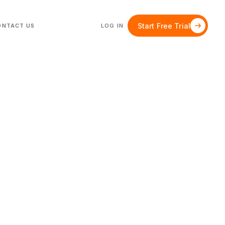
Start Free Trial
ONTACT US
LOG IN