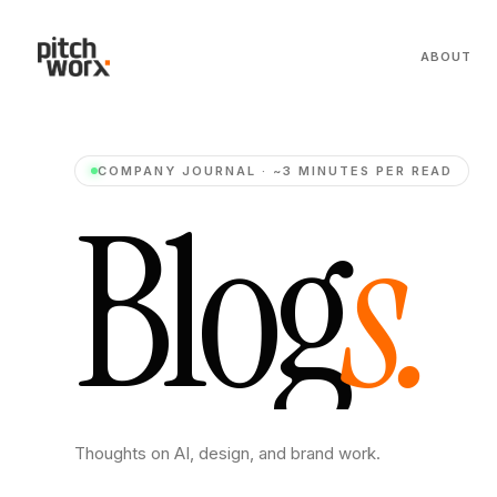
ABOUT
COMPANY JOURNAL · ~3 MINUTES PER READ
B
l
o
g
s
.
Thoughts on AI, design, and brand work.