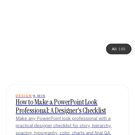
All
165
DESIGN
9
MIN
How to Make a PowerPoint Look
Professional: A Designer's Checklist
Make any PowerPoint look professional with a
practical designer checklist for story, hierarchy,
spacing, typography, color, charts and final QA.