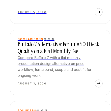
AUGUST 5, 2026
COMPARISONS
9
MIN
Buffalo 7 Alternative: Fortune 500 Deck
Quality on a Flat Monthly Fee
Compare Buffalo 7 with a flat monthly
presentation design alternative on price,
workflow, turnaround, scope and best fit for
ongoing work.
AUGUST 3, 2026
FOUNDERS
8
MIN