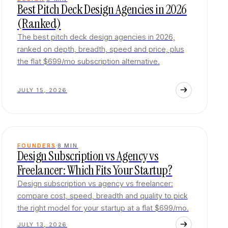
Best Pitch Deck Design Agencies in 2026
(Ranked)
The best pitch deck design agencies in 2026,
ranked on depth, breadth, speed and price, plus
the flat $699/mo subscription alternative.
JULY 15, 2026
FOUNDERS
8
MIN
Design Subscription vs Agency vs
Freelancer: Which Fits Your Startup?
Design subscription vs agency vs freelancer:
compare cost, speed, breadth and quality to pick
the right model for your startup at a flat $699/mo.
JULY 13, 2026