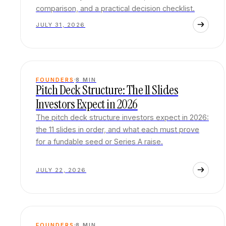
comparison, and a practical decision checklist.
JULY 31, 2026
FOUNDERS
8
MIN
Pitch Deck Structure: The 11 Slides
Investors Expect in 2026
The pitch deck structure investors expect in 2026:
the 11 slides in order, and what each must prove
for a fundable seed or Series A raise.
JULY 22, 2026
FOUNDERS
8
MIN