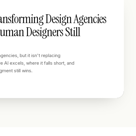
ransforming Design Agencies
man Designers Still
gencies, but it isn't replacing
 AI excels, where it falls short, and
ment still wins.