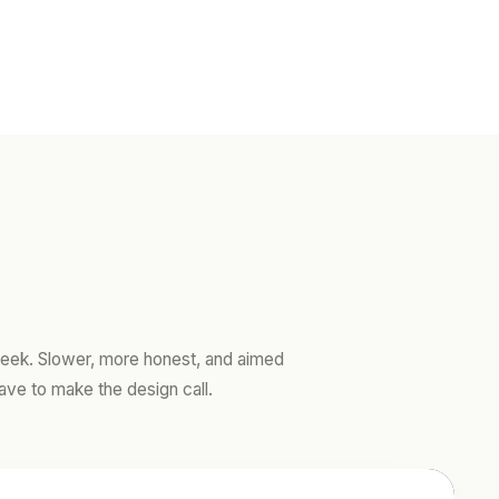
ek. Slower, more honest, and aimed
ave to make the design call.