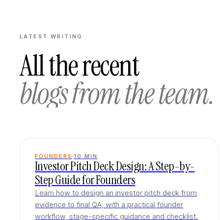
LATEST WRITING
All the recent
blogs from the team.
FOUNDERS
10
MIN
Investor Pitch Deck Design: A Step-by-
Step Guide for Founders
Learn how to design an investor pitch deck from
evidence to final QA, with a practical founder
workflow, stage-specific guidance and checklist.